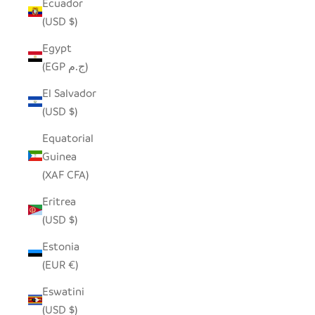
Ecuador
(USD $)
Egypt
(EGP ج.م)
El Salvador
(USD $)
Equatorial
Guinea
(XAF CFA)
Eritrea
(USD $)
Estonia
(EUR €)
Eswatini
(USD $)