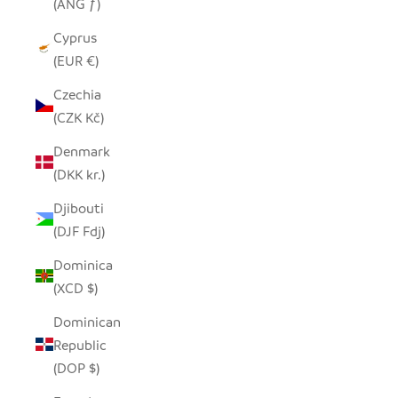
(ANG ƒ)
Cyprus
(EUR €)
Czechia
(CZK Kč)
Denmark
(DKK kr.)
Djibouti
(DJF Fdj)
Dominica
(XCD $)
Dominican
Republic
(DOP $)