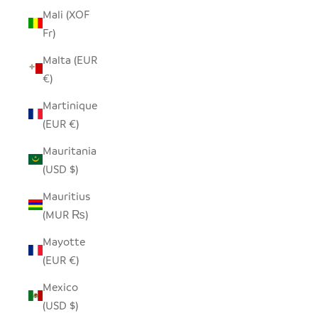
Mali (XOF
Fr)
Malta (EUR
€)
Martinique
(EUR €)
Mauritania
(USD $)
Mauritius
(MUR ₨)
Mayotte
(EUR €)
Mexico
(USD $)