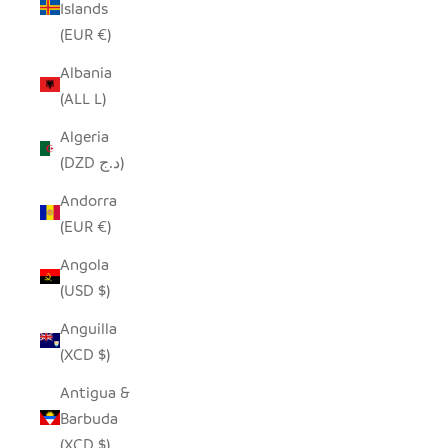
Islands
(EUR €)
Albania
(ALL L)
Algeria
(DZD د.ج)
Andorra
(EUR €)
Angola
(USD $)
Anguilla
(XCD $)
Antigua &
Barbuda
(XCD $)