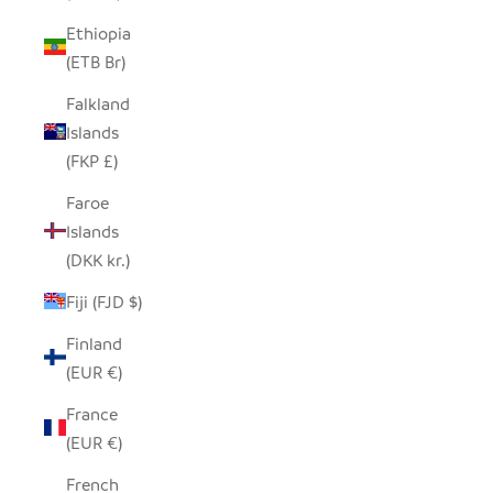
Ethiopia
(ETB Br)
Falkland
Islands
(FKP £)
Faroe
Islands
(DKK kr.)
Fiji (FJD $)
Finland
(EUR €)
France
(EUR €)
French