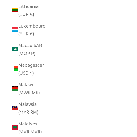
Lithuania
(EUR €)
Luxembourg
(EUR €)
Macao SAR
(MOP P)
Madagascar
(USD $)
Malawi
(MWK MK)
Malaysia
(MYR RM)
Maldives
(MVR MVR)