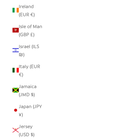
Ireland
(EUR €)
Isle of Man
(GBP £)
Israel (ILS
₪)
Italy (EUR
€)
Jamaica
(JMD $)
Japan (JPY
¥)
Jersey
(USD $)