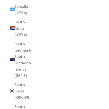
Somalia
(USD $)
South
Africa
(USD $)
South
Georgia &
South
Sandwich
Islands
(GBP £)
South
Korea
(KRW ₩)
South