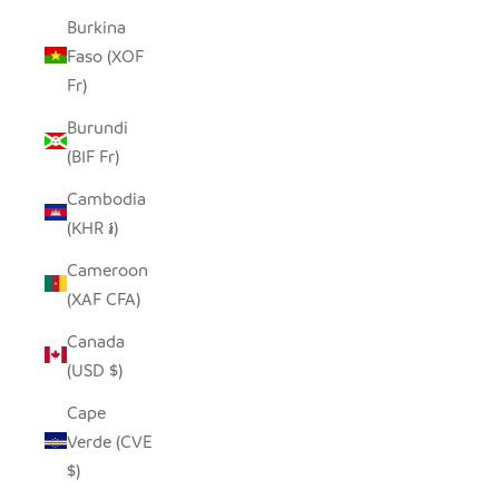
Burkina
Faso (XOF
Fr)
Burundi
(BIF Fr)
Cambodia
(KHR ៛)
Cameroon
(XAF CFA)
Canada
(USD $)
Cape
Verde (CVE
$)