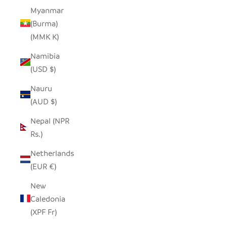
Myanmar
(Burma)
(MMK K)
Namibia
(USD $)
Nauru
(AUD $)
Nepal (NPR
Rs.)
Netherlands
(EUR €)
New
Caledonia
(XPF Fr)