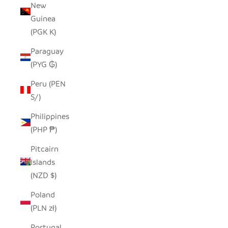
New
Guinea
(PGK K)
Paraguay
(PYG ₲)
Peru (PEN
S/)
Philippines
(PHP ₱)
Pitcairn
Islands
(NZD $)
Poland
(PLN zł)
Portugal