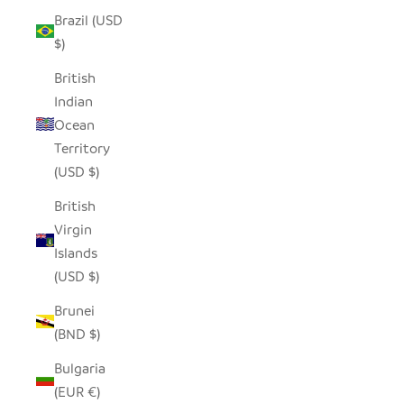
Brazil (USD
$)
British
Indian
Ocean
Territory
(USD $)
British
Virgin
Islands
(USD $)
Brunei
(BND $)
Bulgaria
(EUR €)