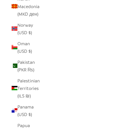
Macedonia
(MKD ден)
Norway
(USD $)
Oman
(USD $)
Pakistan
(PKR ₨)
Palestinian
Territories
(ILS ₪)
Panama
(USD $)
Papua