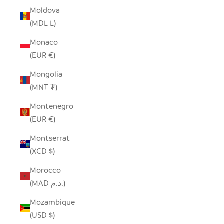
Moldova
(MDL L)
Monaco
(EUR €)
Mongolia
(MNT ₮)
Montenegro
(EUR €)
Montserrat
(XCD $)
Morocco
(MAD د.م.)
Mozambique
(USD $)