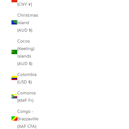
(CNY ¥)
Christmas
Island
(AUD $)
Cocos
(Keeling)
Islands
(AUD $)
Colombia
(USD $)
Comoros
(KMF Fr)
Congo -
Brazzaville
(XAF CFA)