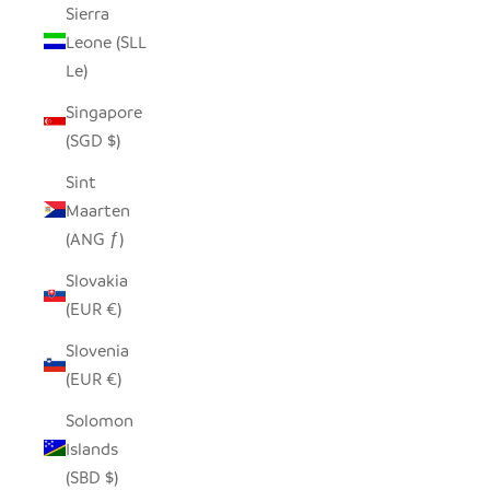
Sierra
Leone (SLL
Le)
Singapore
(SGD $)
Sint
Maarten
(ANG ƒ)
Slovakia
(EUR €)
Slovenia
(EUR €)
Solomon
Islands
(SBD $)