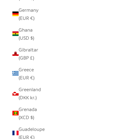
Germany
(EUR €)
Ghana
(USD $)
Gibraltar
(GBP £)
Greece
(EUR €)
Greenland
(DKK kr.)
Grenada
(XCD $)
Guadeloupe
(EUR €)