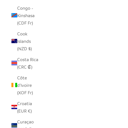
Congo -
Kinshasa
(CDF Fr)
Cook
Islands
(NZD $)
Costa Rica
(CRC ₡)
Côte
d’Ivoire
(XOF Fr)
Croatia
(EUR €)
Curaçao