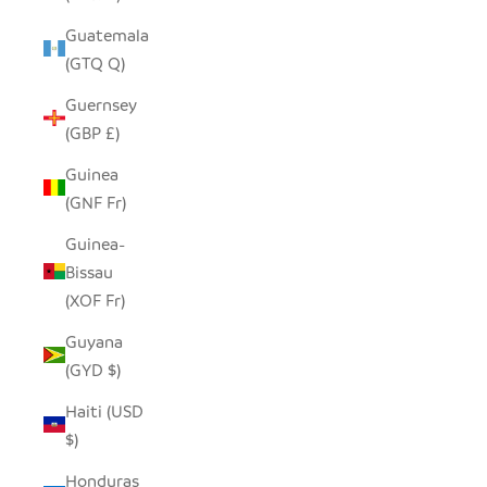
Guatemala
(GTQ Q)
Guernsey
(GBP £)
Guinea
(GNF Fr)
Guinea-
Bissau
(XOF Fr)
Guyana
(GYD $)
Haiti (USD
$)
Honduras