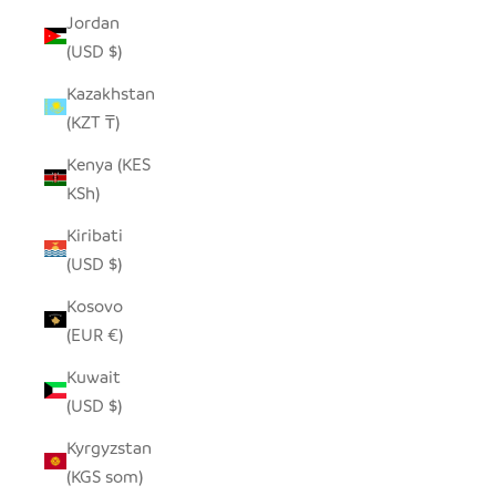
Jordan
(USD $)
Kazakhstan
(KZT ₸)
Kenya (KES
KSh)
Kiribati
(USD $)
Kosovo
(EUR €)
Kuwait
(USD $)
Kyrgyzstan
(KGS som)