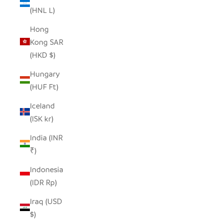
(HNL L)
Hong
Kong SAR
(HKD $)
Hungary
(HUF Ft)
Iceland
(ISK kr)
India (INR
₹)
Indonesia
(IDR Rp)
Iraq (USD
$)