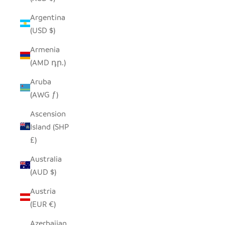
Argentina
(USD $)
Armenia
(AMD դր.)
Aruba
(AWG ƒ)
Ascension
Island (SHP
£)
Australia
(AUD $)
Austria
(EUR €)
Azerbaijan