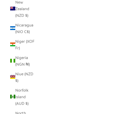
New
Zealand
(NZD $)
Nicaragua
(NIO C$)
Niger (XOF
Fr)
Nigeria
(NGN ₦)
Niue (NZD
$)
Norfolk
Island
(AUD $)
North