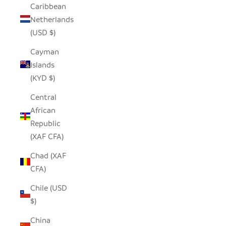
Caribbean
Netherlands
(USD $)
Cayman
Islands
(KYD $)
Central
African
Republic
(XAF CFA)
Chad (XAF
CFA)
Chile (USD
$)
China