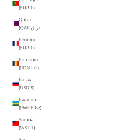
(EUR €)
Qatar
(QAR ر.ق)
Réunion
(EUR €)
Romania
(RON Lei)
Russia
(USD $)
Rwanda
(RWF FRw)
Samoa
(WST T)
San