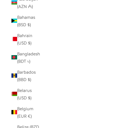
(AZN ₼)
Bahamas
(BSD $)
Bahrain
(USD $)
Bangladesh
(BDT ৳)
Barbados
(BBD $)
Belarus
(USD $)
Belgium
(EUR €)
Belize (BZD