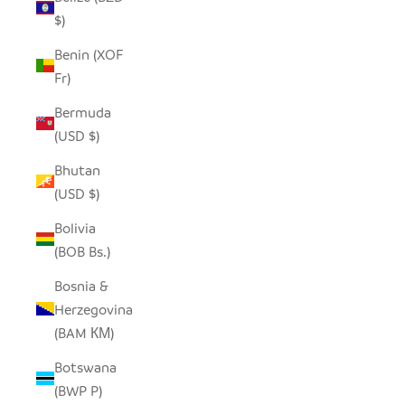
$)
Benin (XOF
Fr)
Bermuda
(USD $)
Bhutan
(USD $)
Bolivia
(BOB Bs.)
Bosnia &
Herzegovina
(BAM КМ)
Botswana
(BWP P)