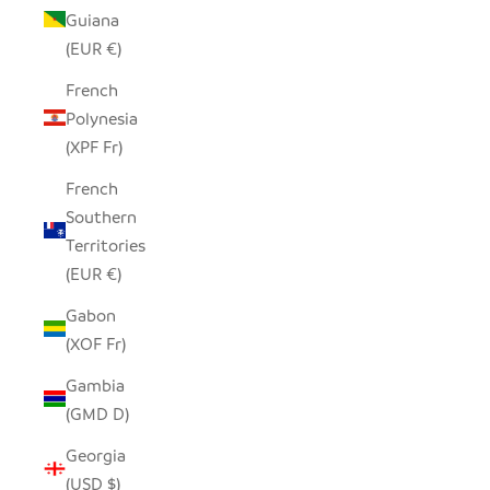
Guiana
(EUR €)
French
Polynesia
(XPF Fr)
French
Southern
Territories
(EUR €)
Gabon
(XOF Fr)
Gambia
(GMD D)
Georgia
(USD $)