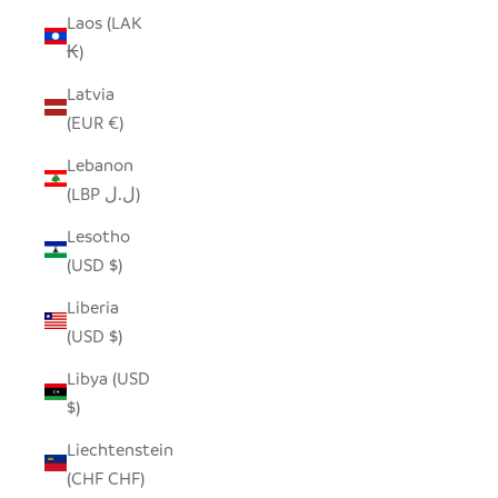
Laos (LAK
₭)
Latvia
(EUR €)
Lebanon
(LBP ل.ل)
Lesotho
(USD $)
Liberia
(USD $)
Libya (USD
$)
Liechtenstein
(CHF CHF)