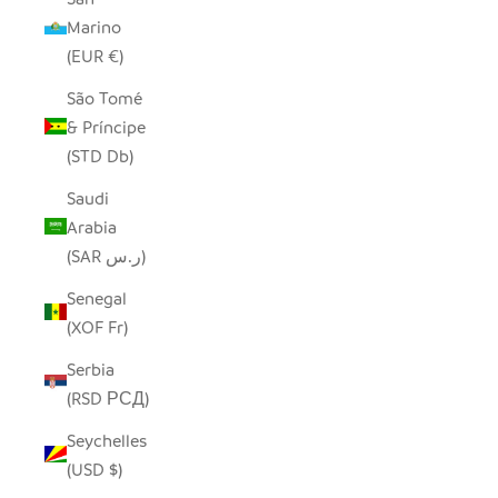
Marino
(EUR €)
São Tomé
& Príncipe
(STD Db)
Saudi
Arabia
(SAR ر.س)
Senegal
(XOF Fr)
Serbia
(RSD РСД)
Seychelles
(USD $)