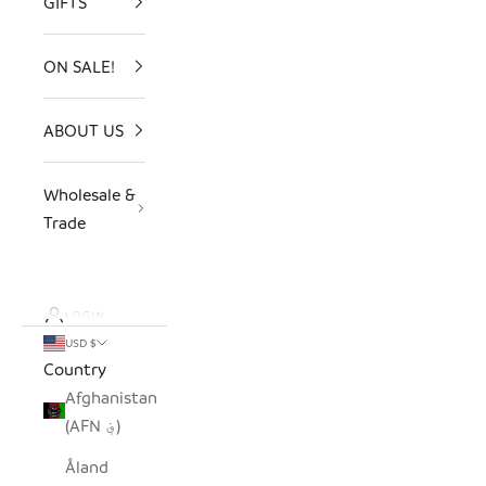
GIFTS
ON SALE!
ABOUT US
Wholesale &
Trade
LOGIN
USD $
Country
Afghanistan
(AFN ؋)
Åland