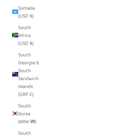
Somalia
(USD $)
South
Africa
(USD $)
South
Georgia &
South
Sandwich
Islands
(GBP £)
South
Korea
(KRW ₩)
South