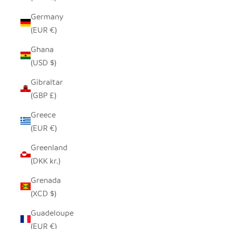
Germany
(EUR €)
Ghana
(USD $)
Gibraltar
(GBP £)
Greece
(EUR €)
Greenland
(DKK kr.)
Grenada
(XCD $)
Guadeloupe
(EUR €)