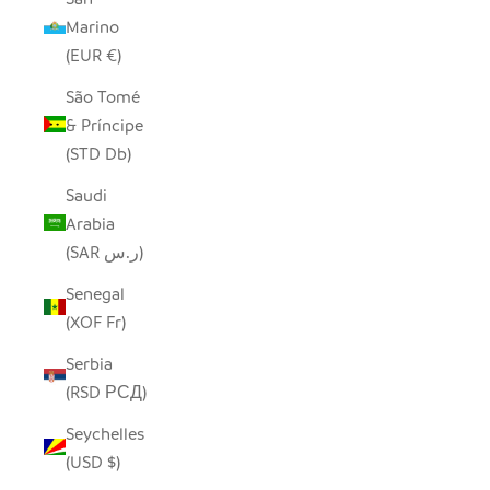
Marino
(EUR €)
São Tomé
& Príncipe
(STD Db)
Saudi
Arabia
(SAR ر.س)
Senegal
(XOF Fr)
Serbia
(RSD РСД)
Seychelles
(USD $)