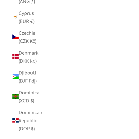
(ANG ƒ)
Cyprus
(EUR €)
Czechia
(CZK Kč)
Denmark
(DKK kr.)
Djibouti
(DJF Fdj)
Dominica
(XCD $)
Dominican
Republic
(DOP $)