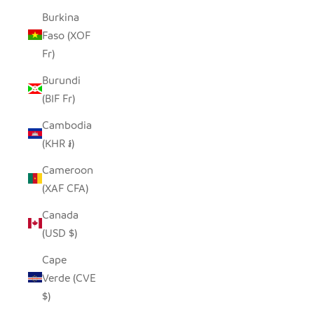
Burkina
Faso (XOF
Fr)
Burundi
(BIF Fr)
Cambodia
(KHR ៛)
Cameroon
(XAF CFA)
Canada
(USD $)
Cape
Verde (CVE
$)