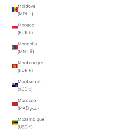
Moldova
(MDL L)
Monaco
(EUR €)
Mongolia
(MNT ₮)
Montenegro
(EUR €)
Montserrat
(XCD $)
Morocco
(MAD د.م.)
Mozambique
(USD $)