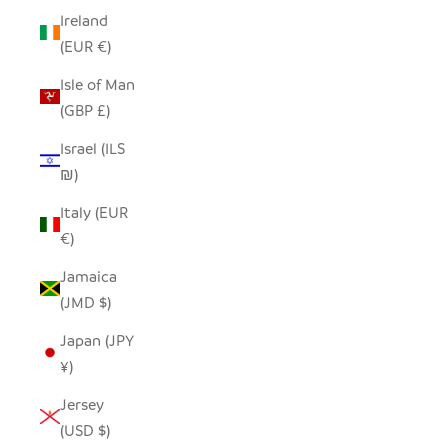
Ireland
(EUR €)
Isle of Man
(GBP £)
Israel (ILS
₪)
Italy (EUR
€)
Jamaica
(JMD $)
Japan (JPY
¥)
Jersey
(USD $)