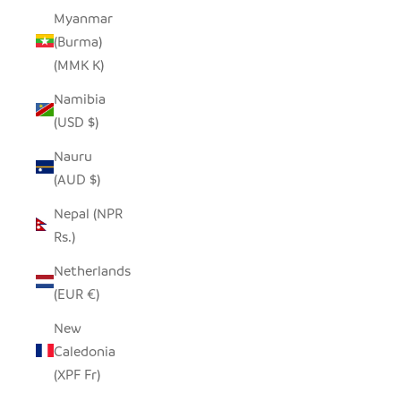
Myanmar
(Burma)
(MMK K)
Namibia
(USD $)
Nauru
(AUD $)
Nepal (NPR
Rs.)
Netherlands
(EUR €)
New
Caledonia
(XPF Fr)