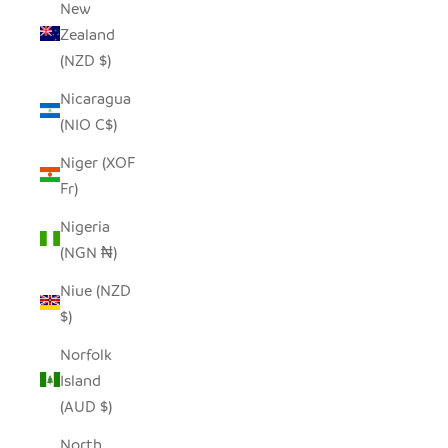
New
Zealand
(NZD $)
Nicaragua
(NIO C$)
Niger (XOF
Fr)
Nigeria
(NGN ₦)
Niue (NZD
$)
Norfolk
Island
(AUD $)
North