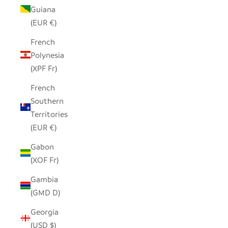
Guiana
(EUR €)
French
Polynesia
(XPF Fr)
French
Southern
Territories
(EUR €)
Gabon
(XOF Fr)
Gambia
(GMD D)
Georgia
(USD $)