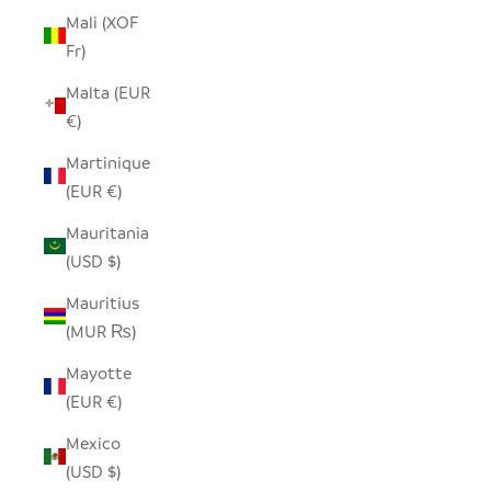
Mali (XOF
Fr)
Malta (EUR
€)
Martinique
(EUR €)
Mauritania
(USD $)
Mauritius
(MUR ₨)
Mayotte
(EUR €)
Mexico
(USD $)