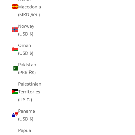
Macedonia
(MKD ден)
Norway
(USD $)
Oman
(USD $)
Pakistan
(PKR ₨)
Palestinian
Territories
(ILS ₪)
Panama
(USD $)
Papua