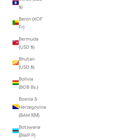
$)
Benin (XOF
Fr)
Bermuda
(USD $)
Bhutan
(USD $)
Bolivia
(BOB Bs.)
Bosnia &
Herzegovina
(BAM КМ)
Botswana
(BWP P)