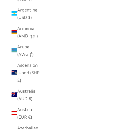
Argentina
(USD $)
Armenia
(AMD դր.)
Aruba
(AWG ƒ)
Ascension
Island (SHP
£)
Australia
(AUD $)
Austria
(EUR €)
Azerbaijan