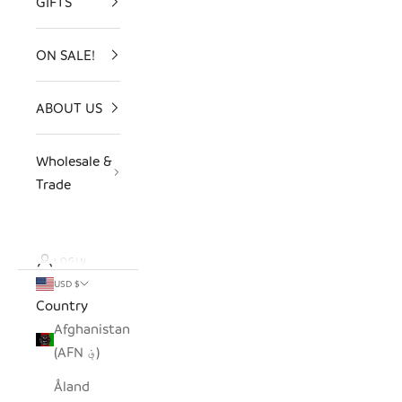
GIFTS
ON SALE!
ABOUT US
Wholesale &
Trade
LOGIN
USD $
Country
Afghanistan
(AFN ؋)
Åland