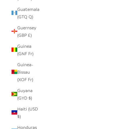
Guatemala
(GTQ Q)
Guernsey
(GBP £)
Guinea
(GNF Fr)
Guinea-
Bissau
(XOF Fr)
Guyana
(GYD $)
Haiti (USD
$)
Honduras