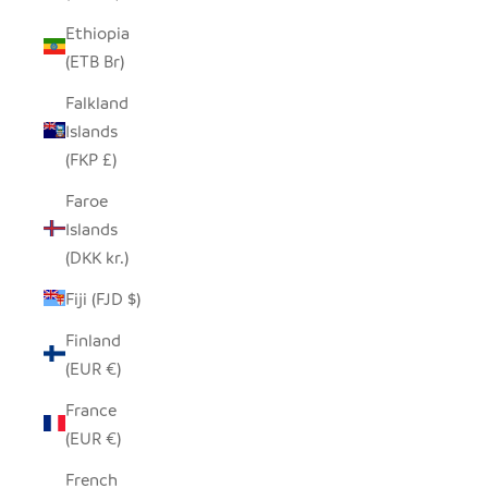
Ethiopia
(ETB Br)
Falkland
Islands
(FKP £)
Faroe
Islands
(DKK kr.)
Fiji (FJD $)
Finland
(EUR €)
France
(EUR €)
French