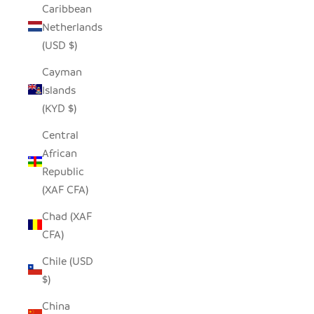
Caribbean
Netherlands
(USD $)
Cayman
Islands
(KYD $)
Central
African
Republic
(XAF CFA)
Chad (XAF
CFA)
Chile (USD
$)
China