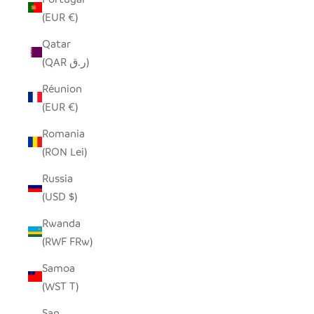
(EUR €)
Qatar
(QAR ر.ق)
Réunion
(EUR €)
Romania
(RON Lei)
Russia
(USD $)
Rwanda
(RWF FRw)
Samoa
(WST T)
San