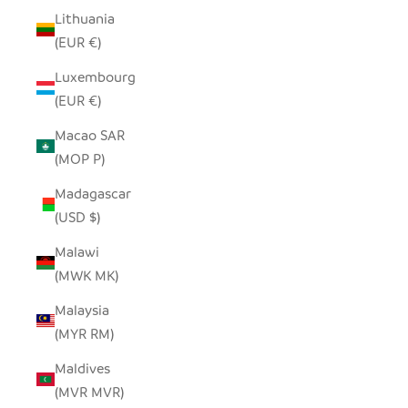
Lithuania
(EUR €)
Luxembourg
(EUR €)
Macao SAR
(MOP P)
Madagascar
(USD $)
Malawi
(MWK MK)
Malaysia
(MYR RM)
Maldives
(MVR MVR)