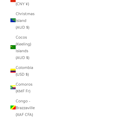
(CNY ¥)
Christmas
Island
(AUD $)
Cocos
(Keeling)
Islands
(AUD $)
Colombia
(USD $)
Comoros
(KMF Fr)
Congo -
Brazzaville
(XAF CFA)