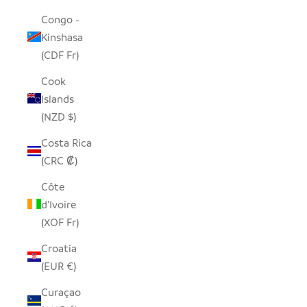
Congo -
Kinshasa
(CDF Fr)
Cook
Islands
(NZD $)
Costa Rica
(CRC ₡)
Côte
d’Ivoire
(XOF Fr)
Croatia
(EUR €)
Curaçao