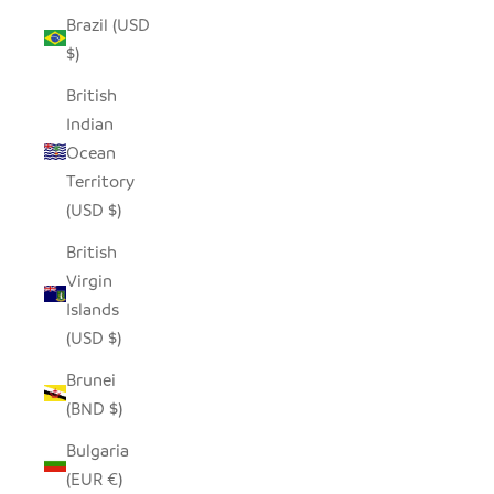
Brazil (USD
$)
British
Indian
Ocean
Territory
(USD $)
British
Virgin
Islands
(USD $)
Brunei
(BND $)
Bulgaria
(EUR €)