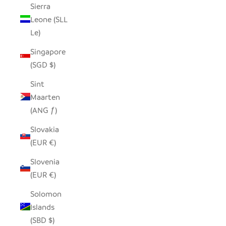
Sierra
Leone (SLL
Le)
Singapore
(SGD $)
Sint
Maarten
(ANG ƒ)
Slovakia
(EUR €)
Slovenia
(EUR €)
Solomon
Islands
(SBD $)