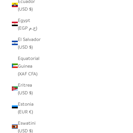
Ecuador
(USD $)
Egypt
(EGP ج.م)
El Salvador
(USD $)
Equatorial
Guinea
(XAF CFA)
Eritrea
(USD $)
Estonia
(EUR €)
Eswatini
(USD $)