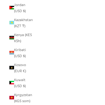
Jordan
(USD $)
Kazakhstan
(KZT ₸)
Kenya (KES
KSh)
Kiribati
(USD $)
Kosovo
(EUR €)
Kuwait
(USD $)
Kyrgyzstan
(KGS som)