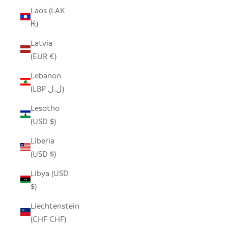
Laos (LAK
₭)
Latvia
(EUR €)
Lebanon
(LBP ل.ل)
Lesotho
(USD $)
Liberia
(USD $)
Libya (USD
$)
Liechtenstein
(CHF CHF)