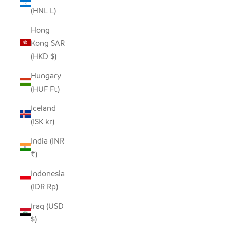
(HNL L)
Hong
Kong SAR
(HKD $)
Hungary
(HUF Ft)
Iceland
(ISK kr)
India (INR
₹)
Indonesia
(IDR Rp)
Iraq (USD
$)