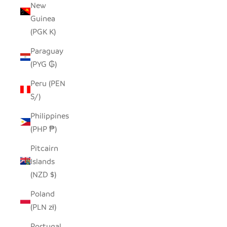
New
Guinea
(PGK K)
Paraguay
(PYG ₲)
Peru (PEN
S/)
Philippines
(PHP ₱)
Pitcairn
Islands
(NZD $)
Poland
(PLN zł)
Portugal