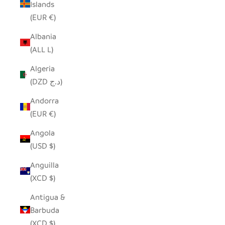
Islands
(EUR €)
Albania
(ALL L)
Algeria
(DZD د.ج)
Andorra
(EUR €)
Angola
(USD $)
Anguilla
(XCD $)
Antigua &
Barbuda
(XCD $)