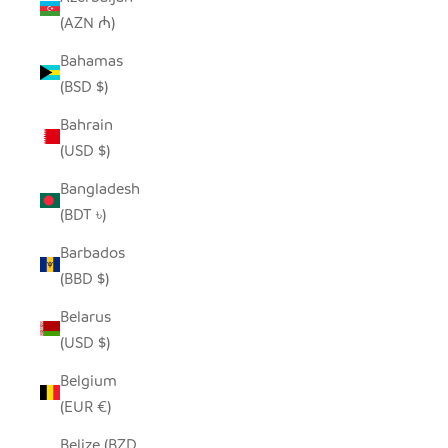
(AZN ₼)
Bahamas
(BSD $)
Bahrain
(USD $)
Bangladesh
(BDT ৳)
Barbados
(BBD $)
Belarus
(USD $)
Belgium
(EUR €)
Belize (BZD