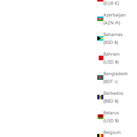
(EUR €)
Azerbaijan
(AZN ₼)
RECYCLED GLASS WARTHOG
THOG
SALE PRICE
FROM $38.00
Bahamas
(BSD $)
Bahrain
(USD $)
Bangladesh
(BDT ৳)
Barbados
(BBD $)
Belarus
(USD $)
Belgium