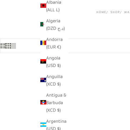
Albania
(ALL L)
HOME
SHOP
WA
Algeria
(DZD د.ج)
Andorra
(EUR €)
Angola
(USD $)
SAVE $9.0
Anguilla
(XCD $)
Antigua &
Barbuda
(XCD $)
Argentina
(USD $)