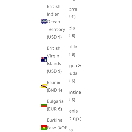
British
Andorra
Indian
(EUR €)
Ocean
Angola
Territory
(USD $)
(USD $)
Anguilla
British
(XCD $)
Virgin
Islands
Antigua &
(USD $)
Barbuda
(XCD $)
Brunei
(BND $)
Argentina
(USD $)
Bulgaria
(EUR €)
Armenia
(AMD դր.)
Burkina
Faso (XOF
Aruba