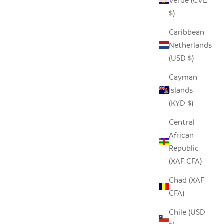
Verde (CVE
$)
Caribbean
Netherlands
(USD $)
Cayman
Islands
(KYD $)
Central
African
Republic
(XAF CFA)
Chad (XAF
CFA)
Chile (USD