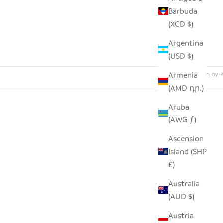
Barbuda
(XCD $)
Argentina
(USD $)
7 products
Armenia
Sort by
(AMD դր.)
Aruba
(AWG ƒ)
Ascension
Island (SHP
£)
Australia
(AUD $)
Austria