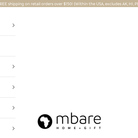
REE shipping on retail orders over $150! (Within the USA, excludes AK, HI, P
Mbare Ltd