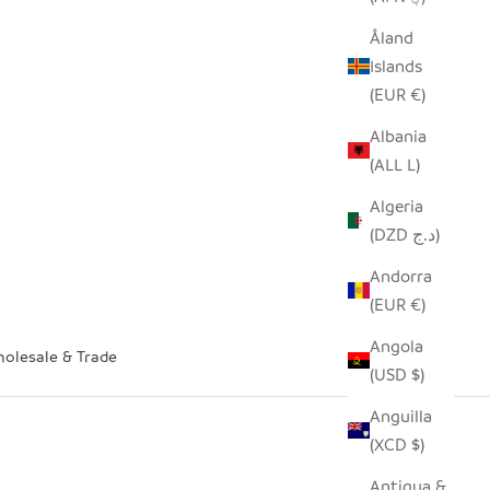
Åland
Islands
(EUR €)
Albania
(ALL L)
Algeria
(DZD د.ج)
Andorra
(EUR €)
Angola
olesale & Trade
(USD $)
Anguilla
(XCD $)
Antigua &