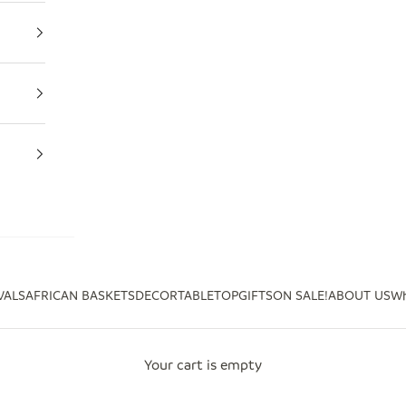
VALS
AFRICAN BASKETS
DECOR
TABLETOP
GIFTS
ON SALE!
ABOUT US
Wh
Your cart is empty