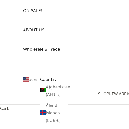
ON SALE!
ABOUT US
Wholesale & Trade
Country
USD $
Afghanistan
SHOP
NEW ARRI
(AFN ؋)
Åland
Cart
Islands
(EUR €)