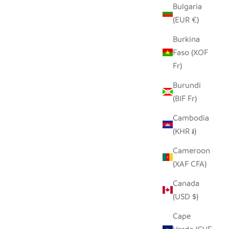
Bulgaria
(EUR €)
Burkina
Faso (XOF
Fr)
Burundi
(BIF Fr)
Cambodia
(KHR ៛)
Cameroon
(XAF CFA)
Canada
(USD $)
Cape