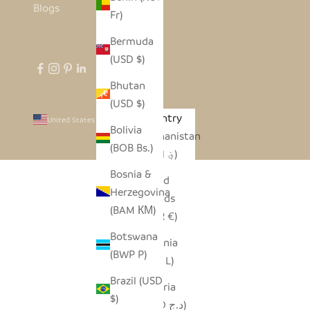
Blogs
Fr)
Bermuda
(USD $)
Bhutan
(USD $)
Country
United States (USD $)
Bolivia
Afghanistan
(BOB Bs.)
(AFN ؋)
Bosnia &
Åland
Herzegovina
Islands
(BAM КМ)
(EUR €)
Botswana
Albania
(BWP P)
(ALL L)
Brazil (USD
Algeria
$)
(DZD د.ج)