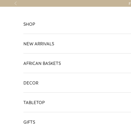
Skip to content
F
Previous
SHOP
NEW ARRIVALS
AFRICAN BASKETS
DECOR
TABLETOP
GIFTS