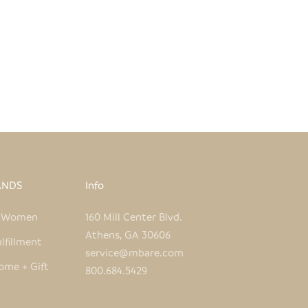
INTED TIN WARTHOG
UNPAINTED WARTHOG O
SALE PRICE
REGULAR PRICE
SALE PRICE
REGULAR
$30.00
$60.00
$5.00
$9.00
ANDS
Info
e Women
160 Mill Center Blvd.
Athens, GA 30606
lfillment
service@mbare.com
ome + Gift
800.684.5429