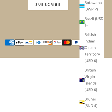
Botswana
SUBSCRIBE
(BWP P)
Brazil (USD
$)
British
Indian
Ocean
Territory
(USD $)
British
Virgin
Islands
(USD $)
Brunei
(BND $)