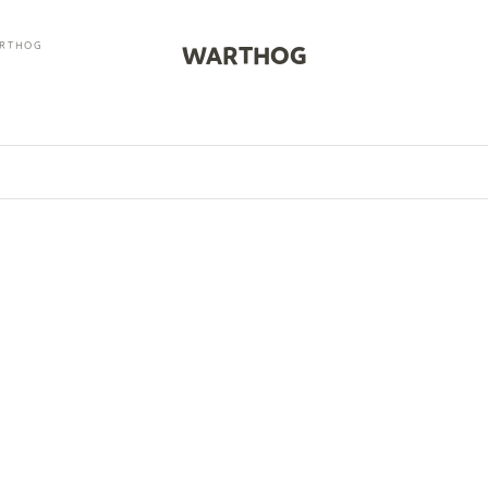
RTHOG
WARTHOG
0
SOLD OUT