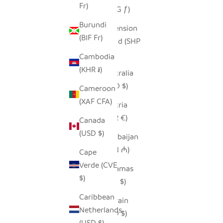
Fr)
(AWG ƒ)
Burundi
Ascension
(BIF Fr)
Island (SHP
£)
Cambodia
(KHR ៛)
Australia
(AUD $)
Cameroon
(XAF CFA)
Austria
(EUR €)
Canada
(USD $)
Azerbaijan
(AZN ₼)
Cape
Verde (CVE
Bahamas
$)
(BSD $)
Caribbean
Bahrain
Netherlands
(USD $)
(USD $)