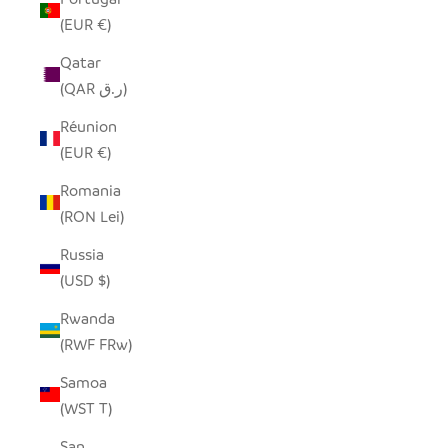
(EUR €)
Qatar
(QAR ر.ق)
Réunion
(EUR €)
Romania
(RON Lei)
Russia
(USD $)
Rwanda
(RWF FRw)
Samoa
(WST T)
San