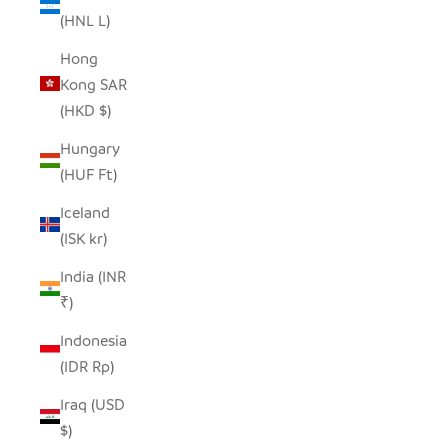
(HNL L)
Hong
Kong SAR
(HKD $)
Hungary
(HUF Ft)
Iceland
(ISK kr)
India (INR
₹)
Indonesia
(IDR Rp)
Iraq (USD
$)