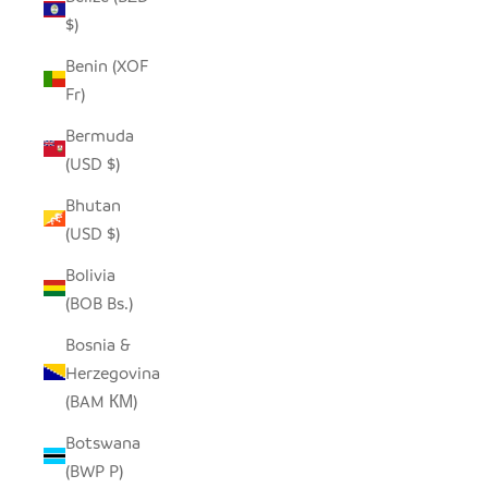
$)
Benin (XOF
Fr)
Bermuda
(USD $)
Bhutan
(USD $)
Bolivia
(BOB Bs.)
Bosnia &
Herzegovina
(BAM КМ)
Botswana
(BWP P)