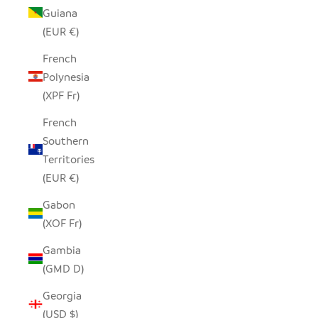
Guiana
(EUR €)
French
Polynesia
(XPF Fr)
French
Southern
Territories
(EUR €)
Gabon
(XOF Fr)
Gambia
(GMD D)
Georgia
(USD $)