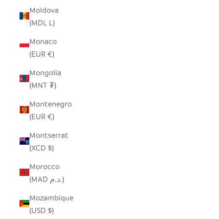
Moldova
(MDL L)
Monaco
(EUR €)
Mongolia
(MNT ₮)
Montenegro
(EUR €)
Montserrat
(XCD $)
Morocco
(MAD د.م.)
Mozambique
(USD $)