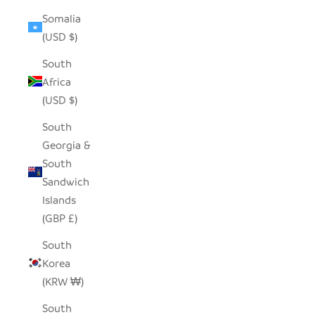
Somalia
(USD $)
South
Africa
(USD $)
South
Georgia &
South
Sandwich
Islands
(GBP £)
South
Korea
(KRW ₩)
South