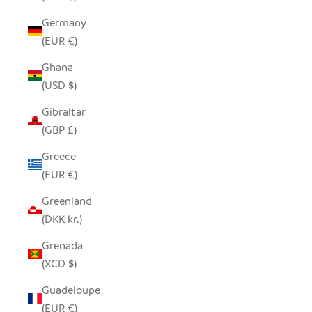
Germany
(EUR €)
Ghana
(USD $)
Gibraltar
(GBP £)
Greece
(EUR €)
Greenland
(DKK kr.)
Grenada
(XCD $)
Guadeloupe
(EUR €)