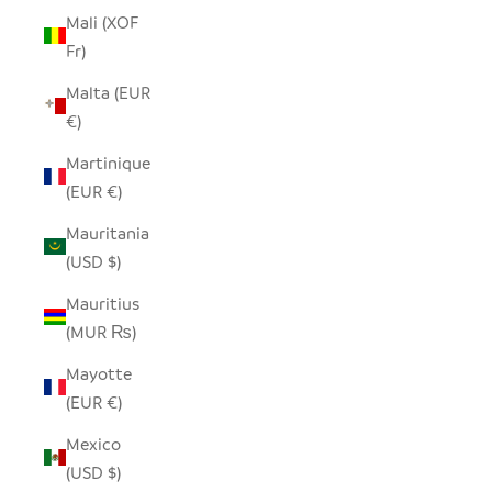
Mali (XOF
Fr)
Malta (EUR
€)
Martinique
(EUR €)
Mauritania
(USD $)
Mauritius
(MUR ₨)
Mayotte
(EUR €)
Mexico
(USD $)