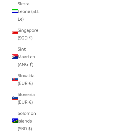
Sierra
Leone (SLL
Le)
Singapore
(SGD $)
Sint
Maarten
(ANG ƒ)
Slovakia
(EUR €)
Slovenia
(EUR €)
Solomon
Islands
(SBD $)