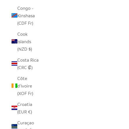
Congo -
Kinshasa
(CDF Fr)
Cook
Islands
(NZD $)
Costa Rica
(CRC ₡)
Côte
d’Ivoire
(XOF Fr)
Croatia
(EUR €)
Curaçao