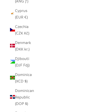
(ANG ƒ)
Cyprus
(EUR €)
Czechia
(CZK Kč)
Denmark
(DKK kr.)
Djibouti
(DJF Fdj)
Dominica
(XCD $)
Dominican
Republic
(DOP $)