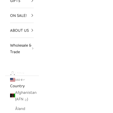
GIFTS
ON SALE!
ABOUT US
Wholesale &
Trade
LOGIN
USD $
Country
Afghanistan
(AFN ؋)
Åland