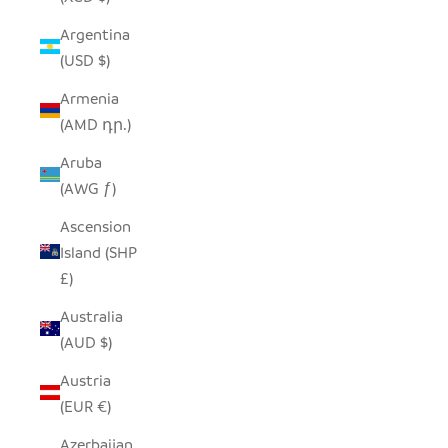
Argentina
(USD $)
Armenia
(AMD դր.)
Aruba
(AWG ƒ)
Ascension
Island (SHP
£)
Australia
(AUD $)
Austria
(EUR €)
Azerbaijan