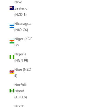
New
Zealand
(NZD $)
Nicaragua
(NIO C$)
Niger (XOF
Fr)
Nigeria
(NGN ₦)
Niue (NZD
$)
Norfolk
Island
(AUD $)
North