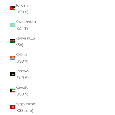
Jordan
(USD $)
Kazakhstan
(KZT ₸)
Kenya (KES
KSh)
Kiribati
(USD $)
Kosovo
(EUR €)
Kuwait
(USD $)
Kyrgyzstan
(KGS som)