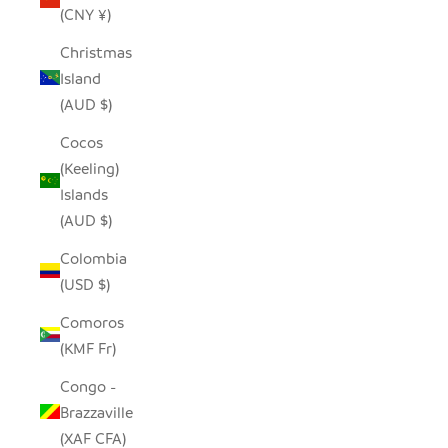
(CNY ¥)
Christmas
Island
(AUD $)
Cocos
(Keeling)
Islands
(AUD $)
Colombia
(USD $)
Comoros
(KMF Fr)
Congo -
Brazzaville
(XAF CFA)