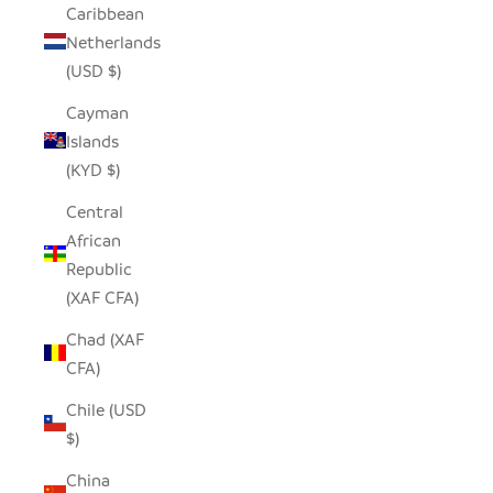
Caribbean
Netherlands
(USD $)
Cayman
Islands
(KYD $)
Central
African
Republic
(XAF CFA)
Chad (XAF
CFA)
Chile (USD
$)
China