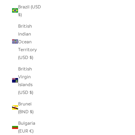
Brazil (USD
$)
British
Indian
Ocean
Territory
(USD $)
British
Virgin
Islands
(USD $)
Brunei
(BND $)
Bulgaria
(EUR €)