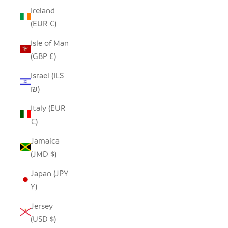
Ireland
(EUR €)
Isle of Man
(GBP £)
Israel (ILS
₪)
Italy (EUR
€)
Jamaica
(JMD $)
Japan (JPY
¥)
Jersey
(USD $)