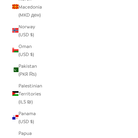
Macedonia
(MKD ден)
Norway
(USD $)
Oman
(USD $)
Pakistan
(PKR ₨)
Palestinian
Territories
(ILS ₪)
Panama
(USD $)
Papua