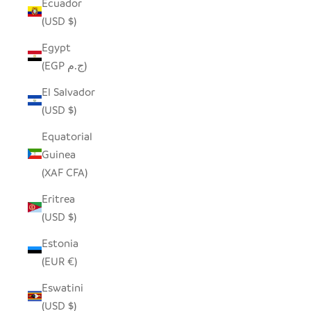
Ecuador
(USD $)
Egypt
(EGP ج.م)
El Salvador
(USD $)
Equatorial
Guinea
(XAF CFA)
Eritrea
(USD $)
Estonia
(EUR €)
Eswatini
(USD $)