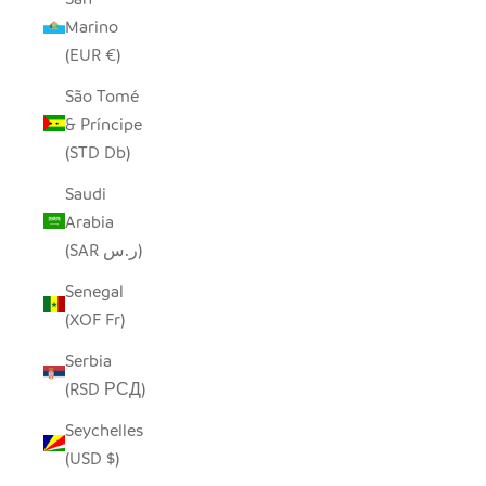
Marino
(EUR €)
São Tomé
& Príncipe
(STD Db)
Saudi
Arabia
(SAR ر.س)
Senegal
(XOF Fr)
Serbia
(RSD РСД)
Seychelles
(USD $)