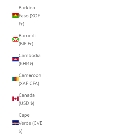
Burkina
Faso (XOF
Fr)
Burundi
(BIF Fr)
Cambodia
(KHR ៛)
Cameroon
(XAF CFA)
Canada
(USD $)
Cape
Verde (CVE
$)