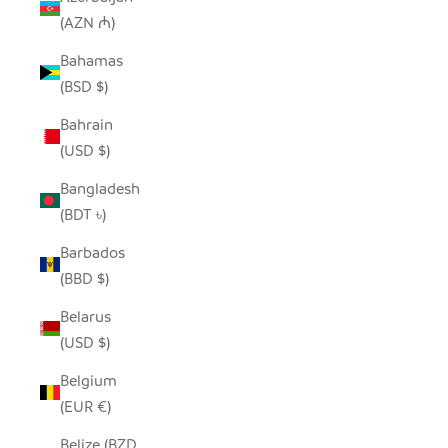
(AZN ₼)
Bahamas
(BSD $)
Bahrain
(USD $)
Bangladesh
(BDT ৳)
Barbados
(BBD $)
Belarus
(USD $)
Belgium
(EUR €)
Belize (BZD