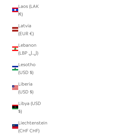
Laos (LAK
₭)
Latvia
(EUR €)
Lebanon
(LBP ل.ل)
Lesotho
(USD $)
Liberia
(USD $)
Libya (USD
$)
Liechtenstein
(CHF CHF)