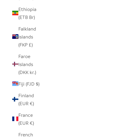
Ethiopia
(ETB Br)
Falkland
Islands
(FKP £)
Faroe
Islands
(DKK kr.)
Fiji (FJD $)
Finland
(EUR €)
France
(EUR €)
French