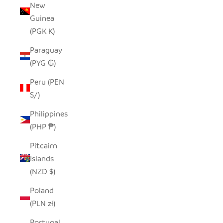
New
Guinea
(PGK K)
Paraguay
(PYG ₲)
Peru (PEN
S/)
Philippines
(PHP ₱)
Pitcairn
Islands
(NZD $)
Poland
(PLN zł)
Portugal