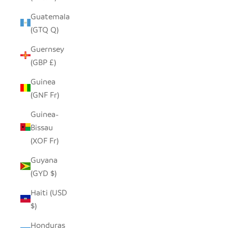
Guatemala
(GTQ Q)
Guernsey
(GBP £)
Guinea
(GNF Fr)
Guinea-
Bissau
(XOF Fr)
Guyana
(GYD $)
Haiti (USD
$)
Honduras