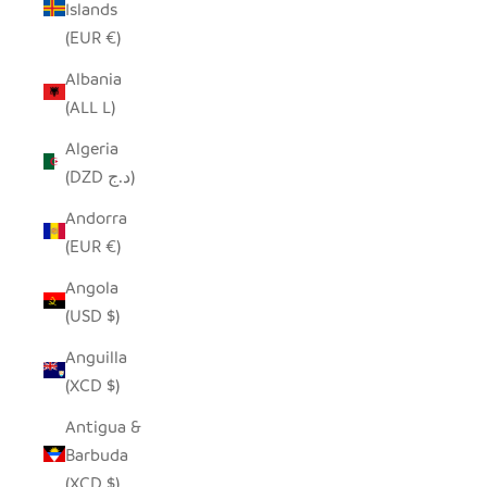
Islands
(EUR €)
Albania
(ALL L)
Algeria
(DZD د.ج)
Andorra
(EUR €)
Angola
(USD $)
Anguilla
(XCD $)
Antigua &
Barbuda
(XCD $)