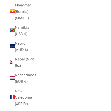
Myanmar
(Burma)
(MMK K)
Namibia
(USD $)
Nauru
(AUD $)
Nepal (NPR
Rs.)
Netherlands
(EUR €)
New
Caledonia
(XPF Fr)