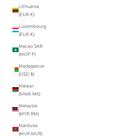
Lithuania
(EUR €)
Luxembourg
(EUR €)
Macao SAR
(MOP P)
Madagascar
(USD $)
Malawi
(MWK MK)
Malaysia
(MYR RM)
Maldives
(MVR MVR)