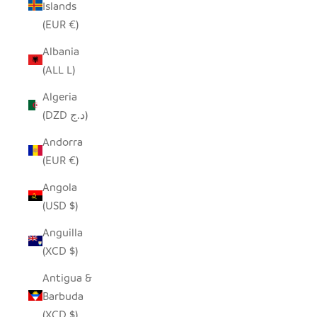
Islands
(EUR €)
Albania
(ALL L)
Algeria
(DZD د.ج)
Andorra
(EUR €)
Angola
(USD $)
Anguilla
(XCD $)
Antigua &
Barbuda
(XCD $)