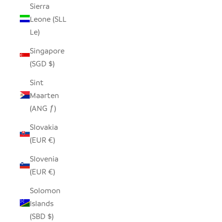
Sierra
Leone (SLL
Le)
Singapore
(SGD $)
Sint
Maarten
(ANG ƒ)
Slovakia
(EUR €)
Slovenia
(EUR €)
Solomon
Islands
(SBD $)