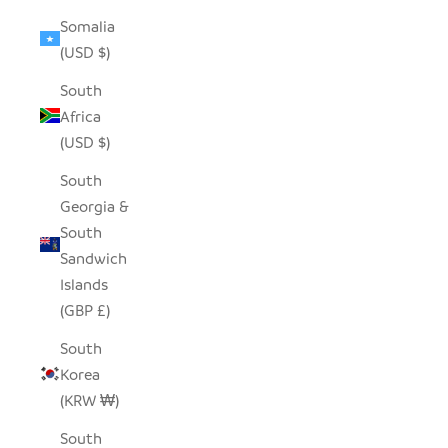
Somalia
(USD $)
South
Africa
(USD $)
South
Georgia &
South
Sandwich
Islands
(GBP £)
South
Korea
(KRW ₩)
South