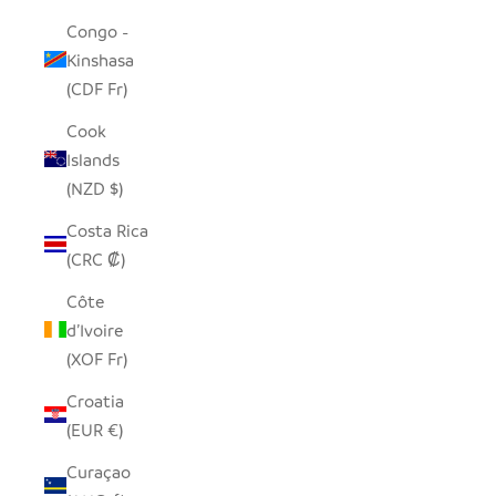
Congo -
Kinshasa
(CDF Fr)
Cook
Islands
(NZD $)
Costa Rica
(CRC ₡)
Côte
d’Ivoire
(XOF Fr)
Croatia
(EUR €)
Curaçao