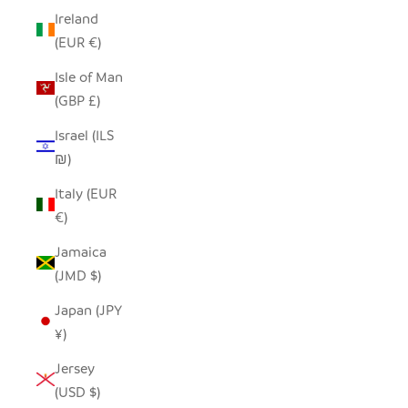
Ireland
(EUR €)
Isle of Man
(GBP £)
Israel (ILS
₪)
Italy (EUR
€)
Jamaica
(JMD $)
Japan (JPY
¥)
Jersey
(USD $)