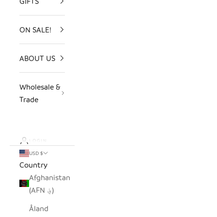
GIFTS
ON SALE!
ABOUT US
Wholesale &
Trade
LOGIN
USD $
Country
Afghanistan
(AFN ؋)
Åland