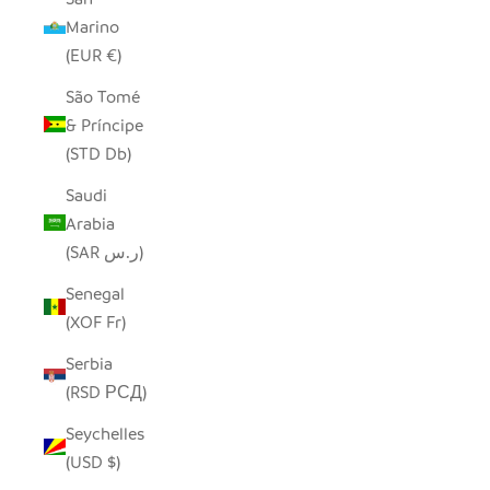
Marino
(EUR €)
São Tomé
& Príncipe
(STD Db)
Saudi
Arabia
(SAR ر.س)
Senegal
(XOF Fr)
Serbia
(RSD РСД)
Seychelles
(USD $)