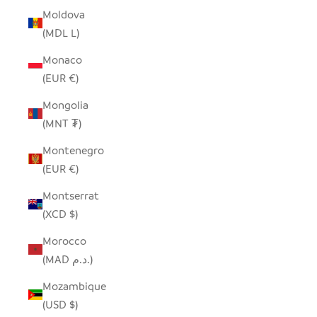
Moldova
(MDL L)
Monaco
(EUR €)
Mongolia
(MNT ₮)
Montenegro
(EUR €)
Montserrat
(XCD $)
Morocco
(MAD د.م.)
Mozambique
(USD $)