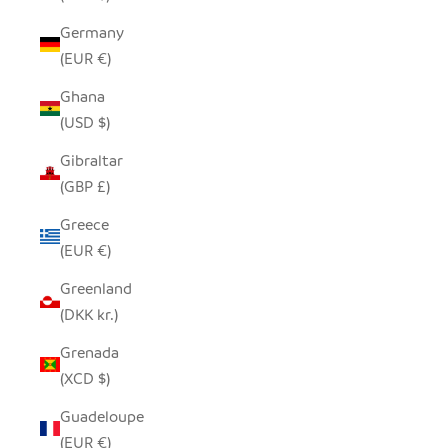
Germany
(EUR €)
Ghana
(USD $)
Gibraltar
(GBP £)
Greece
(EUR €)
Greenland
(DKK kr.)
Grenada
(XCD $)
Guadeloupe
(EUR €)