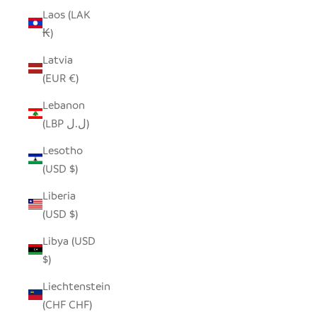
Laos (LAK
₭)
Latvia
(EUR €)
Lebanon
(LBP ل.ل)
Lesotho
(USD $)
Liberia
(USD $)
Libya (USD
$)
Liechtenstein
(CHF CHF)