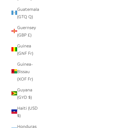
Guatemala
(GTQ Q)
Guernsey
(GBP £)
Guinea
(GNF Fr)
Guinea-
Bissau
(XOF Fr)
Guyana
(GYD $)
Haiti (USD
$)
Honduras