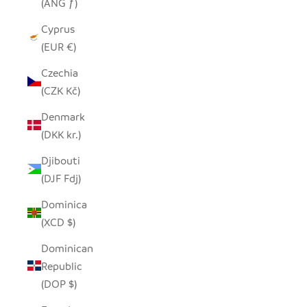
(ANG ƒ)
Cyprus
(EUR €)
Czechia
(CZK Kč)
Denmark
(DKK kr.)
Djibouti
(DJF Fdj)
Dominica
(XCD $)
Dominican
Republic
(DOP $)