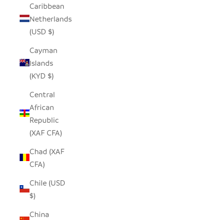
Caribbean
Netherlands
(USD $)
Cayman
Islands
(KYD $)
Central
African
Republic
(XAF CFA)
Chad (XAF
CFA)
Chile (USD
$)
China