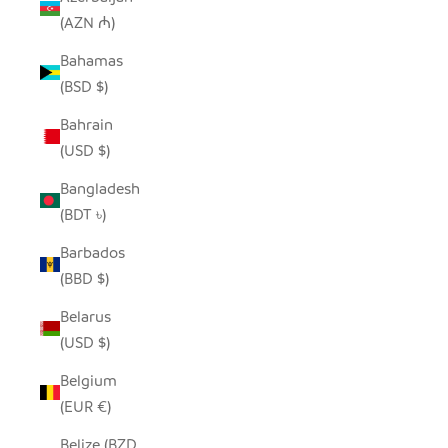
(AZN ₼)
Bahamas
(BSD $)
Bahrain
(USD $)
Bangladesh
(BDT ৳)
Barbados
(BBD $)
Belarus
(USD $)
Belgium
(EUR €)
Belize (BZD