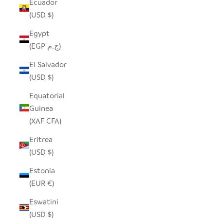
Ecuador
(USD $)
Egypt
(EGP ج.م)
El Salvador
(USD $)
Equatorial
Guinea
(XAF CFA)
Eritrea
(USD $)
Estonia
(EUR €)
Eswatini
(USD $)