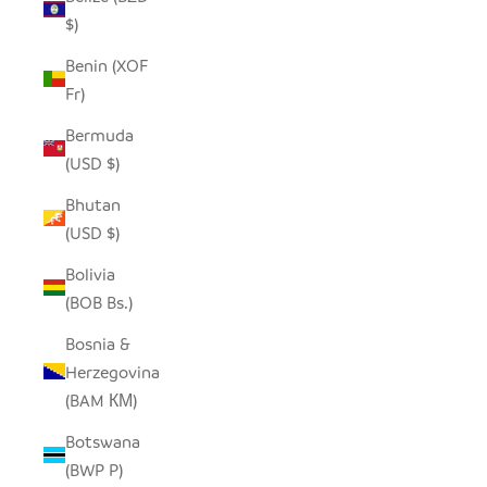
$)
Benin (XOF
Fr)
Bermuda
(USD $)
Bhutan
(USD $)
Bolivia
(BOB Bs.)
Bosnia &
Herzegovina
(BAM КМ)
Botswana
(BWP P)