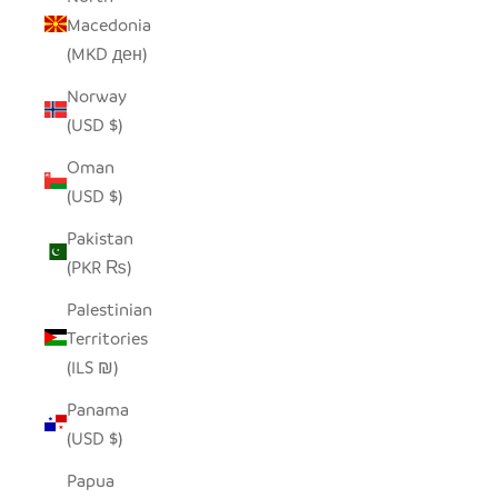
Macedonia
(MKD ден)
Norway
(USD $)
Oman
(USD $)
Pakistan
(PKR ₨)
Palestinian
Territories
(ILS ₪)
Panama
(USD $)
Papua