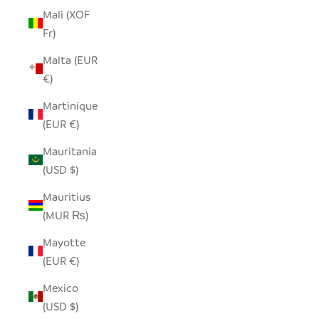
Mali (XOF
Fr)
Malta (EUR
€)
Martinique
(EUR €)
Mauritania
(USD $)
Mauritius
(MUR ₨)
Mayotte
(EUR €)
Mexico
(USD $)