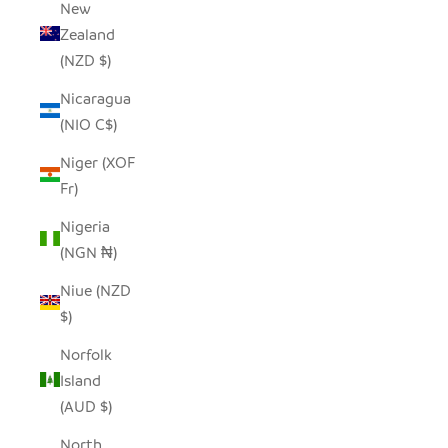
New
Zealand
(NZD $)
Nicaragua
(NIO C$)
Niger (XOF
Fr)
Nigeria
(NGN ₦)
Niue (NZD
$)
Norfolk
Island
(AUD $)
North