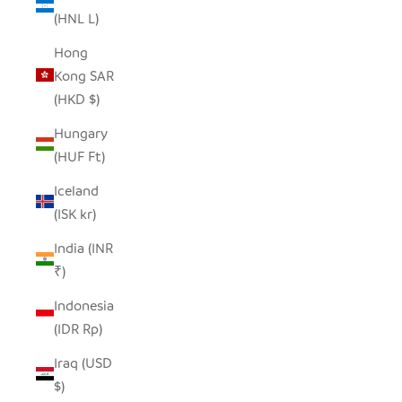
(HNL L)
Hong
Kong SAR
(HKD $)
Hungary
(HUF Ft)
Iceland
(ISK kr)
India (INR
₹)
Indonesia
(IDR Rp)
Iraq (USD
$)