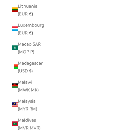
Lithuania
(EUR €)
Luxembourg
(EUR €)
Macao SAR
(MOP P)
Madagascar
(USD $)
Malawi
(MWK MK)
Malaysia
(MYR RM)
Maldives
(MVR MVR)