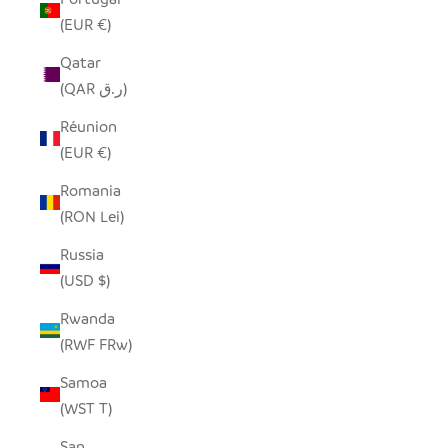
(EUR €)
Qatar
(QAR ر.ق)
Réunion
(EUR €)
Romania
(RON Lei)
Russia
(USD $)
Rwanda
(RWF FRw)
Samoa
(WST T)
San