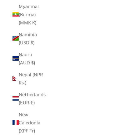
Myanmar
(Burma)
(MMK K)
Namibia
(USD $)
Nauru
(AUD $)
Nepal (NPR
Rs.)
Netherlands
(EUR €)
New
Caledonia
(XPF Fr)