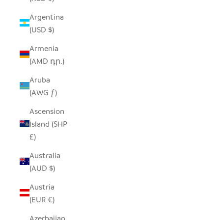
Argentina
(USD $)
Armenia
(AMD դր.)
Aruba
(AWG ƒ)
Ascension
Island (SHP
£)
Australia
(AUD $)
Austria
(EUR €)
Azerbaijan