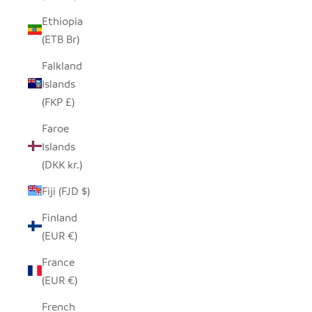
Ethiopia
(ETB Br)
Falkland
Islands
(FKP £)
Faroe
Islands
(DKK kr.)
Fiji (FJD $)
Finland
(EUR €)
France
(EUR €)
French