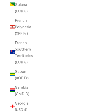
Guiana
(EUR €)
French
Polynesia
(XPF Fr)
French
Southern
Territories
(EUR €)
Gabon
(XOF Fr)
Gambia
(GMD D)
Georgia
(USD $)