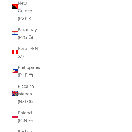
New
Guinea
(PGK K)
Paraguay
(PYG ₲)
Peru (PEN
S/)
Philippines
(PHP ₱)
Pitcairn
Islands
(NZD $)
Poland
(PLN zł)
Portugal