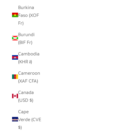
Burkina
Faso (XOF
Fr)
Burundi
(BIF Fr)
Cambodia
(KHR ៛)
Cameroon
(XAF CFA)
Canada
(USD $)
Cape
Verde (CVE
$)