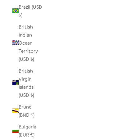
Brazil (USD
$)
British
Indian
Ocean
Territory
(USD $)
British
Virgin
Islands
(USD $)
Brunei
(BND $)
Bulgaria
(EUR €)