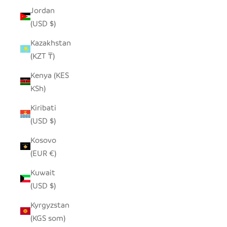
Jordan
(USD $)
Kazakhstan
(KZT ₸)
Kenya (KES
KSh)
Kiribati
(USD $)
Kosovo
(EUR €)
Kuwait
(USD $)
Kyrgyzstan
(KGS som)