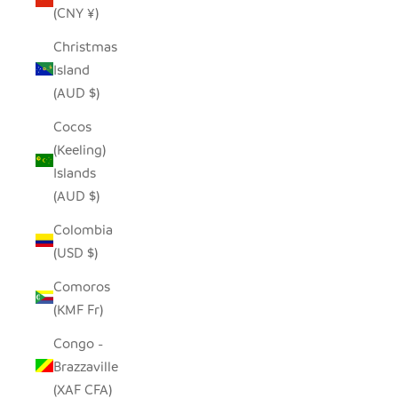
(CNY ¥)
Christmas
Island
(AUD $)
Cocos
(Keeling)
Islands
(AUD $)
Colombia
(USD $)
Comoros
(KMF Fr)
Congo -
Brazzaville
(XAF CFA)