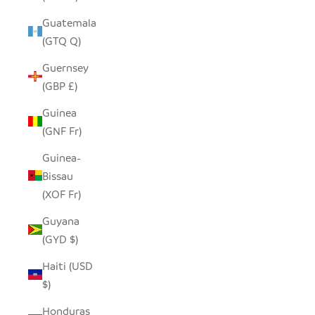
Guatemala
(GTQ Q)
Guernsey
(GBP £)
Guinea
(GNF Fr)
Guinea-
Bissau
(XOF Fr)
Guyana
(GYD $)
Haiti (USD
$)
Honduras