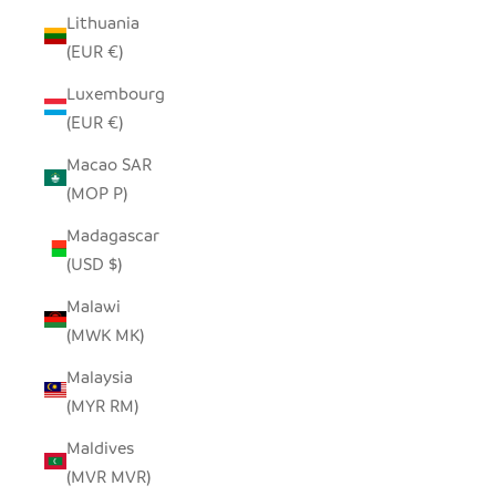
Lithuania
(EUR €)
Luxembourg
(EUR €)
Macao SAR
(MOP P)
Madagascar
(USD $)
Malawi
(MWK MK)
Malaysia
(MYR RM)
Maldives
(MVR MVR)