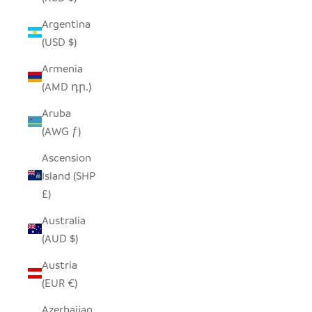
Argentina
(USD $)
Armenia
(AMD դր.)
Aruba
(AWG ƒ)
Ascension
Island (SHP
£)
Australia
(AUD $)
Austria
(EUR €)
Azerbaijan