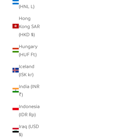
(HNL L)
Hong
Kong SAR
(HKD $)
Hungary
(HUF Ft)
Iceland
(ISK kr)
India (INR
₹)
Indonesia
(IDR Rp)
Iraq (USD
$)