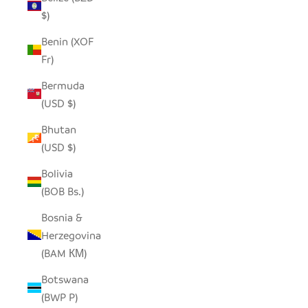
$)
Benin (XOF
Fr)
Bermuda
(USD $)
Bhutan
(USD $)
Bolivia
(BOB Bs.)
Bosnia &
Herzegovina
(BAM КМ)
Botswana
(BWP P)