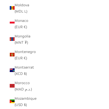
Moldova
(MDL L)
Monaco
(EUR €)
Mongolia
(MNT ₮)
Montenegro
(EUR €)
Montserrat
(XCD $)
Morocco
(MAD د.م.)
Mozambique
(USD $)