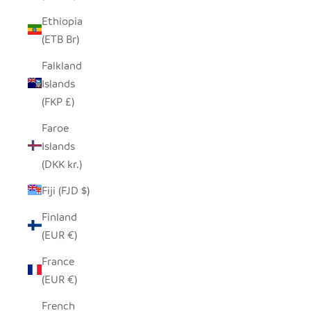
Ethiopia
(ETB Br)
Falkland
Islands
(FKP £)
Faroe
Islands
(DKK kr.)
Fiji (FJD $)
Finland
(EUR €)
France
(EUR €)
French