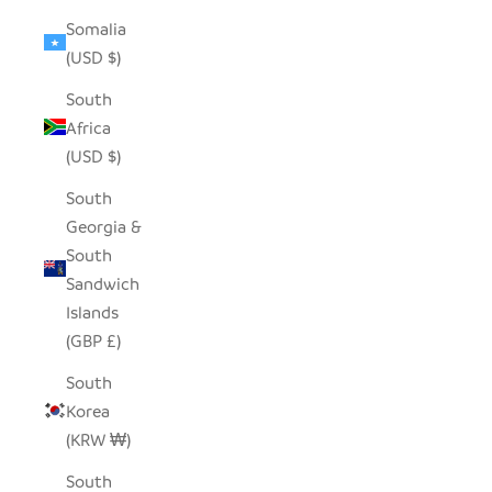
Somalia
(USD $)
South
Africa
(USD $)
South
Georgia &
South
Sandwich
Islands
(GBP £)
South
Korea
(KRW ₩)
South