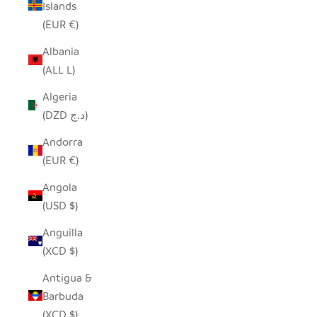
Islands
(EUR €)
Albania
(ALL L)
Algeria
(DZD د.ج)
Andorra
(EUR €)
Angola
(USD $)
Anguilla
(XCD $)
Antigua &
Barbuda
(XCD $)