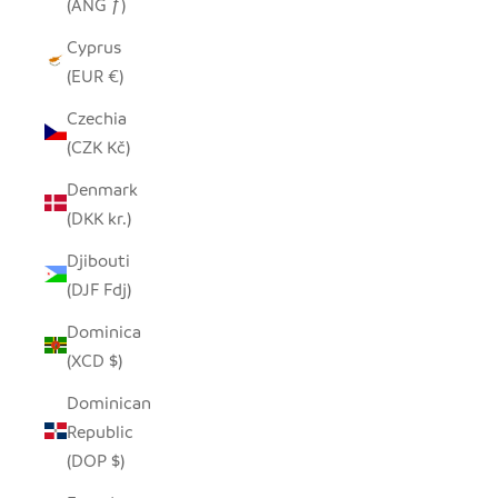
(ANG ƒ)
Cyprus
(EUR €)
Czechia
(CZK Kč)
Denmark
(DKK kr.)
Djibouti
(DJF Fdj)
Dominica
(XCD $)
Dominican
Republic
(DOP $)