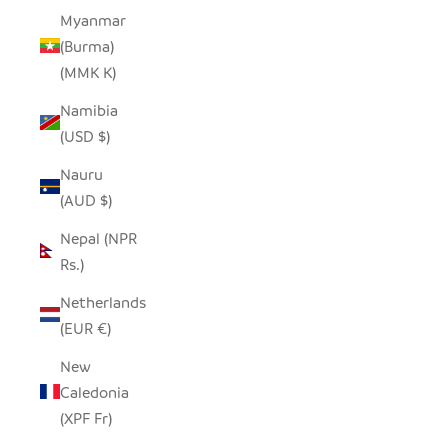
Myanmar
(Burma)
(MMK K)
Namibia
(USD $)
Nauru
(AUD $)
Nepal (NPR
Rs.)
Netherlands
(EUR €)
New
Caledonia
(XPF Fr)