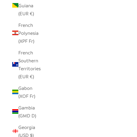
Guiana
(EUR €)
French
Polynesia
(XPF Fr)
French
Southern
Territories
(EUR €)
Gabon
(XOF Fr)
Gambia
(GMD D)
Georgia
(USD $)