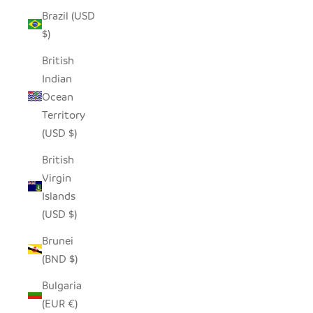
Brazil (USD
$)
British
Indian
Ocean
Territory
(USD $)
British
Virgin
Islands
(USD $)
Brunei
(BND $)
Bulgaria
(EUR €)