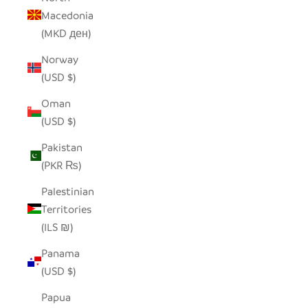
Macedonia
(MKD ден)
Norway
(USD $)
Oman
(USD $)
Pakistan
(PKR ₨)
Palestinian
Territories
(ILS ₪)
Panama
(USD $)
Papua