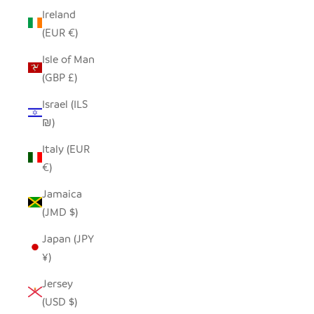
Ireland
(EUR €)
Isle of Man
(GBP £)
Israel (ILS
₪)
Italy (EUR
€)
Jamaica
(JMD $)
Japan (JPY
¥)
Jersey
(USD $)