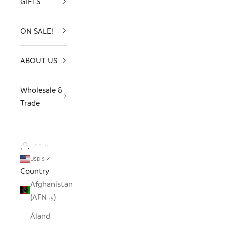
GIFTS
ON SALE!
ABOUT US
Wholesale &
Trade
LOGIN
USD $
Country
Afghanistan
(AFN ؋)
Åland