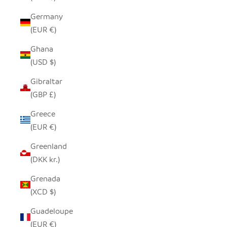
Germany
(EUR €)
Ghana
(USD $)
Gibraltar
(GBP £)
Greece
(EUR €)
Greenland
(DKK kr.)
Grenada
(XCD $)
Guadeloupe
(EUR €)