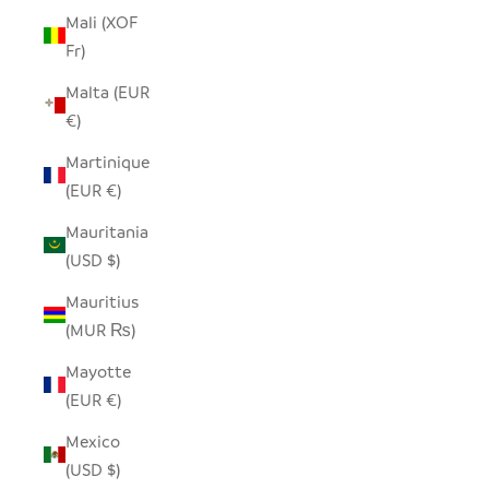
Mali (XOF
Fr)
Malta (EUR
€)
Martinique
(EUR €)
Mauritania
(USD $)
Mauritius
(MUR ₨)
Mayotte
(EUR €)
Mexico
(USD $)