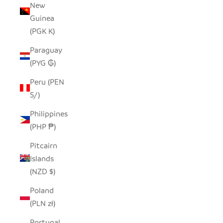
New
Guinea
(PGK K)
Paraguay
(PYG ₲)
Peru (PEN
S/)
Philippines
(PHP ₱)
Pitcairn
Islands
(NZD $)
Poland
(PLN zł)
Portugal