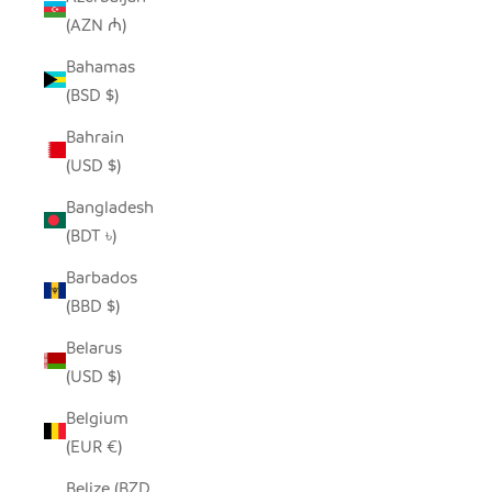
(AZN ₼)
Bahamas
(BSD $)
Bahrain
(USD $)
Bangladesh
(BDT ৳)
Barbados
(BBD $)
Belarus
(USD $)
Belgium
(EUR €)
Belize (BZD