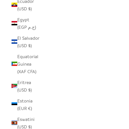
Ecuador
(USD $)
Egypt
(EGP ج.م)
El Salvador
(USD $)
Equatorial
Guinea
(XAF CFA)
Eritrea
(USD $)
Estonia
(EUR €)
Eswatini
(USD $)