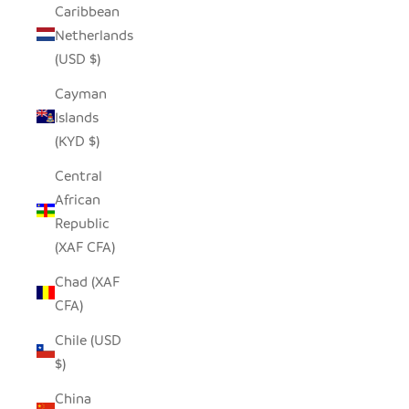
Caribbean
Netherlands
(USD $)
Cayman
Islands
(KYD $)
Central
African
Republic
(XAF CFA)
Chad (XAF
CFA)
Chile (USD
$)
China