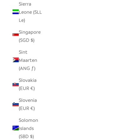
Sierra
Leone (SLL
Le)
Singapore
(SGD $)
Sint
Maarten
(ANG ƒ)
Slovakia
(EUR €)
Slovenia
(EUR €)
Solomon
Islands
(SBD $)