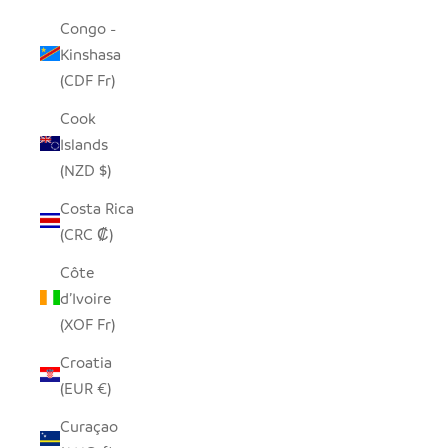
Congo -
Kinshasa
(CDF Fr)
Cook
Islands
(NZD $)
Costa Rica
(CRC ₡)
Côte
d’Ivoire
(XOF Fr)
Croatia
(EUR €)
Curaçao