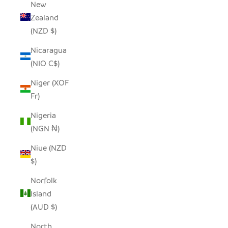
New
Zealand
(NZD $)
Nicaragua
(NIO C$)
Niger (XOF
Fr)
Nigeria
(NGN ₦)
Niue (NZD
$)
Norfolk
Island
(AUD $)
North