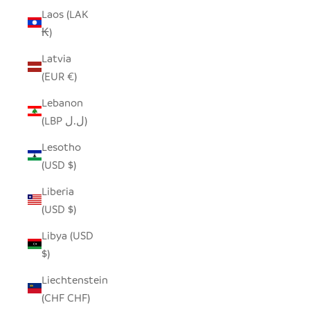
Laos (LAK
₭)
Latvia
(EUR €)
Lebanon
(LBP ل.ل)
Lesotho
(USD $)
Liberia
(USD $)
Libya (USD
$)
Liechtenstein
(CHF CHF)