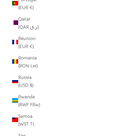
(EUR €)
Qatar
(QAR ر.ق)
Réunion
(EUR €)
Romania
(RON Lei)
Russia
(USD $)
Rwanda
(RWF FRw)
Samoa
(WST T)
San