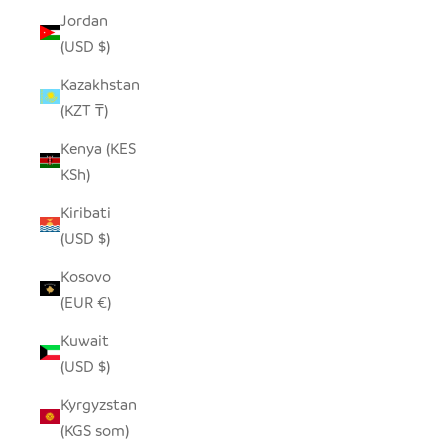
Jordan
(USD $)
Kazakhstan
(KZT ₸)
Kenya (KES
KSh)
Kiribati
(USD $)
Kosovo
(EUR €)
Kuwait
(USD $)
Kyrgyzstan
(KGS som)