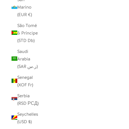
Marino
(EUR €)
São Tomé
& Príncipe
(STD Db)
Saudi
Arabia
(SAR ر.س)
Senegal
(XOF Fr)
Serbia
(RSD РСД)
Seychelles
(USD $)