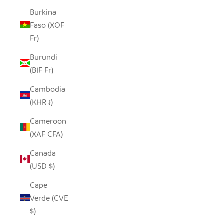
Burkina
Faso (XOF
Fr)
Burundi
(BIF Fr)
Cambodia
(KHR ៛)
Cameroon
(XAF CFA)
Canada
(USD $)
Cape
Verde (CVE
$)