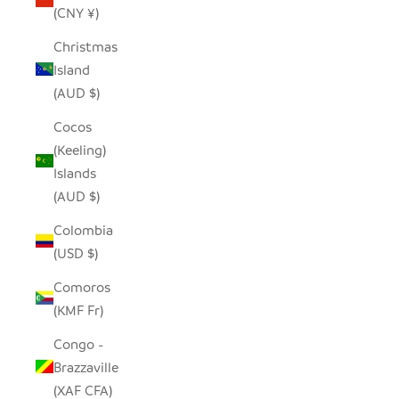
(CNY ¥)
Christmas
Island
(AUD $)
Cocos
(Keeling)
Islands
(AUD $)
Colombia
(USD $)
Comoros
(KMF Fr)
Congo -
Brazzaville
(XAF CFA)