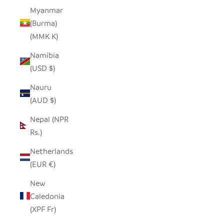
Myanmar
(Burma)
(MMK K)
Namibia
(USD $)
Nauru
(AUD $)
Nepal (NPR
Rs.)
Netherlands
(EUR €)
New
Caledonia
(XPF Fr)