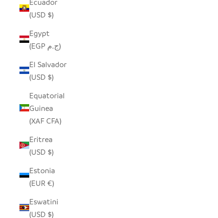
Ecuador
(USD $)
Egypt
(EGP ج.م)
El Salvador
(USD $)
Equatorial
Guinea
(XAF CFA)
Eritrea
(USD $)
Estonia
(EUR €)
Eswatini
(USD $)