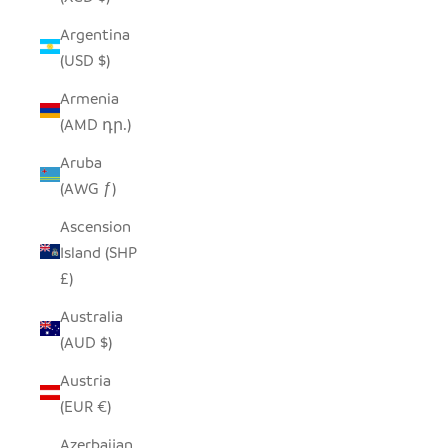
Argentina
(USD $)
Armenia
(AMD դր.)
Aruba
(AWG ƒ)
Ascension
Island (SHP
£)
Australia
(AUD $)
Austria
(EUR €)
Azerbaijan