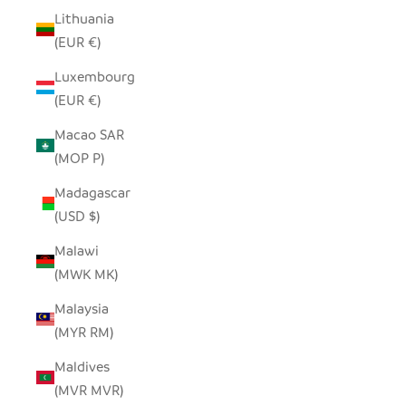
Lithuania
(EUR €)
Luxembourg
(EUR €)
Macao SAR
(MOP P)
Madagascar
(USD $)
Malawi
(MWK MK)
Malaysia
(MYR RM)
Maldives
(MVR MVR)