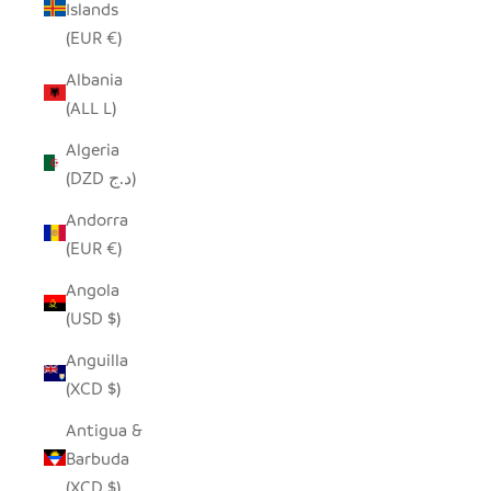
Islands
(EUR €)
Albania
(ALL L)
Algeria
(DZD د.ج)
Andorra
(EUR €)
Angola
(USD $)
Anguilla
(XCD $)
Antigua &
Barbuda
(XCD $)