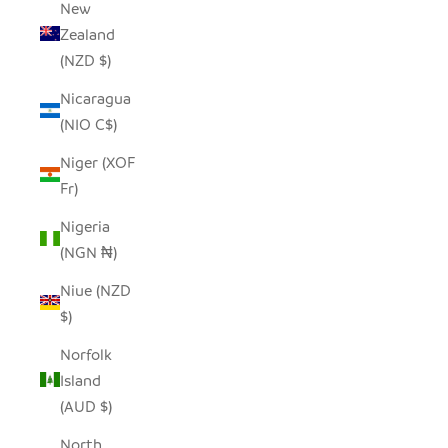
New
Zealand
(NZD $)
Nicaragua
(NIO C$)
Niger (XOF
Fr)
Nigeria
(NGN ₦)
Niue (NZD
$)
Norfolk
Island
(AUD $)
North