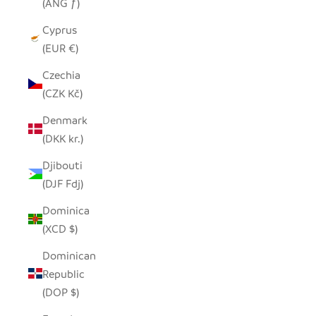
(ANG ƒ)
Cyprus
(EUR €)
Czechia
(CZK Kč)
Denmark
(DKK kr.)
Djibouti
(DJF Fdj)
Dominica
(XCD $)
Dominican
Republic
(DOP $)