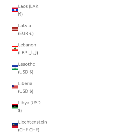
Laos (LAK
₭)
Latvia
(EUR €)
Lebanon
(LBP ل.ل)
Lesotho
(USD $)
Liberia
(USD $)
Libya (USD
$)
Liechtenstein
(CHF CHF)