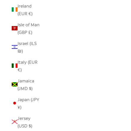
Ireland
(EUR €)
Isle of Man
(GBP £)
Israel (ILS
₪)
Italy (EUR
€)
Jamaica
(JMD $)
Japan (JPY
¥)
Jersey
(USD $)