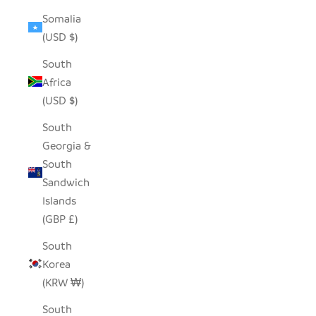
Somalia
(USD $)
South
Africa
(USD $)
South
Georgia &
South
Sandwich
Islands
(GBP £)
South
Korea
(KRW ₩)
South