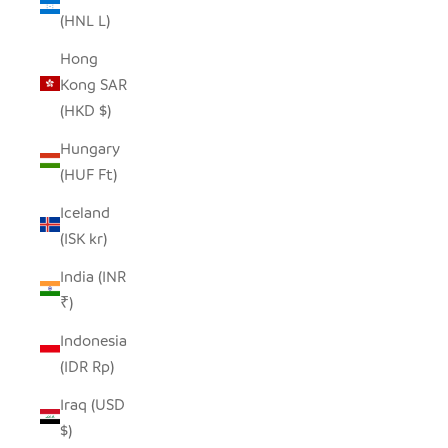
(HNL L)
Hong
Kong SAR
(HKD $)
Hungary
(HUF Ft)
Iceland
(ISK kr)
India (INR
₹)
Indonesia
(IDR Rp)
Iraq (USD
$)