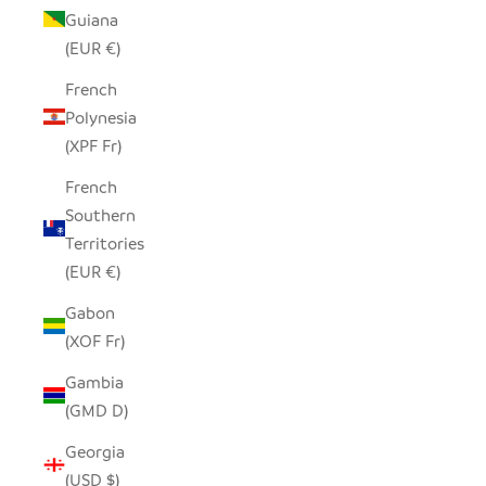
Guiana
(EUR €)
French
Polynesia
(XPF Fr)
French
Southern
Territories
(EUR €)
Gabon
(XOF Fr)
Gambia
(GMD D)
Georgia
(USD $)