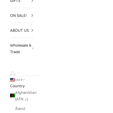
GIFTS
ON SALE!
ABOUT US
Wholesale &
Trade
LOGIN
USD $
Country
Afghanistan
(AFN ؋)
Åland