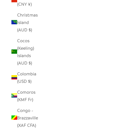
(CNY ¥)
Christmas
Island
(AUD $)
Cocos
(Keeling)
Islands
(AUD $)
Colombia
(USD $)
Comoros
(KMF Fr)
Congo -
Brazzaville
(XAF CFA)