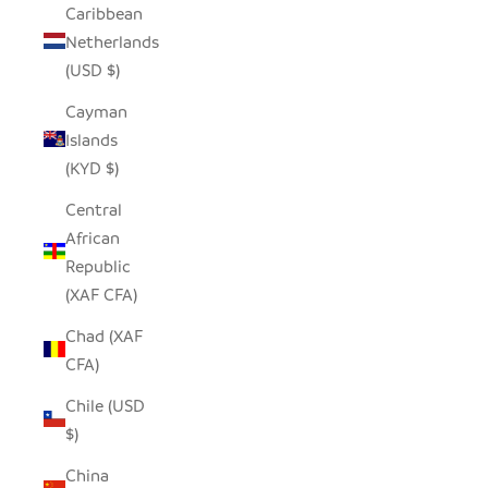
Caribbean
Netherlands
(USD $)
Cayman
Islands
(KYD $)
Central
African
Republic
(XAF CFA)
Chad (XAF
CFA)
Chile (USD
$)
China