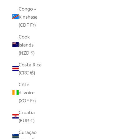
Congo -
Kinshasa
(CDF Fr)
Cook
Islands
(NZD $)
Costa Rica
(CRC ₡)
Côte
d’Ivoire
(XOF Fr)
Croatia
(EUR €)
Curaçao