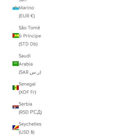
Marino
(EUR €)
São Tomé
& Príncipe
(STD Db)
Saudi
Arabia
(SAR ر.س)
Senegal
(XOF Fr)
Serbia
(RSD РСД)
Seychelles
(USD $)