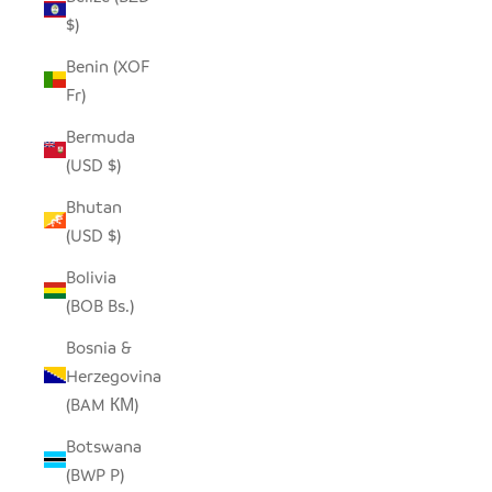
$)
Benin (XOF
Fr)
Bermuda
(USD $)
Bhutan
(USD $)
Bolivia
(BOB Bs.)
Bosnia &
Herzegovina
(BAM КМ)
Botswana
(BWP P)