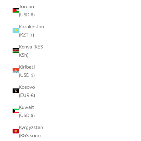
Jordan
(USD $)
Kazakhstan
(KZT ₸)
Kenya (KES
KSh)
Kiribati
(USD $)
Kosovo
(EUR €)
Kuwait
(USD $)
Kyrgyzstan
(KGS som)