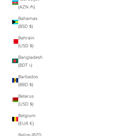
(AZN ₼)
Bahamas
(BSD $)
Bahrain
(USD $)
Bangladesh
(BDT ৳)
Barbados
(BBD $)
Belarus
(USD $)
Belgium
(EUR €)
Belize (BZD