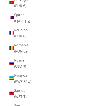
(EUR €)
Qatar
(QAR ر.ق)
Réunion
(EUR €)
Romania
(RON Lei)
Russia
(USD $)
Rwanda
(RWF FRw)
Samoa
(WST T)
San