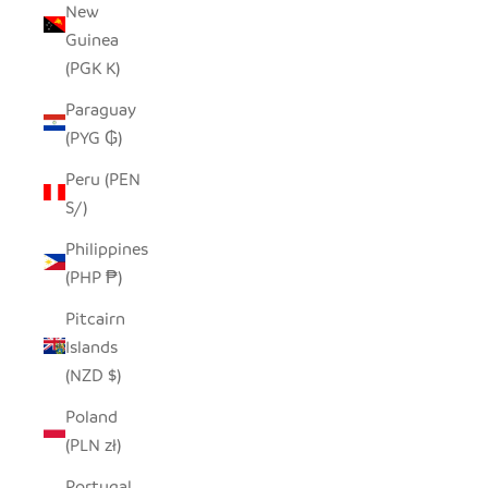
New
Guinea
(PGK K)
Paraguay
(PYG ₲)
Peru (PEN
S/)
Philippines
(PHP ₱)
Pitcairn
Islands
(NZD $)
Poland
(PLN zł)
Portugal