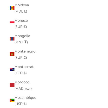
Moldova
(MDL L)
Monaco
(EUR €)
Mongolia
(MNT ₮)
Montenegro
(EUR €)
Montserrat
(XCD $)
Morocco
(MAD د.م.)
Mozambique
(USD $)