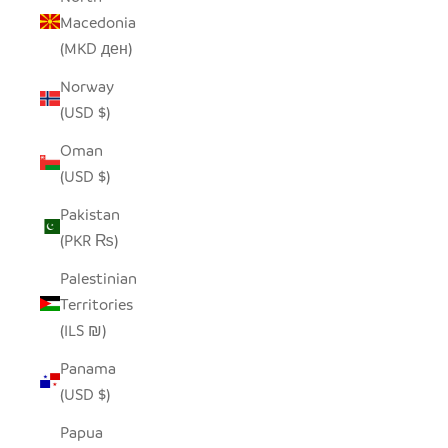
Macedonia
(MKD ден)
Norway
(USD $)
Oman
(USD $)
Pakistan
(PKR ₨)
Palestinian
Territories
(ILS ₪)
Panama
(USD $)
Papua