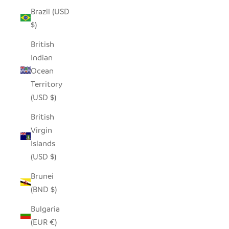
Brazil (USD
$)
British
Indian
Ocean
Territory
(USD $)
British
Virgin
Islands
(USD $)
Brunei
(BND $)
Bulgaria
(EUR €)