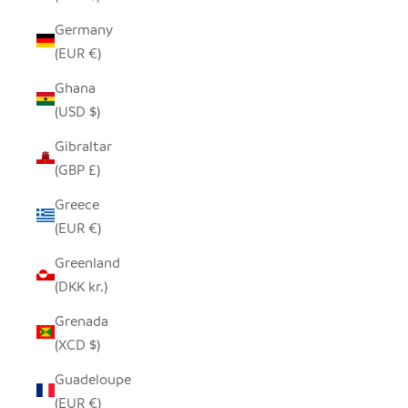
Germany
(EUR €)
Ghana
(USD $)
Gibraltar
(GBP £)
Greece
(EUR €)
Greenland
(DKK kr.)
Grenada
(XCD $)
Guadeloupe
(EUR €)