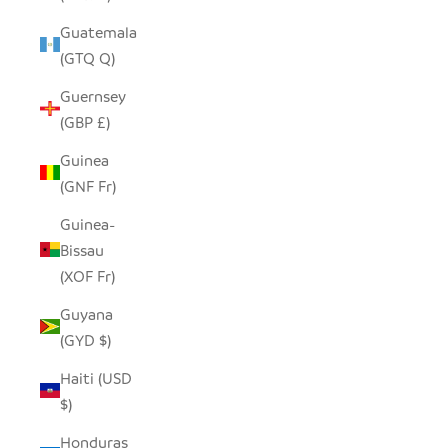
Guatemala
(GTQ Q)
Guernsey
(GBP £)
Guinea
(GNF Fr)
Guinea-
Bissau
(XOF Fr)
Guyana
(GYD $)
Haiti (USD
$)
Honduras