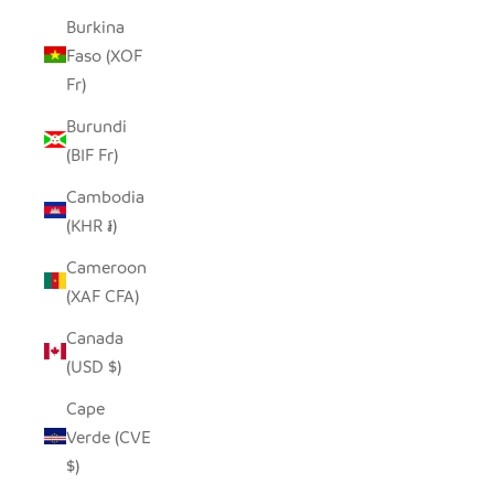
Burkina
Faso (XOF
Fr)
Burundi
(BIF Fr)
Cambodia
(KHR ៛)
Cameroon
(XAF CFA)
Canada
(USD $)
Cape
Verde (CVE
$)