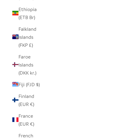
Ethiopia
(ETB Br)
Falkland
Islands
(FKP £)
Faroe
Islands
(DKK kr.)
Fiji (FJD $)
Finland
(EUR €)
France
(EUR €)
French