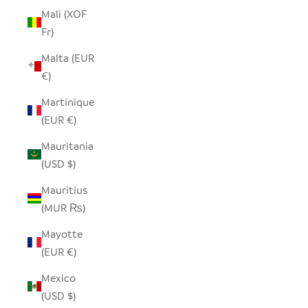
Mali (XOF
Fr)
Malta (EUR
€)
Martinique
(EUR €)
Mauritania
(USD $)
Mauritius
(MUR ₨)
Mayotte
(EUR €)
Mexico
(USD $)