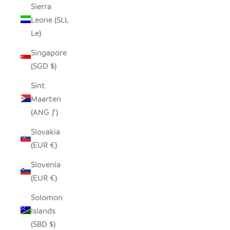
Sierra
Leone (SLL
Le)
Singapore
(SGD $)
Sint
Maarten
(ANG ƒ)
Slovakia
(EUR €)
Slovenia
(EUR €)
Solomon
Islands
(SBD $)