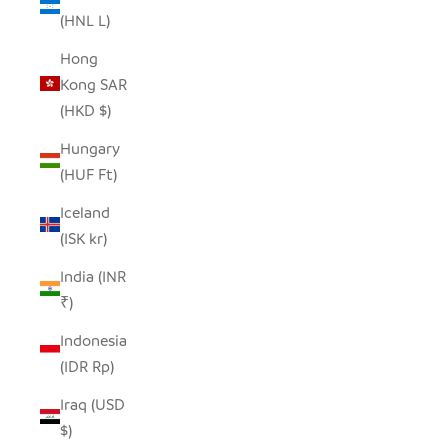
(HNL L)
Hong
Kong SAR
(HKD $)
Hungary
(HUF Ft)
Iceland
(ISK kr)
India (INR
₹)
Indonesia
(IDR Rp)
Iraq (USD
$)