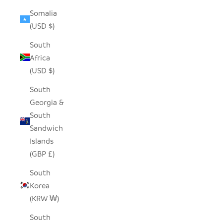
Somalia
(USD $)
South
Africa
(USD $)
South
Georgia &
South
Sandwich
Islands
(GBP £)
South
Korea
(KRW ₩)
South