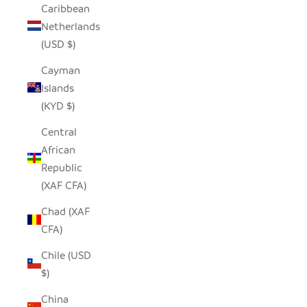
Caribbean
Netherlands
(USD $)
Cayman
Islands
(KYD $)
Central
African
Republic
(XAF CFA)
Chad (XAF
CFA)
Chile (USD
$)
China