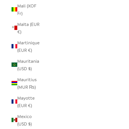
Mali (XOF
Fr)
Malta (EUR
€)
Martinique
(EUR €)
Mauritania
(USD $)
Mauritius
(MUR ₨)
Mayotte
(EUR €)
Mexico
(USD $)