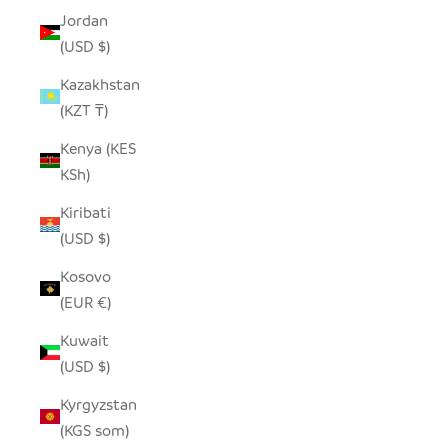
Jordan
(USD $)
Kazakhstan
(KZT ₸)
Kenya (KES
KSh)
Kiribati
(USD $)
Kosovo
(EUR €)
Kuwait
(USD $)
Kyrgyzstan
(KGS som)