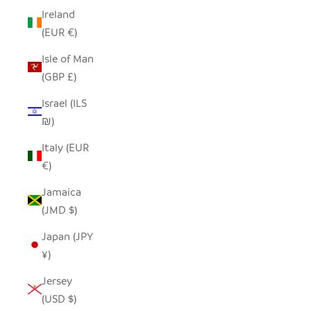
Ireland
(EUR €)
Isle of Man
(GBP £)
Israel (ILS
₪)
Italy (EUR
€)
Jamaica
(JMD $)
Japan (JPY
¥)
Jersey
(USD $)