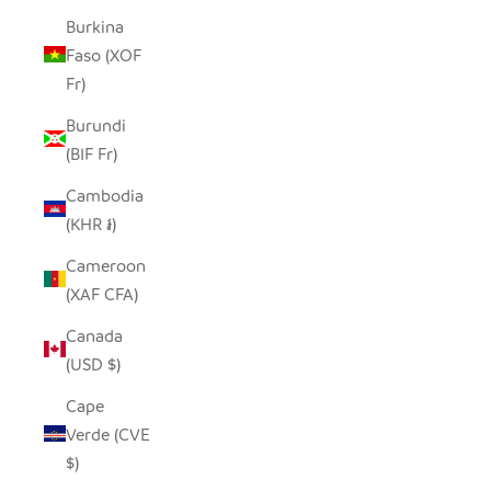
Burkina
Faso (XOF
Fr)
Burundi
(BIF Fr)
Cambodia
(KHR ៛)
Cameroon
(XAF CFA)
Canada
(USD $)
Cape
Verde (CVE
$)