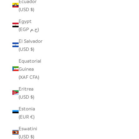
Ecuador
(USD $)
Egypt
(EGP ج.م)
El Salvador
(USD $)
Equatorial
Guinea
(XAF CFA)
Eritrea
(USD $)
Estonia
(EUR €)
Eswatini
(USD $)