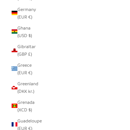
Germany
(EUR €)
Ghana
(USD $)
Gibraltar
(GBP £)
Greece
(EUR €)
Greenland
(DKK kr.)
Grenada
(XCD $)
Guadeloupe
(EUR €)