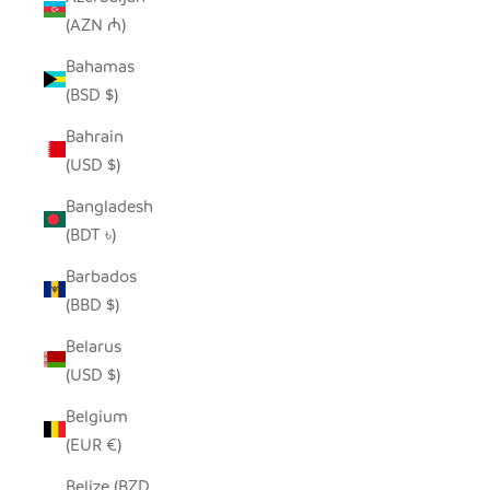
(AZN ₼)
Bahamas
(BSD $)
Bahrain
(USD $)
Bangladesh
(BDT ৳)
Barbados
(BBD $)
Belarus
(USD $)
Belgium
(EUR €)
Belize (BZD