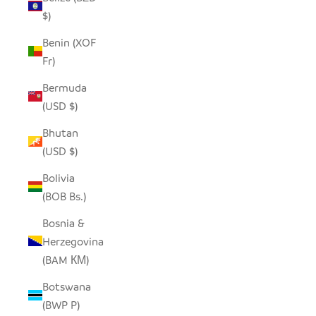
$)
Benin (XOF
Fr)
Bermuda
(USD $)
Bhutan
(USD $)
Bolivia
(BOB Bs.)
Bosnia &
Herzegovina
(BAM КМ)
Botswana
(BWP P)