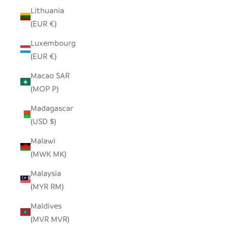
Lithuania
(EUR €)
Luxembourg
(EUR €)
Macao SAR
(MOP P)
Madagascar
(USD $)
Malawi
(MWK MK)
Malaysia
(MYR RM)
Maldives
(MVR MVR)