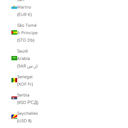
Marino
(EUR €)
São Tomé
& Príncipe
(STD Db)
Saudi
Arabia
(SAR ر.س)
Senegal
(XOF Fr)
Serbia
(RSD РСД)
Seychelles
(USD $)