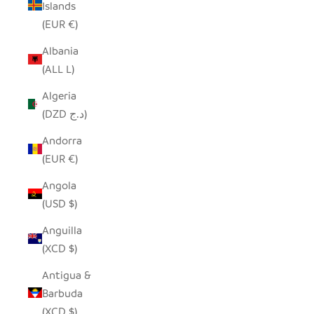
Islands
(EUR €)
Albania
(ALL L)
Algeria
(DZD د.ج)
Andorra
(EUR €)
Angola
(USD $)
Anguilla
(XCD $)
Antigua &
Barbuda
(XCD $)