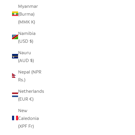
Myanmar
(Burma)
(MMK K)
Namibia
(USD $)
Nauru
(AUD $)
Nepal (NPR
Rs.)
Netherlands
(EUR €)
New
Caledonia
(XPF Fr)