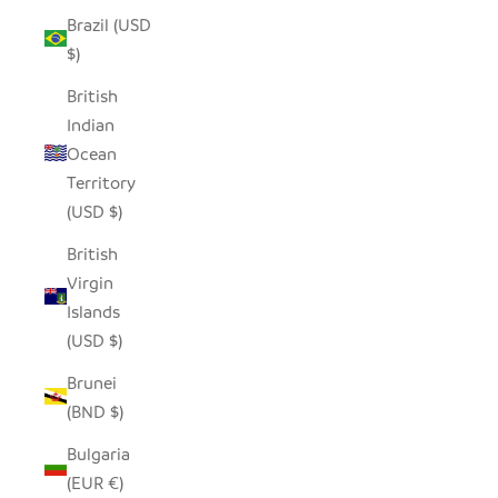
Brazil (USD
$)
British
Indian
Ocean
Territory
(USD $)
British
Virgin
Islands
(USD $)
Brunei
(BND $)
Bulgaria
(EUR €)