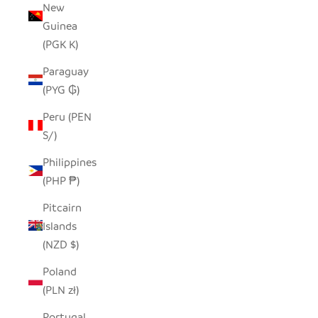
New
Guinea
(PGK K)
Paraguay
(PYG ₲)
Peru (PEN
S/)
Philippines
(PHP ₱)
Pitcairn
Islands
(NZD $)
Poland
(PLN zł)
Portugal