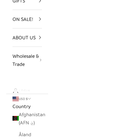
GIFTS
ON SALE!
ABOUT US
Wholesale &
Trade
LOGIN
USD $
Country
Afghanistan
(AFN ؋)
Åland