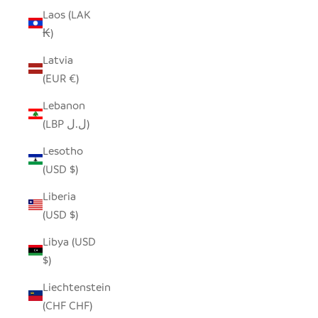
Laos (LAK
₭)
Latvia
(EUR €)
Lebanon
(LBP ل.ل)
Lesotho
(USD $)
Liberia
(USD $)
Libya (USD
$)
Liechtenstein
(CHF CHF)