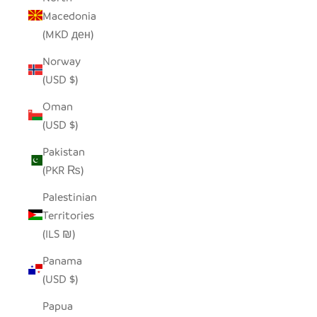
Macedonia
(MKD ден)
Norway
(USD $)
Oman
(USD $)
Pakistan
(PKR ₨)
Palestinian
Territories
(ILS ₪)
Panama
(USD $)
Papua