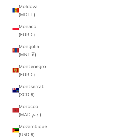
Moldova
(MDL L)
Monaco
(EUR €)
Mongolia
(MNT ₮)
Montenegro
(EUR €)
Montserrat
(XCD $)
Morocco
(MAD د.م.)
Mozambique
(USD $)