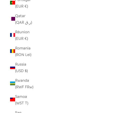
(EUR €)
Qatar
(QAR ر.ق)
Réunion
(EUR €)
Romania
(RON Lei)
Russia
(USD $)
Rwanda
(RWF FRw)
Samoa
(WST T)
San