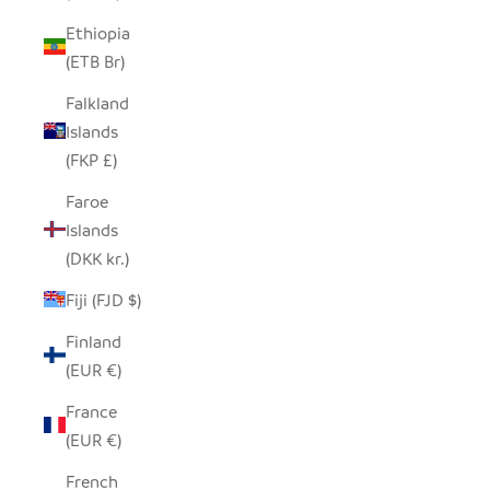
Ethiopia
(ETB Br)
Falkland
Islands
(FKP £)
Faroe
Islands
(DKK kr.)
Fiji (FJD $)
Finland
(EUR €)
France
(EUR €)
French