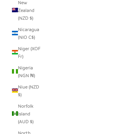
New
Zealand
(NZD $)
Nicaragua
(NIO C$)
Niger (XOF
Fr)
Nigeria
(NGN ₦)
Niue (NZD
$)
Norfolk
Island
(AUD $)
North