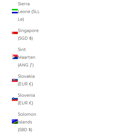
Sierra
Leone (SLL
Le)
Singapore
(SGD $)
Sint
Maarten
(ANG ƒ)
Slovakia
(EUR €)
Slovenia
(EUR €)
Solomon
Islands
(SBD $)