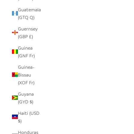
Guatemala
(GTQ Q)
Guernsey
(GBP £)
Guinea
(GNF Fr)
Guinea-
Bissau
(XOF Fr)
Guyana
(GYD $)
Haiti (USD
$)
Honduras