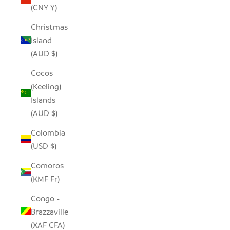
(CNY ¥)
Christmas
Island
(AUD $)
Cocos
(Keeling)
Islands
(AUD $)
Colombia
(USD $)
Comoros
(KMF Fr)
Congo -
Brazzaville
(XAF CFA)