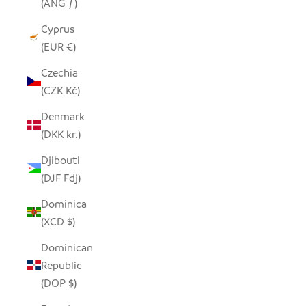
(ANG ƒ)
Cyprus
(EUR €)
Czechia
(CZK Kč)
Denmark
(DKK kr.)
Djibouti
(DJF Fdj)
Dominica
(XCD $)
Dominican
Republic
(DOP $)