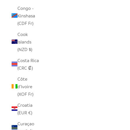
Congo -
Kinshasa
(CDF Fr)
Cook
Islands
(NZD $)
Costa Rica
(CRC ₡)
Côte
d’Ivoire
(XOF Fr)
Croatia
(EUR €)
Curaçao