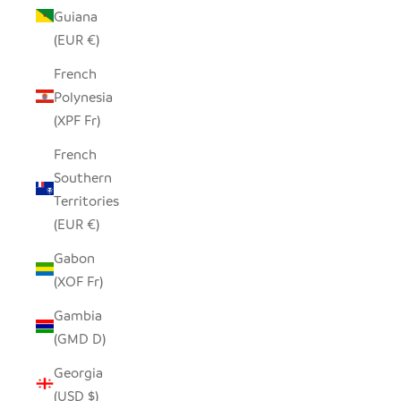
Guiana
(EUR €)
French
Polynesia
(XPF Fr)
French
Southern
Territories
(EUR €)
Gabon
(XOF Fr)
Gambia
(GMD D)
Georgia
(USD $)