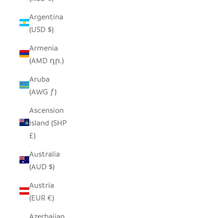
Argentina
(USD $)
Armenia
(AMD դր.)
Aruba
(AWG ƒ)
Ascension
Island (SHP
£)
Australia
(AUD $)
Austria
(EUR €)
Azerbaijan