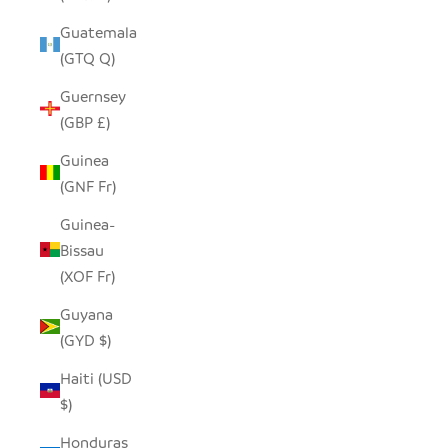
Guatemala
(GTQ Q)
Guernsey
(GBP £)
Guinea
(GNF Fr)
Guinea-
Bissau
(XOF Fr)
Guyana
(GYD $)
Haiti (USD
$)
Honduras