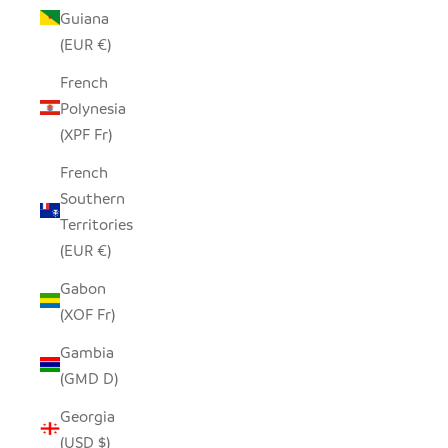
Guiana
(EUR €)
French
Polynesia
(XPF Fr)
French
Southern
Territories
(EUR €)
Gabon
(XOF Fr)
Gambia
(GMD D)
Georgia
(USD $)