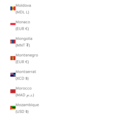
Moldova
(MDL L)
Monaco
(EUR €)
Mongolia
(MNT ₮)
Montenegro
(EUR €)
Montserrat
(XCD $)
Morocco
(MAD د.م.)
Mozambique
(USD $)