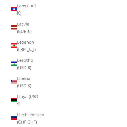
Laos (LAK
₭)
Latvia
(EUR €)
Lebanon
(LBP ل.ل)
Lesotho
(USD $)
Liberia
(USD $)
Libya (USD
$)
Liechtenstein
(CHF CHF)