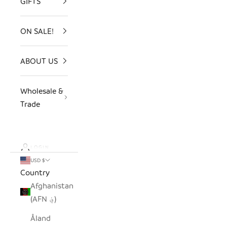
GIFTS
ON SALE!
ABOUT US
Wholesale &
Trade
LOGIN
USD $
Country
Afghanistan
(AFN ؋)
Åland