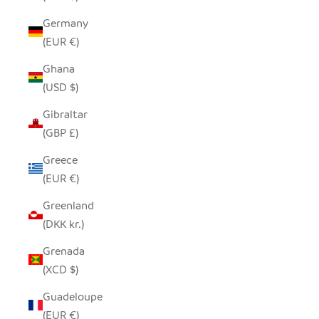
Germany
(EUR €)
Ghana
(USD $)
Gibraltar
(GBP £)
Greece
(EUR €)
Greenland
(DKK kr.)
Grenada
(XCD $)
Guadeloupe
(EUR €)