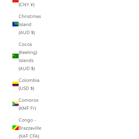
(CNY ¥)
Christmas
Island
(AUD $)
Cocos
(Keeling)
Islands
(AUD $)
Colombia
(USD $)
Comoros
(KMF Fr)
Congo -
Brazzaville
(XAF CFA)