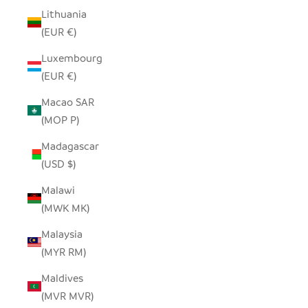
Lithuania
(EUR €)
Luxembourg
(EUR €)
Macao SAR
(MOP P)
Madagascar
(USD $)
Malawi
(MWK MK)
Malaysia
(MYR RM)
Maldives
(MVR MVR)