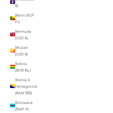
$)
Benin (XOF
Fr)
Bermuda
(USD $)
Bhutan
(USD $)
Bolivia
(BOB Bs.)
Bosnia &
Herzegovina
(BAM КМ)
Botswana
(BWP P)