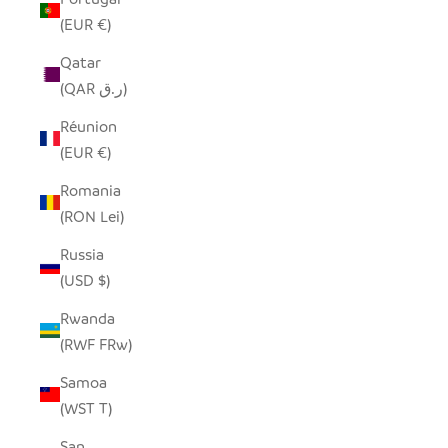
(EUR €)
Qatar
(QAR ر.ق)
Réunion
(EUR €)
Romania
(RON Lei)
Russia
(USD $)
Rwanda
(RWF FRw)
Samoa
(WST T)
San