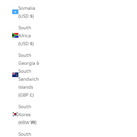
Somalia
(USD $)
South
Africa
(USD $)
South
Georgia &
South
Sandwich
Islands
(GBP £)
South
Korea
(KRW ₩)
South