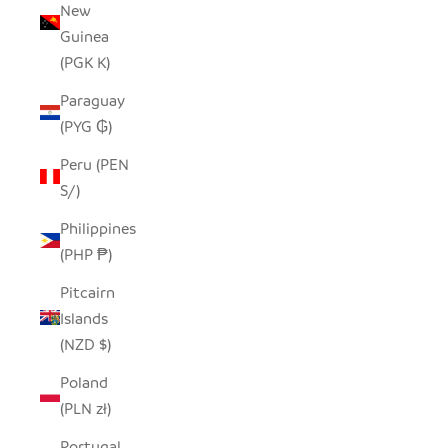
New
Guinea
(PGK K)
Paraguay
(PYG ₲)
Peru (PEN
S/)
Philippines
(PHP ₱)
Pitcairn
Islands
(NZD $)
Poland
(PLN zł)
Portugal