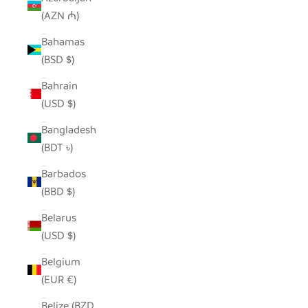
(AZN ₼)
Bahamas
(BSD $)
Bahrain
(USD $)
Bangladesh
(BDT ৳)
Barbados
(BBD $)
Belarus
(USD $)
Belgium
(EUR €)
Belize (BZD