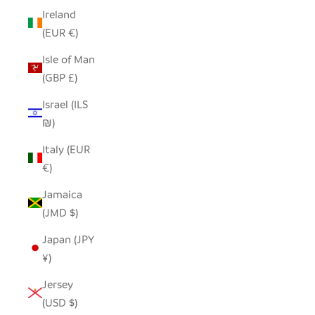
Ireland
(EUR €)
Isle of Man
(GBP £)
Israel (ILS
₪)
Italy (EUR
€)
Jamaica
(JMD $)
Japan (JPY
¥)
Jersey
(USD $)