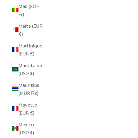
Mali (XOF
Fr)
Malta (EUR
€)
Martinique
(EUR €)
Mauritania
(USD $)
Mauritius
(MUR ₨)
Mayotte
(EUR €)
Mexico
(USD $)