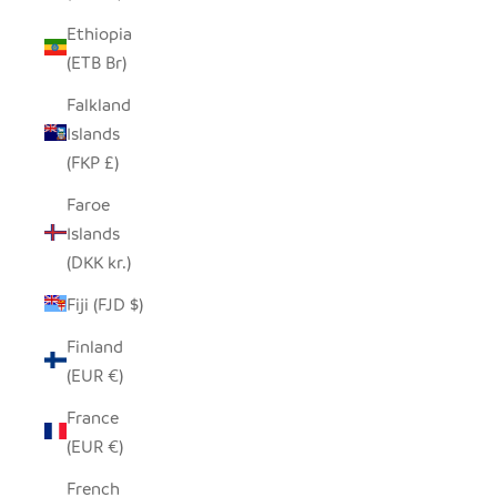
Ethiopia
(ETB Br)
Falkland
Islands
(FKP £)
Faroe
Islands
(DKK kr.)
Fiji (FJD $)
Finland
(EUR €)
France
(EUR €)
French