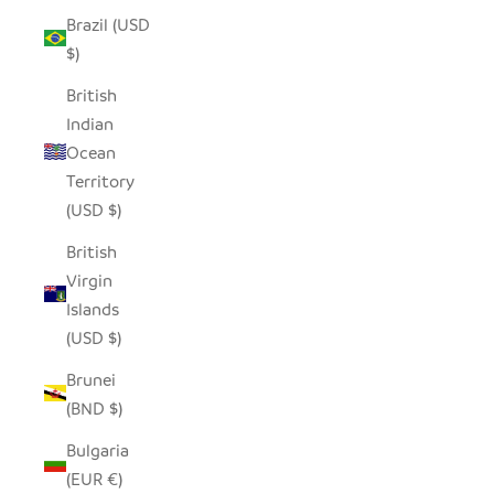
Brazil (USD
$)
British
Indian
Ocean
Territory
(USD $)
British
Virgin
Islands
(USD $)
Brunei
(BND $)
Bulgaria
(EUR €)