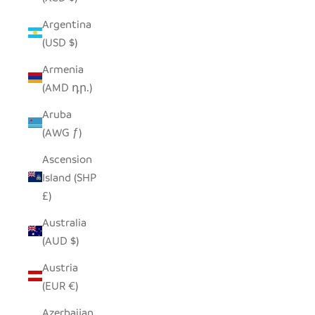
Argentina
(USD $)
Armenia
(AMD դր.)
Aruba
(AWG ƒ)
Ascension
Island (SHP
£)
Australia
(AUD $)
Austria
(EUR €)
Azerbaijan