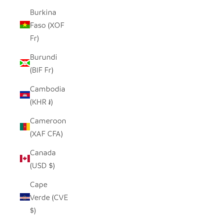
Burkina
Faso (XOF
Fr)
Burundi
(BIF Fr)
Cambodia
(KHR ៛)
Cameroon
(XAF CFA)
Canada
(USD $)
Cape
Verde (CVE
$)