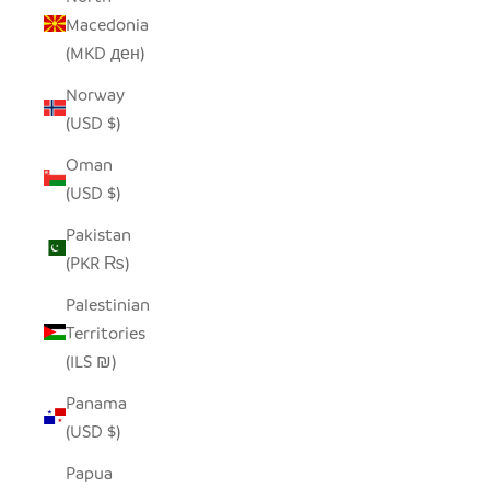
Macedonia
(MKD ден)
Norway
(USD $)
Oman
(USD $)
Pakistan
(PKR ₨)
Palestinian
Territories
(ILS ₪)
Panama
(USD $)
Papua