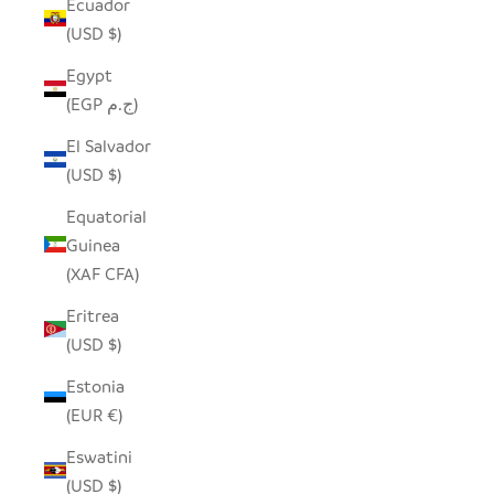
Ecuador
(USD $)
Egypt
(EGP ج.م)
El Salvador
(USD $)
Equatorial
Guinea
(XAF CFA)
Eritrea
(USD $)
Estonia
(EUR €)
Eswatini
(USD $)