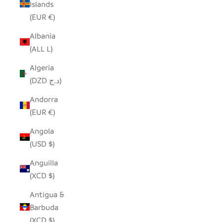
Islands
(EUR €)
Albania
(ALL L)
Algeria
(DZD د.ج)
Andorra
(EUR €)
Angola
(USD $)
Anguilla
(XCD $)
Antigua &
Barbuda
(XCD $)