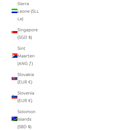
Sierra
Leone (SLL
Le)
Singapore
(SGD $)
Sint
Maarten
(ANG ƒ)
Slovakia
(EUR €)
Slovenia
(EUR €)
Solomon
Islands
(SBD $)