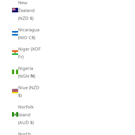
New
Zealand
(NZD $)
Nicaragua
(NIO C$)
Niger (XOF
Fr)
Nigeria
(NGN ₦)
Niue (NZD
$)
Norfolk
Island
(AUD $)
North