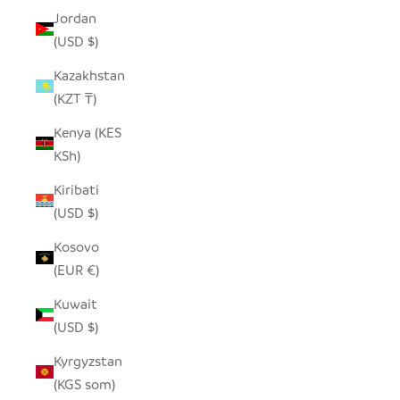
Jordan
(USD $)
Kazakhstan
(KZT ₸)
Kenya (KES
KSh)
Kiribati
(USD $)
Kosovo
(EUR €)
Kuwait
(USD $)
Kyrgyzstan
(KGS som)