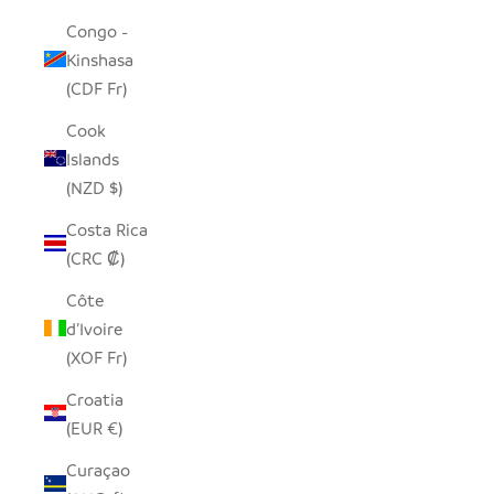
Congo -
Kinshasa
(CDF Fr)
Cook
Islands
(NZD $)
Costa Rica
(CRC ₡)
Côte
d’Ivoire
(XOF Fr)
Croatia
(EUR €)
Curaçao