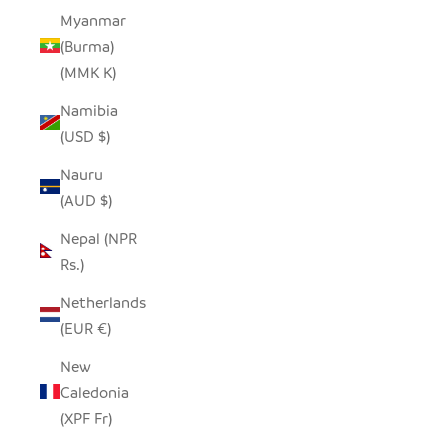
Myanmar
(Burma)
(MMK K)
Namibia
(USD $)
Nauru
(AUD $)
Nepal (NPR
Rs.)
Netherlands
(EUR €)
New
Caledonia
(XPF Fr)