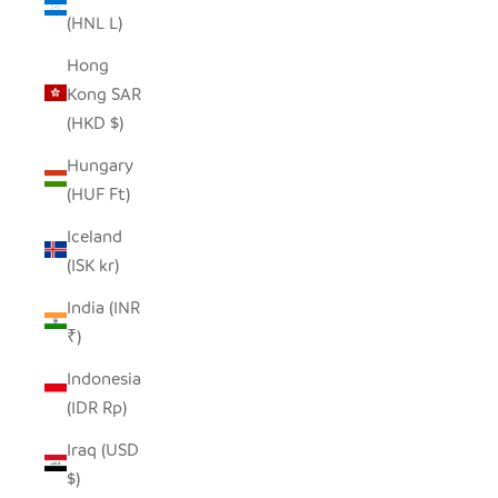
(HNL L)
Hong
Kong SAR
(HKD $)
Hungary
(HUF Ft)
Iceland
(ISK kr)
India (INR
₹)
Indonesia
(IDR Rp)
Iraq (USD
$)