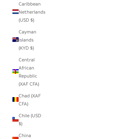
Caribbean
Netherlands
(USD $)
Cayman
Islands
(KYD $)
Central
African
Republic
(XAF CFA)
Chad (XAF
CFA)
Chile (USD
$)
China