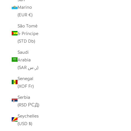
Marino
(EUR €)
São Tomé
& Príncipe
(STD Db)
Saudi
Arabia
(SAR ر.س)
Senegal
(XOF Fr)
Serbia
(RSD РСД)
Seychelles
(USD $)