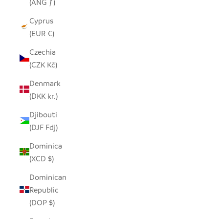
(ANG ƒ)
Cyprus
(EUR €)
Czechia
(CZK Kč)
Denmark
(DKK kr.)
Djibouti
(DJF Fdj)
Dominica
(XCD $)
Dominican
Republic
(DOP $)