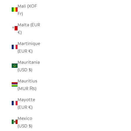
Mali (XOF
Fr)
Malta (EUR
€)
Martinique
(EUR €)
Mauritania
(USD $)
Mauritius
(MUR ₨)
Mayotte
(EUR €)
Mexico
(USD $)