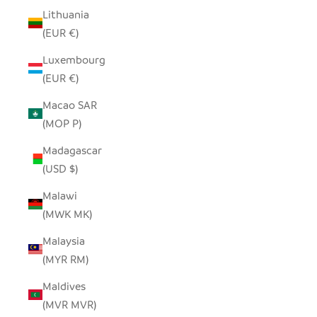
Lithuania
(EUR €)
Luxembourg
(EUR €)
Macao SAR
(MOP P)
Madagascar
(USD $)
Malawi
(MWK MK)
Malaysia
(MYR RM)
Maldives
(MVR MVR)