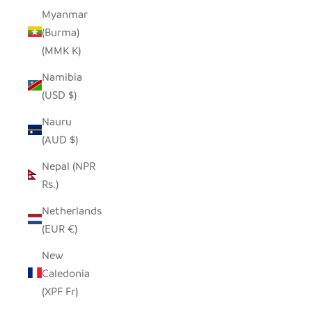
Myanmar
(Burma)
(MMK K)
Namibia
(USD $)
Nauru
(AUD $)
Nepal (NPR
Rs.)
Netherlands
(EUR €)
New
Caledonia
(XPF Fr)