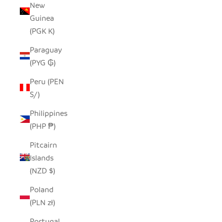
New
Guinea
(PGK K)
Paraguay
(PYG ₲)
Peru (PEN
S/)
Philippines
(PHP ₱)
Pitcairn
Islands
(NZD $)
Poland
(PLN zł)
Portugal