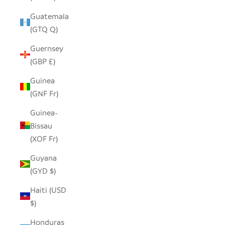
Guatemala
(GTQ Q)
Guernsey
(GBP £)
Guinea
(GNF Fr)
Guinea-
Bissau
(XOF Fr)
Guyana
(GYD $)
Haiti (USD
$)
Honduras