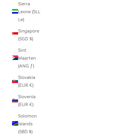
Sierra
Leone (SLL
Le)
Singapore
(SGD $)
Sint
Maarten
(ANG ƒ)
Slovakia
(EUR €)
Slovenia
(EUR €)
Solomon
Islands
(SBD $)