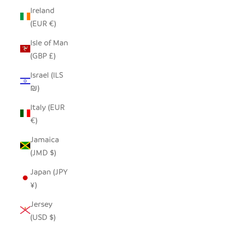
Ireland
(EUR €)
Isle of Man
(GBP £)
Israel (ILS
₪)
Italy (EUR
€)
Jamaica
(JMD $)
Japan (JPY
¥)
Jersey
(USD $)