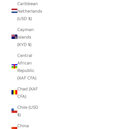
Caribbean
Netherlands
(USD $)
Cayman
Islands
(KYD $)
Central
African
Republic
(XAF CFA)
Chad (XAF
CFA)
Chile (USD
$)
China