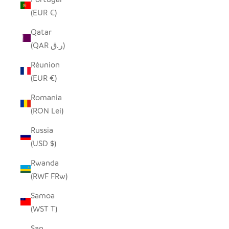
(EUR €)
Qatar
(QAR ر.ق)
Réunion
(EUR €)
Romania
(RON Lei)
Russia
(USD $)
Rwanda
(RWF FRw)
Samoa
(WST T)
San