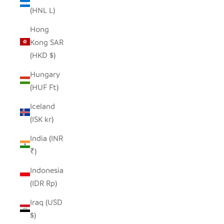
(HNL L)
Hong
Kong SAR
(HKD $)
Hungary
(HUF Ft)
Iceland
(ISK kr)
India (INR
₹)
Indonesia
(IDR Rp)
Iraq (USD
$)