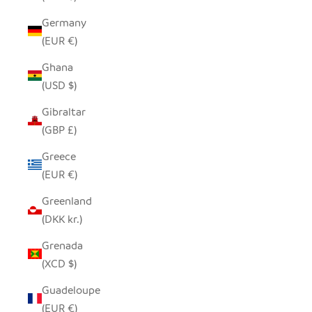
Germany
(EUR €)
Ghana
(USD $)
Gibraltar
(GBP £)
Greece
(EUR €)
Greenland
(DKK kr.)
Grenada
(XCD $)
Guadeloupe
(EUR €)