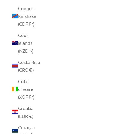
Congo -
Kinshasa
(CDF Fr)
Cook
Islands
(NZD $)
Costa Rica
(CRC ₡)
Côte
d’Ivoire
(XOF Fr)
Croatia
(EUR €)
Curaçao