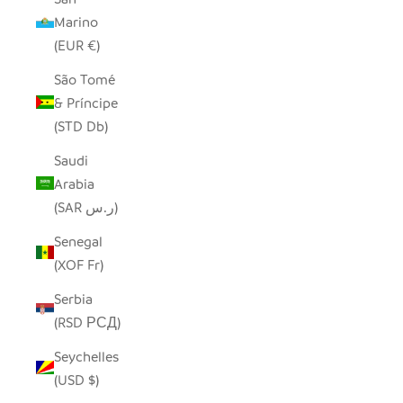
Marino
(EUR €)
São Tomé
& Príncipe
(STD Db)
Saudi
Arabia
(SAR ر.س)
Senegal
(XOF Fr)
Serbia
(RSD РСД)
Seychelles
(USD $)