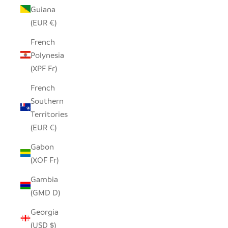
Guiana
(EUR €)
French
Polynesia
(XPF Fr)
French
Southern
Territories
(EUR €)
Gabon
(XOF Fr)
Gambia
(GMD D)
Georgia
(USD $)