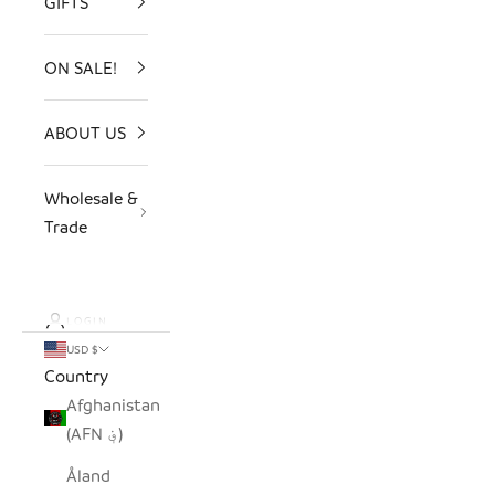
GIFTS
ON SALE!
ABOUT US
Wholesale &
Trade
LOGIN
USD $
Country
Afghanistan
(AFN ؋)
Åland