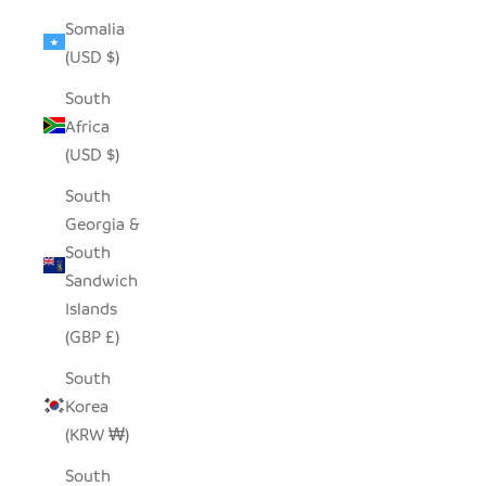
Somalia
(USD $)
South
Africa
(USD $)
South
Georgia &
South
Sandwich
Islands
(GBP £)
South
Korea
(KRW ₩)
South