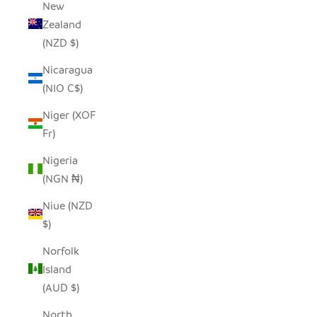
New
Zealand
(NZD $)
Nicaragua
(NIO C$)
Niger (XOF
Fr)
Nigeria
(NGN ₦)
Niue (NZD
$)
Norfolk
Island
(AUD $)
North