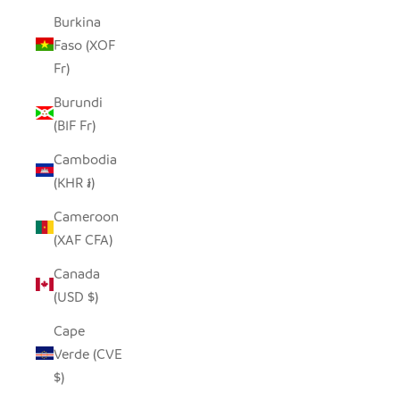
Burkina
Faso (XOF
Fr)
Burundi
(BIF Fr)
Cambodia
(KHR ៛)
Cameroon
(XAF CFA)
Canada
(USD $)
Cape
Verde (CVE
$)