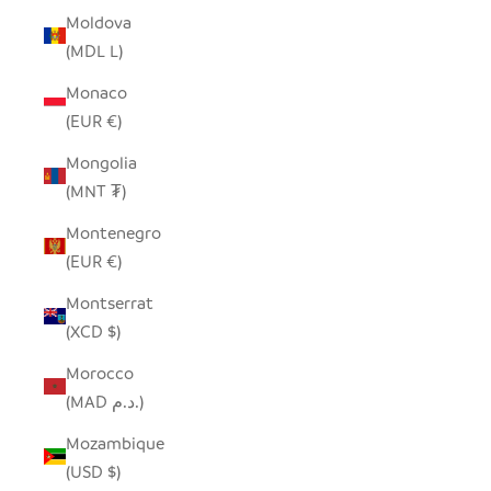
Moldova
(MDL L)
Monaco
(EUR €)
Mongolia
(MNT ₮)
Montenegro
(EUR €)
Montserrat
(XCD $)
Morocco
(MAD د.م.)
Mozambique
(USD $)