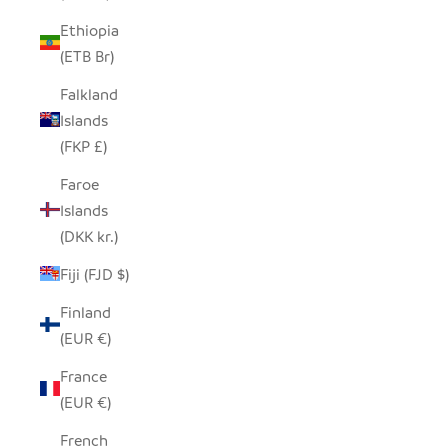
Ethiopia
(ETB Br)
Falkland
Islands
(FKP £)
Faroe
Islands
(DKK kr.)
Fiji (FJD $)
Finland
(EUR €)
France
(EUR €)
French