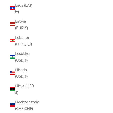
Laos (LAK
₭)
Latvia
(EUR €)
Lebanon
(LBP ل.ل)
Lesotho
(USD $)
Liberia
(USD $)
Libya (USD
$)
Liechtenstein
(CHF CHF)