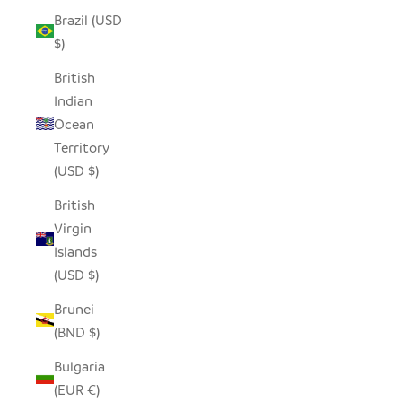
Brazil (USD
$)
British
Indian
Ocean
Territory
(USD $)
British
Virgin
Islands
(USD $)
Brunei
(BND $)
Bulgaria
(EUR €)