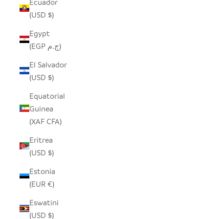
Ecuador
(USD $)
Egypt
(EGP ج.م)
El Salvador
(USD $)
Equatorial
Guinea
(XAF CFA)
Eritrea
(USD $)
Estonia
(EUR €)
Eswatini
(USD $)