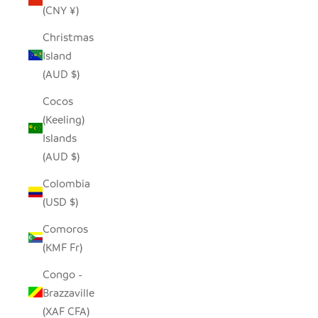
(CNY ¥)
Christmas
Island
(AUD $)
Cocos
(Keeling)
Islands
(AUD $)
Colombia
(USD $)
Comoros
(KMF Fr)
Congo -
Brazzaville
(XAF CFA)