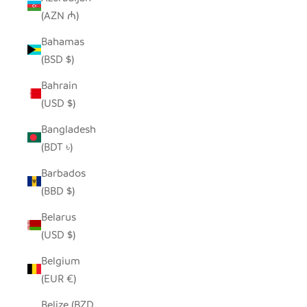
(AZN ₼)
Bahamas
(BSD $)
Bahrain
(USD $)
Bangladesh
(BDT ৳)
Barbados
(BBD $)
Belarus
(USD $)
Belgium
(EUR €)
Belize (BZD