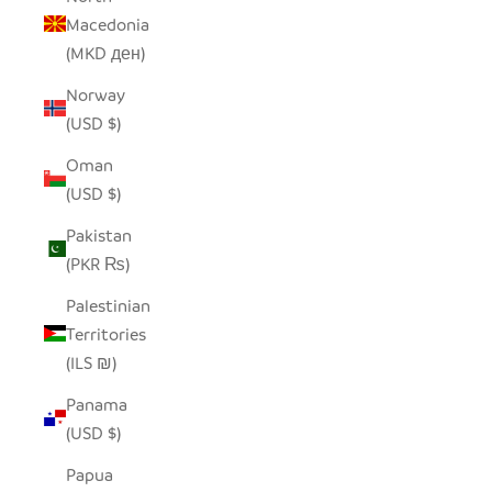
Macedonia
(MKD ден)
Norway
(USD $)
Oman
(USD $)
Pakistan
(PKR ₨)
Palestinian
Territories
(ILS ₪)
Panama
(USD $)
Papua