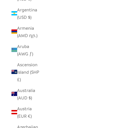
Argentina
(USD $)
Armenia
(AMD դր.)
Aruba
(AWG ƒ)
Ascension
Island (SHP
£)
Australia
(AUD $)
Austria
(EUR €)
Azerbaijan