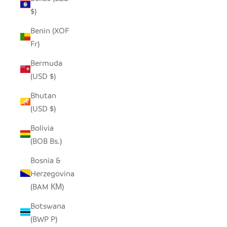
$)
Benin (XOF
Fr)
Bermuda
(USD $)
Bhutan
(USD $)
Bolivia
(BOB Bs.)
Bosnia &
Herzegovina
(BAM КМ)
Botswana
(BWP P)