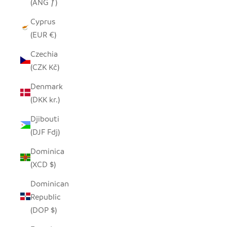
(ANG ƒ)
Cyprus
(EUR €)
Czechia
(CZK Kč)
Denmark
(DKK kr.)
Djibouti
(DJF Fdj)
Dominica
(XCD $)
Dominican
Republic
(DOP $)