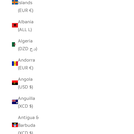
Islands
(EUR €)
Albania
(ALL L)
Algeria
(DZD د.ج)
Andorra
(EUR €)
Angola
(USD $)
Anguilla
(XCD $)
Antigua &
Barbuda
(XCD $)