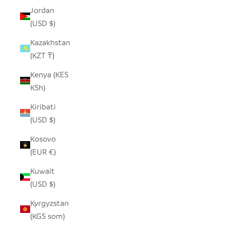
Jordan
(USD $)
Kazakhstan
(KZT ₸)
Kenya (KES
KSh)
Kiribati
(USD $)
Kosovo
(EUR €)
Kuwait
(USD $)
Kyrgyzstan
(KGS som)