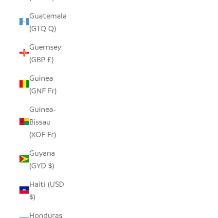
Guatemala
(GTQ Q)
Guernsey
(GBP £)
Guinea
(GNF Fr)
Guinea-
Bissau
(XOF Fr)
Guyana
(GYD $)
Haiti (USD
$)
Honduras