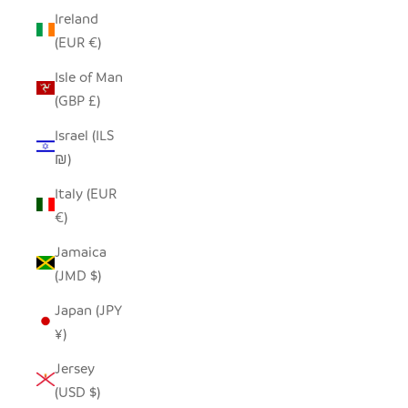
Ireland
(EUR €)
Isle of Man
(GBP £)
Israel (ILS
₪)
Italy (EUR
€)
Jamaica
(JMD $)
Japan (JPY
¥)
Jersey
(USD $)