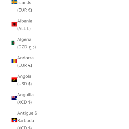
Islands
(EUR €)
Albania
(ALL L)
Algeria
(DZD د.ج)
Andorra
(EUR €)
Angola
(USD $)
Anguilla
(XCD $)
Antigua &
Barbuda
(XCD $)