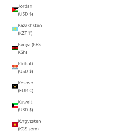
Jordan
(USD $)
Kazakhstan
(KZT ₸)
Kenya (KES
KSh)
Kiribati
(USD $)
Kosovo
(EUR €)
Kuwait
(USD $)
Kyrgyzstan
(KGS som)