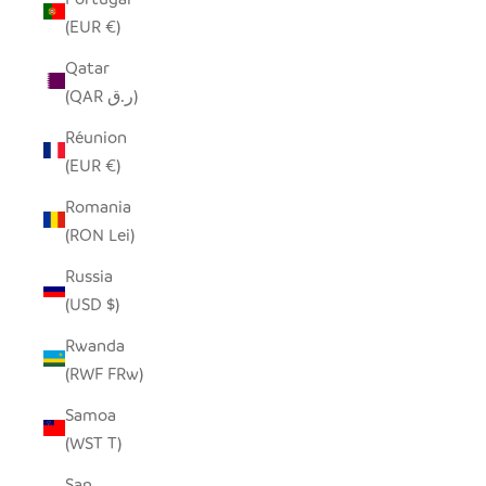
(EUR €)
Qatar
(QAR ر.ق)
Réunion
(EUR €)
Romania
(RON Lei)
Russia
(USD $)
Rwanda
(RWF FRw)
Samoa
(WST T)
San