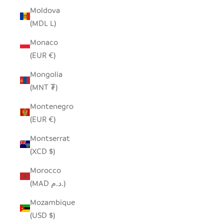
Moldova
(MDL L)
Monaco
(EUR €)
Mongolia
(MNT ₮)
Montenegro
(EUR €)
Montserrat
(XCD $)
Morocco
(MAD د.م.)
Mozambique
(USD $)