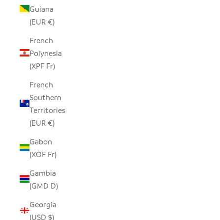
Guiana
(EUR €)
French
Polynesia
(XPF Fr)
French
Southern
Territories
(EUR €)
Gabon
(XOF Fr)
Gambia
(GMD D)
Georgia
(USD $)