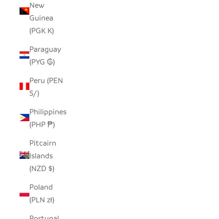
New
Guinea
(PGK K)
Paraguay
(PYG ₲)
Peru (PEN
S/)
Philippines
(PHP ₱)
Pitcairn
Islands
(NZD $)
Poland
(PLN zł)
Portugal