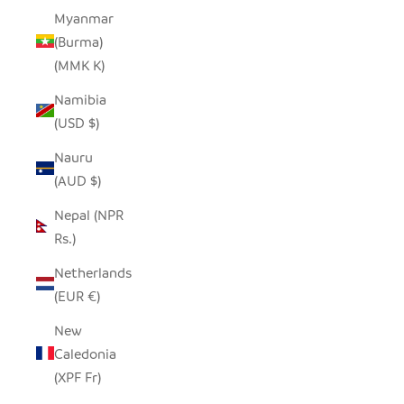
Myanmar
(Burma)
(MMK K)
Namibia
(USD $)
Nauru
(AUD $)
Nepal (NPR
Rs.)
Netherlands
(EUR €)
New
Caledonia
(XPF Fr)