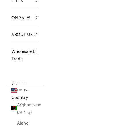
GIFTS
ON SALE!
ABOUT US
Wholesale &
Trade
LOGIN
USD $
Country
Afghanistan
(AFN ؋)
Åland