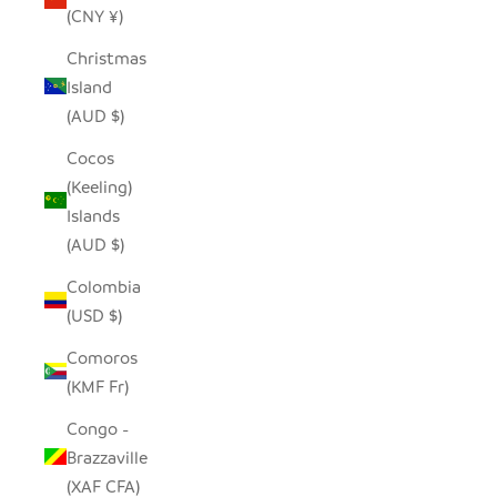
(CNY ¥)
Christmas
Island
(AUD $)
Cocos
(Keeling)
Islands
(AUD $)
Colombia
(USD $)
Comoros
(KMF Fr)
Congo -
Brazzaville
(XAF CFA)