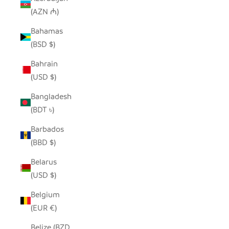
(AZN ₼)
Bahamas
(BSD $)
Bahrain
(USD $)
Bangladesh
(BDT ৳)
Barbados
(BBD $)
Belarus
(USD $)
Belgium
(EUR €)
Belize (BZD