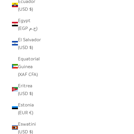
Ecuador
(USD $)
Egypt
(EGP ج.م)
El Salvador
(USD $)
Equatorial
Guinea
(XAF CFA)
Eritrea
(USD $)
Estonia
(EUR €)
Eswatini
(USD $)