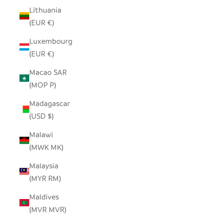
Lithuania
(EUR €)
Luxembourg
(EUR €)
Macao SAR
(MOP P)
Madagascar
(USD $)
Malawi
(MWK MK)
Malaysia
(MYR RM)
Maldives
(MVR MVR)