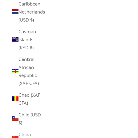
Caribbean
Netherlands
(USD $)
Cayman
Islands
(KYD $)
Central
African
Republic
(XAF CFA)
Chad (XAF
CFA)
Chile (USD
$)
China