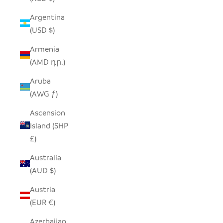
Argentina
(USD $)
Armenia
(AMD դր.)
Aruba
(AWG ƒ)
Ascension
Island (SHP
£)
Australia
(AUD $)
Austria
(EUR €)
Azerbaijan