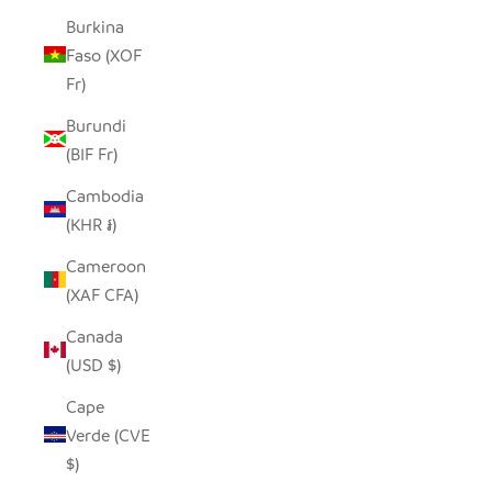
Burkina
Faso (XOF
Fr)
Burundi
(BIF Fr)
Cambodia
(KHR ៛)
Cameroon
(XAF CFA)
Canada
(USD $)
Cape
Verde (CVE
$)