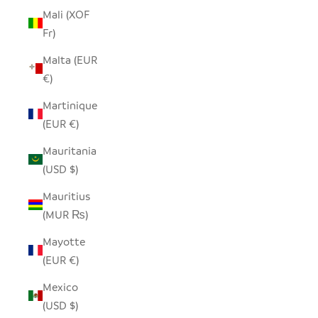
Mali (XOF
Fr)
Malta (EUR
€)
Martinique
(EUR €)
Mauritania
(USD $)
Mauritius
(MUR ₨)
Mayotte
(EUR €)
Mexico
(USD $)