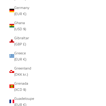
Germany
(EUR €)
Ghana
(USD $)
Gibraltar
(GBP £)
Greece
(EUR €)
Greenland
(DKK kr.)
Grenada
(XCD $)
Guadeloupe
(EUR €)