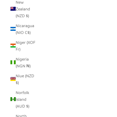
New
Zealand
(NZD $)
Nicaragua
(NIO C$)
Niger (XOF
Fr)
Nigeria
(NGN ₦)
Niue (NZD
$)
Norfolk
Island
(AUD $)
North