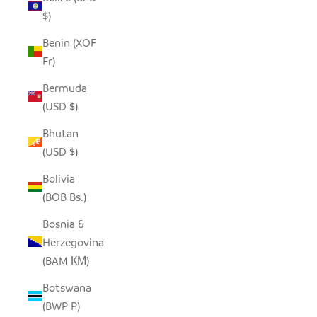
$)
Benin (XOF
Fr)
Bermuda
(USD $)
Bhutan
(USD $)
Bolivia
(BOB Bs.)
Bosnia &
Herzegovina
(BAM КМ)
Botswana
(BWP P)