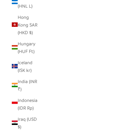
(HNL L)
Hong
Kong SAR
(HKD $)
Hungary
(HUF Ft)
Iceland
(ISK kr)
India (INR
₹)
Indonesia
(IDR Rp)
Iraq (USD
$)