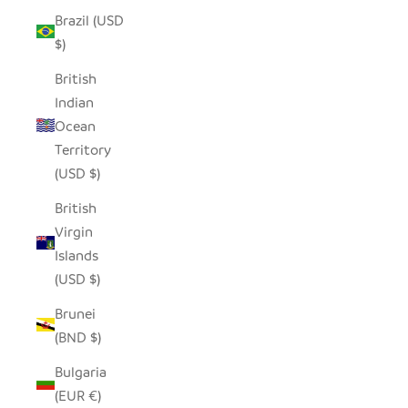
Brazil (USD
$)
British
Indian
Ocean
Territory
(USD $)
British
Virgin
Islands
(USD $)
Brunei
(BND $)
Bulgaria
(EUR €)