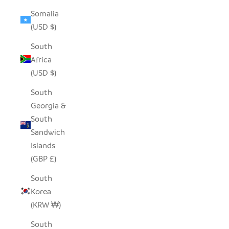
Somalia
(USD $)
South
Africa
(USD $)
South
Georgia &
South
Sandwich
Islands
(GBP £)
South
Korea
(KRW ₩)
South