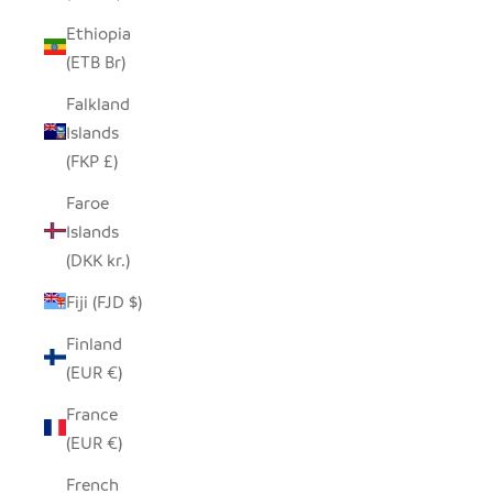
Ethiopia
(ETB Br)
Falkland
Islands
(FKP £)
Faroe
Islands
(DKK kr.)
Fiji (FJD $)
Finland
(EUR €)
France
(EUR €)
French