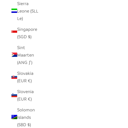
Sierra
Leone (SLL
Le)
Singapore
(SGD $)
Sint
Maarten
(ANG ƒ)
Slovakia
(EUR €)
Slovenia
(EUR €)
Solomon
Islands
(SBD $)