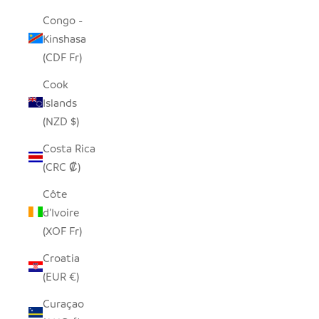
Congo -
Kinshasa
(CDF Fr)
Cook
Islands
(NZD $)
Costa Rica
(CRC ₡)
Côte
d’Ivoire
(XOF Fr)
Croatia
(EUR €)
Curaçao