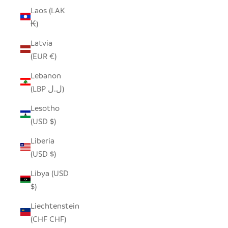
Laos (LAK
₭)
Latvia
(EUR €)
Lebanon
(LBP ل.ل)
Lesotho
(USD $)
Liberia
(USD $)
Libya (USD
$)
Liechtenstein
(CHF CHF)