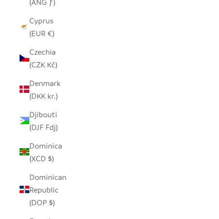
(ANG ƒ)
Cyprus
(EUR €)
Czechia
(CZK Kč)
Denmark
(DKK kr.)
Djibouti
(DJF Fdj)
Dominica
(XCD $)
Dominican
Republic
(DOP $)