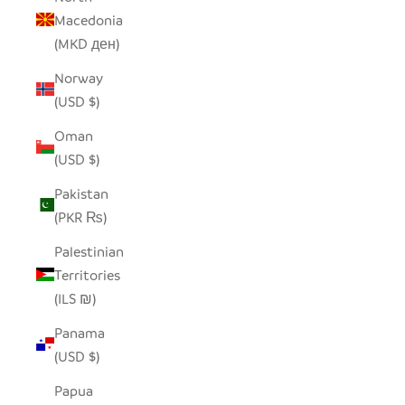
Macedonia
(MKD ден)
Norway
(USD $)
Oman
(USD $)
Pakistan
(PKR ₨)
Palestinian
Territories
(ILS ₪)
Panama
(USD $)
Papua