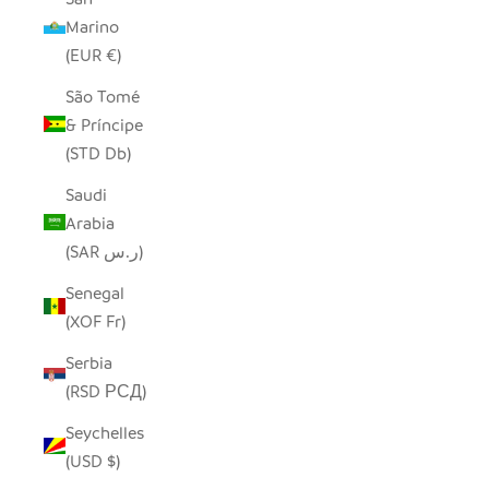
Marino
(EUR €)
São Tomé
& Príncipe
(STD Db)
Saudi
Arabia
(SAR ر.س)
Senegal
(XOF Fr)
Serbia
(RSD РСД)
Seychelles
(USD $)