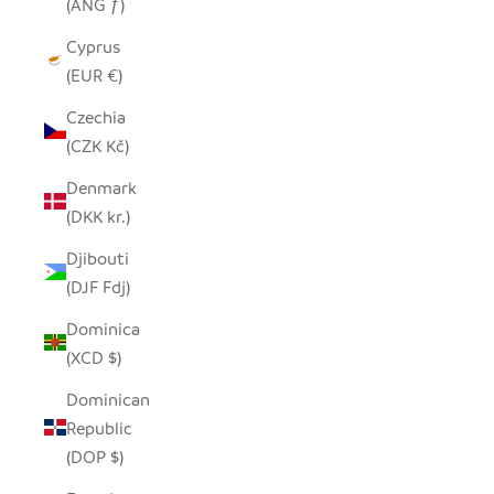
(ANG ƒ)
Cyprus
(EUR €)
Czechia
(CZK Kč)
Denmark
(DKK kr.)
Djibouti
(DJF Fdj)
Dominica
(XCD $)
Dominican
Republic
(DOP $)