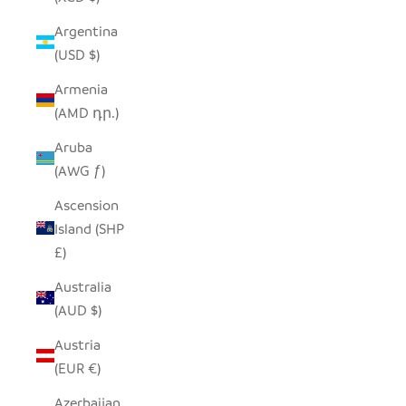
Argentina
(USD $)
Armenia
(AMD դր.)
Aruba
(AWG ƒ)
Ascension
Island (SHP
£)
Australia
(AUD $)
Austria
(EUR €)
Azerbaijan