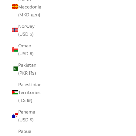
Macedonia
(MKD ден)
Norway
(USD $)
Oman
(USD $)
Pakistan
(PKR ₨)
Palestinian
Territories
(ILS ₪)
Panama
(USD $)
Papua