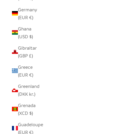
Germany
(EUR €)
Ghana
(USD $)
Gibraltar
(GBP £)
Greece
(EUR €)
Greenland
(DKK kr.)
Grenada
(XCD $)
Guadeloupe
(EUR €)