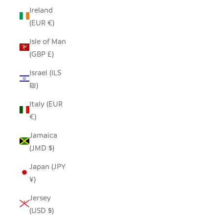
Ireland
(EUR €)
Isle of Man
(GBP £)
Israel (ILS
₪)
Italy (EUR
€)
Jamaica
(JMD $)
Japan (JPY
¥)
Jersey
(USD $)