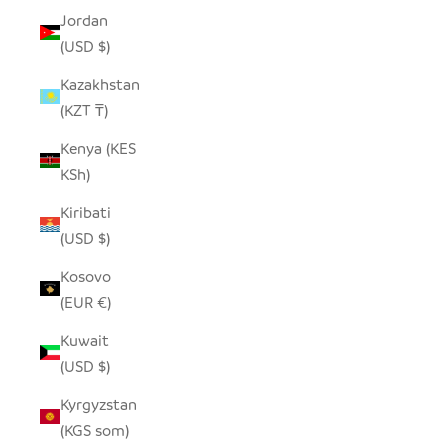
Jordan
(USD $)
Kazakhstan
(KZT ₸)
Kenya (KES
KSh)
Kiribati
(USD $)
Kosovo
(EUR €)
Kuwait
(USD $)
Kyrgyzstan
(KGS som)