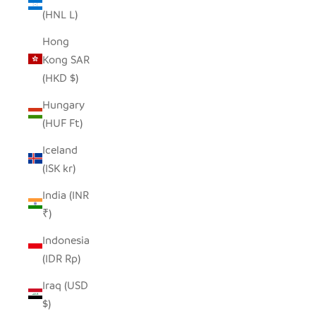
(HNL L)
Hong
Kong SAR
(HKD $)
Hungary
(HUF Ft)
Iceland
(ISK kr)
India (INR
₹)
Indonesia
(IDR Rp)
Iraq (USD
$)