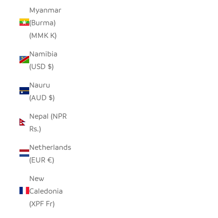
Myanmar
(Burma)
(MMK K)
Namibia
(USD $)
Nauru
(AUD $)
Nepal (NPR
Rs.)
Netherlands
(EUR €)
New
Caledonia
(XPF Fr)