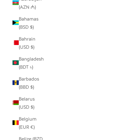
(AZN ₼)
Bahamas
(BSD $)
Bahrain
(USD $)
Bangladesh
(BDT ৳)
Barbados
(BBD $)
Belarus
(USD $)
Belgium
(EUR €)
Belize (BZD