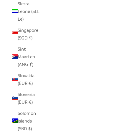
Sierra
Leone (SLL
Le)
Singapore
(SGD $)
Sint
Maarten
(ANG ƒ)
Slovakia
(EUR €)
Slovenia
(EUR €)
Solomon
Islands
(SBD $)