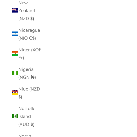
New
Zealand
(NZD $)
Nicaragua
(NIO C$)
Niger (XOF
Fr)
Nigeria
(NGN ₦)
Niue (NZD
$)
Norfolk
Island
(AUD $)
North