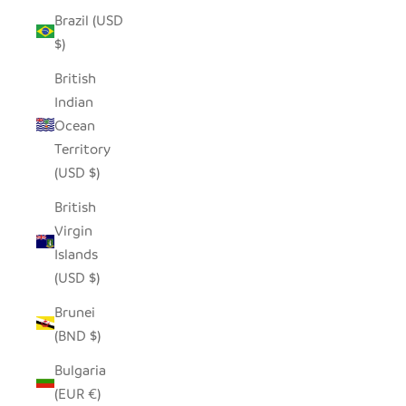
Brazil (USD
$)
British
Indian
Ocean
Territory
(USD $)
British
Virgin
Islands
(USD $)
Brunei
(BND $)
Bulgaria
(EUR €)