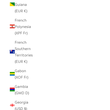
Guiana
(EUR €)
French
Polynesia
(XPF Fr)
French
Southern
Territories
(EUR €)
Gabon
(XOF Fr)
Gambia
(GMD D)
Georgia
(USD $)