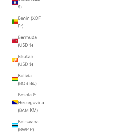
$)
Benin (XOF
Fr)
Bermuda
(USD $)
Bhutan
(USD $)
Bolivia
(BOB Bs.)
Bosnia &
Herzegovina
(BAM КМ)
Botswana
(BWP P)