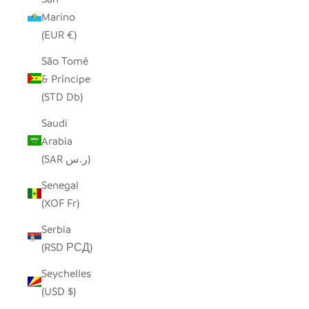
Marino
(EUR €)
São Tomé
& Príncipe
(STD Db)
Saudi
Arabia
(SAR ر.س)
Senegal
(XOF Fr)
Serbia
(RSD РСД)
Seychelles
(USD $)