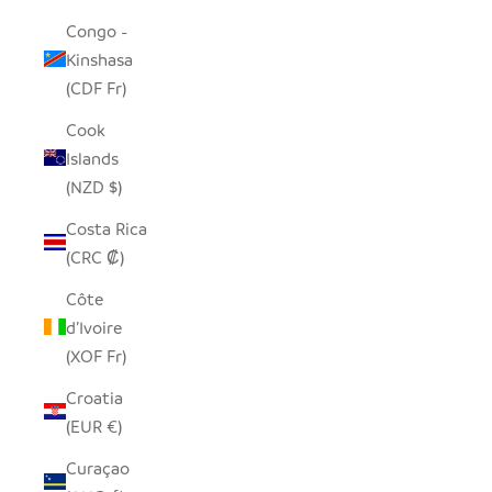
Congo -
Kinshasa
(CDF Fr)
Cook
Islands
(NZD $)
Costa Rica
(CRC ₡)
Côte
d’Ivoire
(XOF Fr)
Croatia
(EUR €)
Curaçao