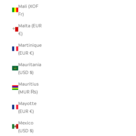
Mali (XOF
Fr)
Malta (EUR
€)
Martinique
(EUR €)
Mauritania
(USD $)
Mauritius
(MUR ₨)
Mayotte
(EUR €)
Mexico
(USD $)