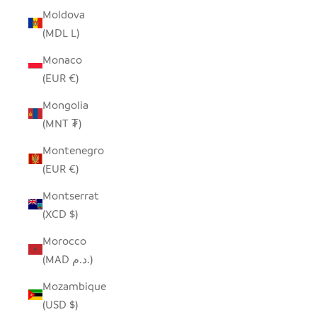
Moldova
(MDL L)
Monaco
(EUR €)
Mongolia
(MNT ₮)
Montenegro
(EUR €)
Montserrat
(XCD $)
Morocco
(MAD د.م.)
Mozambique
(USD $)