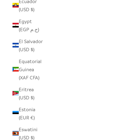
Ecuador
(USD $)
Egypt
(EGP ج.م)
El Salvador
(USD $)
Equatorial
Guinea
(XAF CFA)
Eritrea
(USD $)
Estonia
(EUR €)
Eswatini
(USD $)