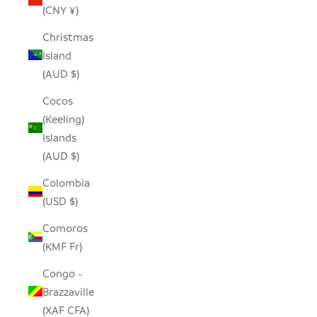
(CNY ¥)
Christmas
Island
(AUD $)
Cocos
(Keeling)
Islands
(AUD $)
Colombia
(USD $)
Comoros
(KMF Fr)
Congo -
Brazzaville
(XAF CFA)