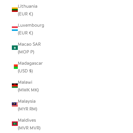
Lithuania
(EUR €)
Luxembourg
(EUR €)
Macao SAR
(MOP P)
Madagascar
(USD $)
Malawi
(MWK MK)
Malaysia
(MYR RM)
Maldives
(MVR MVR)