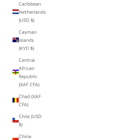
Caribbean
Netherlands
(USD $)
Cayman
Islands
(KYD $)
Central
African
Republic
(XAF CFA)
Chad (XAF
CFA)
Chile (USD
$)
China