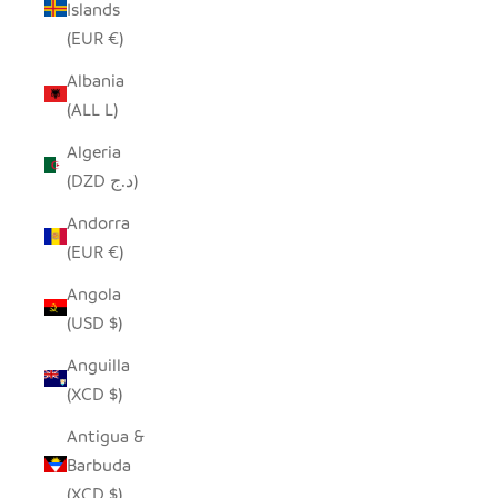
Islands
(EUR €)
Albania
(ALL L)
Algeria
(DZD د.ج)
Andorra
(EUR €)
Angola
(USD $)
Anguilla
(XCD $)
Antigua &
Barbuda
(XCD $)