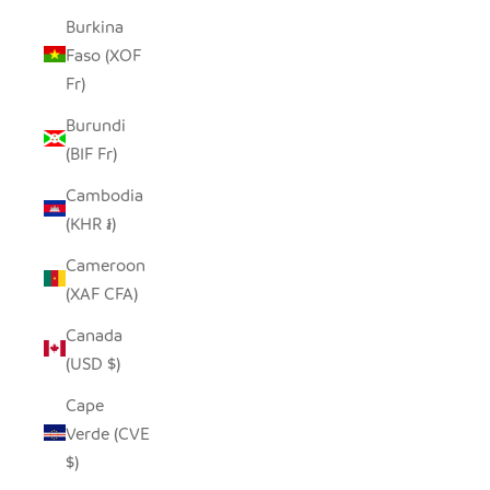
Burkina
Faso (XOF
Fr)
Burundi
(BIF Fr)
Cambodia
(KHR ៛)
Cameroon
(XAF CFA)
Canada
(USD $)
Cape
Verde (CVE
$)