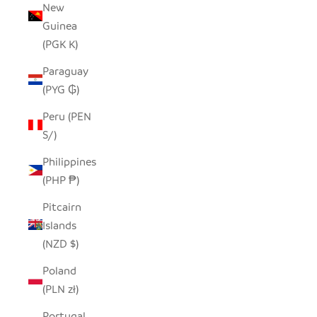
New
Guinea
(PGK K)
Paraguay
(PYG ₲)
Peru (PEN
S/)
Philippines
(PHP ₱)
Pitcairn
Islands
(NZD $)
Poland
(PLN zł)
Portugal