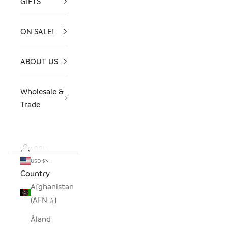
GIFTS
ON SALE!
ABOUT US
Wholesale &
Trade
LOGIN
USD $
Country
Afghanistan
(AFN ؋)
Åland