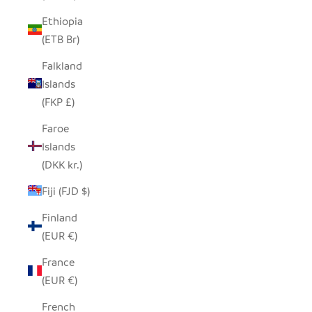
Ethiopia
(ETB Br)
Falkland
Islands
(FKP £)
Faroe
Islands
(DKK kr.)
Fiji (FJD $)
Finland
(EUR €)
France
(EUR €)
French