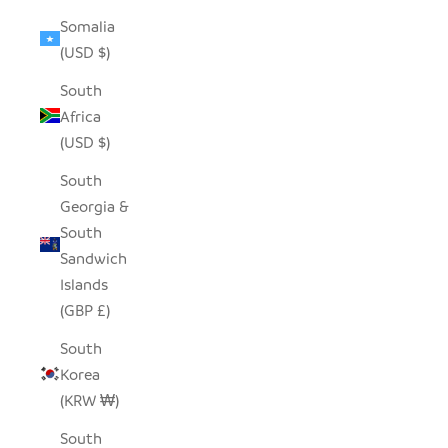
Somalia
(USD $)
South
Africa
(USD $)
South
Georgia &
South
Sandwich
Islands
(GBP £)
South
Korea
(KRW ₩)
South