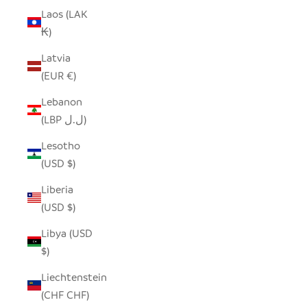
Laos (LAK
₭)
Latvia
(EUR €)
Lebanon
(LBP ل.ل)
Lesotho
(USD $)
Liberia
(USD $)
Libya (USD
$)
Liechtenstein
(CHF CHF)