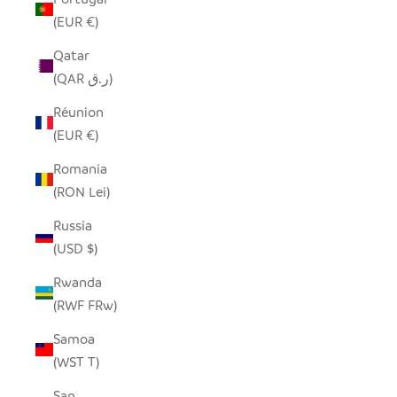
(EUR €)
Qatar
(QAR ر.ق)
Réunion
(EUR €)
Romania
(RON Lei)
Russia
(USD $)
Rwanda
(RWF FRw)
Samoa
(WST T)
San