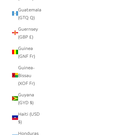
Guatemala
(GTQ Q)
Guernsey
(GBP £)
Guinea
(GNF Fr)
Guinea-
Bissau
(XOF Fr)
Guyana
(GYD $)
Haiti (USD
$)
Honduras