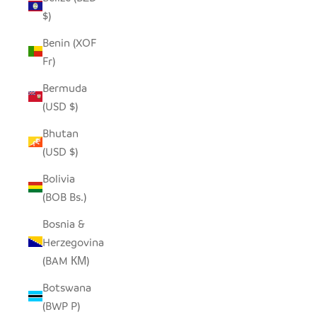
$)
Benin (XOF
Fr)
Bermuda
(USD $)
Bhutan
(USD $)
Bolivia
(BOB Bs.)
Bosnia &
Herzegovina
(BAM КМ)
Botswana
(BWP P)