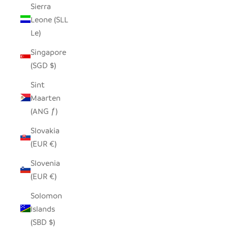
Sierra
Leone (SLL
Le)
Singapore
(SGD $)
Sint
Maarten
(ANG ƒ)
Slovakia
(EUR €)
Slovenia
(EUR €)
Solomon
Islands
(SBD $)