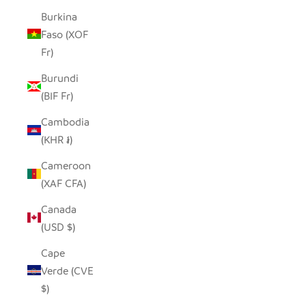
Burkina
Faso (XOF
Fr)
Burundi
(BIF Fr)
Cambodia
(KHR ៛)
Cameroon
(XAF CFA)
Canada
(USD $)
Cape
Verde (CVE
$)