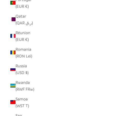
(EUR €)
Qatar
(QAR ر.ق)
Réunion
(EUR €)
Romania
(RON Lei)
Russia
(USD $)
Rwanda
(RWF FRw)
Samoa
(WST T)
San