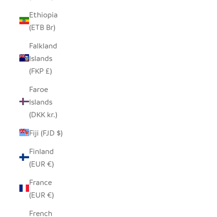
Ethiopia
(ETB Br)
Falkland
Islands
(FKP £)
Faroe
Islands
(DKK kr.)
Fiji (FJD $)
Finland
(EUR €)
France
(EUR €)
French