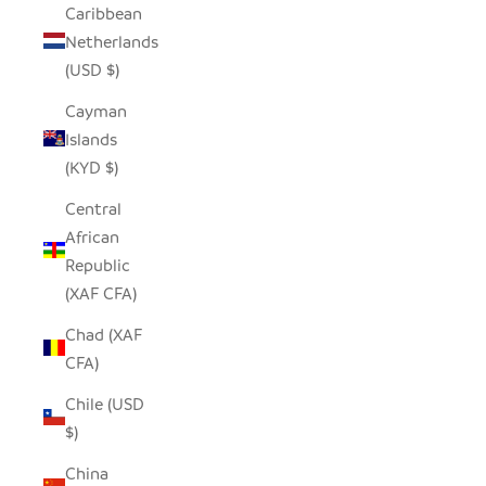
Caribbean
Netherlands
(USD $)
Cayman
Islands
(KYD $)
Central
African
Republic
(XAF CFA)
Chad (XAF
CFA)
Chile (USD
$)
China