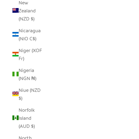
New
Zealand
(NZD $)
Nicaragua
(NIO C$)
Niger (XOF
Fr)
Nigeria
(NGN ₦)
Niue (NZD
$)
Norfolk
Island
(AUD $)
North