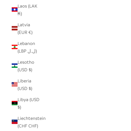
Laos (LAK
₭)
Latvia
(EUR €)
Lebanon
(LBP ل.ل)
Lesotho
(USD $)
Liberia
(USD $)
Libya (USD
$)
Liechtenstein
(CHF CHF)