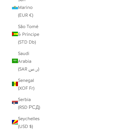
Marino
(EUR €)
São Tomé
& Príncipe
(STD Db)
Saudi
Arabia
(SAR ر.س)
Senegal
(XOF Fr)
Serbia
(RSD РСД)
Seychelles
(USD $)