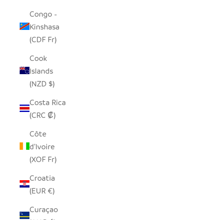
Congo -
Kinshasa
(CDF Fr)
Cook
Islands
(NZD $)
Costa Rica
(CRC ₡)
Côte
d’Ivoire
(XOF Fr)
Croatia
(EUR €)
Curaçao