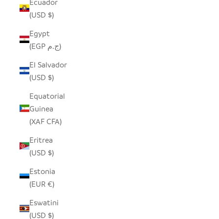
Ecuador
(USD $)
Egypt
(EGP ج.م)
El Salvador
(USD $)
Equatorial
Guinea
(XAF CFA)
Eritrea
(USD $)
Estonia
(EUR €)
Eswatini
(USD $)