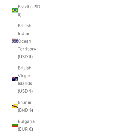
Brazil (USD
$)
British
Indian
Ocean
Territory
(USD $)
British
Virgin
Islands
(USD $)
Brunei
(BND $)
Bulgaria
(EUR €)