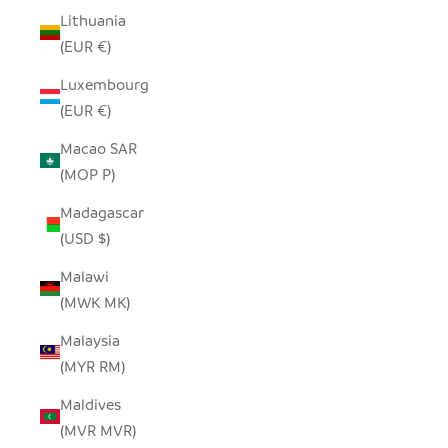
Lithuania
(EUR €)
Luxembourg
(EUR €)
Macao SAR
(MOP P)
Madagascar
(USD $)
Malawi
(MWK MK)
Malaysia
(MYR RM)
Maldives
(MVR MVR)