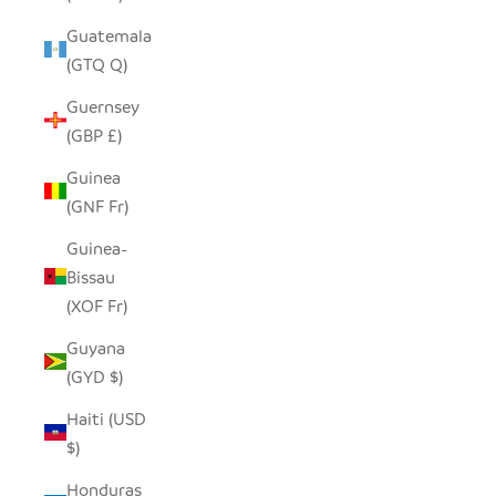
Guatemala
(GTQ Q)
Guernsey
(GBP £)
Guinea
(GNF Fr)
Guinea-
Bissau
(XOF Fr)
Guyana
(GYD $)
Haiti (USD
$)
Honduras