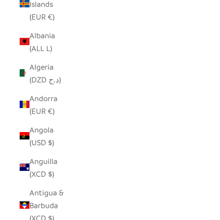
Islands
(EUR €)
Albania
(ALL L)
Algeria
(DZD د.ج)
Andorra
(EUR €)
Angola
(USD $)
Anguilla
(XCD $)
Antigua &
Barbuda
(XCD $)