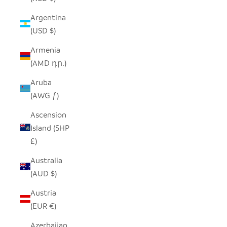
Argentina
(USD $)
Armenia
(AMD դր.)
Aruba
(AWG ƒ)
Ascension
Island (SHP
£)
Australia
(AUD $)
Austria
(EUR €)
Azerbaijan