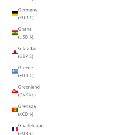
Germany
(EUR €)
Ghana
(USD $)
Gibraltar
(GBP £)
Greece
(EUR €)
Greenland
(DKK kr.)
Grenada
(XCD $)
Guadeloupe
(EUR €)