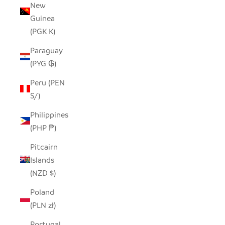
New
Guinea
(PGK K)
Paraguay
(PYG ₲)
Peru (PEN
S/)
Philippines
(PHP ₱)
Pitcairn
Islands
(NZD $)
Poland
(PLN zł)
Portugal