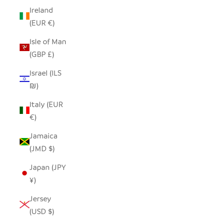
Ireland
(EUR €)
Isle of Man
(GBP £)
Israel (ILS
₪)
Italy (EUR
€)
Jamaica
(JMD $)
Japan (JPY
¥)
Jersey
(USD $)