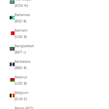
(AZN ₼)
Bahamas
(BSD $)
Bahrain
(USD $)
Bangladesh
(BDT ৳)
Barbados
(BBD $)
Belarus
(USD $)
Belgium
(EUR €)
Belize (BZD