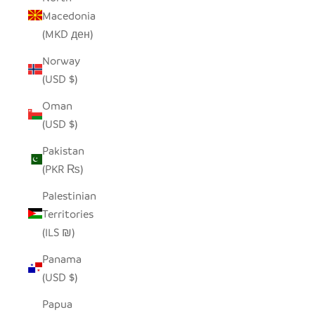
Macedonia
(MKD ден)
Norway
(USD $)
Oman
(USD $)
Pakistan
(PKR ₨)
Palestinian
Territories
(ILS ₪)
Panama
(USD $)
Papua