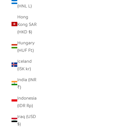
(HNL L)
Hong
Kong SAR
(HKD $)
Hungary
(HUF Ft)
Iceland
(ISK kr)
India (INR
₹)
Indonesia
(IDR Rp)
Iraq (USD
$)