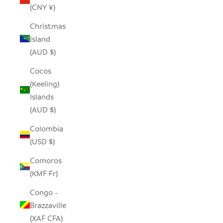
(CNY ¥)
Christmas
Island
(AUD $)
Cocos
(Keeling)
Islands
(AUD $)
Colombia
(USD $)
Comoros
(KMF Fr)
Congo -
Brazzaville
(XAF CFA)