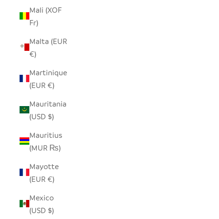
Mali (XOF
Fr)
Malta (EUR
€)
Martinique
(EUR €)
Mauritania
(USD $)
Mauritius
(MUR ₨)
Mayotte
(EUR €)
Mexico
(USD $)