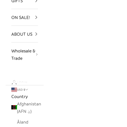
GIFTS
ON SALE!
ABOUT US
Wholesale &
Trade
LOGIN
USD $
Country
Afghanistan
(AFN ؋)
Åland