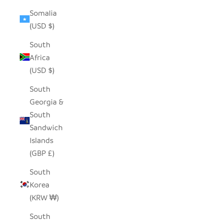
Somalia
(USD $)
South
Africa
(USD $)
South
Georgia &
South
Sandwich
Islands
(GBP £)
South
Korea
(KRW ₩)
South