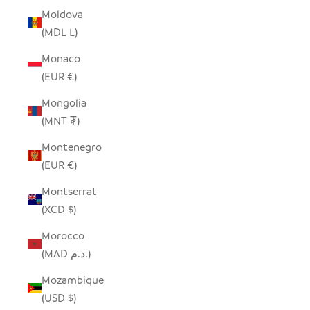
Moldova
(MDL L)
Monaco
(EUR €)
Mongolia
(MNT ₮)
Montenegro
(EUR €)
Montserrat
(XCD $)
Morocco
(MAD د.م.)
Mozambique
(USD $)