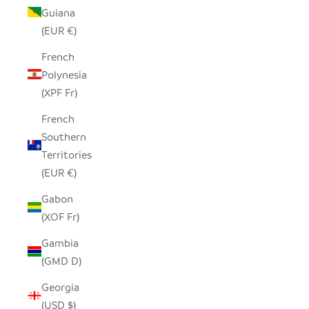
Guiana
(EUR €)
French
Polynesia
(XPF Fr)
French
Southern
Territories
(EUR €)
Gabon
(XOF Fr)
Gambia
(GMD D)
Georgia
(USD $)