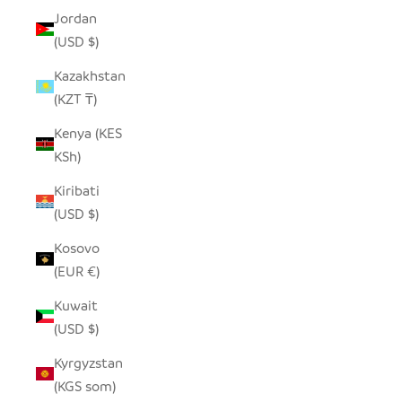
Jordan
(USD $)
Kazakhstan
(KZT ₸)
Kenya (KES
KSh)
Kiribati
(USD $)
Kosovo
(EUR €)
Kuwait
(USD $)
Kyrgyzstan
(KGS som)