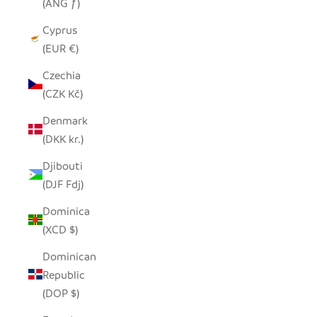
(ANG ƒ)
Cyprus
(EUR €)
Czechia
(CZK Kč)
Denmark
(DKK kr.)
Djibouti
(DJF Fdj)
Dominica
(XCD $)
Dominican
Republic
(DOP $)