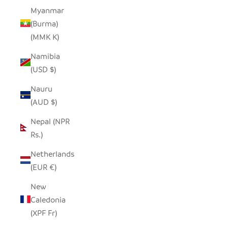
Myanmar
(Burma)
(MMK K)
Namibia
(USD $)
Nauru
(AUD $)
Nepal (NPR
Rs.)
Netherlands
(EUR €)
New
Caledonia
(XPF Fr)