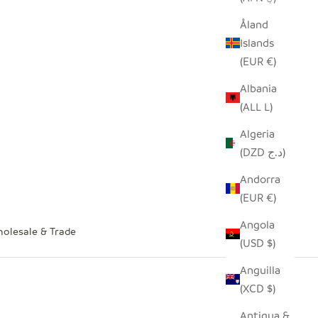
Åland
Islands
(EUR €)
Albania
(ALL L)
Algeria
(DZD د.ج)
Andorra
(EUR €)
Angola
olesale & Trade
(USD $)
Anguilla
(XCD $)
Antigua &