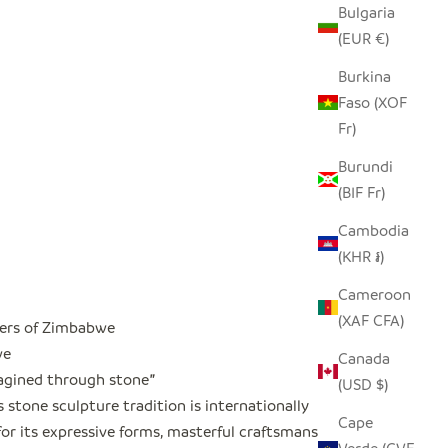
Bulgaria
(EUR €)
Burkina
Faso (XOF
Fr)
Burundi
(BIF Fr)
Cambodia
(KHR ៛)
Cameroon
(XAF CFA)
ers of Zimbabwe
we
Canada
magined through stone
"
(USD $)
stone sculpture tradition is internationally
Cape
or its expressive forms, masterful craftsmanship,