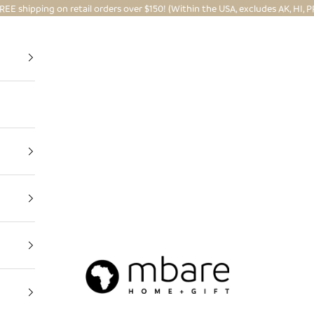
REE shipping on retail orders over $150! (Within the USA, excludes AK, HI, P
Mbare Ltd