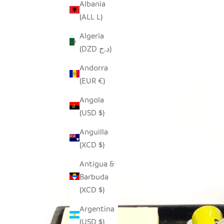
Albania
(ALL L)
Algeria
(DZD د.ج)
Andorra
(EUR €)
Angola
(USD $)
Anguilla
(XCD $)
Antigua &
Barbuda
(XCD $)
Argentina
(USD $)