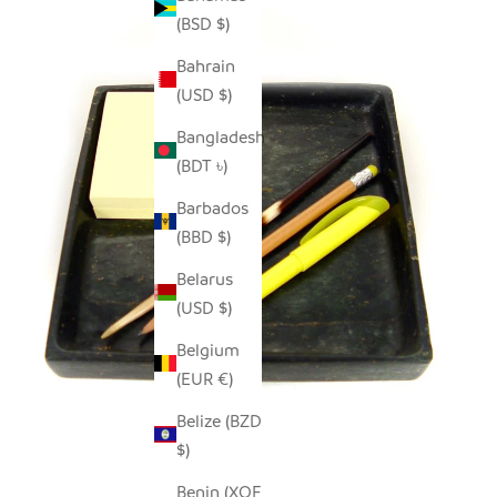
(BSD $)
Bahrain
(USD $)
Bangladesh
(BDT ৳)
Barbados
(BBD $)
Belarus
(USD $)
Belgium
(EUR €)
Belize (BZD
$)
Benin (XOF