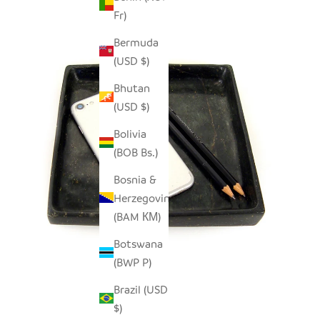
Fr)
Bermuda
(USD $)
Bhutan
(USD $)
Bolivia
(BOB Bs.)
Bosnia &
Herzegovina
(BAM КМ)
Botswana
(BWP P)
Brazil (USD
$)