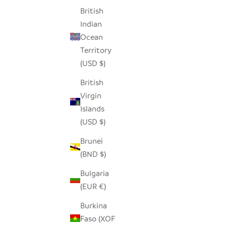
British
Indian
Ocean
Territory
(USD $)
British
Virgin
Islands
(USD $)
Brunei
(BND $)
Bulgaria
(EUR €)
Burkina
Faso (XOF