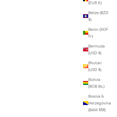
(EUR €)
Belize (BZD
$)
Benin (XOF
Fr)
Bermuda
(USD $)
Bhutan
(USD $)
Bolivia
(BOB Bs.)
Bosnia &
Herzegovina
(BAM КМ)