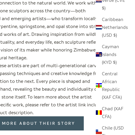
Verde (CVE
onnection to the natural world. We work with
$)
tone sculptors across the country—both
d and emerging artists—who transform locally
Caribbean
pentine, springstone, and opal stone into striking
Netherlands
 works of art. Drawing inspiration from wildlife,
(USD $)
rituality, and everyday life, each sculpture reflects
Cayman
 vision of its maker while honoring Zimbabwe’s
Islands
ural heritage.
(KYD $)
se artists are part of multi-generational carving
, passing techniques and creative knowledge from
Central
tion to the next. Every piece is shaped and
African
 hand, revealing the beauty and individuality of
Republic
 stone itself. To learn more about the artist
(XAF CFA)
ecific work, please refer to the artist link included
Chad (XAF
uct description.
CFA)
 MORE ABOUT THEIR STORY
Chile (USD