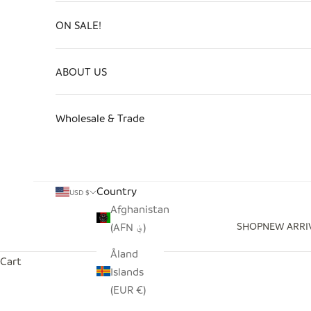
ON SALE!
ABOUT US
Wholesale & Trade
Country
USD $
Afghanistan
SHOP
NEW ARRI
(AFN ؋)
Åland
Cart
Islands
(EUR €)