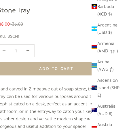
Barbuda
Stone Tray
(XCD $)
ale price
Regular price
18.00
$36.00
Argentina
(USD $)
KU: BSCH1
Armenia
ecrease quantity
Increase quantity
(AMD դր.)
Aruba
ADD TO CART
(AWG ƒ)
Ascension
Island (SHP
and carved in Zimbabwe out of soap stone, this elegant
£)
ray can be used for various purposes around the home!
ophisticated on a desk, perfect as an accent in the
Australia
athroom, or in the entryway to catch your keys or mail.
(AUD $)
ts sober design and versatile modern shape will make a
Austria
orgeous and useful addition to your space!