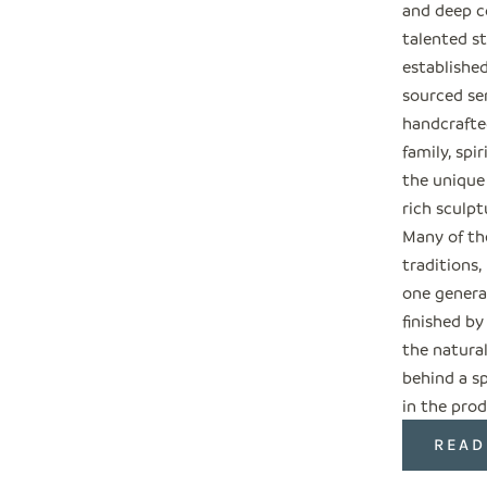
and deep c
talented s
establishe
sourced ser
handcrafted
family, spi
the unique
rich sculpt
Many of the
traditions
one genera
finished by
the natural
behind a sp
in the prod
READ