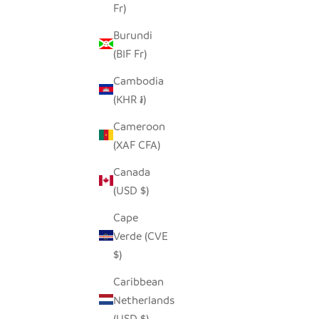
Fr)
Burundi
(BIF Fr)
Cambodia
(KHR ៛)
Cameroon
(XAF CFA)
Canada
(USD $)
Cape
Verde (CVE
$)
Caribbean
Netherlands
(USD $)