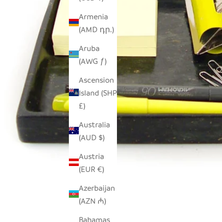
Armenia
(AMD դր.)
Aruba
(AWG ƒ)
Ascension
Island (SHP
£)
Australia
(AUD $)
Austria
(EUR €)
Azerbaijan
(AZN ₼)
Bahamas