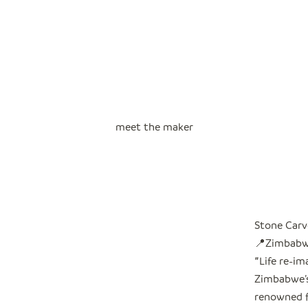
meet the maker
Stone Carv
📍Zimbab
"
Life re-i
Zimbabwe’s 
renowned f