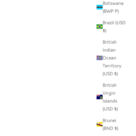
Botswana
(BWP P)
Brazil (USD
$)
British
Indian
Ocean
Territory
(USD $)
British
Virgin
Islands
(USD $)
Brunei
(BND $)