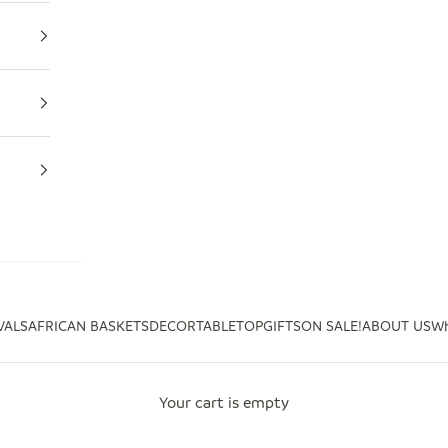
VALS
AFRICAN BASKETS
DECOR
TABLETOP
GIFTS
ON SALE!
ABOUT US
Wh
Your cart is empty