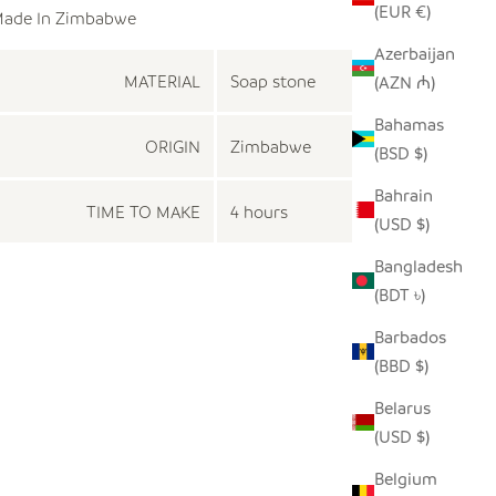
(EUR €)
ade In Zimbabwe
Azerbaijan
MATERIAL
Soap stone
(AZN ₼)
Bahamas
ORIGIN
Zimbabwe
(BSD $)
Bahrain
TIME TO MAKE
4 hours
(USD $)
Bangladesh
(BDT ৳)
Barbados
(BBD $)
Belarus
(USD $)
Belgium