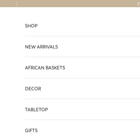
Skip to content
F
Previous
SHOP
NEW ARRIVALS
AFRICAN BASKETS
DECOR
TABLETOP
GIFTS