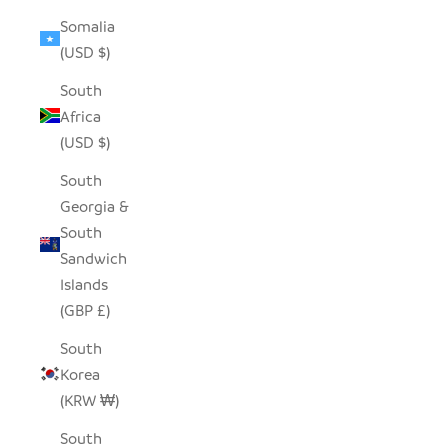
Somalia
(USD $)
South
Africa
(USD $)
South
Georgia &
South
Sandwich
Islands
(GBP £)
South
Korea
(KRW ₩)
South