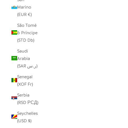
Marino
(EUR €)
São Tomé
& Príncipe
(STD Db)
Saudi
Arabia
(SAR ر.س)
Senegal
(XOF Fr)
Serbia
(RSD РСД)
Seychelles
(USD $)