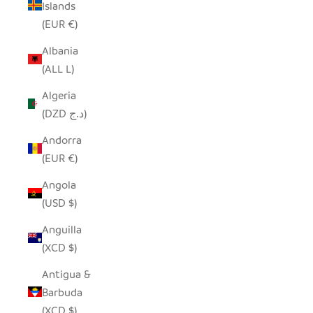
Islands
(EUR €)
Albania
(ALL L)
Algeria
(DZD د.ج)
Andorra
(EUR €)
Angola
(USD $)
Anguilla
(XCD $)
Antigua &
Barbuda
(XCD $)