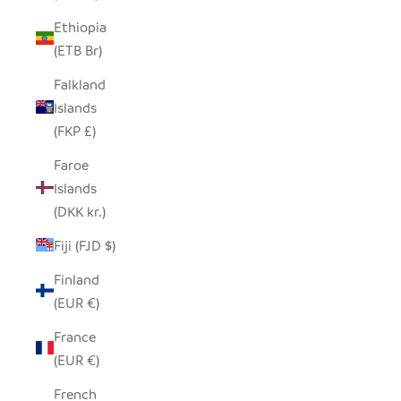
Ethiopia
(ETB Br)
Falkland
Islands
(FKP £)
Faroe
Islands
(DKK kr.)
Fiji (FJD $)
Finland
(EUR €)
France
(EUR €)
French