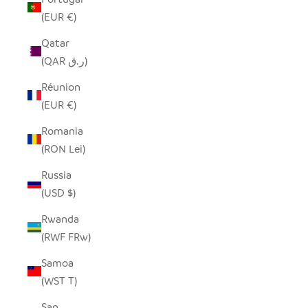
(EUR €)
Qatar
(QAR ر.ق)
Réunion
(EUR €)
Romania
(RON Lei)
Russia
(USD $)
Rwanda
(RWF FRw)
Samoa
(WST T)
San