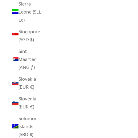
Sierra
Leone (SLL
Le)
Singapore
(SGD $)
Sint
Maarten
(ANG ƒ)
Slovakia
(EUR €)
Slovenia
(EUR €)
Solomon
Islands
(SBD $)