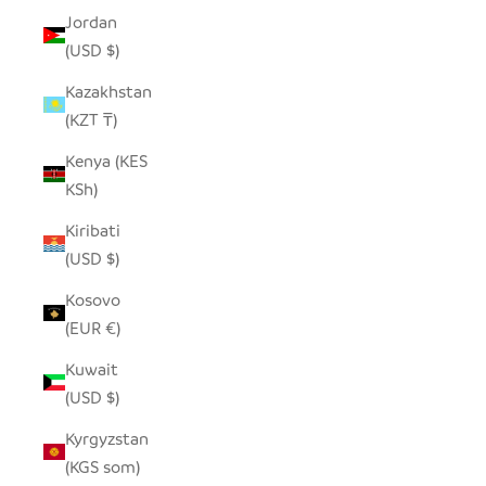
Jordan
(USD $)
Kazakhstan
(KZT ₸)
Kenya (KES
KSh)
Kiribati
(USD $)
Kosovo
(EUR €)
Kuwait
(USD $)
Kyrgyzstan
(KGS som)