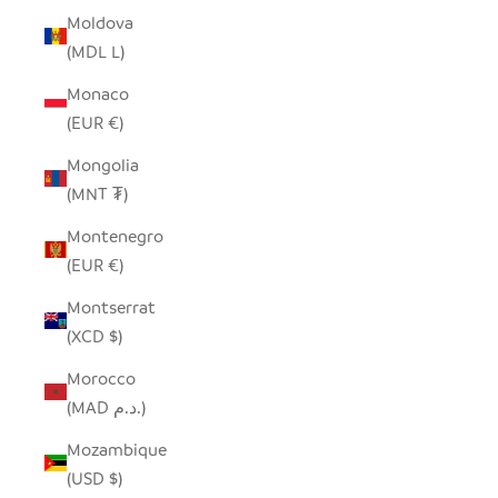
Moldova
(MDL L)
Monaco
(EUR €)
Mongolia
(MNT ₮)
Montenegro
(EUR €)
Montserrat
(XCD $)
Morocco
(MAD د.م.)
Mozambique
(USD $)