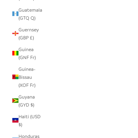
Guatemala
(GTQ Q)
Guernsey
(GBP £)
Guinea
(GNF Fr)
Guinea-
Bissau
(XOF Fr)
Guyana
(GYD $)
Haiti (USD
$)
Honduras