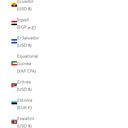
Ecuador
(USD $)
Egypt
(EGP ج.م)
El Salvador
(USD $)
Equatorial
Guinea
(XAF CFA)
Eritrea
(USD $)
Estonia
(EUR €)
Eswatini
(USD $)