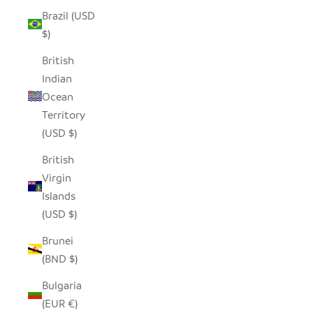
Brazil (USD
$)
British
Indian
Ocean
Territory
(USD $)
British
Virgin
Islands
(USD $)
Brunei
(BND $)
Bulgaria
(EUR €)