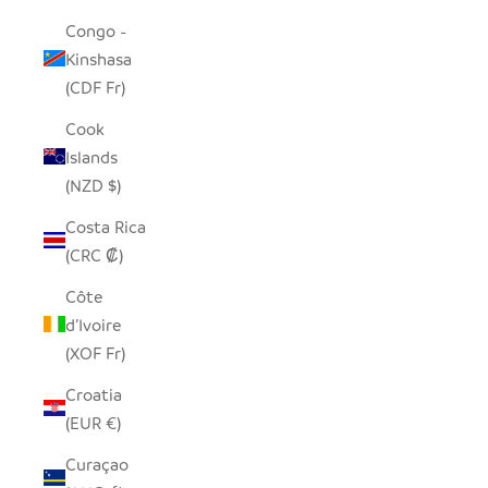
Congo -
Kinshasa
(CDF Fr)
Cook
Islands
(NZD $)
Costa Rica
(CRC ₡)
Côte
d’Ivoire
(XOF Fr)
Croatia
(EUR €)
Curaçao