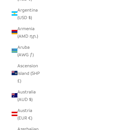
Argentina
(USD $)
Armenia
(AMD դր.)
Aruba
(AWG ƒ)
Ascension
Island (SHP
£)
Australia
(AUD $)
Austria
(EUR €)
Azerbaijan