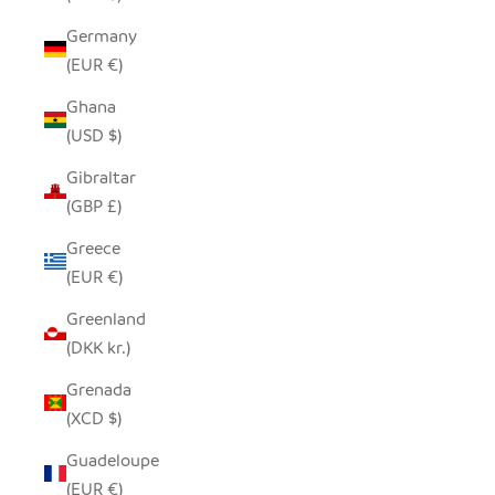
Germany
(EUR €)
Ghana
(USD $)
Gibraltar
(GBP £)
Greece
(EUR €)
Greenland
(DKK kr.)
Grenada
(XCD $)
Guadeloupe
(EUR €)