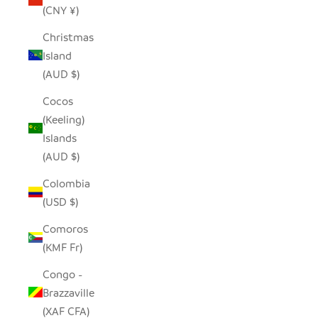
(CNY ¥)
Christmas
Island
(AUD $)
Cocos
(Keeling)
Islands
(AUD $)
Colombia
(USD $)
Comoros
(KMF Fr)
Congo -
Brazzaville
(XAF CFA)