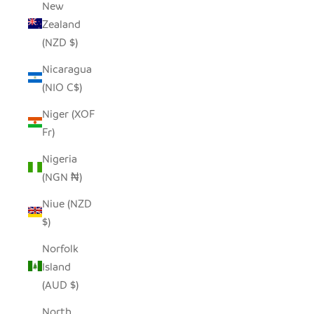
New
Zealand
(NZD $)
Nicaragua
(NIO C$)
Niger (XOF
Fr)
Nigeria
(NGN ₦)
Niue (NZD
$)
Norfolk
Island
(AUD $)
North