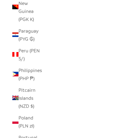
New
Guinea
(PGK K)
Paraguay
(PYG ₲)
Peru (PEN
S/)
Philippines
(PHP ₱)
Pitcairn
Islands
(NZD $)
Poland
(PLN zł)
Portugal