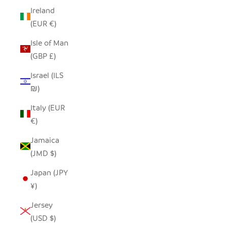
Ireland
(EUR €)
Isle of Man
(GBP £)
Israel (ILS
₪)
Italy (EUR
€)
Jamaica
(JMD $)
Japan (JPY
¥)
Jersey
(USD $)