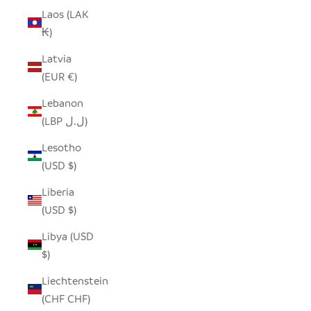
Laos (LAK
₭)
Latvia
(EUR €)
Lebanon
(LBP ل.ل)
Lesotho
(USD $)
Liberia
(USD $)
Libya (USD
$)
Liechtenstein
(CHF CHF)