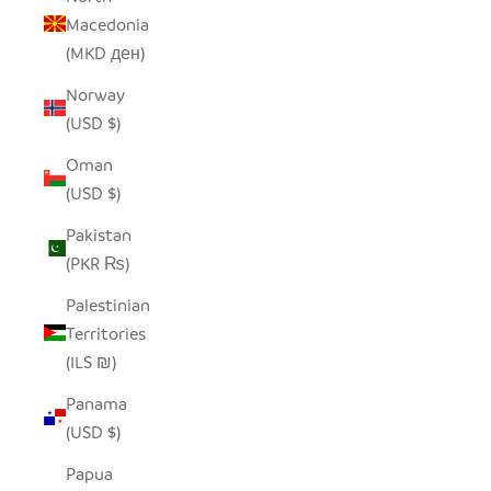
Macedonia
(MKD ден)
Norway
(USD $)
Oman
(USD $)
Pakistan
(PKR ₨)
Palestinian
Territories
(ILS ₪)
Panama
(USD $)
Papua