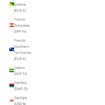
Guiana
(EUR €)
French
Polynesia
(XPF Fr)
French
Southern
Territories
(EUR €)
Gabon
(XOF Fr)
Gambia
(GMD D)
Georgia
(USD $)