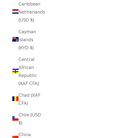
Caribbean
Netherlands
(USD $)
Cayman
Islands
(KYD $)
Central
African
Republic
(XAF CFA)
Chad (XAF
CFA)
Chile (USD
$)
China