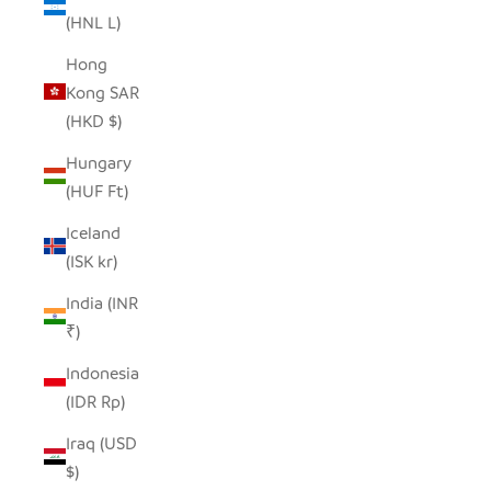
(HNL L)
Hong
Kong SAR
(HKD $)
Hungary
(HUF Ft)
Iceland
(ISK kr)
India (INR
₹)
Indonesia
(IDR Rp)
Iraq (USD
$)