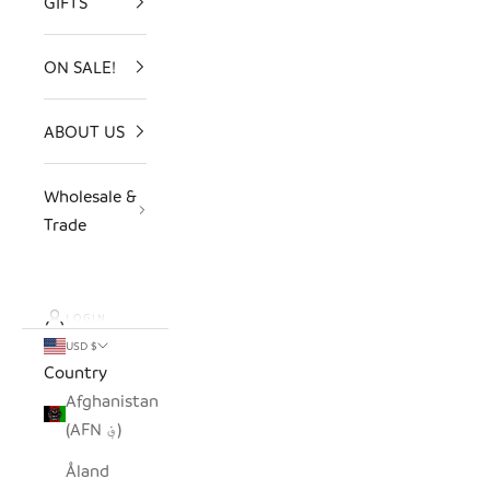
GIFTS
ON SALE!
ABOUT US
Wholesale &
Trade
LOGIN
USD $
Country
Afghanistan
(AFN ؋)
Åland