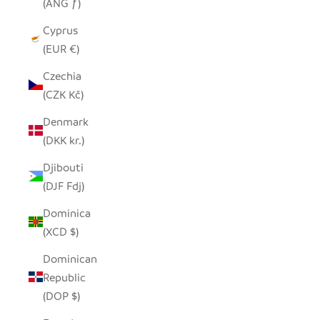
(ANG ƒ)
Cyprus
(EUR €)
Czechia
(CZK Kč)
Denmark
(DKK kr.)
Djibouti
(DJF Fdj)
Dominica
(XCD $)
Dominican
Republic
(DOP $)