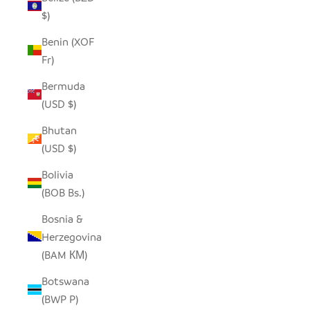
$)
Benin (XOF
Fr)
Bermuda
(USD $)
Bhutan
(USD $)
Bolivia
(BOB Bs.)
Bosnia &
Herzegovina
(BAM КМ)
Botswana
(BWP P)