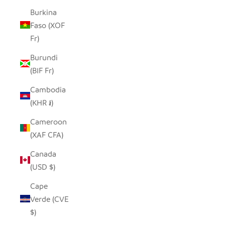
Burkina
Faso (XOF
Fr)
Burundi
(BIF Fr)
Cambodia
(KHR ៛)
Cameroon
(XAF CFA)
Canada
(USD $)
Cape
Verde (CVE
$)