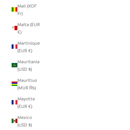
Mali (XOF
Fr)
Malta (EUR
€)
Martinique
(EUR €)
Mauritania
(USD $)
Mauritius
(MUR ₨)
Mayotte
(EUR €)
Mexico
(USD $)