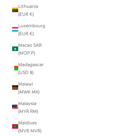
Lithuania
(EUR €)
Luxembourg
(EUR €)
Macao SAR
(MOP P)
Madagascar
(USD $)
Malawi
(MWK MK)
Malaysia
(MYR RM)
Maldives
(MVR MVR)