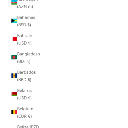
(AZN ₼)
Bahamas
(BSD $)
Bahrain
(USD $)
Bangladesh
(BDT ৳)
Barbados
(BBD $)
Belarus
(USD $)
Belgium
(EUR €)
Belize (BZD