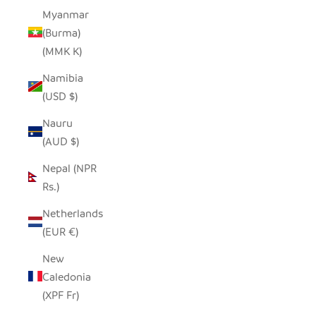
Myanmar
(Burma)
(MMK K)
Namibia
(USD $)
Nauru
(AUD $)
Nepal (NPR
Rs.)
Netherlands
(EUR €)
New
Caledonia
(XPF Fr)