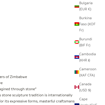
Bulgaria
(EUR €)
Burkina
Faso (XOF
Fr)
Burundi
(BIF Fr)
Cambodia
(KHR ៛)
Cameroon
(XAF CFA)
ers of Zimbabwe
we
Canada
magined through stone
"
(USD $)
stone sculpture tradition is internationally
Cape
or its expressive forms, masterful craftsmanship,