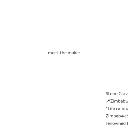
meet the maker
Stone Carv
📍Zimbab
"
Life re-i
Zimbabwe’s 
renowned f