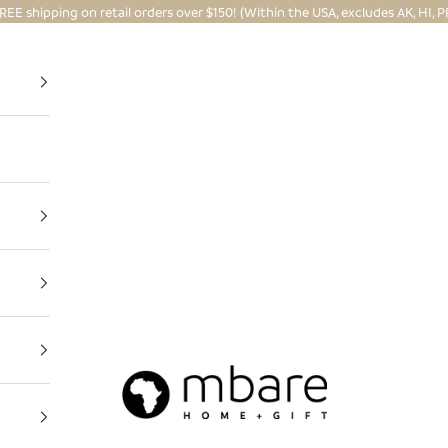
REE shipping on retail orders over $150! (Within the USA, excludes AK, HI, P
Mbare Ltd