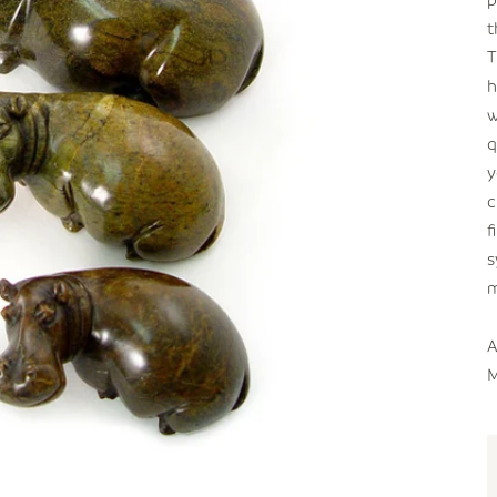
t
T
h
w
q
y
c
f
s
m
A
M