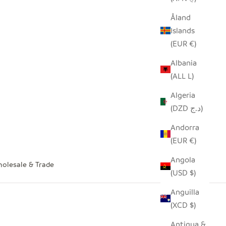
Åland
Islands
(EUR €)
Albania
(ALL L)
Algeria
(DZD د.ج)
Andorra
(EUR €)
Angola
olesale & Trade
(USD $)
Anguilla
(XCD $)
Antigua &