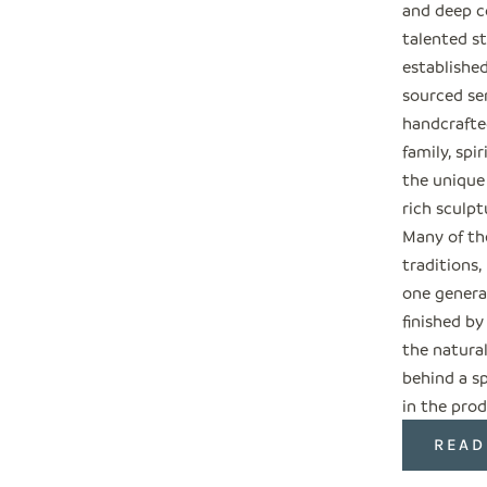
and deep c
talented s
establishe
sourced ser
handcrafted
family, spi
the unique
rich sculpt
Many of the
traditions
one genera
finished by
the natural
behind a sp
in the prod
READ