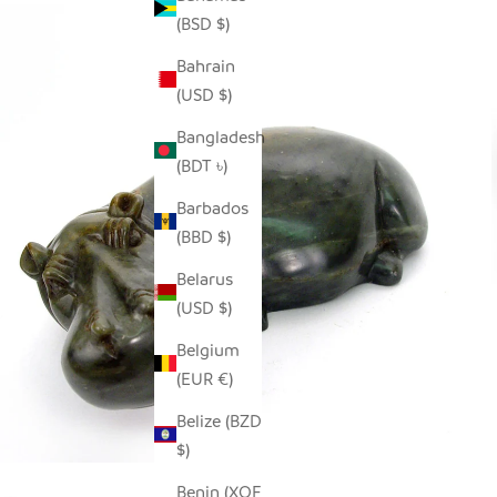
(BSD $)
Bahrain
(USD $)
Bangladesh
(BDT ৳)
Barbados
(BBD $)
Belarus
(USD $)
Belgium
(EUR €)
Belize (BZD
$)
Benin (XOF