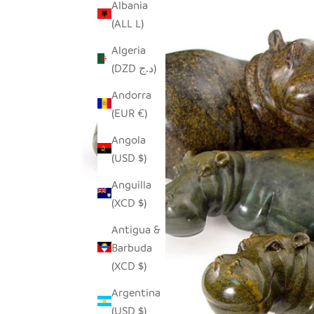
Albania
(ALL L)
Algeria
(DZD د.ج)
Andorra
(EUR €)
Angola
(USD $)
Anguilla
(XCD $)
Antigua &
Barbuda
(XCD $)
Argentina
(USD $)