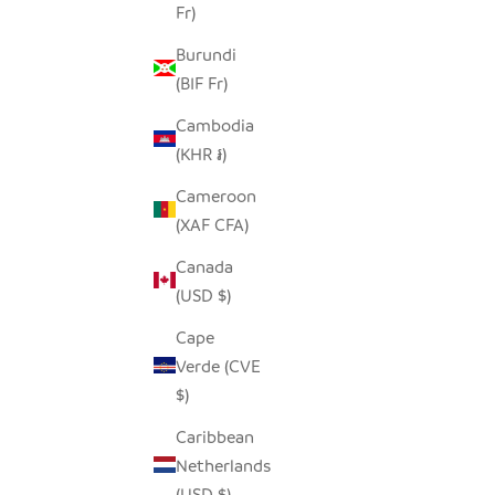
Fr)
Burundi
(BIF Fr)
Cambodia
(KHR ៛)
Cameroon
(XAF CFA)
Canada
(USD $)
Cape
Verde (CVE
$)
Caribbean
Netherlands
(USD $)