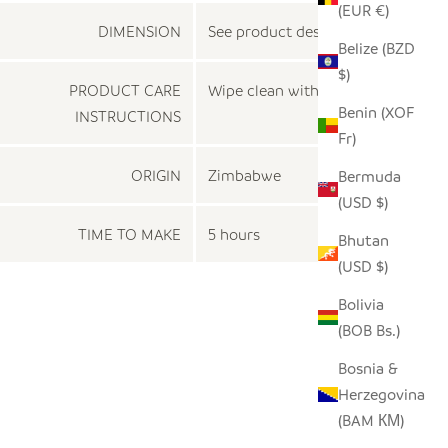
(EUR €)
DIMENSION
See product description
Belize (BZD
$)
PRODUCT CARE
Wipe clean with a dry cloth
Benin (XOF
INSTRUCTIONS
Fr)
ORIGIN
Zimbabwe
Bermuda
(USD $)
TIME TO MAKE
5 hours
Bhutan
(USD $)
Bolivia
(BOB Bs.)
Bosnia &
Herzegovina
(BAM КМ)