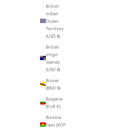
British
Indian
Ocean
Territory
(USD $)
British
Virgin
Islands
(USD $)
Brunei
(BND $)
Bulgaria
(EUR €)
Burkina
Faso (XOF