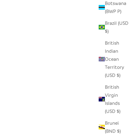
Botswana
(BWP P)
Brazil (USD
$)
British
Indian
Ocean
Territory
(USD $)
British
Virgin
Islands
(USD $)
Brunei
(BND $)