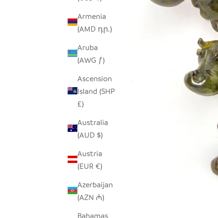
Armenia
(AMD դր.)
Aruba
(AWG ƒ)
Ascension
Island (SHP
£)
Australia
(AUD $)
Austria
(EUR €)
Azerbaijan
(AZN ₼)
Bahamas