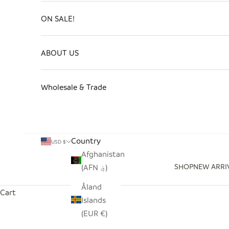
ON SALE!
ABOUT US
Wholesale & Trade
Country
USD $
Afghanistan
SHOP
NEW ARRI
(AFN ؋)
Åland
Cart
Islands
(EUR €)