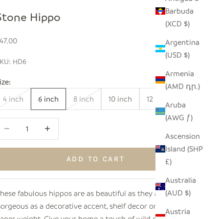
Barbuda
Stone Hippo
(XCD $)
ale price
47.00
Argentina
(USD $)
KU: HD6
Armenia
ize:
(AMD դր.)
4 inch
6 inch
8 inch
10 inch
12 inch
Aruba
(AWG ƒ)
ecrease quantity
Increase quantity
Ascension
Island (SHP
ADD TO CART
£)
Australia
(AUD $)
hese fabulous hippos are as beautiful as they are sturdy!
orgeous as a decorative accent, shelf decor or even as a
Austria
aper weight. Give your home a touch of wild decor with