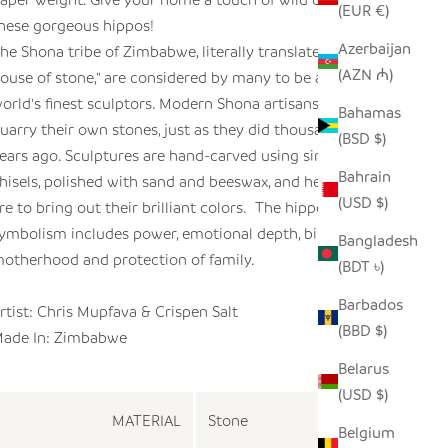
(EUR €)
hese gorgeous hippos!
Azerbaijan
he Shona tribe of Zimbabwe, literally translated as "the
(AZN ₼)
ouse of stone," are considered by many to be among the
orld's finest sculptors. Modern Shona artisans select and
Bahamas
uarry their own stones, just as they did thousands of
(BSD $)
ears ago. Sculptures are hand-carved using simple
Bahrain
hisels, polished with sand and beeswax, and heated on a
(USD $)
ire to bring out their brilliant colors. The hippo's
ymbolism includes power, emotional depth, birth,
Bangladesh
otherhood and protection of family.
(BDT ৳)
Barbados
rtist: Chris Mupfava & Crispen Salt
(BBD $)
ade In: Zimbabwe
Belarus
(USD $)
MATERIAL
Stone
Belgium