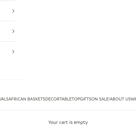
VALS
AFRICAN BASKETS
DECOR
TABLETOP
GIFTS
ON SALE!
ABOUT US
Wh
Your cart is empty