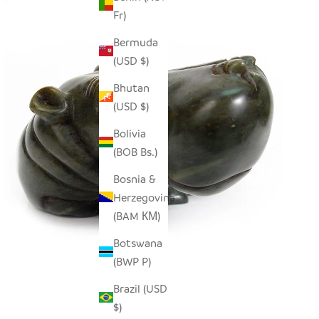
Fr)
Bermuda
(USD $)
Bhutan
(USD $)
Bolivia
(BOB Bs.)
Bosnia &
Herzegovina
(BAM КМ)
Botswana
(BWP P)
Brazil (USD
$)