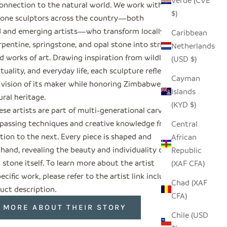
Verde (CVE
onnection to the natural world. We work with
$)
tone sculptors across the country—both
d and emerging artists—who transform locally
Caribbean
pentine, springstone, and opal stone into striking
Netherlands
 works of art. Drawing inspiration from wildlife,
(USD $)
rituality, and everyday life, each sculpture reflects
Cayman
 vision of its maker while honoring Zimbabwe’s
Islands
ural heritage.
(KYD $)
se artists are part of multi-generational carving
, passing techniques and creative knowledge from
Central
tion to the next. Every piece is shaped and
African
 hand, revealing the beauty and individuality of
Republic
 stone itself. To learn more about the artist
(XAF CFA)
ecific work, please refer to the artist link included
Chad (XAF
uct description.
CFA)
 MORE ABOUT THEIR STORY
Chile (USD