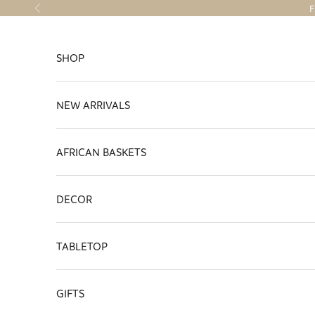
Skip to content
F
Previous
SHOP
NEW ARRIVALS
AFRICAN BASKETS
DECOR
TABLETOP
GIFTS