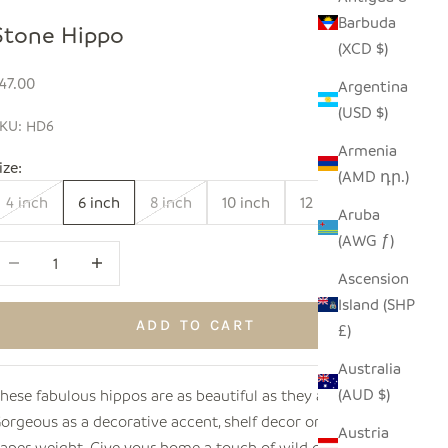
Barbuda
Stone Hippo
(XCD $)
ale price
47.00
Argentina
(USD $)
KU: HD6
Armenia
ize:
(AMD դր.)
4 inch
6 inch
8 inch
10 inch
12 inch
Aruba
(AWG ƒ)
ecrease quantity
Increase quantity
Ascension
Island (SHP
ADD TO CART
£)
Australia
(AUD $)
hese fabulous hippos are as beautiful as they are sturdy!
orgeous as a decorative accent, shelf decor or even as a
Austria
aper weight. Give your home a touch of wild decor with