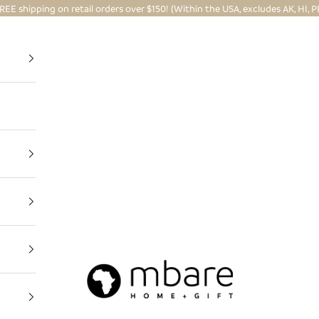
REE shipping on retail orders over $150! (Within the USA, excludes AK, HI, P
Mbare Ltd