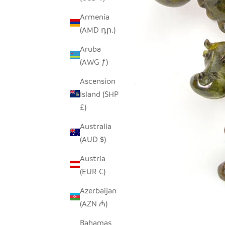
Armenia
(AMD դր.)
Aruba
(AWG ƒ)
Ascension
Island (SHP
£)
Australia
(AUD $)
Austria
(EUR €)
Azerbaijan
(AZN ₼)
Bahamas