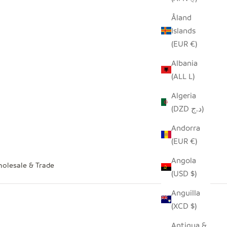
Åland
Islands
(EUR €)
Albania
(ALL L)
Algeria
(DZD د.ج)
Andorra
(EUR €)
Angola
olesale & Trade
(USD $)
Anguilla
(XCD $)
Antigua &