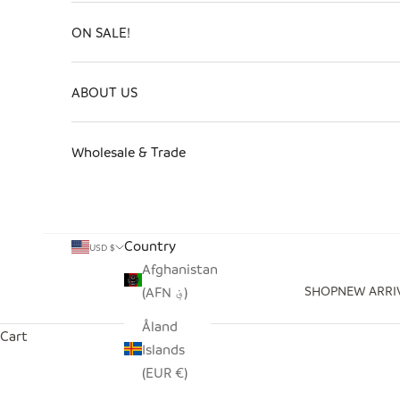
ON SALE!
ABOUT US
Wholesale & Trade
Country
USD $
Afghanistan
SHOP
NEW ARRI
(AFN ؋)
Åland
Cart
Islands
(EUR €)