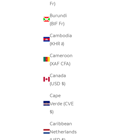
Fr)
Burundi
(BIF Fr)
Cambodia
(KHR ៛)
Cameroon
(XAF CFA)
Canada
(USD $)
Cape
Verde (CVE
$)
Caribbean
Netherlands
(USD $)