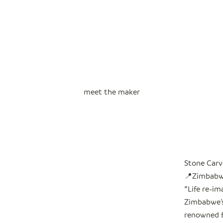
meet the maker
Stone Carv
📍Zimbab
"
Life re-i
Zimbabwe’s 
renowned f