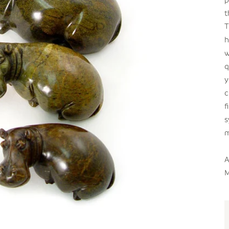
t
T
h
w
q
y
c
f
s
m
A
M