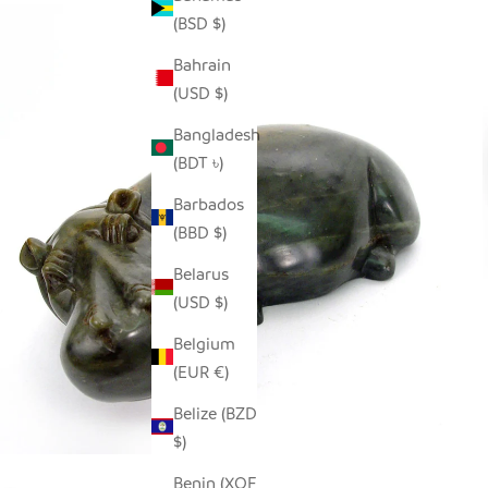
(BSD $)
Bahrain
(USD $)
Bangladesh
(BDT ৳)
Barbados
(BBD $)
Belarus
(USD $)
Belgium
(EUR €)
Belize (BZD
$)
Benin (XOF