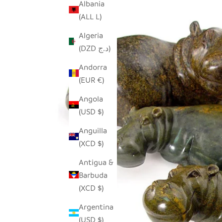
Albania
(ALL L)
Algeria
(DZD د.ج)
Andorra
(EUR €)
Angola
(USD $)
Anguilla
(XCD $)
Antigua &
Barbuda
(XCD $)
Argentina
(USD $)