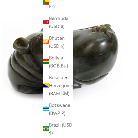
Fr)
Bermuda
(USD $)
Bhutan
(USD $)
Bolivia
(BOB Bs.)
Bosnia &
Herzegovina
(BAM КМ)
Botswana
(BWP P)
Brazil (USD
$)