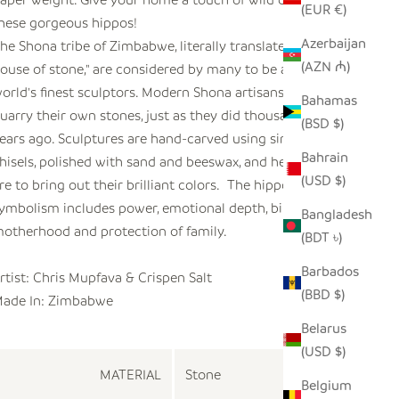
(EUR €)
hese gorgeous hippos!
Azerbaijan
he Shona tribe of Zimbabwe, literally translated as "the
(AZN ₼)
ouse of stone," are considered by many to be among the
orld's finest sculptors. Modern Shona artisans select and
Bahamas
uarry their own stones, just as they did thousands of
(BSD $)
ears ago. Sculptures are hand-carved using simple
Bahrain
hisels, polished with sand and beeswax, and heated on a
(USD $)
ire to bring out their brilliant colors. The hippo's
ymbolism includes power, emotional depth, birth,
Bangladesh
otherhood and protection of family.
(BDT ৳)
Barbados
rtist: Chris Mupfava & Crispen Salt
(BBD $)
ade In: Zimbabwe
Belarus
(USD $)
MATERIAL
Stone
Belgium