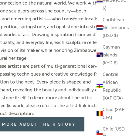
Verde (CVE
onnection to the natural world. We work with
$)
tone sculptors across the country—both
d and emerging artists—who transform locally
Caribbean
pentine, springstone, and opal stone into striking
Netherlands
 works of art. Drawing inspiration from wildlife,
(USD $)
rituality, and everyday life, each sculpture reflects
Cayman
 vision of its maker while honoring Zimbabwe’s
Islands
ural heritage.
(KYD $)
se artists are part of multi-generational carving
, passing techniques and creative knowledge from
Central
tion to the next. Every piece is shaped and
African
 hand, revealing the beauty and individuality of
Republic
 stone itself. To learn more about the artist
(XAF CFA)
ecific work, please refer to the artist link included
Chad (XAF
uct description.
CFA)
 MORE ABOUT THEIR STORY
Chile (USD