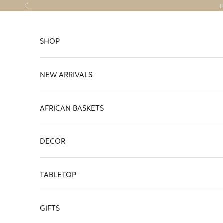
Skip to content
F
Previous
SHOP
NEW ARRIVALS
AFRICAN BASKETS
DECOR
TABLETOP
GIFTS