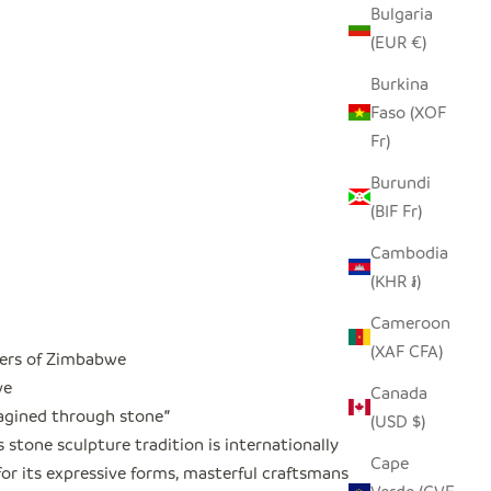
Bulgaria
(EUR €)
Burkina
Faso (XOF
Fr)
Burundi
(BIF Fr)
Cambodia
(KHR ៛)
Cameroon
(XAF CFA)
ers of Zimbabwe
we
Canada
magined through stone
"
(USD $)
stone sculpture tradition is internationally
Cape
or its expressive forms, masterful craftsmanship,