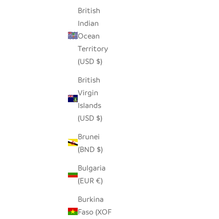
British
Indian
Ocean
Territory
(USD $)
British
Virgin
Islands
(USD $)
Brunei
(BND $)
Bulgaria
(EUR €)
Burkina
Faso (XOF