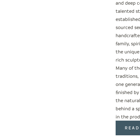
and deep c
talented s
establishe
sourced ser
handcrafted
family, spi
the unique
rich sculpt
Many of the
traditions
one genera
finished by
the natural
behind a sp
in the prod
READ