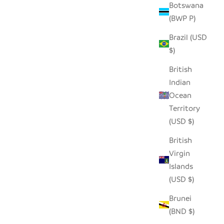
Botswana
(BWP P)
Brazil (USD
$)
British
Indian
Ocean
Territory
(USD $)
British
Virgin
Islands
(USD $)
Brunei
(BND $)