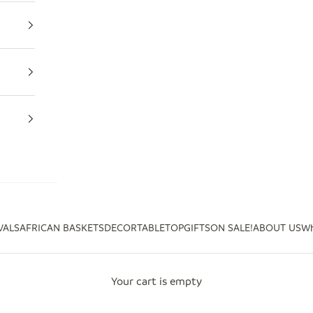
VALS
AFRICAN BASKETS
DECOR
TABLETOP
GIFTS
ON SALE!
ABOUT US
Wh
Your cart is empty