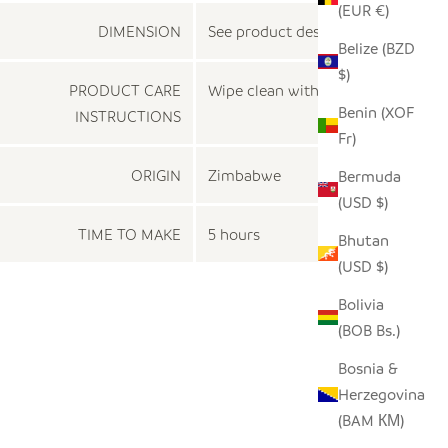
(EUR €)
DIMENSION
See product description
Belize (BZD
$)
PRODUCT CARE
Wipe clean with a dry cloth
Benin (XOF
INSTRUCTIONS
Fr)
ORIGIN
Zimbabwe
Bermuda
(USD $)
TIME TO MAKE
5 hours
Bhutan
(USD $)
Bolivia
(BOB Bs.)
Bosnia &
Herzegovina
(BAM КМ)