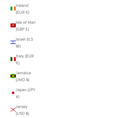
Ireland
(EUR €)
Isle of Man
(GBP £)
Israel (ILS
₪)
Italy (EUR
€)
Jamaica
(JMD $)
Japan (JPY
¥)
Jersey
(USD $)