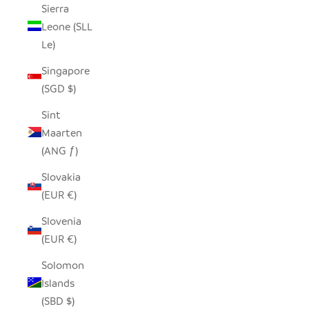
Sierra
Leone (SLL
Le)
Singapore
(SGD $)
Sint
Maarten
(ANG ƒ)
Slovakia
(EUR €)
Slovenia
(EUR €)
Solomon
Islands
(SBD $)