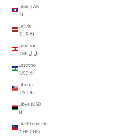
Laos (LAK
₭)
Latvia
(EUR €)
Lebanon
(LBP ل.ل)
Lesotho
(USD $)
Liberia
(USD $)
Libya (USD
$)
Liechtenstein
(CHF CHF)