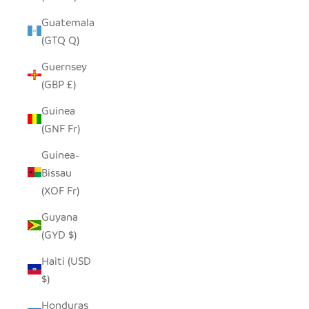
Guatemala
(GTQ Q)
Guernsey
(GBP £)
Guinea
(GNF Fr)
Guinea-
Bissau
(XOF Fr)
Guyana
(GYD $)
Haiti (USD
$)
Honduras