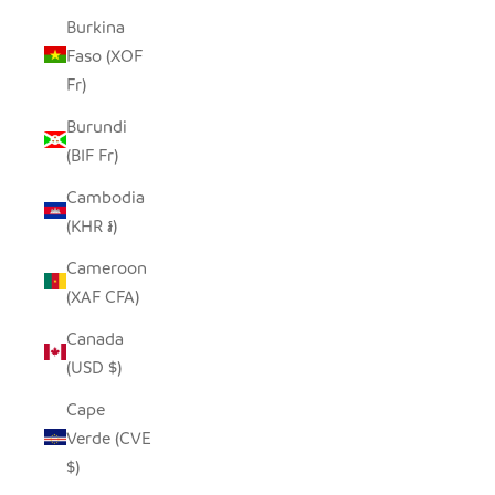
Burkina
Faso (XOF
Fr)
Burundi
(BIF Fr)
Cambodia
(KHR ៛)
Cameroon
(XAF CFA)
Canada
(USD $)
Cape
Verde (CVE
$)