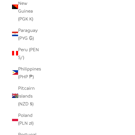
New
Guinea
(PGK K)
Paraguay
(PYG ₲)
Peru (PEN
S/)
Philippines
(PHP ₱)
Pitcairn
Islands
(NZD $)
Poland
(PLN zł)
Portugal