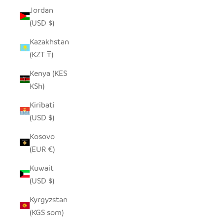
Jordan
(USD $)
Kazakhstan
(KZT ₸)
Kenya (KES
KSh)
Kiribati
(USD $)
Kosovo
(EUR €)
Kuwait
(USD $)
Kyrgyzstan
(KGS som)