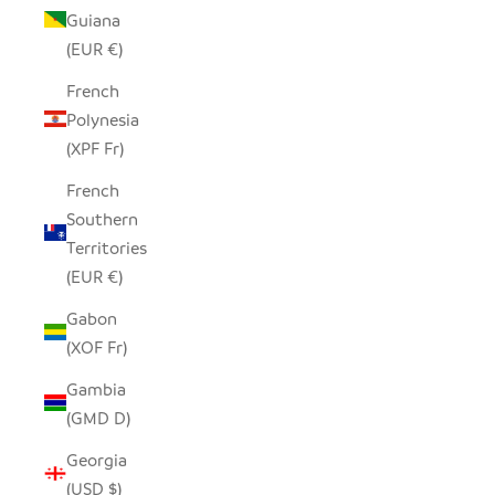
Guiana
(EUR €)
French
Polynesia
(XPF Fr)
French
Southern
Territories
(EUR €)
Gabon
(XOF Fr)
Gambia
(GMD D)
Georgia
(USD $)