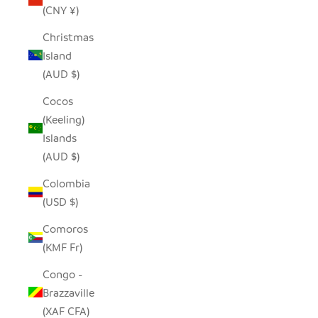
(CNY ¥)
Christmas
Island
(AUD $)
Cocos
(Keeling)
Islands
(AUD $)
Colombia
(USD $)
Comoros
(KMF Fr)
Congo -
Brazzaville
(XAF CFA)