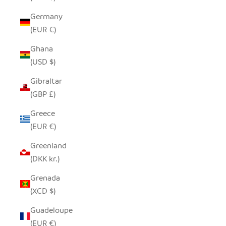
Germany
(EUR €)
Ghana
(USD $)
Gibraltar
(GBP £)
Greece
(EUR €)
Greenland
(DKK kr.)
Grenada
(XCD $)
Guadeloupe
(EUR €)