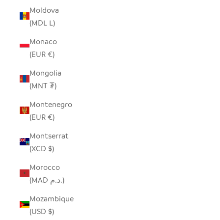
Moldova
(MDL L)
Monaco
(EUR €)
Mongolia
(MNT ₮)
Montenegro
(EUR €)
Montserrat
(XCD $)
Morocco
(MAD د.م.)
Mozambique
(USD $)