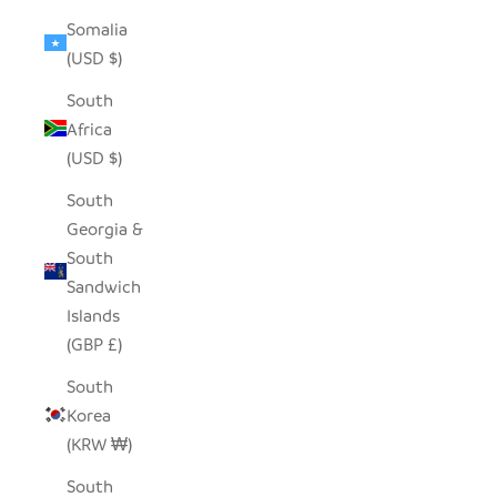
Somalia
(USD $)
South
Africa
(USD $)
South
Georgia &
South
Sandwich
Islands
(GBP £)
South
Korea
(KRW ₩)
South