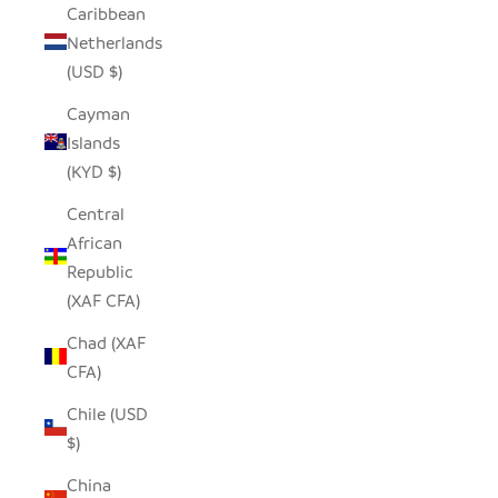
Caribbean
Netherlands
(USD $)
Cayman
Islands
(KYD $)
Central
African
Republic
(XAF CFA)
Chad (XAF
CFA)
Chile (USD
$)
China