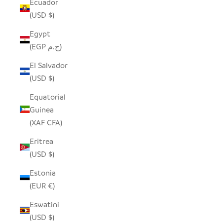
Ecuador
(USD $)
Egypt
(EGP ج.م)
El Salvador
(USD $)
Equatorial
Guinea
(XAF CFA)
Eritrea
(USD $)
Estonia
(EUR €)
Eswatini
(USD $)