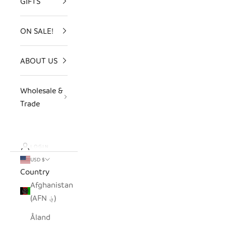
GIFTS
ON SALE!
ABOUT US
Wholesale &
Trade
LOGIN
USD $
Country
Afghanistan
(AFN ؋)
Åland