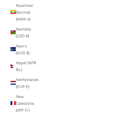
Myanmar
(Burma)
(MMK K)
Namibia
(USD $)
Nauru
(AUD $)
Nepal (NPR
Rs.)
Netherlands
(EUR €)
New
Caledonia
(XPF Fr)