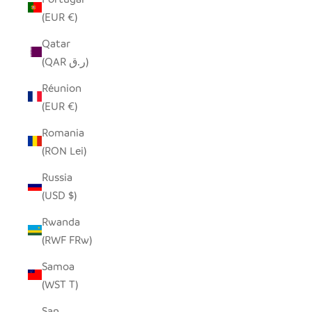
(EUR €)
Qatar
(QAR ر.ق)
Réunion
(EUR €)
Romania
(RON Lei)
Russia
(USD $)
Rwanda
(RWF FRw)
Samoa
(WST T)
San