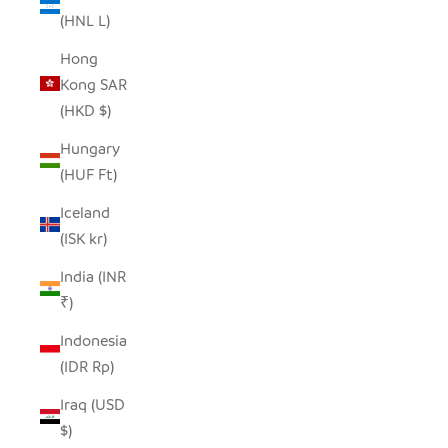
(HNL L)
Hong
Kong SAR
(HKD $)
Hungary
(HUF Ft)
Iceland
(ISK kr)
India (INR
₹)
Indonesia
(IDR Rp)
Iraq (USD
$)