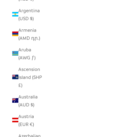
Argentina
(USD $)
Armenia
(AMD դր.)
Aruba
(AWG ƒ)
Ascension
Island (SHP
£)
Australia
(AUD $)
Austria
(EUR €)
Azerbaijan