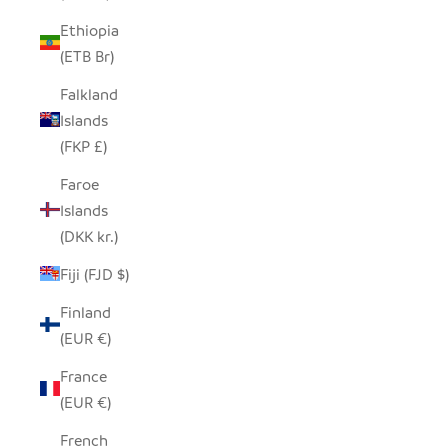
Ethiopia
(ETB Br)
Falkland
Islands
(FKP £)
Faroe
Islands
(DKK kr.)
Fiji (FJD $)
Finland
(EUR €)
France
(EUR €)
French