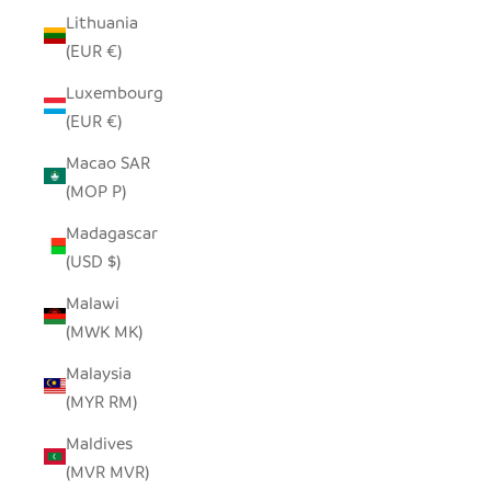
Lithuania
(EUR €)
Luxembourg
(EUR €)
Macao SAR
(MOP P)
Madagascar
(USD $)
Malawi
(MWK MK)
Malaysia
(MYR RM)
Maldives
(MVR MVR)