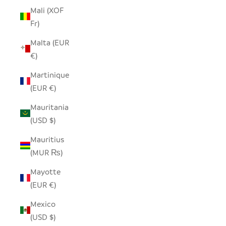
Mali (XOF
Fr)
Malta (EUR
€)
Martinique
(EUR €)
Mauritania
(USD $)
Mauritius
(MUR ₨)
Mayotte
(EUR €)
Mexico
(USD $)