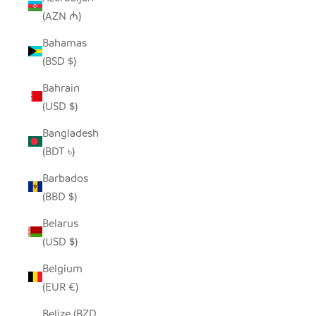
(AZN ₼)
Bahamas
(BSD $)
Bahrain
(USD $)
Bangladesh
(BDT ৳)
Barbados
(BBD $)
Belarus
(USD $)
Belgium
(EUR €)
Belize (BZD