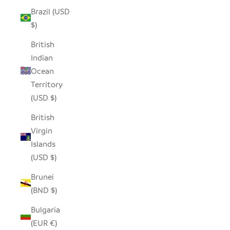
Brazil (USD
$)
British
Indian
Ocean
Territory
(USD $)
British
Virgin
Islands
(USD $)
Brunei
(BND $)
Bulgaria
(EUR €)