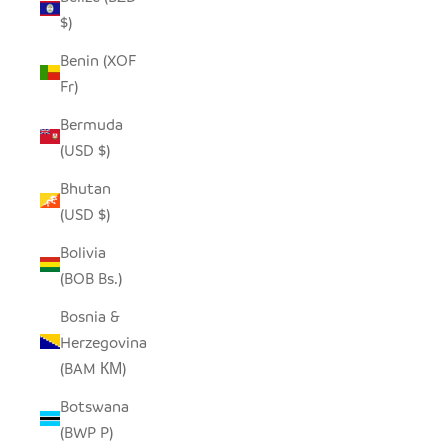
$)
Benin (XOF
Fr)
Bermuda
(USD $)
Bhutan
(USD $)
Bolivia
(BOB Bs.)
Bosnia &
Herzegovina
(BAM КМ)
Botswana
(BWP P)