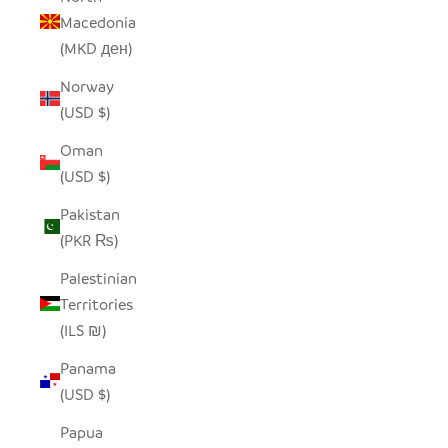
Macedonia
(MKD ден)
Norway
(USD $)
Oman
(USD $)
Pakistan
(PKR ₨)
Palestinian
Territories
(ILS ₪)
Panama
(USD $)
Papua