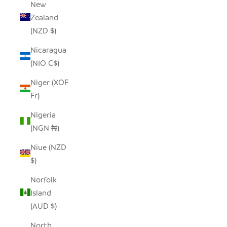
New
Zealand
(NZD $)
Nicaragua
(NIO C$)
Niger (XOF
Fr)
Nigeria
(NGN ₦)
Niue (NZD
$)
Norfolk
Island
(AUD $)
North