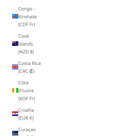
Congo -
Kinshasa
(CDF Fr)
Cook
Islands
(NZD $)
Costa Rica
(CRC ₡)
Côte
d’Ivoire
(XOF Fr)
Croatia
(EUR €)
Curaçao