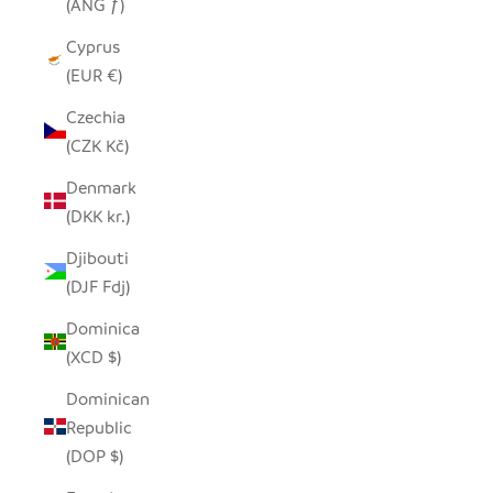
(ANG ƒ)
Cyprus
(EUR €)
Czechia
(CZK Kč)
Denmark
(DKK kr.)
Djibouti
(DJF Fdj)
Dominica
(XCD $)
Dominican
Republic
(DOP $)