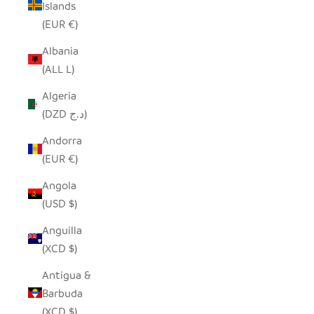
Islands
(EUR €)
Albania
(ALL L)
Algeria
(DZD د.ج)
Andorra
(EUR €)
Angola
(USD $)
Anguilla
(XCD $)
Antigua &
Barbuda
(XCD $)