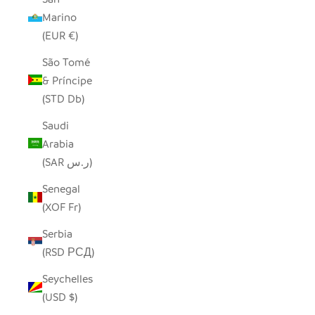
Marino
(EUR €)
São Tomé
& Príncipe
(STD Db)
Saudi
Arabia
(SAR ر.س)
Senegal
(XOF Fr)
Serbia
(RSD РСД)
Seychelles
(USD $)