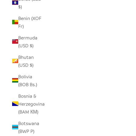
$)
Benin (XOF
Fr)
Bermuda
(USD $)
Bhutan
(USD $)
Bolivia
(BOB Bs.)
Bosnia &
Herzegovina
(BAM КМ)
Botswana
(BWP P)