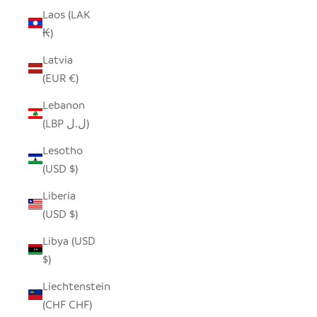
Laos (LAK
₭)
Latvia
(EUR €)
Lebanon
(LBP ل.ل)
Lesotho
(USD $)
Liberia
(USD $)
Libya (USD
$)
Liechtenstein
(CHF CHF)