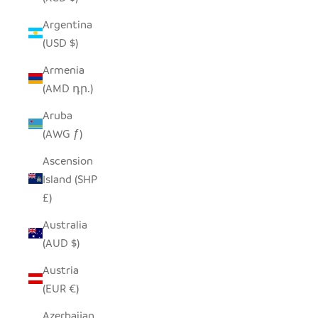
Argentina
(USD $)
Armenia
(AMD դր.)
Aruba
(AWG ƒ)
Ascension
Island (SHP
£)
Australia
(AUD $)
Austria
(EUR €)
Azerbaijan