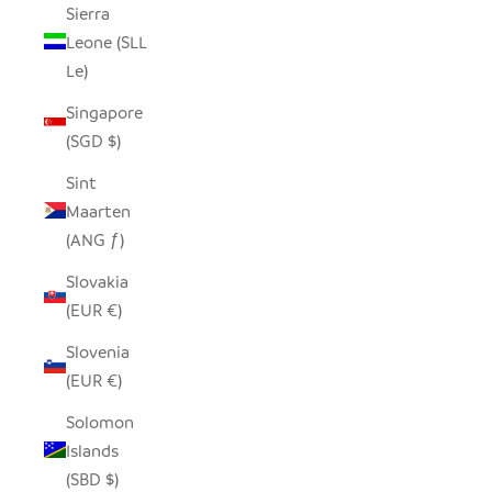
Sierra
Leone (SLL
Le)
Singapore
(SGD $)
Sint
Maarten
(ANG ƒ)
Slovakia
(EUR €)
Slovenia
(EUR €)
Solomon
Islands
(SBD $)