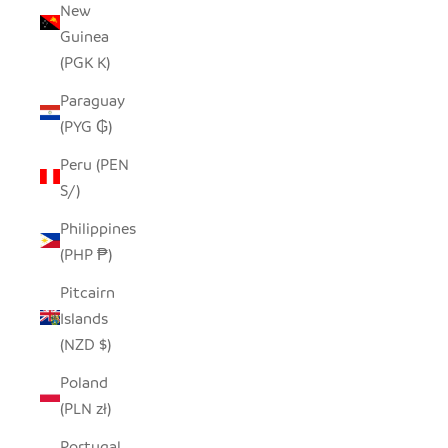
New
Guinea
(PGK K)
Paraguay
(PYG ₲)
Peru (PEN
S/)
Philippines
(PHP ₱)
Pitcairn
Islands
(NZD $)
Poland
(PLN zł)
Portugal