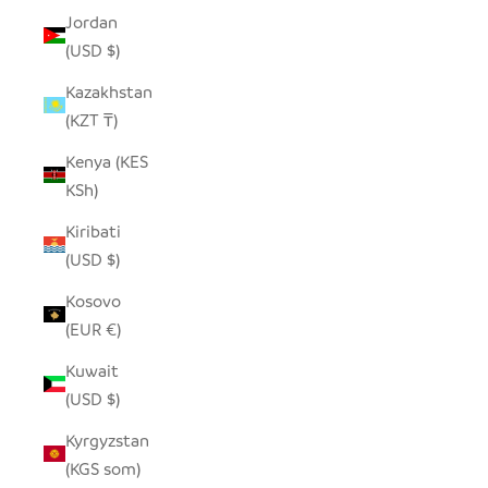
Jordan
(USD $)
Kazakhstan
(KZT ₸)
Kenya (KES
KSh)
Kiribati
(USD $)
Kosovo
(EUR €)
Kuwait
(USD $)
Kyrgyzstan
(KGS som)