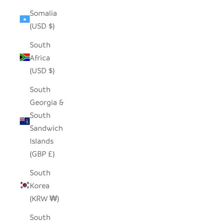
Somalia
(USD $)
South
Africa
(USD $)
South
Georgia &
South
Sandwich
Islands
(GBP £)
South
Korea
(KRW ₩)
South