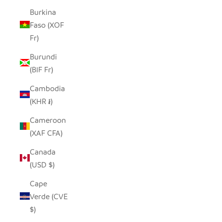
Burkina
Faso (XOF
Fr)
Burundi
(BIF Fr)
Cambodia
(KHR ៛)
Cameroon
(XAF CFA)
Canada
(USD $)
Cape
Verde (CVE
$)