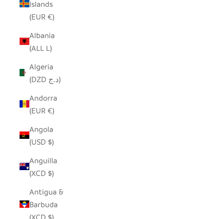
Islands
(EUR €)
Albania
(ALL L)
Algeria
(DZD د.ج)
Andorra
(EUR €)
Angola
(USD $)
Anguilla
(XCD $)
Antigua &
Barbuda
(XCD $)