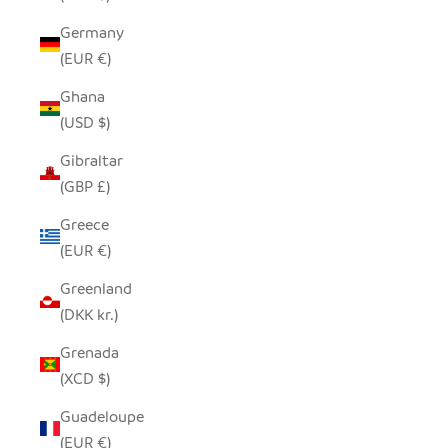
Germany
(EUR €)
Ghana
(USD $)
Gibraltar
(GBP £)
Greece
(EUR €)
Greenland
(DKK kr.)
Grenada
(XCD $)
Guadeloupe
(EUR €)