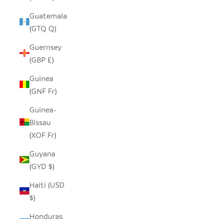
Guatemala
(GTQ Q)
Guernsey
(GBP £)
Guinea
(GNF Fr)
Guinea-
Bissau
(XOF Fr)
Guyana
(GYD $)
Haiti (USD
$)
Honduras