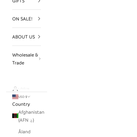
GIFTS
ON SALE!
ABOUT US
Wholesale &
Trade
LOGIN
USD $
Country
Afghanistan
(AFN ؋)
Åland