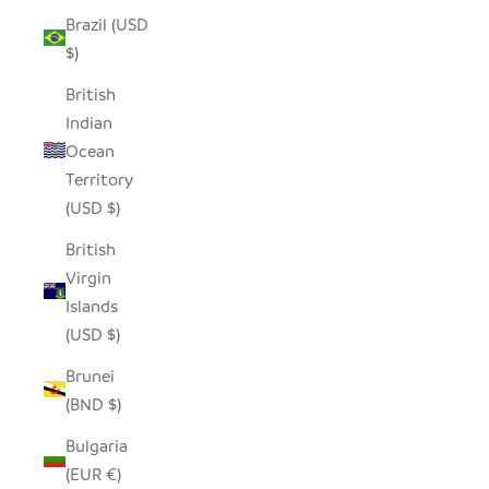
Brazil (USD
$)
British
Indian
Ocean
Territory
(USD $)
British
Virgin
Islands
(USD $)
Brunei
(BND $)
Bulgaria
(EUR €)