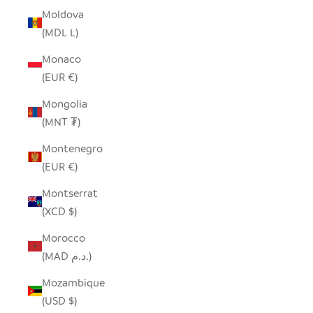
Moldova
(MDL L)
Monaco
(EUR €)
Mongolia
(MNT ₮)
Montenegro
(EUR €)
Montserrat
(XCD $)
Morocco
(MAD د.م.)
Mozambique
(USD $)