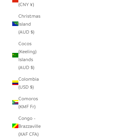
(CNY ¥)
Christmas
Island
(AUD $)
Cocos
(Keeling)
Islands
(AUD $)
Colombia
(USD $)
Comoros
(KMF Fr)
Congo -
Brazzaville
(XAF CFA)