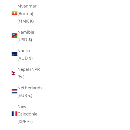
Myanmar
(Burma)
(MMK K)
Namibia
(USD $)
Nauru
(AUD $)
Nepal (NPR
Rs.)
Netherlands
(EUR €)
New
Caledonia
(XPF Fr)