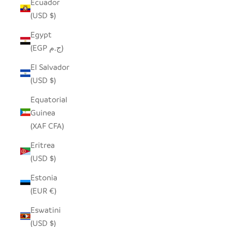
Ecuador
(USD $)
Egypt
(EGP ج.م)
El Salvador
(USD $)
Equatorial
Guinea
(XAF CFA)
Eritrea
(USD $)
Estonia
(EUR €)
Eswatini
(USD $)