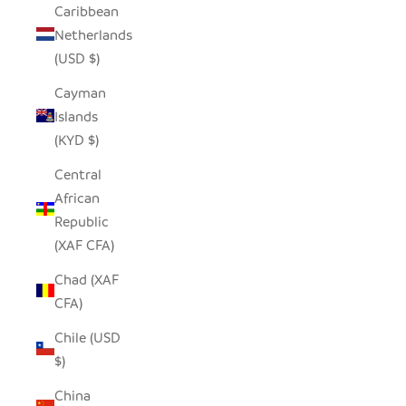
Caribbean
Netherlands
(USD $)
Cayman
Islands
(KYD $)
Central
African
Republic
(XAF CFA)
Chad (XAF
CFA)
Chile (USD
$)
China