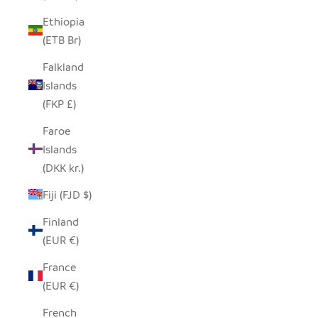
Ethiopia
(ETB Br)
Falkland
Islands
(FKP £)
Faroe
Islands
(DKK kr.)
Fiji (FJD $)
Finland
(EUR €)
France
(EUR €)
French