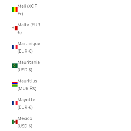
Mali (XOF
Fr)
Malta (EUR
€)
Martinique
(EUR €)
Mauritania
(USD $)
Mauritius
(MUR ₨)
Mayotte
(EUR €)
Mexico
(USD $)