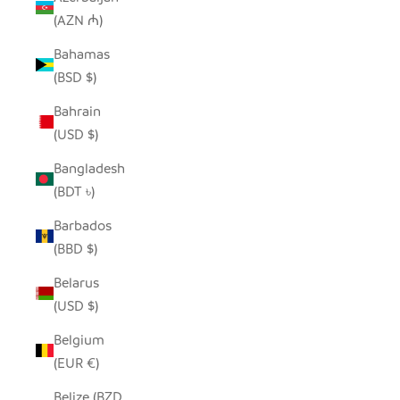
(AZN ₼)
Bahamas
(BSD $)
Bahrain
(USD $)
Bangladesh
(BDT ৳)
Barbados
(BBD $)
Belarus
(USD $)
Belgium
(EUR €)
Belize (BZD