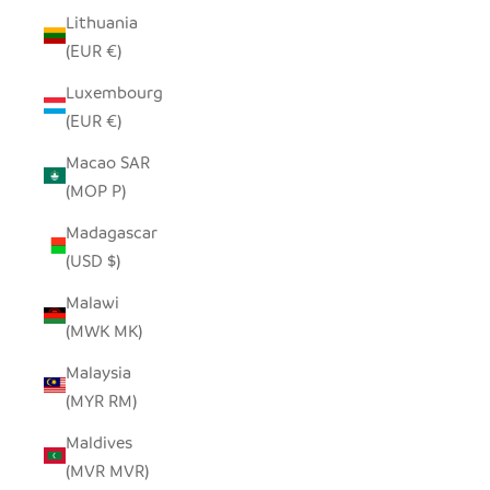
Lithuania
(EUR €)
Luxembourg
(EUR €)
Macao SAR
(MOP P)
Madagascar
(USD $)
Malawi
(MWK MK)
Malaysia
(MYR RM)
Maldives
(MVR MVR)