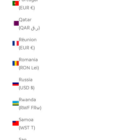
(EUR €)
Qatar
(QAR ر.ق)
Réunion
(EUR €)
Romania
(RON Lei)
Russia
(USD $)
Rwanda
(RWF FRw)
Samoa
(WST T)
San