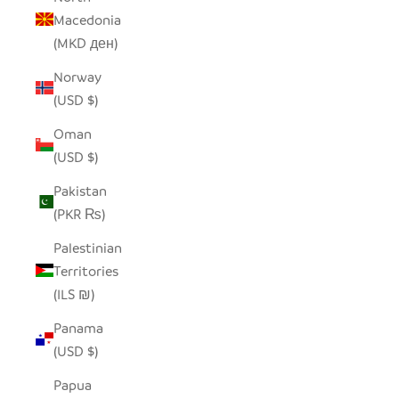
Macedonia
(MKD ден)
Norway
(USD $)
Oman
(USD $)
Pakistan
(PKR ₨)
Palestinian
Territories
(ILS ₪)
Panama
(USD $)
Papua