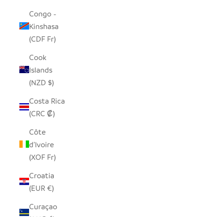
Congo -
Kinshasa
(CDF Fr)
Cook
Islands
(NZD $)
Costa Rica
(CRC ₡)
Côte
d’Ivoire
(XOF Fr)
Croatia
(EUR €)
Curaçao