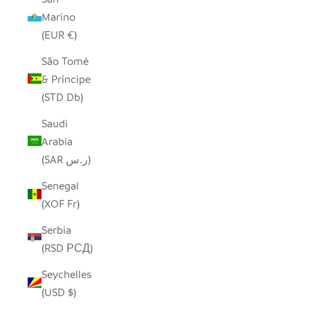
Marino
(EUR €)
São Tomé
& Príncipe
(STD Db)
Saudi
Arabia
(SAR ر.س)
Senegal
(XOF Fr)
Serbia
(RSD РСД)
Seychelles
(USD $)