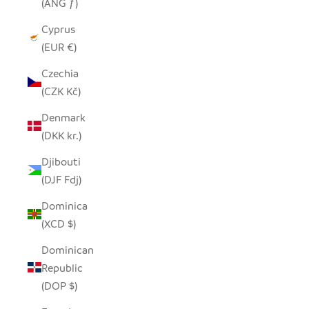
(ANG ƒ)
Cyprus
(EUR €)
Czechia
(CZK Kč)
Denmark
(DKK kr.)
Djibouti
(DJF Fdj)
Dominica
(XCD $)
Dominican
Republic
(DOP $)