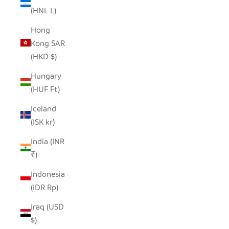
(HNL L)
Hong
Kong SAR
(HKD $)
Hungary
(HUF Ft)
Iceland
(ISK kr)
India (INR
₹)
Indonesia
(IDR Rp)
Iraq (USD
$)