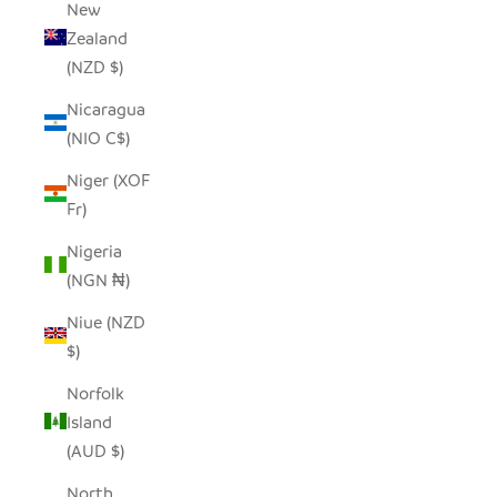
New
Zealand
(NZD $)
Nicaragua
(NIO C$)
Niger (XOF
Fr)
Nigeria
(NGN ₦)
Niue (NZD
$)
Norfolk
Island
(AUD $)
North