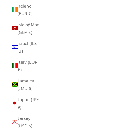
Ireland
(EUR €)
Isle of Man
(GBP £)
Israel (ILS
₪)
Italy (EUR
€)
Jamaica
(JMD $)
Japan (JPY
¥)
Jersey
(USD $)