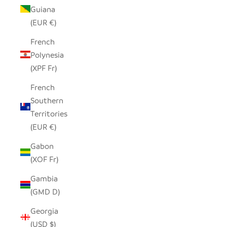
Guiana
(EUR €)
French
Polynesia
(XPF Fr)
French
Southern
Territories
(EUR €)
Gabon
(XOF Fr)
Gambia
(GMD D)
Georgia
(USD $)