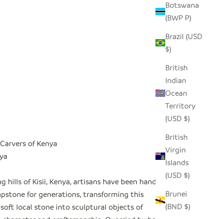
Botswana
(BWP P)
Brazil (USD
$)
British
Indian
Ocean
Territory
(USD $)
British
Carvers of Kenya
Virgin
nya
Islands
(USD $)
ing hills of Kisii, Kenya, artisans have been hand-
Brunei
apstone for generations, transforming this
(BND $)
 soft local stone into sculptural objects of