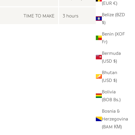
(EUR €)
Belize (BZD
TIME TO MAKE
3 hours
$)
Benin (XOF
Fr)
Bermuda
(USD $)
Bhutan
(USD $)
Bolivia
(BOB Bs.)
Bosnia &
Herzegovina
(BAM КМ)