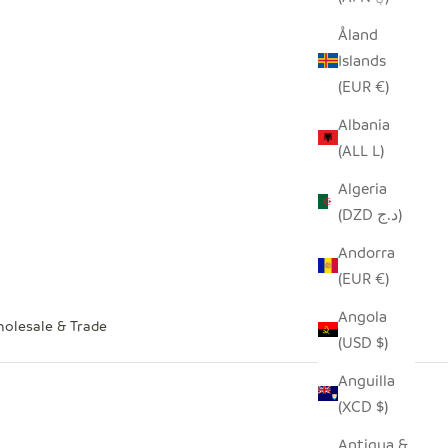
Åland
Islands
(EUR €)
Albania
(ALL L)
Algeria
(DZD د.ج)
Andorra
(EUR €)
Angola
olesale & Trade
(USD $)
Anguilla
(XCD $)
Antigua &