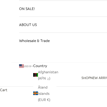
ON SALE!
ABOUT US
Wholesale & Trade
Country
USD $
Afghanistan
SHOP
NEW ARRI
(AFN ؋)
Åland
Cart
Islands
(EUR €)