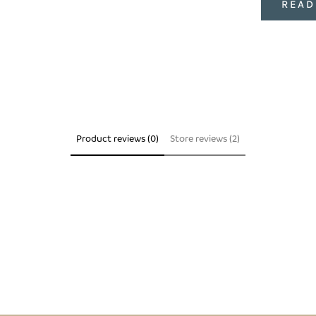
READ
Product reviews (0)
Store reviews (2)