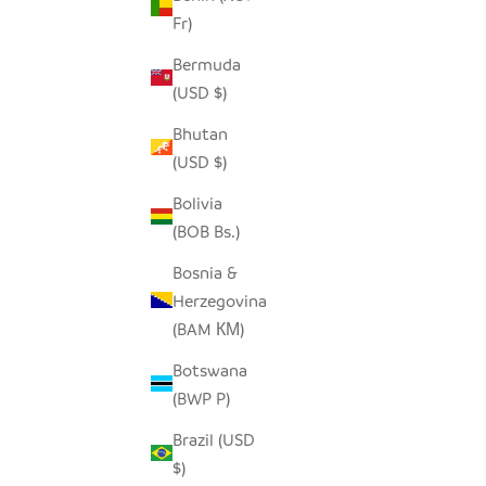
Fr)
Bermuda
(USD $)
Bhutan
(USD $)
Bolivia
(BOB Bs.)
Bosnia &
Herzegovina
(BAM КМ)
Botswana
(BWP P)
Brazil (USD
$)