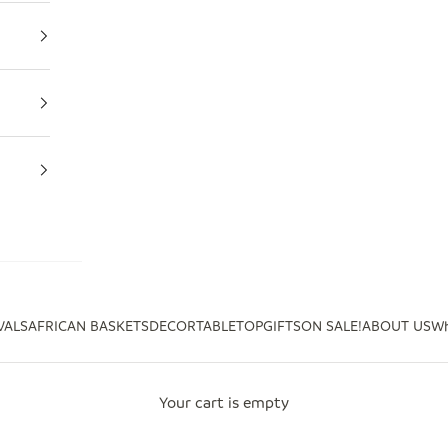
VALS
AFRICAN BASKETS
DECOR
TABLETOP
GIFTS
ON SALE!
ABOUT US
Wh
Your cart is empty