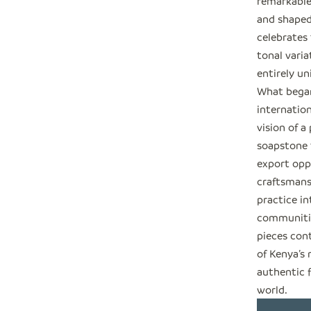
remarkable
and shaped
celebrates 
tonal varia
entirely un
What began
internation
vision of a
soapstone t
export opp
craftsmansh
practice in
communitie
pieces cont
of Kenya’s
authentic 
world.