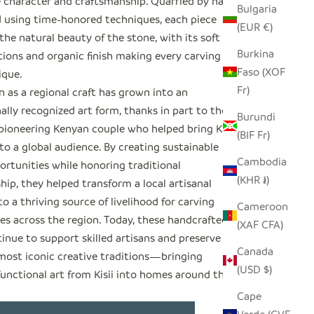
 character and craftsmanship. Quarried by hand
Bulgaria
 using time-honored techniques, each piece
(EUR €)
the natural beauty of the stone, with its soft
Burkina
tions and organic finish making every carving
Faso (XOF
ique.
Fr)
 as a regional craft has grown into an
ally recognized art form, thanks in part to the
Burundi
 pioneering Kenyan couple who helped bring Kisii
(BIF Fr)
o a global audience. By creating sustainable
Cambodia
ortunities while honoring traditional
(KHR ៛)
ip, they helped transform a local artisanal
to a thriving source of livelihood for carving
Cameroon
s across the region. Today, these handcrafted
(XAF CFA)
inue to support skilled artisans and preserve one
Canada
 most iconic creative traditions—bringing
(USD $)
functional art from Kisii into homes around the
Cape