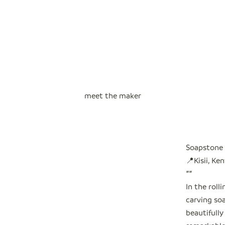
meet the maker
Soapstone 
📍Kisii, Ke
"
"
In the roll
carving so
beautifully