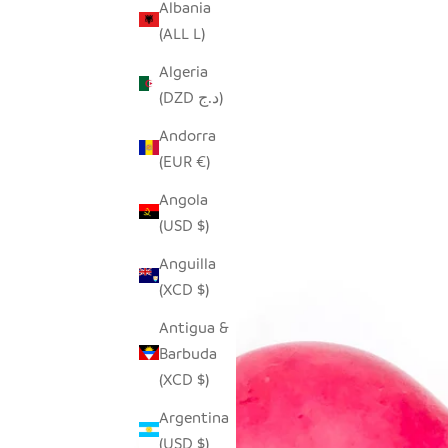
Albania
(ALL L)
Algeria
(DZD د.ج)
Andorra
(EUR €)
Angola
(USD $)
Anguilla
(XCD $)
Antigua &
Barbuda
(XCD $)
Argentina
(USD $)