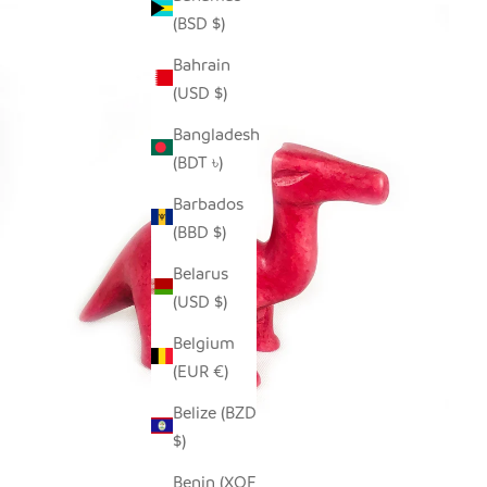
(BSD $)
Bahrain
(USD $)
Bangladesh
(BDT ৳)
Barbados
(BBD $)
Belarus
(USD $)
Belgium
(EUR €)
Belize (BZD
$)
Benin (XOF