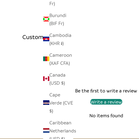
Fr)
Burundi
(BIF Fr)
Cambodia
Customer Reviews
(KHR ៛)
Cameroon
(XAF CFA)
Canada
(USD $)
Be the first to write a review
Cape
Write a review
Verde (CVE
$)
No items found
Caribbean
Netherlands
(USD $)