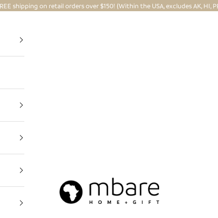
REE shipping on retail orders over $150! (Within the USA, excludes AK, HI, P
Mbare Ltd