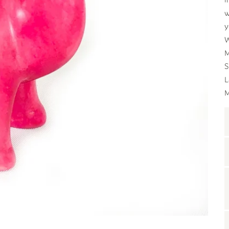
w
y
W
M
S
L
M