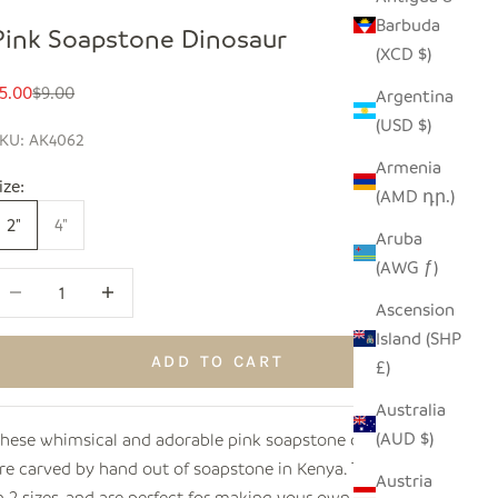
Barbuda
Pink Soapstone Dinosaur
(XCD $)
ale price
Regular price
5.00
$9.00
Argentina
(USD $)
KU: AK4062
Armenia
ize:
(AMD դր.)
2"
4"
Aruba
(AWG ƒ)
ecrease quantity
Increase quantity
Ascension
Island (SHP
ADD TO CART
£)
Australia
(AUD $)
hese whimsical and adorable pink soapstone dinosaurs
re carved by hand out of soapstone in Kenya. They come
Austria
n 2 sizes, and are perfect for making your own little family