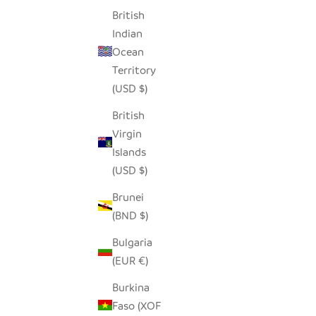
British
Indian
Ocean
Territory
(USD $)
British
Virgin
Islands
(USD $)
Brunei
(BND $)
Bulgaria
(EUR €)
Burkina
Faso (XOF