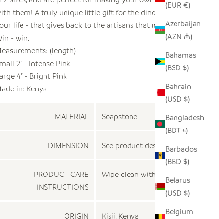
(EUR €)
ith them! A truly unique little gift for the dino lover in
Azerbaijan
our life - that gives back to the artisans that made them!
(AZN ₼)
in - win.
easurements: (length)
Bahamas
mall 2” - Intense Pink
(BSD $)
arge 4” - Bright Pink
Bahrain
ade in:
Kenya
(USD $)
MATERIAL
Soapstone
Bangladesh
(BDT ৳)
DIMENSION
See product description
Barbados
(BBD $)
PRODUCT CARE
Wipe clean with a dry cloth
Belarus
INSTRUCTIONS
(USD $)
Belgium
ORIGIN
Kisii, Kenya