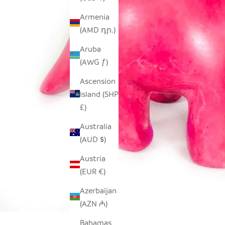
Armenia
(AMD դր.)
Aruba
(AWG ƒ)
Ascension
Island (SHP
£)
Australia
(AUD $)
Austria
(EUR €)
Azerbaijan
(AZN ₼)
Bahamas