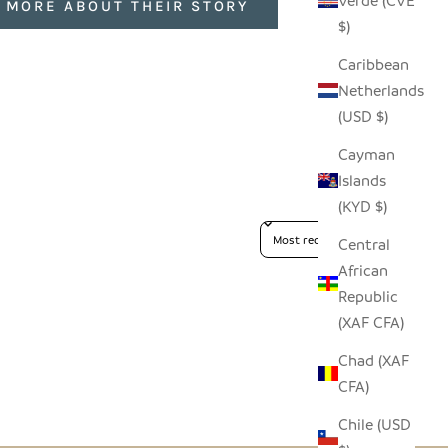
Verde (CVE
 MORE ABOUT THEIR STORY
$)
Caribbean
Netherlands
(USD $)
Cayman
Islands
(KYD $)
Sort reviews by
Central
African
Republic
(XAF CFA)
Chad (XAF
CFA)
Chile (USD