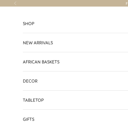
Skip to content
F
Previous
SHOP
NEW ARRIVALS
AFRICAN BASKETS
DECOR
TABLETOP
GIFTS