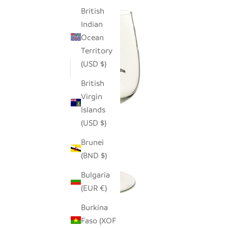
British
Indian
Ocean
Territory
(USD $)
British
Virgin
Islands
(USD $)
Brunei
(BND $)
Bulgaria
(EUR €)
Burkina
Faso (XOF