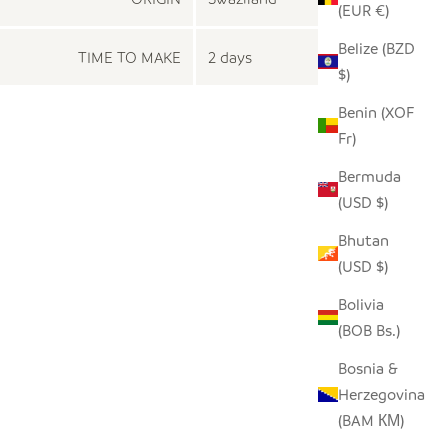
(EUR €)
Belize (BZD
TIME TO MAKE
2 days
$)
Benin (XOF
Fr)
Bermuda
(USD $)
Bhutan
(USD $)
Bolivia
(BOB Bs.)
Bosnia &
Herzegovina
(BAM КМ)