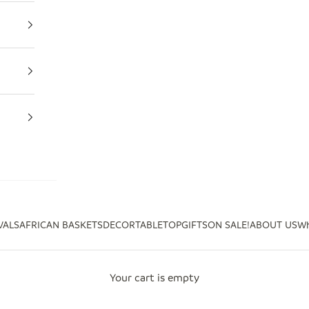
VALS
AFRICAN BASKETS
DECOR
TABLETOP
GIFTS
ON SALE!
ABOUT US
Wh
Your cart is empty