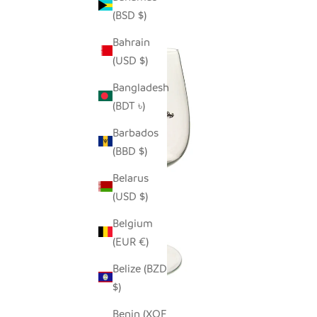
(BSD $)
Bahrain
(USD $)
Bangladesh
(BDT ৳)
Barbados
(BBD $)
Belarus
(USD $)
Belgium
(EUR €)
Belize (BZD
$)
Benin (XOF