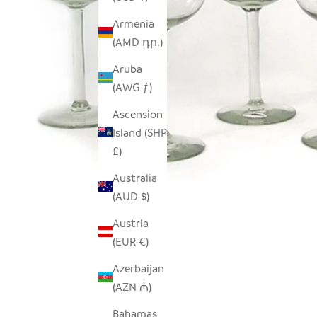
Armenia
(AMD դր.)
Aruba
(AWG ƒ)
Ascension
Island (SHP
£)
Australia
(AUD $)
Austria
(EUR €)
Azerbaijan
(AZN ₼)
Bahamas