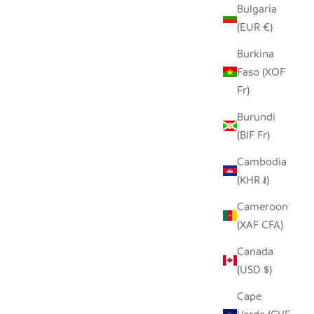
Bulgaria
(EUR €)
Burkina
Faso (XOF
Fr)
Burundi
(BIF Fr)
Cambodia
(KHR ៛)
Cameroon
(XAF CFA)
Canada
(USD $)
Cape