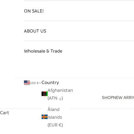
ON SALE!
ABOUT US
Wholesale & Trade
Country
USD $
Afghanistan
SHOP
NEW ARRI
(AFN ؋)
Åland
Cart
Islands
(EUR €)