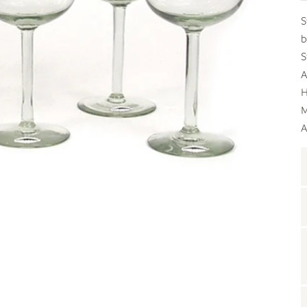
S
b
S
A
H
M
A