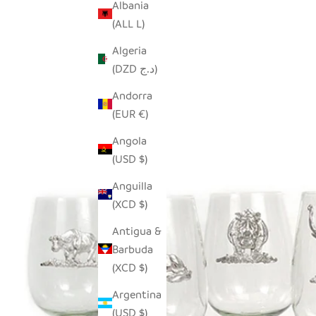
Albania
(ALL L)
Algeria
(DZD د.ج)
Andorra
(EUR €)
Angola
(USD $)
Anguilla
(XCD $)
Antigua &
Barbuda
(XCD $)
Argentina
(USD $)