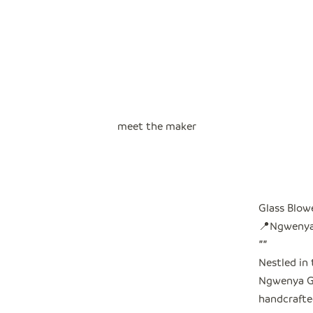
meet the maker
Glass Blow
📍Ngwenya,
"
"
Nestled in 
Ngwenya Gl
handcrafted