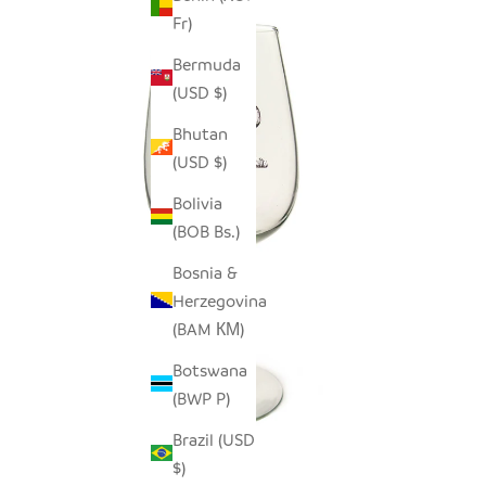
Fr)
Bermuda
(USD $)
Bhutan
(USD $)
Bolivia
(BOB Bs.)
Bosnia &
Herzegovina
(BAM КМ)
Botswana
(BWP P)
Brazil (USD
$)