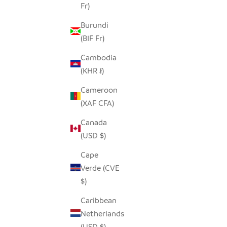
Fr)
Burundi
(BIF Fr)
Cambodia
(KHR ៛)
Cameroon
(XAF CFA)
Canada
(USD $)
Cape
Verde (CVE
$)
Caribbean
Netherlands
(USD $)