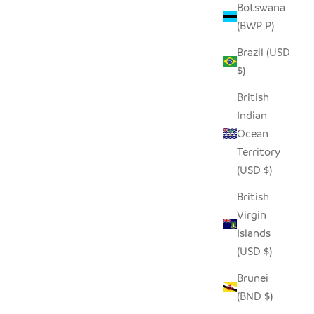
Botswana
(BWP P)
Brazil (USD
$)
British
Indian
Ocean
Territory
(USD $)
British
Virgin
Islands
(USD $)
Brunei
(BND $)