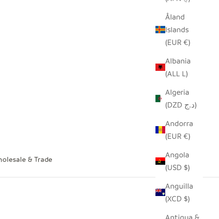
Åland
Islands
(EUR €)
Albania
(ALL L)
Algeria
(DZD د.ج)
Andorra
(EUR €)
Angola
olesale & Trade
(USD $)
Anguilla
(XCD $)
Antigua &