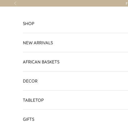
Skip to content
F
Previous
SHOP
NEW ARRIVALS
AFRICAN BASKETS
DECOR
TABLETOP
GIFTS