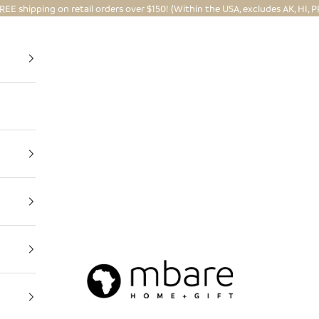
REE shipping on retail orders over $150! (Within the USA, excludes AK, HI, P
Mbare Ltd