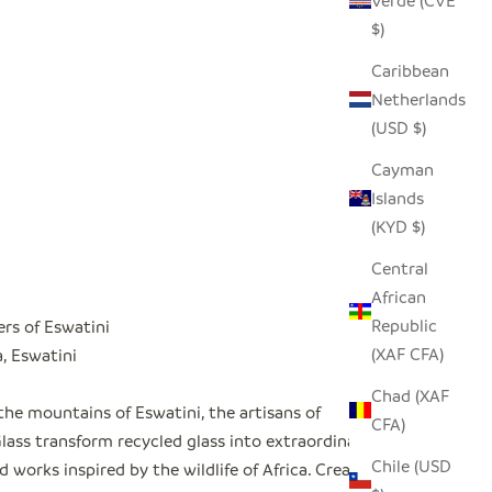
Verde (CVE
$)
Caribbean
Netherlands
(USD $)
Cayman
Islands
(KYD $)
Central
African
Republic
ers of Eswatini
(XAF CFA)
 Eswatini
Chad (XAF
the mountains of Eswatini, the artisans of
CFA)
ass transform recycled glass into extraordinary
Chile (USD
 works inspired by the wildlife of Africa. Created