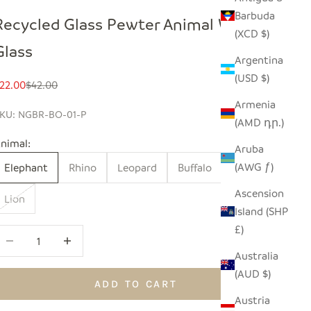
Barbuda
Recycled Glass Pewter Animal Wine
(XCD $)
Glass
Argentina
(USD $)
ale price
Regular price
22.00
$42.00
Armenia
KU: NGBR-BO-01-P
(AMD դր.)
nimal:
Aruba
(AWG ƒ)
Elephant
Rhino
Leopard
Buffalo
Giraffe
Ascension
Lion
Island (SHP
£)
ecrease quantity
Increase quantity
Australia
(AUD $)
ADD TO CART
Austria