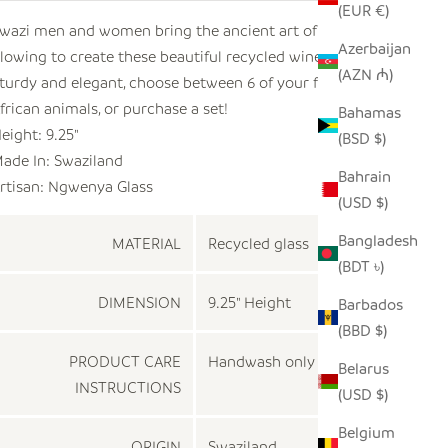
(EUR €)
wazi men and women bring the ancient art of glass
Azerbaijan
lowing to create these beautiful recycled wine glasses.
(AZN ₼)
turdy and elegant, choose between 6 of your favorite
frican animals, or purchase a set!
Bahamas
eight: 9.25"
(BSD $)
ade In: Swaziland
Bahrain
rtisan: Ngwenya Glass
(USD $)
Bangladesh
MATERIAL
Recycled glass
(BDT ৳)
DIMENSION
9.25" Height
Barbados
(BBD $)
PRODUCT CARE
Handwash only
Belarus
INSTRUCTIONS
(USD $)
Belgium
ORIGIN
Swaziland