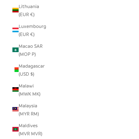
Lithuania
(EUR €)
Luxembourg
(EUR €)
Macao SAR
(MOP P)
Madagascar
(USD $)
Malawi
(MWK MK)
Malaysia
(MYR RM)
Maldives
(MVR MVR)