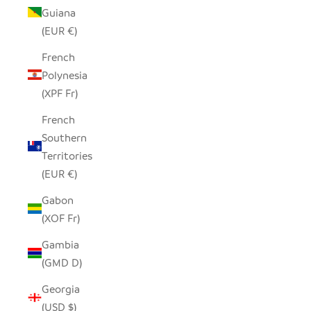
Guiana
(EUR €)
French
Polynesia
(XPF Fr)
French
Southern
Territories
(EUR €)
Gabon
(XOF Fr)
Gambia
(GMD D)
Georgia
(USD $)