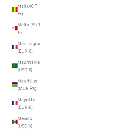
Mali (XOF
Fr)
Malta (EUR
€)
Martinique
(EUR €)
Mauritania
(USD $)
Mauritius
(MUR ₨)
Mayotte
(EUR €)
Mexico
(USD $)