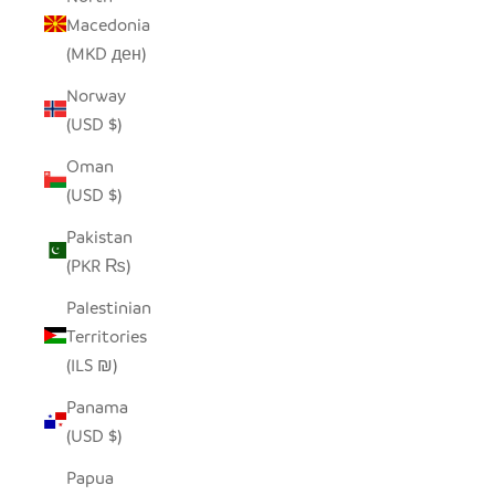
Macedonia
(MKD ден)
Norway
(USD $)
Oman
(USD $)
Pakistan
(PKR ₨)
Palestinian
Territories
(ILS ₪)
Panama
(USD $)
Papua