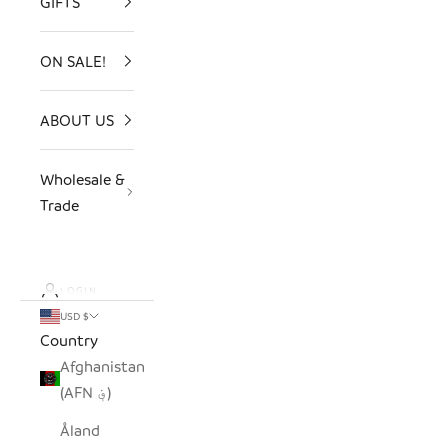
GIFTS
ON SALE!
ABOUT US
Wholesale &
Trade
LOGIN
USD $
Country
Afghanistan
(AFN ؋)
Åland