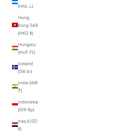
(HNL L)
Hong
Kong SAR
(HKD $)
Hungary
(HUF Ft)
Iceland
(ISK kr)
India (INR
₹)
Indonesia
(IDR Rp)
Iraq (USD
$)