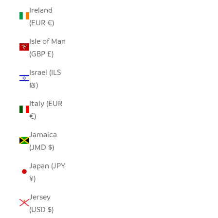
Ireland
(EUR €)
Isle of Man
(GBP £)
Israel (ILS
₪)
Italy (EUR
€)
Jamaica
(JMD $)
Japan (JPY
¥)
Jersey
(USD $)