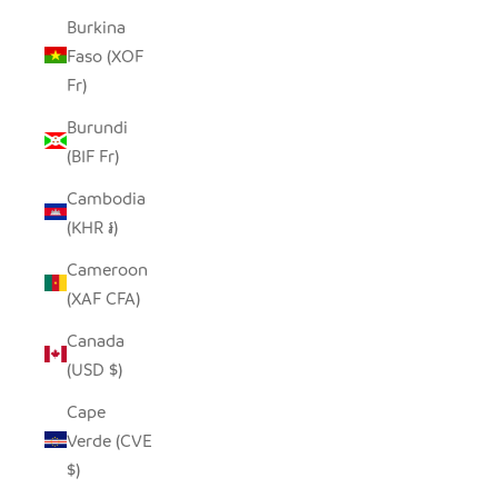
Burkina
Faso (XOF
Fr)
Burundi
(BIF Fr)
Cambodia
(KHR ៛)
Cameroon
(XAF CFA)
Canada
(USD $)
Cape
Verde (CVE
$)