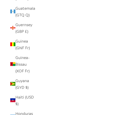
Guatemala
(GTQ Q)
Guernsey
(GBP £)
Guinea
(GNF Fr)
Guinea-
Bissau
(XOF Fr)
Guyana
(GYD $)
Haiti (USD
$)
Honduras