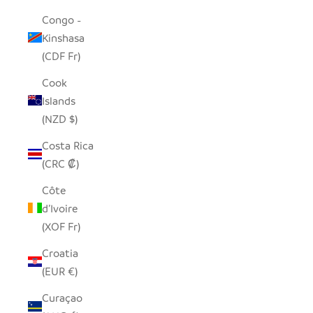
Congo -
Kinshasa
(CDF Fr)
Cook
Islands
(NZD $)
Costa Rica
(CRC ₡)
Côte
d’Ivoire
(XOF Fr)
Croatia
(EUR €)
Curaçao