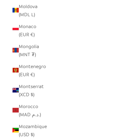
Moldova
(MDL L)
Monaco
(EUR €)
Mongolia
(MNT ₮)
Montenegro
(EUR €)
Montserrat
(XCD $)
Morocco
(MAD د.م.)
Mozambique
(USD $)