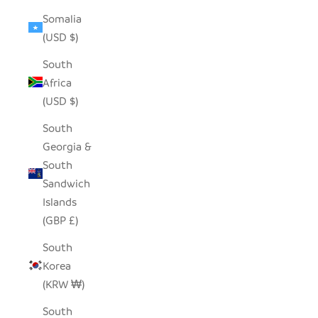
Somalia
(USD $)
South
Africa
(USD $)
South
Georgia &
South
Sandwich
Islands
(GBP £)
South
Korea
(KRW ₩)
South