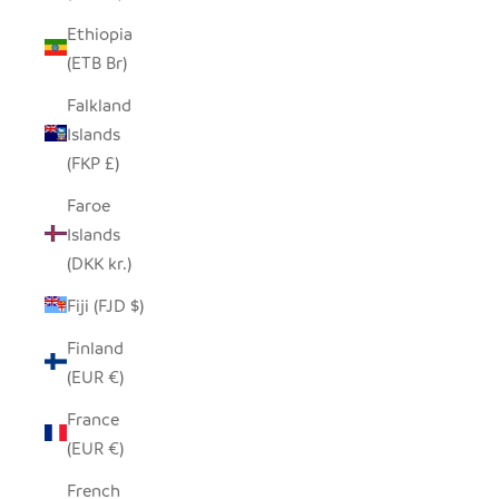
Ethiopia
(ETB Br)
Falkland
Islands
(FKP £)
Faroe
Islands
(DKK kr.)
Fiji (FJD $)
Finland
(EUR €)
France
(EUR €)
French