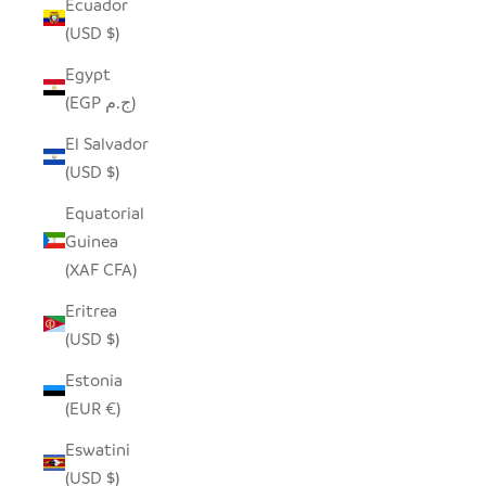
Ecuador
(USD $)
Egypt
(EGP ج.م)
El Salvador
(USD $)
Equatorial
Guinea
(XAF CFA)
Eritrea
(USD $)
Estonia
(EUR €)
Eswatini
(USD $)