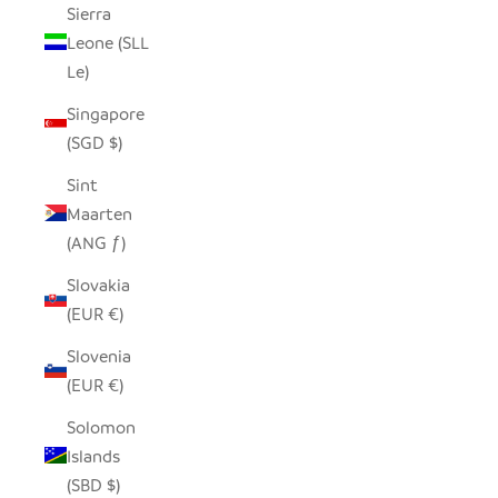
Sierra
Leone (SLL
Le)
Singapore
(SGD $)
Sint
Maarten
(ANG ƒ)
Slovakia
(EUR €)
Slovenia
(EUR €)
Solomon
Islands
(SBD $)