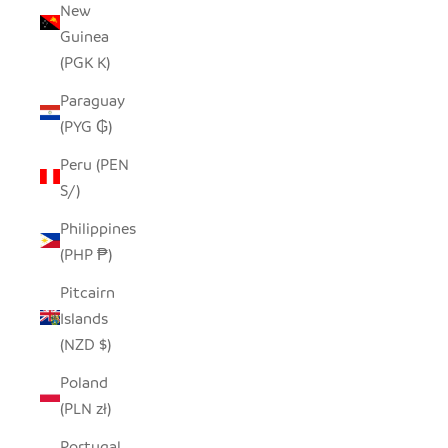
New
Guinea
(PGK K)
Paraguay
(PYG ₲)
Peru (PEN
S/)
Philippines
(PHP ₱)
Pitcairn
Islands
(NZD $)
Poland
(PLN zł)
Portugal