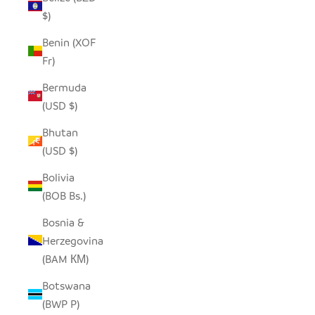
$)
Benin (XOF
Fr)
Bermuda
(USD $)
Bhutan
(USD $)
Bolivia
(BOB Bs.)
Bosnia &
Herzegovina
(BAM КМ)
Botswana
(BWP P)