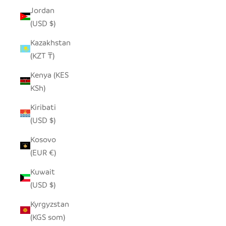
Jordan
(USD $)
Kazakhstan
(KZT ₸)
Kenya (KES
KSh)
Kiribati
(USD $)
Kosovo
(EUR €)
Kuwait
(USD $)
Kyrgyzstan
(KGS som)