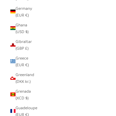
Germany
(EUR €)
Ghana
(USD $)
Gibraltar
(GBP £)
Greece
(EUR €)
Greenland
(DKK kr.)
Grenada
(XCD $)
Guadeloupe
(EUR €)