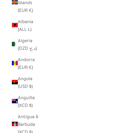
Islands
(EUR €)
Albania
(ALL L)
Algeria
(DZD د.ج)
Andorra
(EUR €)
Angola
(USD $)
Anguilla
(XCD $)
Antigua &
Barbuda
(XCD $)