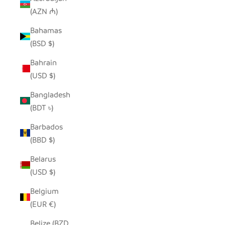
(AZN ₼)
Bahamas
(BSD $)
Bahrain
(USD $)
Bangladesh
(BDT ৳)
Barbados
(BBD $)
Belarus
(USD $)
Belgium
(EUR €)
Belize (BZD