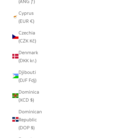
(ANG ƒ)
Cyprus
(EUR €)
Czechia
(CZK Kč)
Denmark
(DKK kr.)
Djibouti
(DJF Fdj)
Dominica
(XCD $)
Dominican
Republic
(DOP $)