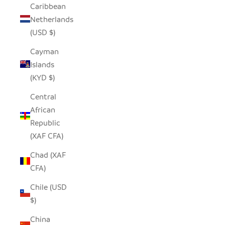
Caribbean
Netherlands
(USD $)
Cayman
Islands
(KYD $)
Central
African
Republic
(XAF CFA)
Chad (XAF
CFA)
Chile (USD
$)
China