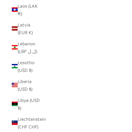
Laos (LAK
₭)
Latvia
(EUR €)
Lebanon
(LBP ل.ل)
Lesotho
(USD $)
Liberia
(USD $)
Libya (USD
$)
Liechtenstein
(CHF CHF)