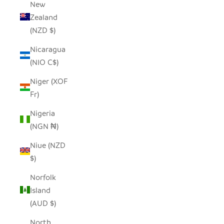
New
Zealand
(NZD $)
Nicaragua
(NIO C$)
Niger (XOF
Fr)
Nigeria
(NGN ₦)
Niue (NZD
$)
Norfolk
Island
(AUD $)
North