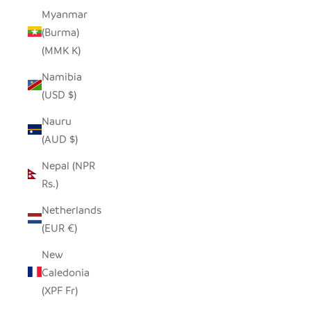
Myanmar
(Burma)
(MMK K)
Namibia
(USD $)
Nauru
(AUD $)
Nepal (NPR
Rs.)
Netherlands
(EUR €)
New
Caledonia
(XPF Fr)