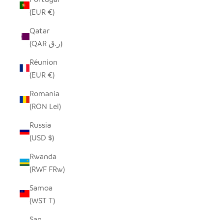
(EUR €)
Qatar
(QAR ر.ق)
Réunion
(EUR €)
Romania
(RON Lei)
Russia
(USD $)
Rwanda
(RWF FRw)
Samoa
(WST T)
San