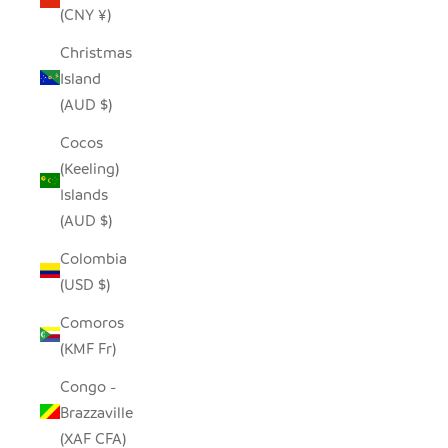
(CNY ¥)
Christmas
Island
(AUD $)
Cocos
(Keeling)
Islands
(AUD $)
Colombia
(USD $)
Comoros
(KMF Fr)
Congo -
Brazzaville
(XAF CFA)