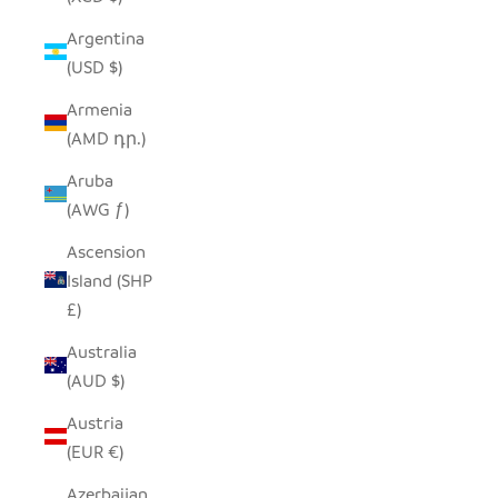
Argentina
(USD $)
Armenia
(AMD դր.)
Aruba
(AWG ƒ)
Ascension
Island (SHP
£)
Australia
(AUD $)
Austria
(EUR €)
Azerbaijan