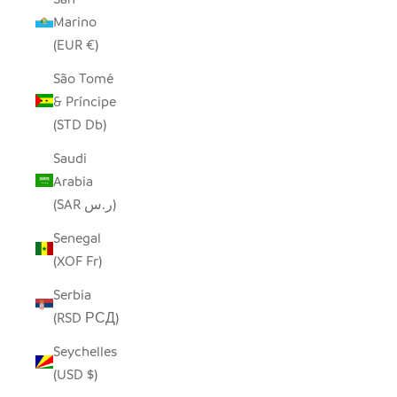
Marino
(EUR €)
São Tomé
& Príncipe
(STD Db)
Saudi
Arabia
(SAR ر.س)
Senegal
(XOF Fr)
Serbia
(RSD РСД)
Seychelles
(USD $)