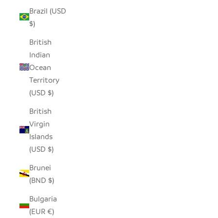
Brazil (USD
$)
British
Indian
Ocean
Territory
(USD $)
British
Virgin
Islands
(USD $)
Brunei
(BND $)
Bulgaria
(EUR €)