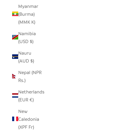
Myanmar
(Burma)
(MMK K)
Namibia
(USD $)
Nauru
(AUD $)
Nepal (NPR
Rs.)
Netherlands
(EUR €)
New
Caledonia
(XPF Fr)