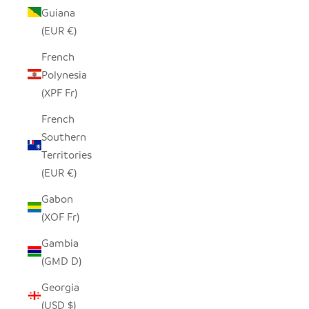
Guiana
(EUR €)
French
Polynesia
(XPF Fr)
French
Southern
Territories
(EUR €)
Gabon
(XOF Fr)
Gambia
(GMD D)
Georgia
(USD $)