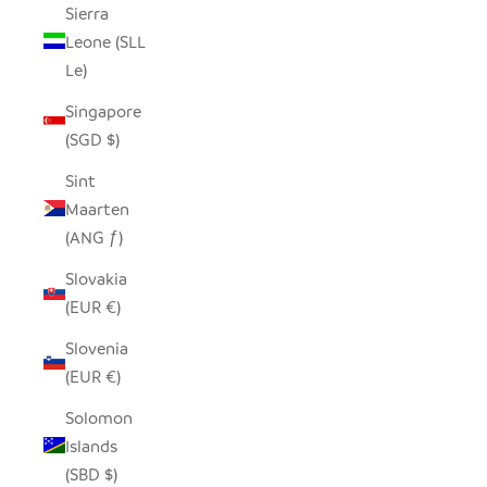
Sierra
Leone (SLL
Le)
Singapore
(SGD $)
Sint
Maarten
(ANG ƒ)
Slovakia
(EUR €)
Slovenia
(EUR €)
Solomon
Islands
(SBD $)