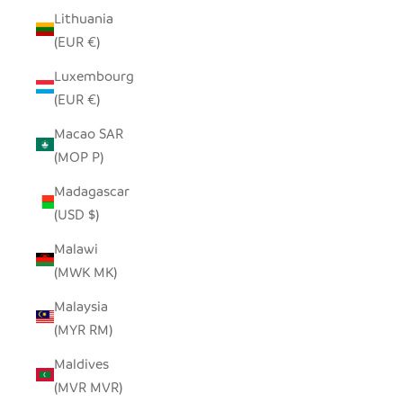
Lithuania
(EUR €)
Luxembourg
(EUR €)
Macao SAR
(MOP P)
Madagascar
(USD $)
Malawi
(MWK MK)
Malaysia
(MYR RM)
Maldives
(MVR MVR)