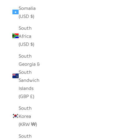
Somalia
(USD $)
South
Africa
(USD $)
South
Georgia &
South
Sandwich
Islands
(GBP £)
South
Korea
(KRW ₩)
South