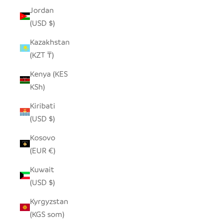
Jordan
(USD $)
Kazakhstan
(KZT ₸)
Kenya (KES
KSh)
Kiribati
(USD $)
Kosovo
(EUR €)
Kuwait
(USD $)
Kyrgyzstan
(KGS som)