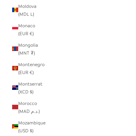
Moldova
(MDL L)
Monaco
(EUR €)
Mongolia
(MNT ₮)
Montenegro
(EUR €)
Montserrat
(XCD $)
Morocco
(MAD د.م.)
Mozambique
(USD $)