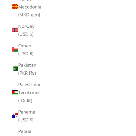
Macedonia
(MKD ден)
Norway
(USD $)
Oman
(USD $)
Pakistan
(PKR ₨)
Palestinian
Territories
(ILS ₪)
Panama
(USD $)
Papua