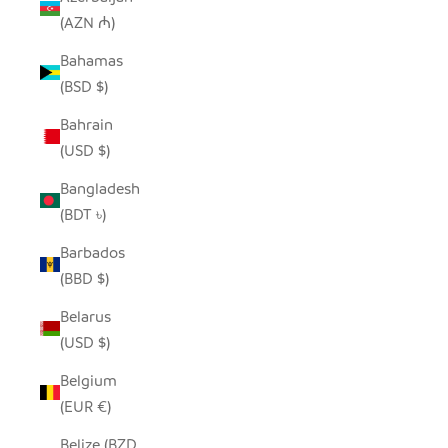
(AZN ₼)
Bahamas
(BSD $)
Bahrain
(USD $)
Bangladesh
(BDT ৳)
Barbados
(BBD $)
Belarus
(USD $)
Belgium
(EUR €)
Belize (BZD