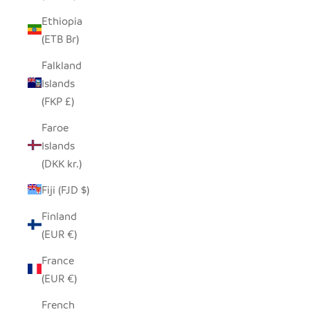
Ethiopia
(ETB Br)
Falkland
Islands
(FKP £)
Faroe
Islands
(DKK kr.)
Fiji (FJD $)
Finland
(EUR €)
France
(EUR €)
French