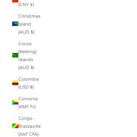
(CNY ¥)
Christmas
Island
(AUD $)
Cocos
(Keeling)
Islands
(AUD $)
Colombia
(USD $)
Comoros
(KMF Fr)
Congo -
Brazzaville
(XAF CFA)