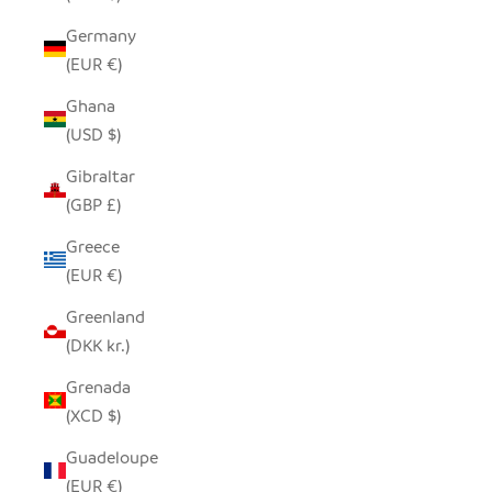
Germany
(EUR €)
Ghana
(USD $)
Gibraltar
(GBP £)
Greece
(EUR €)
Greenland
(DKK kr.)
Grenada
(XCD $)
Guadeloupe
(EUR €)