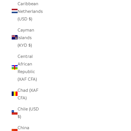
Caribbean
Netherlands
(USD $)
Cayman
Islands
(KYD $)
Central
African
Republic
(XAF CFA)
Chad (XAF
CFA)
Chile (USD
$)
China