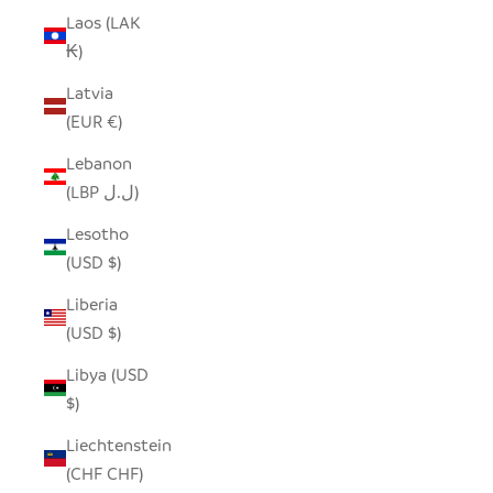
Laos (LAK
₭)
Latvia
(EUR €)
Lebanon
(LBP ل.ل)
Lesotho
(USD $)
Liberia
(USD $)
Libya (USD
$)
Liechtenstein
(CHF CHF)