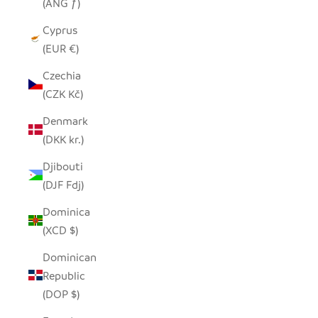
(ANG ƒ)
Cyprus
(EUR €)
Czechia
(CZK Kč)
Denmark
(DKK kr.)
Djibouti
(DJF Fdj)
Dominica
(XCD $)
Dominican
Republic
(DOP $)