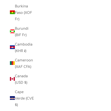
Burkina
Faso (XOF
Fr)
Burundi
(BIF Fr)
Cambodia
(KHR ៛)
Cameroon
(XAF CFA)
Canada
(USD $)
Cape
Verde (CVE
$)