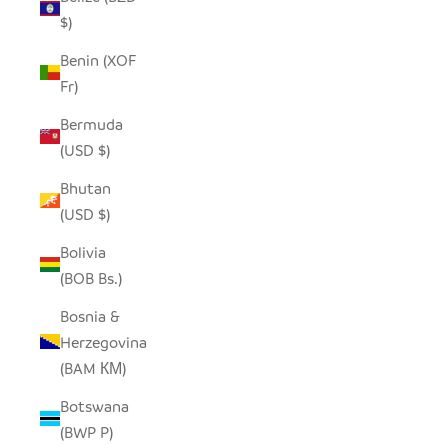
$)
Benin (XOF
Fr)
Bermuda
(USD $)
Bhutan
(USD $)
Bolivia
(BOB Bs.)
Bosnia &
Herzegovina
(BAM КМ)
Botswana
(BWP P)