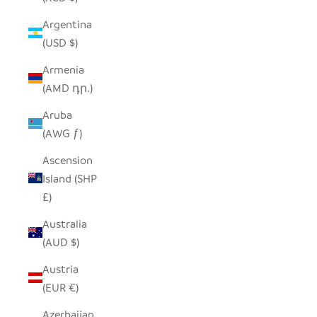
Argentina
(USD $)
Armenia
(AMD դր.)
Aruba
(AWG ƒ)
Ascension
Island (SHP
£)
Australia
(AUD $)
Austria
(EUR €)
Azerbaijan