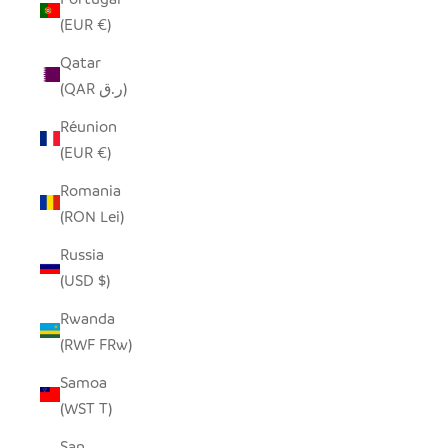
(EUR €)
Qatar
(QAR ر.ق)
Réunion
(EUR €)
Romania
(RON Lei)
Russia
(USD $)
Rwanda
(RWF FRw)
Samoa
(WST T)
San