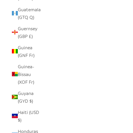
Guatemala
(GTQ Q)
Guernsey
(GBP £)
Guinea
(GNF Fr)
Guinea-
Bissau
(XOF Fr)
Guyana
(GYD $)
Haiti (USD
$)
Honduras