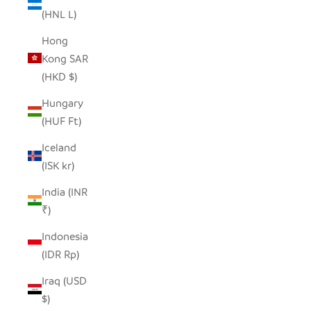
(HNL L)
Hong
Kong SAR
(HKD $)
Hungary
(HUF Ft)
Iceland
(ISK kr)
India (INR
₹)
Indonesia
(IDR Rp)
Iraq (USD
$)