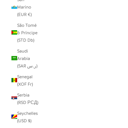
Marino
(EUR €)
São Tomé
& Príncipe
(STD Db)
Saudi
Arabia
(SAR ر.س)
Senegal
(XOF Fr)
Serbia
(RSD РСД)
Seychelles
(USD $)