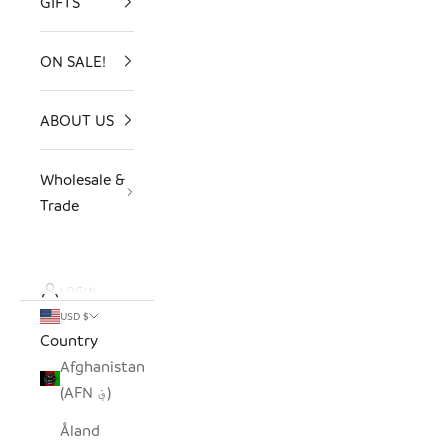
GIFTS
ON SALE!
ABOUT US
Wholesale &
Trade
LOGIN
USD $
Country
Afghanistan
(AFN ؋)
Åland