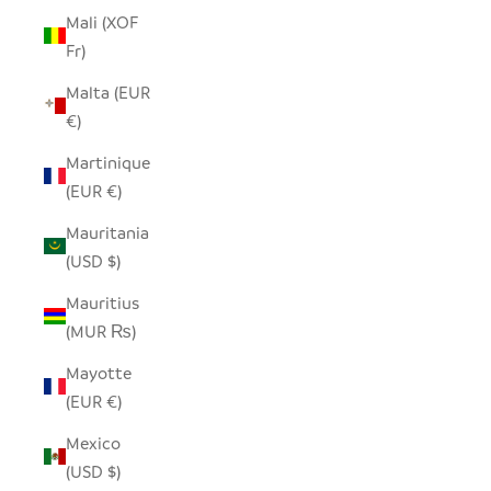
Mali (XOF
Fr)
Malta (EUR
€)
Martinique
(EUR €)
Mauritania
(USD $)
Mauritius
(MUR ₨)
Mayotte
(EUR €)
Mexico
(USD $)