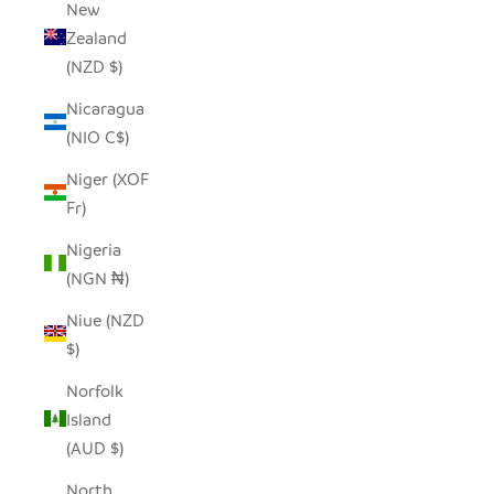
New
Zealand
(NZD $)
Nicaragua
(NIO C$)
Niger (XOF
Fr)
Nigeria
(NGN ₦)
Niue (NZD
$)
Norfolk
Island
(AUD $)
North