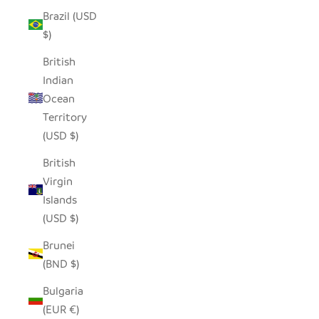
Brazil (USD
$)
British
Indian
Ocean
Territory
(USD $)
British
Virgin
Islands
(USD $)
Brunei
(BND $)
Bulgaria
(EUR €)