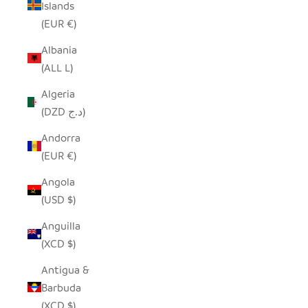
Islands
(EUR €)
Albania
(ALL L)
Algeria
(DZD د.ج)
Andorra
(EUR €)
Angola
(USD $)
Anguilla
(XCD $)
Antigua &
Barbuda
(XCD $)