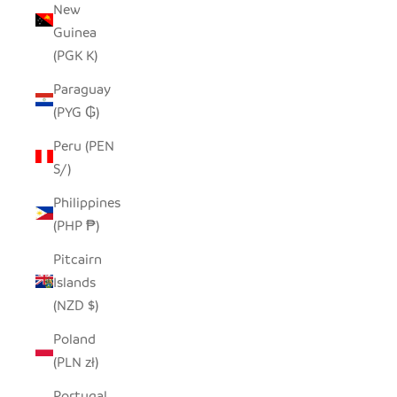
New
Guinea
(PGK K)
Paraguay
(PYG ₲)
Peru (PEN
S/)
Philippines
(PHP ₱)
Pitcairn
Islands
(NZD $)
Poland
(PLN zł)
Portugal