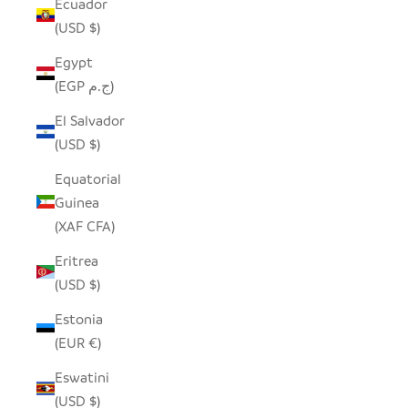
Ecuador
(USD $)
Egypt
(EGP ج.م)
El Salvador
(USD $)
Equatorial
Guinea
(XAF CFA)
Eritrea
(USD $)
Estonia
(EUR €)
Eswatini
(USD $)