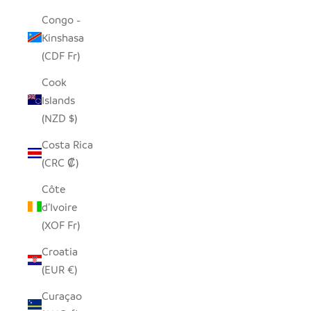
Congo -
Kinshasa
(CDF Fr)
Cook
Islands
(NZD $)
Costa Rica
(CRC ₡)
Côte
d’Ivoire
(XOF Fr)
Croatia
(EUR €)
Curaçao