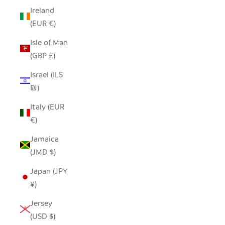
Ireland
(EUR €)
Isle of Man
(GBP £)
Israel (ILS
₪)
Italy (EUR
€)
Jamaica
(JMD $)
Japan (JPY
¥)
Jersey
(USD $)