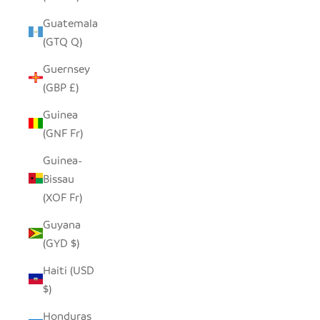
Guatemala
(GTQ Q)
Guernsey
(GBP £)
Guinea
(GNF Fr)
Guinea-
Bissau
(XOF Fr)
Guyana
(GYD $)
Haiti (USD
$)
Honduras