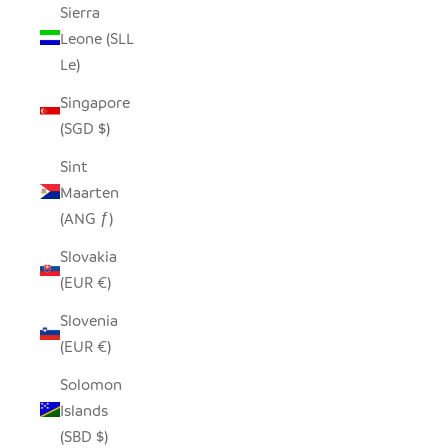
Sierra
Leone (SLL
Le)
Singapore
(SGD $)
Sint
Maarten
(ANG ƒ)
Slovakia
(EUR €)
Slovenia
(EUR €)
Solomon
Islands
(SBD $)