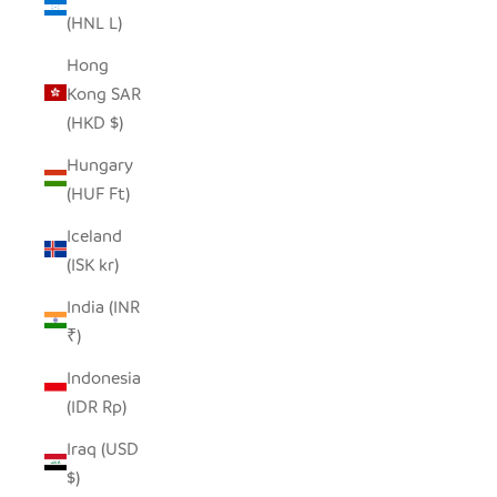
(HNL L)
Hong
Kong SAR
(HKD $)
Hungary
(HUF Ft)
Iceland
(ISK kr)
India (INR
₹)
Indonesia
(IDR Rp)
Iraq (USD
$)