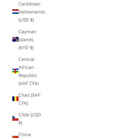
Caribbean
Netherlands
(USD $)
Cayman
Islands
(KYD $)
Central
African
Republic
(XAF CFA)
Chad (XAF
CFA)
Chile (USD
$)
China