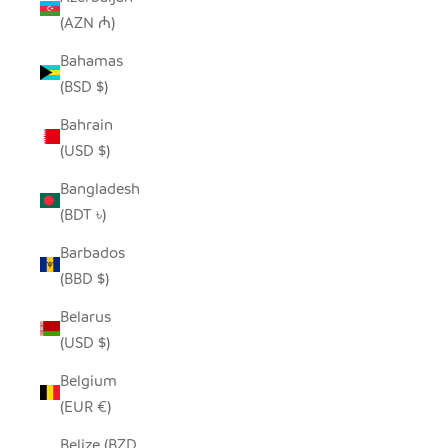
(AZN ₼)
Bahamas
(BSD $)
Bahrain
(USD $)
Bangladesh
(BDT ৳)
Barbados
(BBD $)
Belarus
(USD $)
Belgium
(EUR €)
Belize (BZD