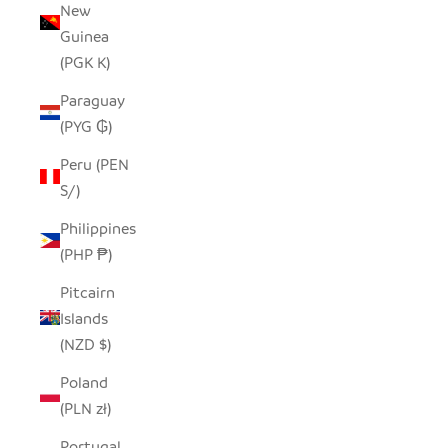
New
Guinea
(PGK K)
Paraguay
(PYG ₲)
Peru (PEN
S/)
Philippines
(PHP ₱)
Pitcairn
Islands
(NZD $)
Poland
(PLN zł)
Portugal