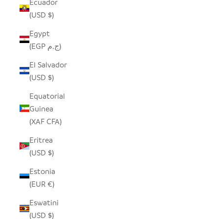
Ecuador
(USD $)
Egypt
(EGP ج.م)
El Salvador
(USD $)
Equatorial
Guinea
(XAF CFA)
Eritrea
(USD $)
Estonia
(EUR €)
Eswatini
(USD $)