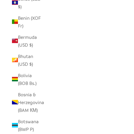
$)
Benin (XOF
Fr)
Bermuda
(USD $)
Bhutan
(USD $)
Bolivia
(BOB Bs.)
Bosnia &
Herzegovina
(BAM КМ)
Botswana
(BWP P)