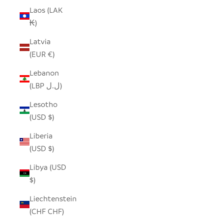
Laos (LAK
₭)
Latvia
(EUR €)
Lebanon
(LBP ل.ل)
Lesotho
(USD $)
Liberia
(USD $)
Libya (USD
$)
Liechtenstein
(CHF CHF)