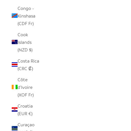
Congo -
Kinshasa
(CDF Fr)
Cook
Islands
(NZD $)
Costa Rica
(CRC ₡)
Côte
d’Ivoire
(XOF Fr)
Croatia
(EUR €)
Curaçao