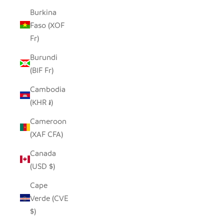
Burkina
Faso (XOF
Fr)
Burundi
(BIF Fr)
Cambodia
(KHR ៛)
Cameroon
(XAF CFA)
Canada
(USD $)
Cape
Verde (CVE
$)