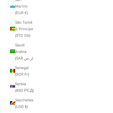
Marino
(EUR €)
São Tomé
& Príncipe
(STD Db)
Saudi
Arabia
(SAR ر.س)
Senegal
(XOF Fr)
Serbia
(RSD РСД)
Seychelles
(USD $)