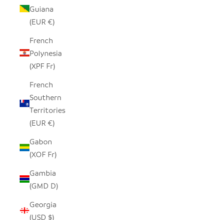
Guiana
(EUR €)
French
Polynesia
(XPF Fr)
French
Southern
Territories
(EUR €)
Gabon
(XOF Fr)
Gambia
(GMD D)
Georgia
(USD $)