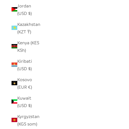
Jordan
(USD $)
Kazakhstan
(KZT ₸)
Kenya (KES
KSh)
Kiribati
(USD $)
Kosovo
(EUR €)
Kuwait
(USD $)
Kyrgyzstan
(KGS som)