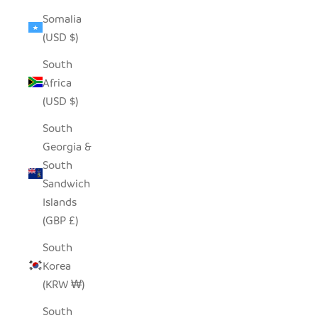
Somalia
(USD $)
South
Africa
(USD $)
South
Georgia &
South
Sandwich
Islands
(GBP £)
South
Korea
(KRW ₩)
South