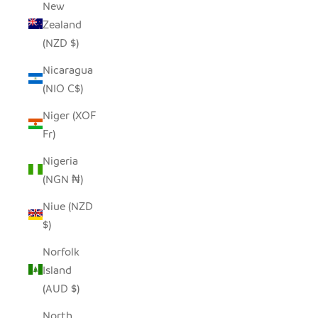
New
Zealand
(NZD $)
Nicaragua
(NIO C$)
Niger (XOF
Fr)
Nigeria
(NGN ₦)
Niue (NZD
$)
Norfolk
Island
(AUD $)
North