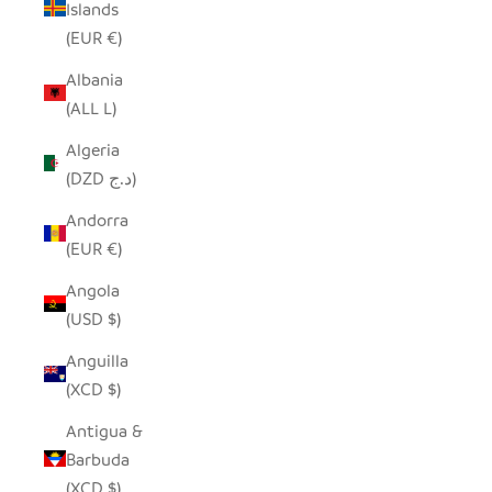
Islands
(EUR €)
Albania
(ALL L)
Algeria
(DZD د.ج)
Andorra
(EUR €)
Angola
(USD $)
Anguilla
(XCD $)
Antigua &
Barbuda
(XCD $)