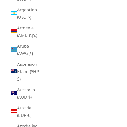
Argentina
(USD $)
Armenia
(AMD դր.)
Aruba
(AWG ƒ)
Ascension
Island (SHP
£)
Australia
(AUD $)
Austria
(EUR €)
Azerbaijan