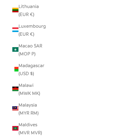
Lithuania
(EUR €)
Luxembourg
(EUR €)
Macao SAR
(MOP P)
Madagascar
(USD $)
Malawi
(MWK MK)
Malaysia
(MYR RM)
Maldives
(MVR MVR)