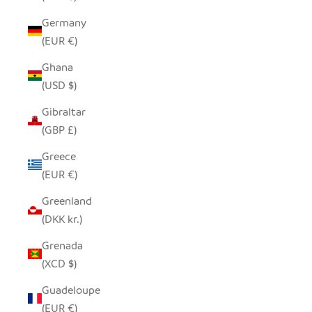
Germany
(EUR €)
Ghana
(USD $)
Gibraltar
(GBP £)
Greece
(EUR €)
Greenland
(DKK kr.)
Grenada
(XCD $)
Guadeloupe
(EUR €)