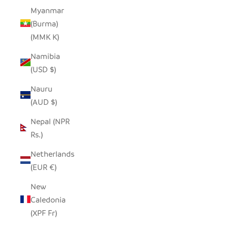
Myanmar
(Burma)
(MMK K)
Namibia
(USD $)
Nauru
(AUD $)
Nepal (NPR
Rs.)
Netherlands
(EUR €)
New
Caledonia
(XPF Fr)