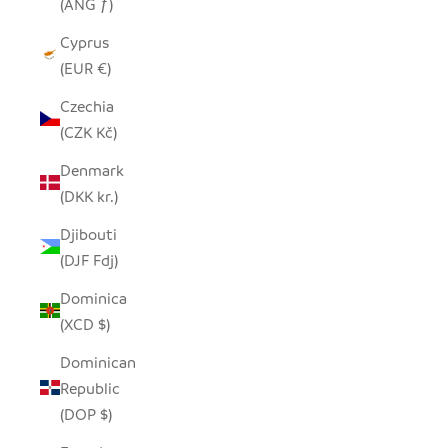
(ANG ƒ)
Cyprus
(EUR €)
Czechia
(CZK Kč)
Denmark
(DKK kr.)
Djibouti
(DJF Fdj)
Dominica
(XCD $)
Dominican
Republic
(DOP $)