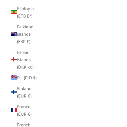
Ethiopia
(ETB Br)
Falkland
Islands
(FKP £)
Faroe
Islands
(DKK kr.)
Fiji (FJD $)
Finland
(EUR €)
France
(EUR €)
French