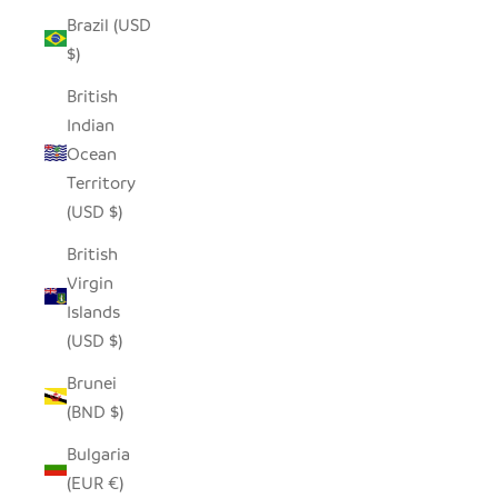
Brazil (USD
$)
British
Indian
Ocean
Territory
(USD $)
British
Virgin
Islands
(USD $)
Brunei
(BND $)
Bulgaria
(EUR €)