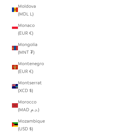
Moldova
(MDL L)
Monaco
(EUR €)
Mongolia
(MNT ₮)
Montenegro
(EUR €)
Montserrat
(XCD $)
Morocco
(MAD د.م.)
Mozambique
(USD $)