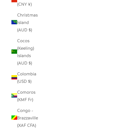
(CNY ¥)
Christmas
Island
(AUD $)
Cocos
(Keeling)
Islands
(AUD $)
Colombia
(USD $)
Comoros
(KMF Fr)
Congo -
Brazzaville
(XAF CFA)