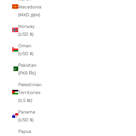
Macedonia
(MKD ден)
Norway
(USD $)
Oman
(USD $)
Pakistan
(PKR ₨)
Palestinian
Territories
(ILS ₪)
Panama
(USD $)
Papua