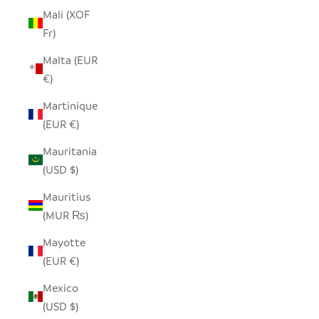
Mali (XOF
Fr)
Malta (EUR
€)
Martinique
(EUR €)
Mauritania
(USD $)
Mauritius
(MUR ₨)
Mayotte
(EUR €)
Mexico
(USD $)