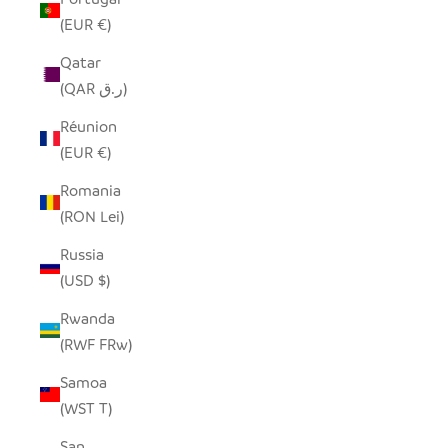
(EUR €)
Qatar
(QAR ر.ق)
Réunion
(EUR €)
Romania
(RON Lei)
Russia
(USD $)
Rwanda
(RWF FRw)
Samoa
(WST T)
San