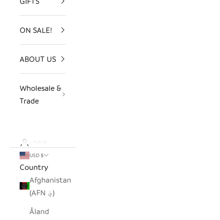
GIFTS
ON SALE!
ABOUT US
Wholesale &
Trade
LOGIN
USD $
Country
Afghanistan
(AFN ؋)
Åland