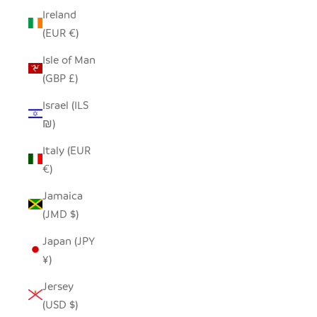
Ireland
(EUR €)
Isle of Man
(GBP £)
Israel (ILS
₪)
Italy (EUR
€)
Jamaica
(JMD $)
Japan (JPY
¥)
Jersey
(USD $)