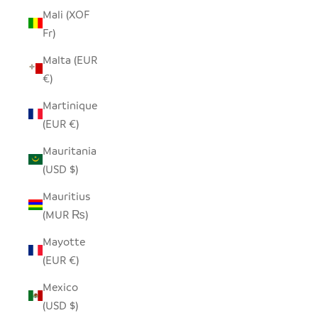
Mali (XOF
Fr)
Malta (EUR
€)
Martinique
(EUR €)
Mauritania
(USD $)
Mauritius
(MUR ₨)
Mayotte
(EUR €)
Mexico
(USD $)