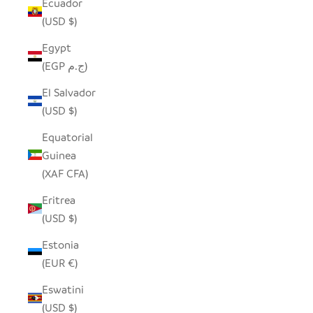
Ecuador
(USD $)
Egypt
(EGP ج.م)
El Salvador
(USD $)
Equatorial
Guinea
(XAF CFA)
Eritrea
(USD $)
Estonia
(EUR €)
Eswatini
(USD $)