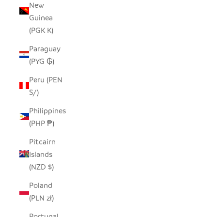
New
Guinea
(PGK K)
Paraguay
(PYG ₲)
Peru (PEN
S/)
Philippines
(PHP ₱)
Pitcairn
Islands
(NZD $)
Poland
(PLN zł)
Portugal