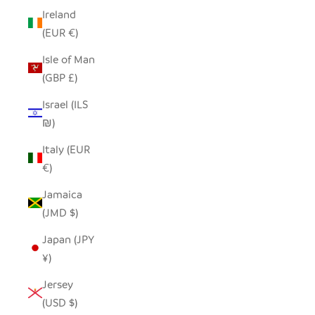
Ireland
(EUR €)
Isle of Man
(GBP £)
Israel (ILS
₪)
Italy (EUR
€)
Jamaica
(JMD $)
Japan (JPY
¥)
Jersey
(USD $)