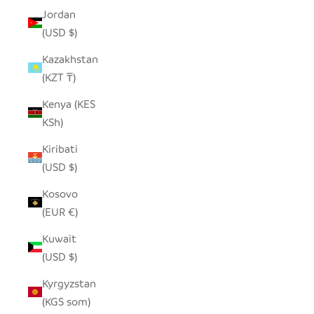
Jordan
(USD $)
Kazakhstan
(KZT ₸)
Kenya (KES
KSh)
Kiribati
(USD $)
Kosovo
(EUR €)
Kuwait
(USD $)
Kyrgyzstan
(KGS som)