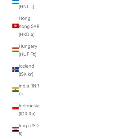
(HNL L)
Hong
Kong SAR
(HKD $)
Hungary
(HUF Ft)
Iceland
(ISK kr)
India (INR
₹)
Indonesia
(IDR Rp)
Iraq (USD
$)