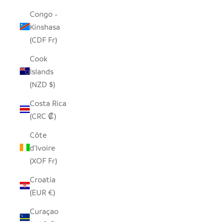
Congo -
Kinshasa
(CDF Fr)
Cook
Islands
(NZD $)
Costa Rica
(CRC ₡)
Côte
d’Ivoire
(XOF Fr)
Croatia
(EUR €)
Curaçao