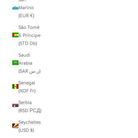
Marino
(EUR €)
São Tomé
& Príncipe
(STD Db)
Saudi
Arabia
(SAR ر.س)
Senegal
(XOF Fr)
Serbia
(RSD РСД)
Seychelles
(USD $)