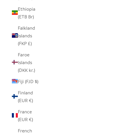
Ethiopia
(ETB Br)
Falkland
Islands
(FKP £)
Faroe
Islands
(DKK kr.)
Fiji (FJD $)
Finland
(EUR €)
France
(EUR €)
French