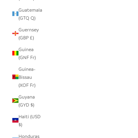
Guatemala
(GTQ Q)
Guernsey
(GBP £)
Guinea
(GNF Fr)
Guinea-
Bissau
(XOF Fr)
Guyana
(GYD $)
Haiti (USD
$)
Honduras