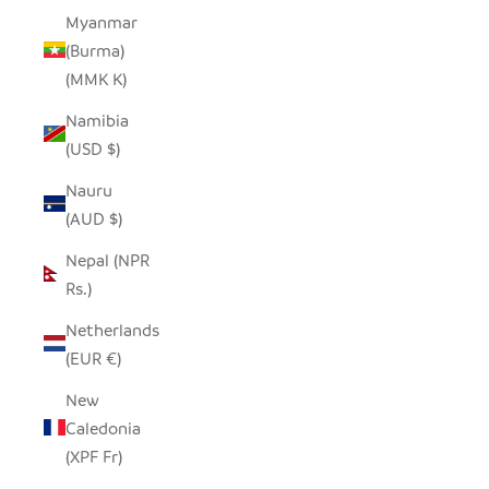
Myanmar
(Burma)
(MMK K)
Namibia
(USD $)
Nauru
(AUD $)
Nepal (NPR
Rs.)
Netherlands
(EUR €)
New
Caledonia
(XPF Fr)