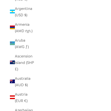
Argentina
(USD $)
Armenia
(AMD դր.)
Aruba
(AWG ƒ)
Ascension
Island (SHP
£)
Australia
(AUD $)
Austria
(EUR €)
Azerbaijan