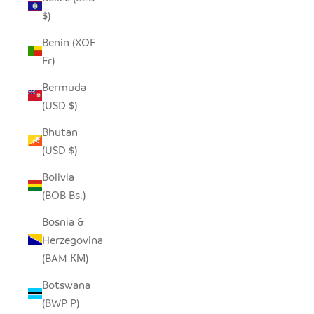
$)
Benin (XOF
Fr)
Bermuda
(USD $)
Bhutan
(USD $)
Bolivia
(BOB Bs.)
Bosnia &
Herzegovina
(BAM КМ)
Botswana
(BWP P)