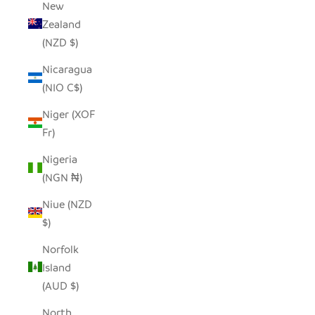
New
Zealand
(NZD $)
Nicaragua
(NIO C$)
Niger (XOF
Fr)
Nigeria
(NGN ₦)
Niue (NZD
$)
Norfolk
Island
(AUD $)
North