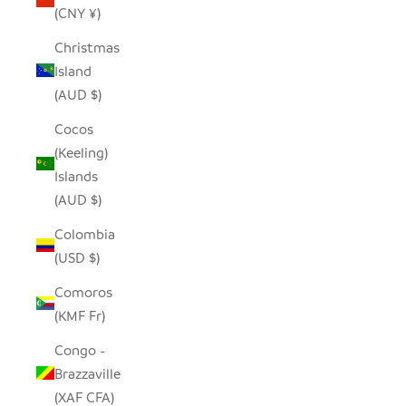
(CNY ¥)
Christmas
Island
(AUD $)
Cocos
(Keeling)
Islands
(AUD $)
Colombia
(USD $)
Comoros
(KMF Fr)
Congo -
Brazzaville
(XAF CFA)