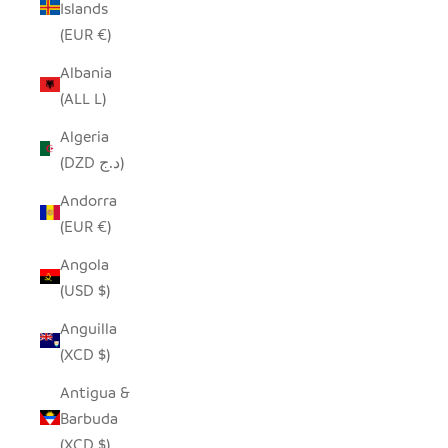
Islands
(EUR €)
Albania
(ALL L)
Algeria
(DZD د.ج)
Andorra
(EUR €)
Angola
(USD $)
Anguilla
(XCD $)
Antigua &
Barbuda
(XCD $)