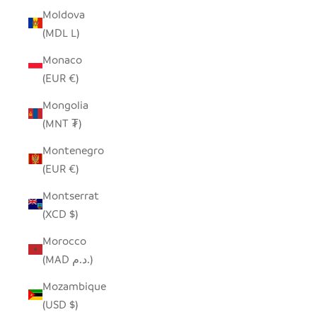
Moldova
(MDL L)
Monaco
(EUR €)
Mongolia
(MNT ₮)
Montenegro
(EUR €)
Montserrat
(XCD $)
Morocco
(MAD د.م.)
Mozambique
(USD $)