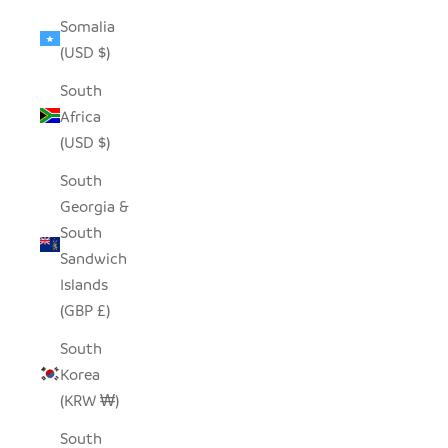
Somalia
(USD $)
South
Africa
(USD $)
South
Georgia &
South
Sandwich
Islands
(GBP £)
South
Korea
(KRW ₩)
South