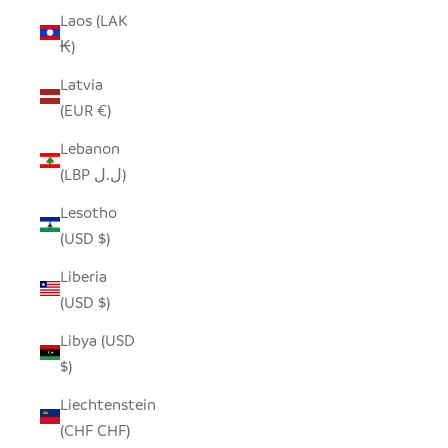
Laos (LAK
₭)
Latvia
(EUR €)
Lebanon
(LBP ل.ل)
Lesotho
(USD $)
Liberia
(USD $)
Libya (USD
$)
Liechtenstein
(CHF CHF)