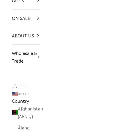
GIFTS
ON SALE!
ABOUT US
Wholesale &
Trade
LOGIN
USD $
Country
Afghanistan
(AFN ؋)
Åland