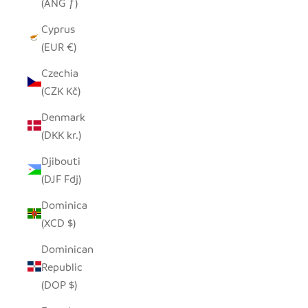
(ANG ƒ)
Cyprus
(EUR €)
Czechia
(CZK Kč)
Denmark
(DKK kr.)
Djibouti
(DJF Fdj)
Dominica
(XCD $)
Dominican
Republic
(DOP $)