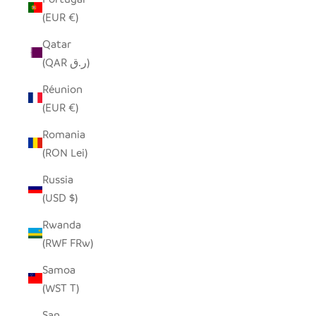
(EUR €)
Qatar
(QAR ر.ق)
Réunion
(EUR €)
Romania
(RON Lei)
Russia
(USD $)
Rwanda
(RWF FRw)
Samoa
(WST T)
San