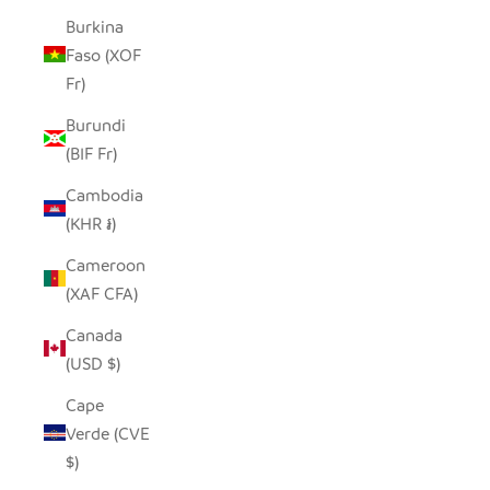
Burkina
Faso (XOF
Fr)
Burundi
(BIF Fr)
Cambodia
(KHR ៛)
Cameroon
(XAF CFA)
Canada
(USD $)
Cape
Verde (CVE
$)