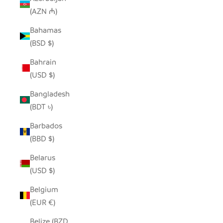
(AZN ₼)
Bahamas
(BSD $)
Bahrain
(USD $)
Bangladesh
(BDT ৳)
Barbados
(BBD $)
Belarus
(USD $)
Belgium
(EUR €)
Belize (BZD