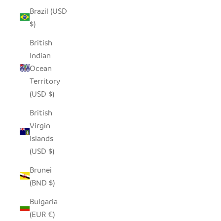
Brazil (USD
$)
British
Indian
Ocean
Territory
(USD $)
British
Virgin
Islands
(USD $)
Brunei
(BND $)
Bulgaria
(EUR €)