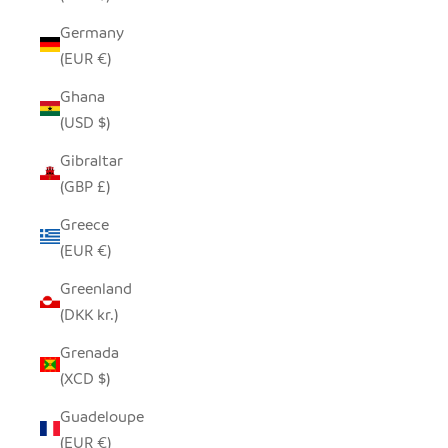
Germany
(EUR €)
Ghana
(USD $)
Gibraltar
(GBP £)
Greece
(EUR €)
Greenland
(DKK kr.)
Grenada
(XCD $)
Guadeloupe
(EUR €)