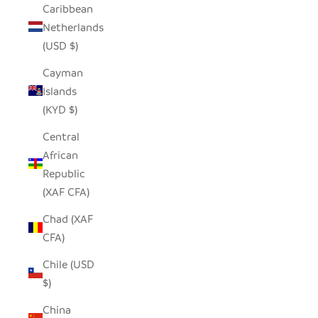
Caribbean
Netherlands
(USD $)
Cayman
Islands
(KYD $)
Central
African
Republic
(XAF CFA)
Chad (XAF
CFA)
Chile (USD
$)
China