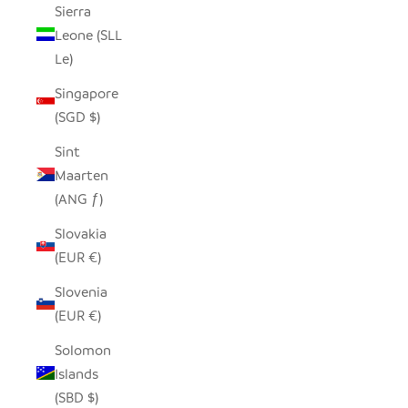
Sierra
Leone (SLL
Le)
Singapore
(SGD $)
Sint
Maarten
(ANG ƒ)
Slovakia
(EUR €)
Slovenia
(EUR €)
Solomon
Islands
(SBD $)