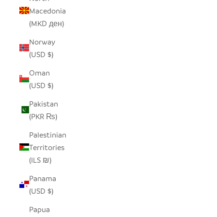
Macedonia
(MKD ден)
Norway
(USD $)
Oman
(USD $)
Pakistan
(PKR ₨)
Palestinian
Territories
(ILS ₪)
Panama
(USD $)
Papua