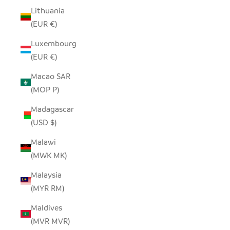
Lithuania
(EUR €)
Luxembourg
(EUR €)
Macao SAR
(MOP P)
Madagascar
(USD $)
Malawi
(MWK MK)
Malaysia
(MYR RM)
Maldives
(MVR MVR)