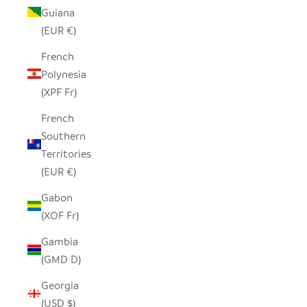
Guiana
(EUR €)
French
Polynesia
(XPF Fr)
French
Southern
Territories
(EUR €)
Gabon
(XOF Fr)
Gambia
(GMD D)
Georgia
(USD $)