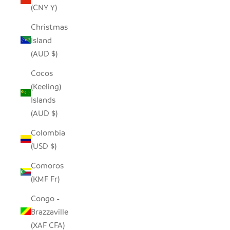
(CNY ¥)
Christmas
Island
(AUD $)
Cocos
(Keeling)
Islands
(AUD $)
Colombia
(USD $)
Comoros
(KMF Fr)
Congo -
Brazzaville
(XAF CFA)