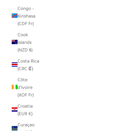
Congo -
Kinshasa
(CDF Fr)
Cook
Islands
(NZD $)
Costa Rica
(CRC ₡)
Côte
d’Ivoire
(XOF Fr)
Croatia
(EUR €)
Curaçao