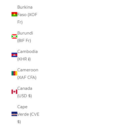
Burkina
Faso (XOF
Fr)
Burundi
(BIF Fr)
Cambodia
(KHR ៛)
Cameroon
(XAF CFA)
Canada
(USD $)
Cape
Verde (CVE
$)