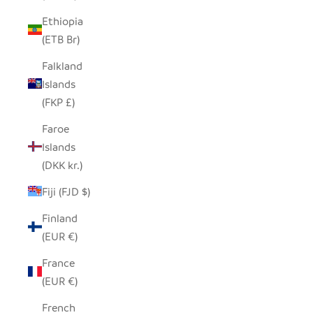
Ethiopia
(ETB Br)
Falkland
Islands
(FKP £)
Faroe
Islands
(DKK kr.)
Fiji (FJD $)
Finland
(EUR €)
France
(EUR €)
French