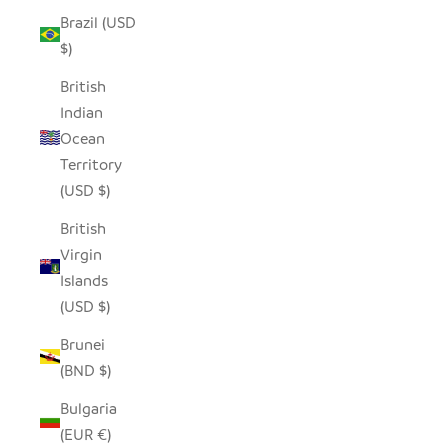
Brazil (USD
$)
British
Indian
Ocean
Territory
(USD $)
British
Virgin
Islands
(USD $)
Brunei
(BND $)
Bulgaria
(EUR €)