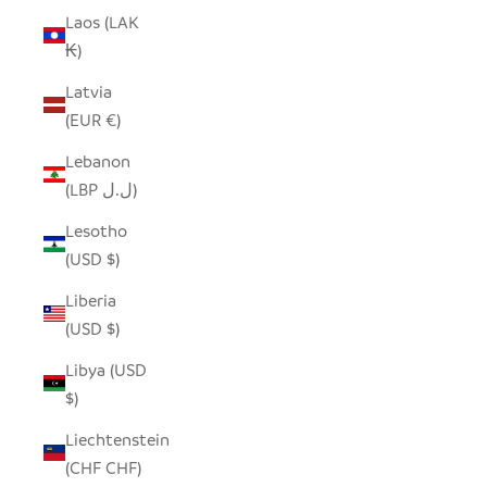
Laos (LAK
₭)
Latvia
(EUR €)
Lebanon
(LBP ل.ل)
Lesotho
(USD $)
Liberia
(USD $)
Libya (USD
$)
Liechtenstein
(CHF CHF)