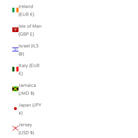
Ireland
(EUR €)
Isle of Man
(GBP £)
Israel (ILS
₪)
Italy (EUR
€)
Jamaica
(JMD $)
Japan (JPY
¥)
Jersey
(USD $)