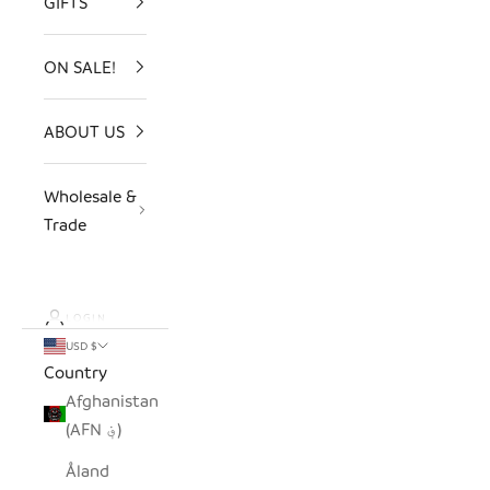
GIFTS
ON SALE!
ABOUT US
Wholesale &
Trade
LOGIN
USD $
Country
Afghanistan
(AFN ؋)
Åland