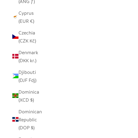
(ANG ƒ)
Cyprus
(EUR €)
Czechia
(CZK Kč)
Denmark
(DKK kr.)
Djibouti
(DJF Fdj)
Dominica
(XCD $)
Dominican
Republic
(DOP $)