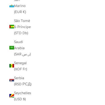
Marino
(EUR €)
São Tomé
& Príncipe
(STD Db)
Saudi
Arabia
(SAR ر.س)
Senegal
(XOF Fr)
Serbia
(RSD РСД)
Seychelles
(USD $)