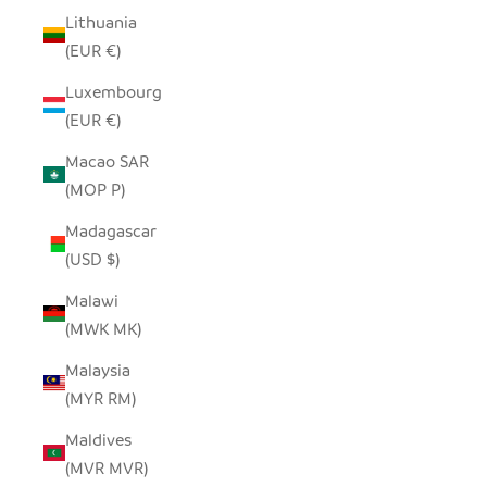
Lithuania
(EUR €)
Luxembourg
(EUR €)
Macao SAR
(MOP P)
Madagascar
(USD $)
Malawi
(MWK MK)
Malaysia
(MYR RM)
Maldives
(MVR MVR)