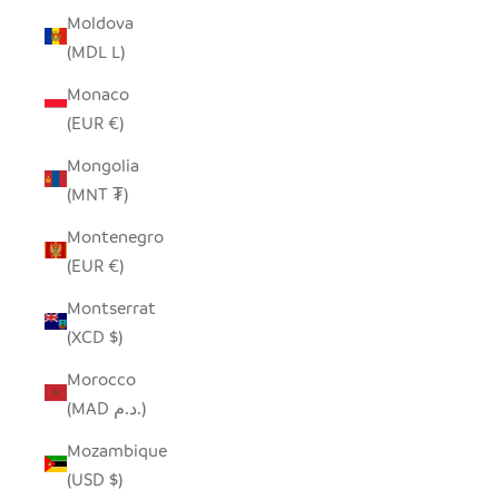
Moldova
(MDL L)
Monaco
(EUR €)
Mongolia
(MNT ₮)
Montenegro
(EUR €)
Montserrat
(XCD $)
Morocco
(MAD د.م.)
Mozambique
(USD $)