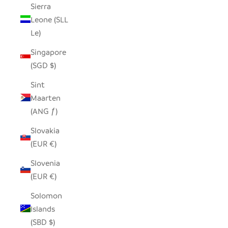
Sierra
Leone (SLL
Le)
Singapore
(SGD $)
Sint
Maarten
(ANG ƒ)
Slovakia
(EUR €)
Slovenia
(EUR €)
Solomon
Islands
(SBD $)