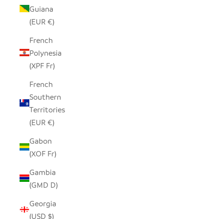
Guiana
(EUR €)
French
Polynesia
(XPF Fr)
French
Southern
Territories
(EUR €)
Gabon
(XOF Fr)
Gambia
(GMD D)
Georgia
(USD $)