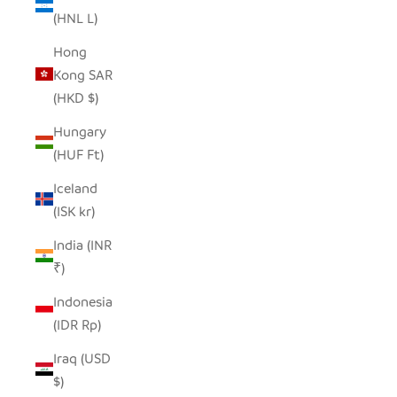
(HNL L)
Hong
Kong SAR
(HKD $)
Hungary
(HUF Ft)
Iceland
(ISK kr)
India (INR
₹)
Indonesia
(IDR Rp)
Iraq (USD
$)