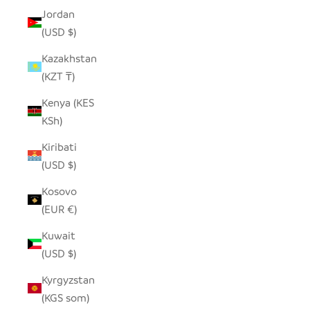
Jordan
(USD $)
Kazakhstan
(KZT ₸)
Kenya (KES
KSh)
Kiribati
(USD $)
Kosovo
(EUR €)
Kuwait
(USD $)
Kyrgyzstan
(KGS som)