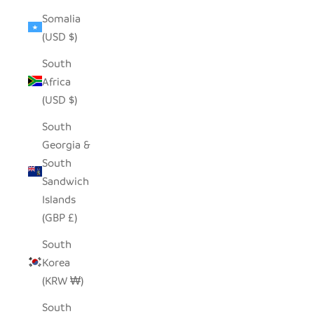
Somalia
(USD $)
South
Africa
(USD $)
South
Georgia &
South
Sandwich
Islands
(GBP £)
South
Korea
(KRW ₩)
South