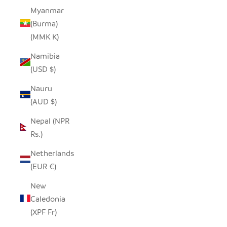
Myanmar
(Burma)
(MMK K)
Namibia
(USD $)
Nauru
(AUD $)
Nepal (NPR
Rs.)
Netherlands
(EUR €)
New
Caledonia
(XPF Fr)