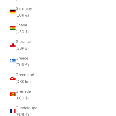
Germany
(EUR €)
Ghana
(USD $)
Gibraltar
(GBP £)
Greece
(EUR €)
Greenland
(DKK kr.)
Grenada
(XCD $)
Guadeloupe
(EUR €)