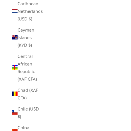
Caribbean
Netherlands
(USD $)
Cayman
Islands
(KYD $)
Central
African
Republic
(XAF CFA)
Chad (XAF
CFA)
Chile (USD
$)
China