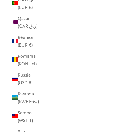
(EUR €)
Qatar
(QAR ر.ق)
Réunion
(EUR €)
Romania
(RON Lei)
Russia
(USD $)
Rwanda
(RWF FRw)
Samoa
(WST T)
San