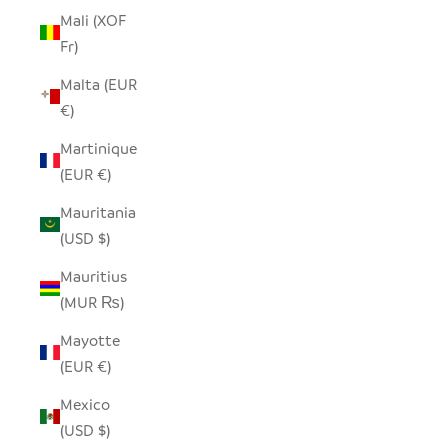
Mali (XOF
Fr)
Malta (EUR
€)
Martinique
(EUR €)
Mauritania
(USD $)
Mauritius
(MUR ₨)
Mayotte
(EUR €)
Mexico
(USD $)