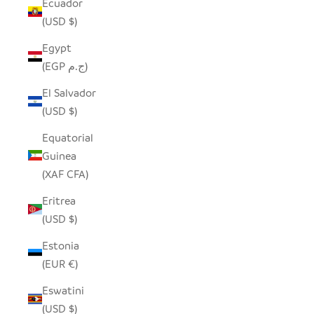
Ecuador
(USD $)
Egypt
(EGP ج.م)
El Salvador
(USD $)
Equatorial
Guinea
(XAF CFA)
Eritrea
(USD $)
Estonia
(EUR €)
Eswatini
(USD $)