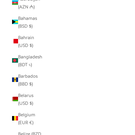
(AZN ₼)
Bahamas
(BSD $)
Bahrain
(USD $)
Bangladesh
(BDT ৳)
Barbados
(BBD $)
Belarus
(USD $)
Belgium
(EUR €)
Belize (BZD