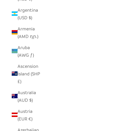
Argentina
(USD $)
Armenia
(AMD դր.)
Aruba
(AWG ƒ)
Ascension
Island (SHP
£)
Australia
(AUD $)
Austria
(EUR €)
Azerbaijan