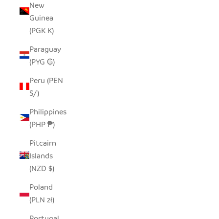
New
Guinea
(PGK K)
Paraguay
(PYG ₲)
Peru (PEN
S/)
Philippines
(PHP ₱)
Pitcairn
Islands
(NZD $)
Poland
(PLN zł)
Portugal