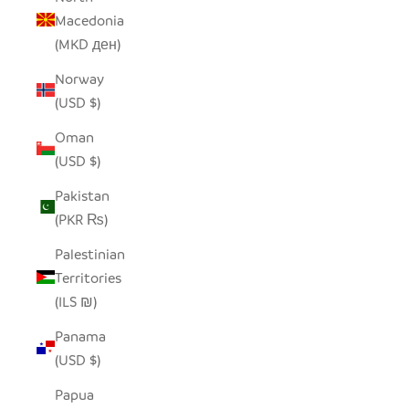
Macedonia
(MKD ден)
Norway
(USD $)
Oman
(USD $)
Pakistan
(PKR ₨)
Palestinian
Territories
(ILS ₪)
Panama
(USD $)
Papua