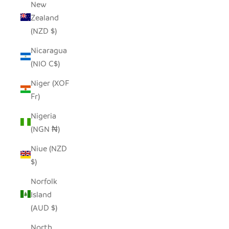
New
Zealand
(NZD $)
Nicaragua
(NIO C$)
Niger (XOF
Fr)
Nigeria
(NGN ₦)
Niue (NZD
$)
Norfolk
Island
(AUD $)
North