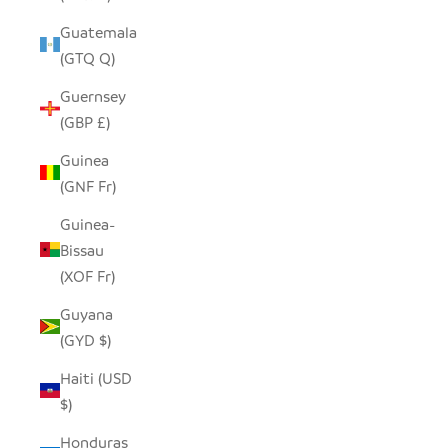
Guatemala
(GTQ Q)
Guernsey
(GBP £)
Guinea
(GNF Fr)
Guinea-
Bissau
(XOF Fr)
Guyana
(GYD $)
Haiti (USD
$)
Honduras