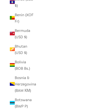
$)
Benin (XOF
Fr)
Bermuda
(USD $)
Bhutan
(USD $)
Bolivia
(BOB Bs.)
Bosnia &
Herzegovina
(BAM КМ)
Botswana
(BWP P)