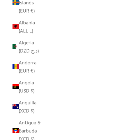
Islands
(EUR €)
Albania
(ALL L)
Algeria
(DZD د.ج)
Andorra
(EUR €)
Angola
(USD $)
Anguilla
(XCD $)
Antigua &
Barbuda
(XCD $)