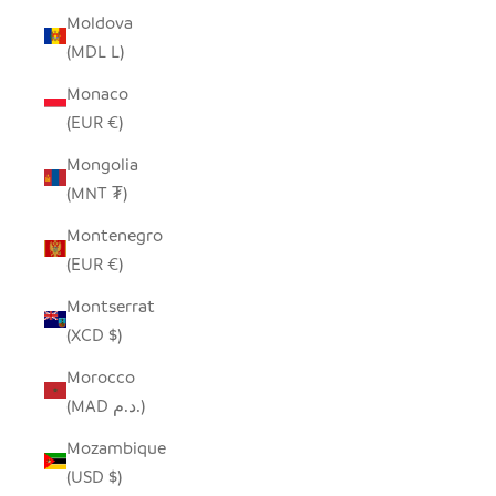
Moldova
(MDL L)
Monaco
(EUR €)
Mongolia
(MNT ₮)
Montenegro
(EUR €)
Montserrat
(XCD $)
Morocco
(MAD د.م.)
Mozambique
(USD $)