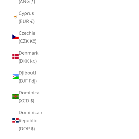
(ANG ƒ)
Cyprus
(EUR €)
Czechia
(CZK Kč)
Denmark
(DKK kr.)
Djibouti
(DJF Fdj)
Dominica
(XCD $)
Dominican
Republic
(DOP $)