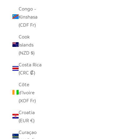
Congo -
Kinshasa
(CDF Fr)
Cook
Islands
(NZD $)
Costa Rica
(CRC ₡)
Côte
d’Ivoire
(XOF Fr)
Croatia
(EUR €)
Curaçao