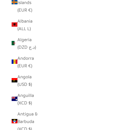
Islands
(EUR €)
Albania
(ALL L)
Algeria
(DZD د.ج)
Andorra
(EUR €)
Angola
(USD $)
Anguilla
(XCD $)
Antigua &
Barbuda
(XCD $)