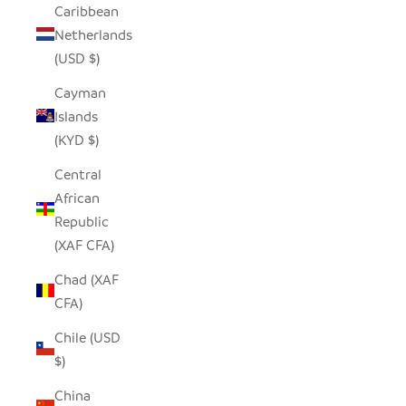
Caribbean
Netherlands
(USD $)
Cayman
Islands
(KYD $)
Central
African
Republic
(XAF CFA)
Chad (XAF
CFA)
Chile (USD
$)
China