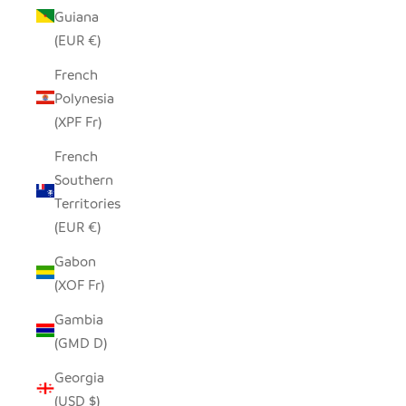
Guiana
(EUR €)
French
Polynesia
(XPF Fr)
French
Southern
Territories
(EUR €)
Gabon
(XOF Fr)
Gambia
(GMD D)
Georgia
(USD $)