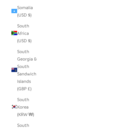
Somalia
(USD $)
South
Africa
(USD $)
South
Georgia &
South
Sandwich
Islands
(GBP £)
South
Korea
(KRW ₩)
South