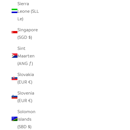
Sierra
Leone (SLL
Le)
Singapore
(SGD $)
Sint
Maarten
(ANG ƒ)
Slovakia
(EUR €)
Slovenia
(EUR €)
Solomon
Islands
(SBD $)