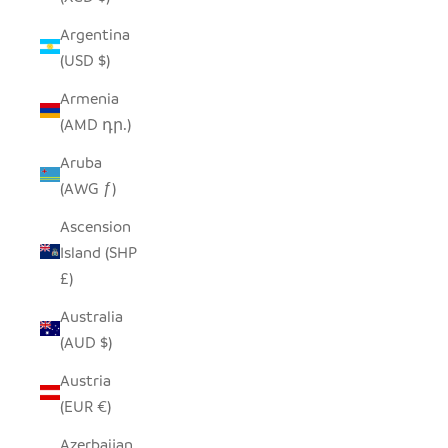
Argentina
(USD $)
Armenia
(AMD դր.)
Aruba
(AWG ƒ)
Ascension
Island (SHP
£)
Australia
(AUD $)
Austria
(EUR €)
Azerbaijan