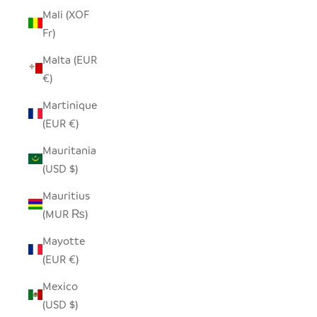
Mali (XOF
Fr)
Malta (EUR
€)
Martinique
(EUR €)
Mauritania
(USD $)
Mauritius
(MUR ₨)
Mayotte
(EUR €)
Mexico
(USD $)