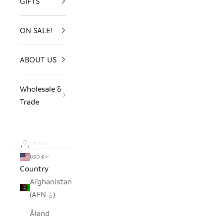
GIFTS
ON SALE!
ABOUT US
Wholesale &
Trade
LOGIN
USD $
Country
Afghanistan
(AFN ؋)
Åland