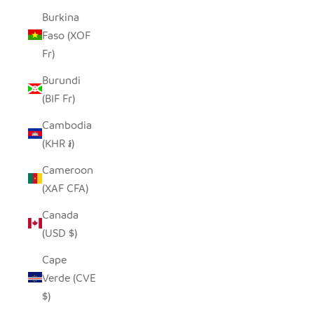
Burkina
Faso (XOF
Fr)
Burundi
(BIF Fr)
Cambodia
(KHR ៛)
Cameroon
(XAF CFA)
Canada
(USD $)
Cape
Verde (CVE
$)