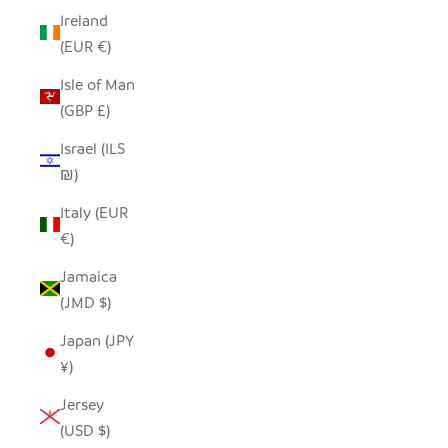
Ireland
(EUR €)
Isle of Man
(GBP £)
Israel (ILS
₪)
Italy (EUR
€)
Jamaica
(JMD $)
Japan (JPY
¥)
Jersey
(USD $)