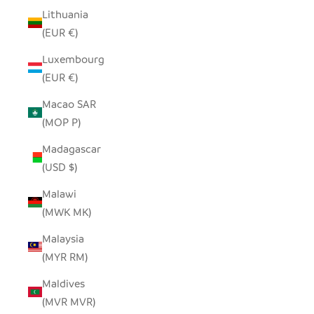
Lithuania
(EUR €)
Luxembourg
(EUR €)
Macao SAR
(MOP P)
Madagascar
(USD $)
Malawi
(MWK MK)
Malaysia
(MYR RM)
Maldives
(MVR MVR)