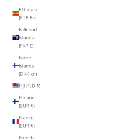
Ethiopia
(ETB Br)
Falkland
Islands
(FKP £)
Faroe
Islands
(DKK kr.)
Fiji (FJD $)
Finland
(EUR €)
France
(EUR €)
French