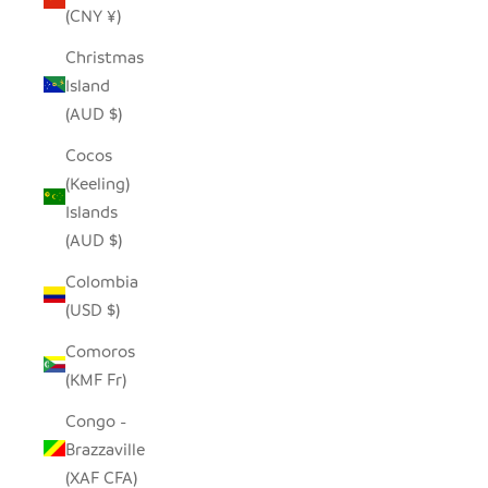
(CNY ¥)
Christmas
Island
(AUD $)
Cocos
(Keeling)
Islands
(AUD $)
Colombia
(USD $)
Comoros
(KMF Fr)
Congo -
Brazzaville
(XAF CFA)