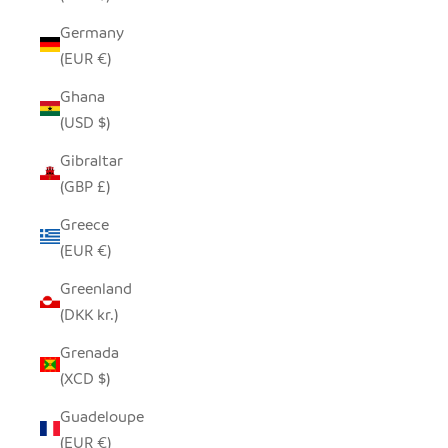
Germany
(EUR €)
Ghana
(USD $)
Gibraltar
(GBP £)
Greece
(EUR €)
Greenland
(DKK kr.)
Grenada
(XCD $)
Guadeloupe
(EUR €)