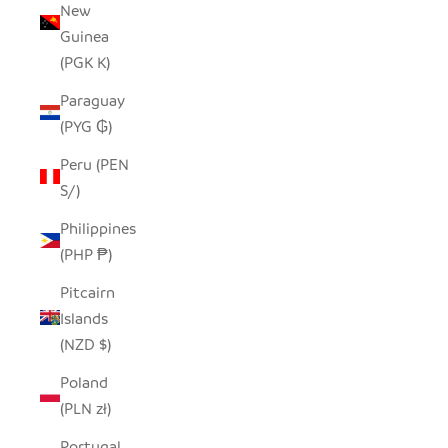
New
Guinea
(PGK K)
Paraguay
(PYG ₲)
Peru (PEN
S/)
Philippines
(PHP ₱)
Pitcairn
Islands
(NZD $)
Poland
(PLN zł)
Portugal