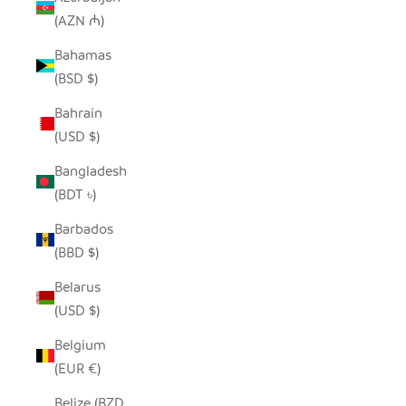
(AZN ₼)
Bahamas
(BSD $)
Bahrain
(USD $)
Bangladesh
(BDT ৳)
Barbados
(BBD $)
Belarus
(USD $)
Belgium
(EUR €)
Belize (BZD