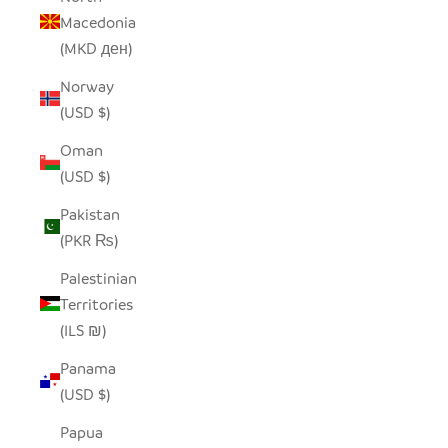
Macedonia
(MKD ден)
Norway
(USD $)
Oman
(USD $)
Pakistan
(PKR ₨)
Palestinian
Territories
(ILS ₪)
Panama
(USD $)
Papua