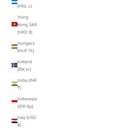
(HNL L)
Hong
Kong SAR
(HKD $)
Hungary
(HUF Ft)
Iceland
(ISK kr)
India (INR
₹)
Indonesia
(IDR Rp)
Iraq (USD
$)