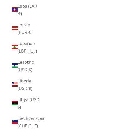
Laos (LAK
₭)
Latvia
(EUR €)
Lebanon
(LBP ل.ل)
Lesotho
(USD $)
Liberia
(USD $)
Libya (USD
$)
Liechtenstein
(CHF CHF)