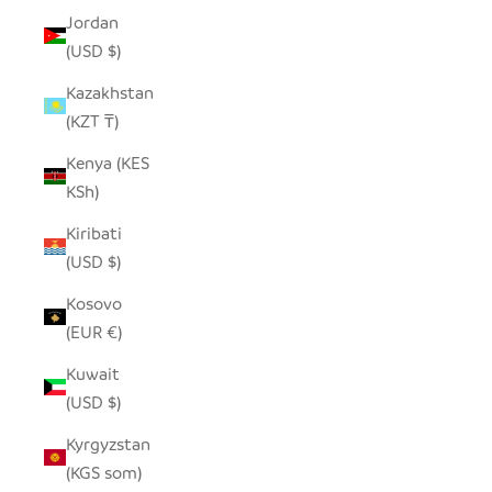
Jordan
(USD $)
Kazakhstan
(KZT ₸)
Kenya (KES
KSh)
Kiribati
(USD $)
Kosovo
(EUR €)
Kuwait
(USD $)
Kyrgyzstan
(KGS som)