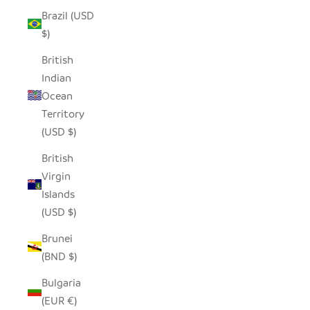
Brazil (USD
$)
British
Indian
Ocean
Territory
(USD $)
British
Virgin
Islands
(USD $)
Brunei
(BND $)
Bulgaria
(EUR €)