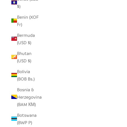
$)
Benin (XOF
Fr)
Bermuda
(USD $)
Bhutan
(USD $)
Bolivia
(BOB Bs.)
Bosnia &
Herzegovina
(BAM КМ)
Botswana
(BWP P)