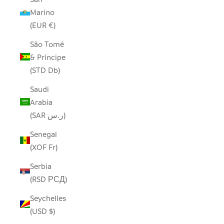
Marino
(EUR €)
São Tomé
& Príncipe
(STD Db)
Saudi
Arabia
(SAR ر.س)
Senegal
(XOF Fr)
Serbia
(RSD РСД)
Seychelles
(USD $)