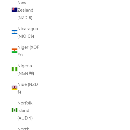
New
Zealand
(NZD $)
Nicaragua
(NIO C$)
Niger (XOF
Fr)
Nigeria
(NGN ₦)
Niue (NZD
$)
Norfolk
Island
(AUD $)
North