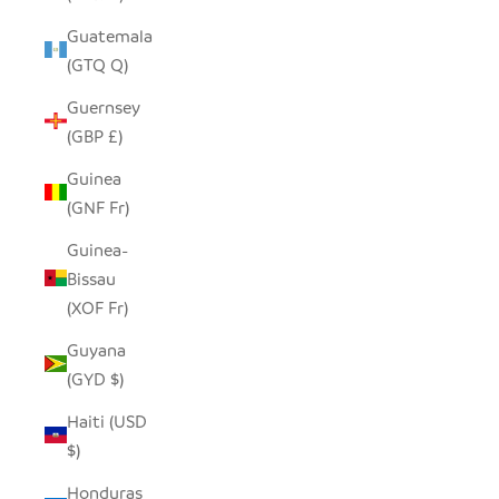
Guatemala
(GTQ Q)
Guernsey
(GBP £)
Guinea
(GNF Fr)
Guinea-
Bissau
(XOF Fr)
Guyana
(GYD $)
Haiti (USD
$)
Honduras