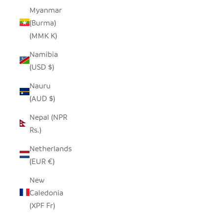
Myanmar
(Burma)
(MMK K)
Namibia
(USD $)
Nauru
(AUD $)
Nepal (NPR
Rs.)
Netherlands
(EUR €)
New
Caledonia
(XPF Fr)