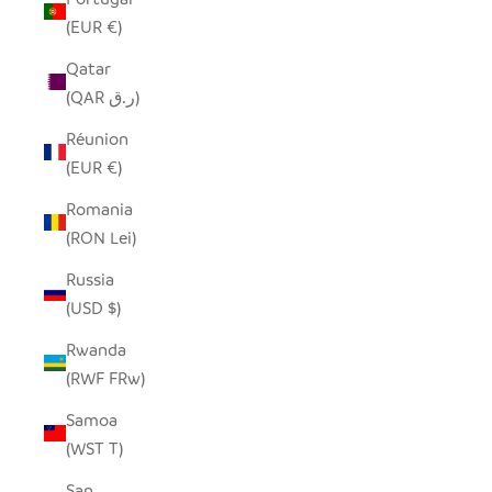
(EUR €)
Qatar
(QAR ر.ق)
Réunion
(EUR €)
Romania
(RON Lei)
Russia
(USD $)
Rwanda
(RWF FRw)
Samoa
(WST T)
San