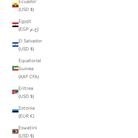
Ecuador
(USD $)
Egypt
(EGP ج.م)
El Salvador
(USD $)
Equatorial
Guinea
(XAF CFA)
Eritrea
(USD $)
Estonia
(EUR €)
Eswatini
(USD $)