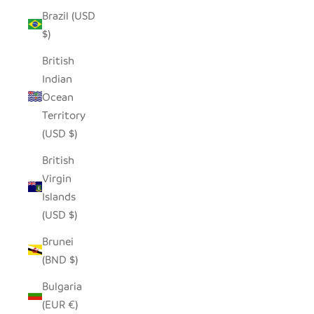
Brazil (USD
$)
British
Indian
Ocean
Territory
(USD $)
British
Virgin
Islands
(USD $)
Brunei
(BND $)
Bulgaria
(EUR €)