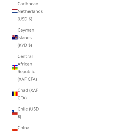
Caribbean
Netherlands
(USD $)
Cayman
Islands
(KYD $)
Central
African
Republic
(XAF CFA)
Chad (XAF
CFA)
Chile (USD
$)
China