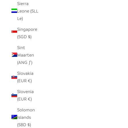
Sierra
Leone (SLL
Le)
Singapore
(SGD $)
Sint
Maarten
(ANG ƒ)
Slovakia
(EUR €)
Slovenia
(EUR €)
Solomon
Islands
(SBD $)