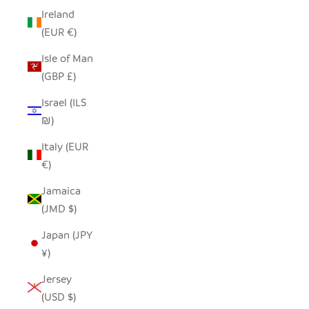
Ireland
(EUR €)
Isle of Man
(GBP £)
Israel (ILS
₪)
Italy (EUR
€)
Jamaica
(JMD $)
Japan (JPY
¥)
Jersey
(USD $)