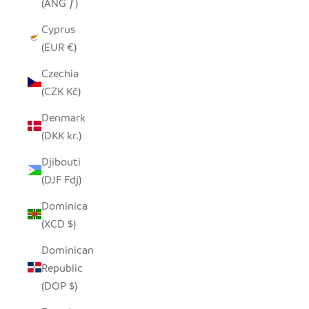
(ANG ƒ)
Cyprus
(EUR €)
Czechia
(CZK Kč)
Denmark
(DKK kr.)
Djibouti
(DJF Fdj)
Dominica
(XCD $)
Dominican
Republic
(DOP $)