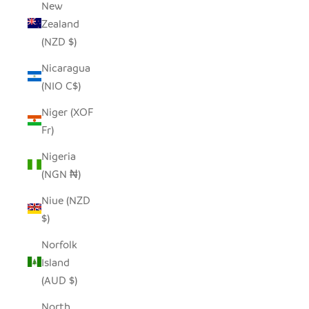
New
Zealand
(NZD $)
Nicaragua
(NIO C$)
Niger (XOF
Fr)
Nigeria
(NGN ₦)
Niue (NZD
$)
Norfolk
Island
(AUD $)
North