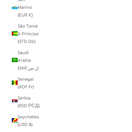
Marino
(EUR €)
São Tomé
& Príncipe
(STD Db)
Saudi
Arabia
(SAR ر.س)
Senegal
(XOF Fr)
Serbia
(RSD РСД)
Seychelles
(USD $)