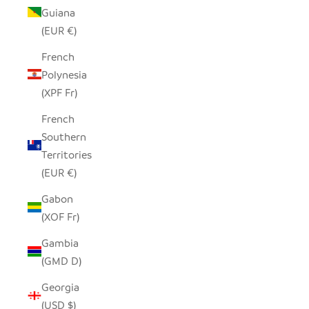
Guiana
(EUR €)
French
Polynesia
(XPF Fr)
French
Southern
Territories
(EUR €)
Gabon
(XOF Fr)
Gambia
(GMD D)
Georgia
(USD $)