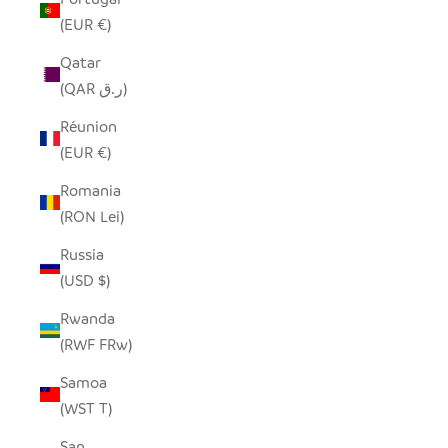
(EUR €)
Qatar
(QAR ر.ق)
Réunion
(EUR €)
Romania
(RON Lei)
Russia
(USD $)
Rwanda
(RWF FRw)
Samoa
(WST T)
San