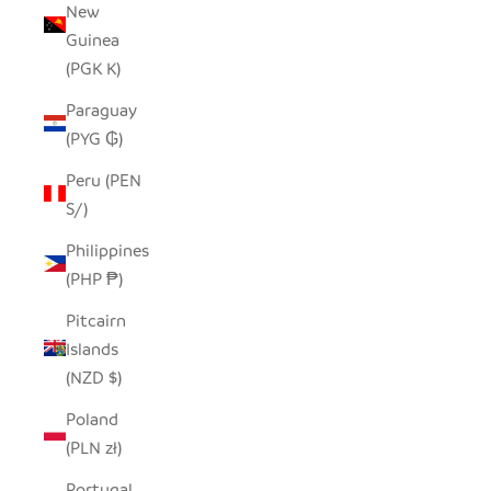
New
Guinea
(PGK K)
Paraguay
(PYG ₲)
Peru (PEN
S/)
Philippines
(PHP ₱)
Pitcairn
Islands
(NZD $)
Poland
(PLN zł)
Portugal