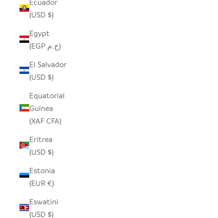
Ecuador
(USD $)
Egypt
(EGP ج.م)
El Salvador
(USD $)
Equatorial
Guinea
(XAF CFA)
Eritrea
(USD $)
Estonia
(EUR €)
Eswatini
(USD $)