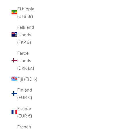
Ethiopia
(ETB Br)
Falkland
Islands
(FKP £)
Faroe
Islands
(DKK kr.)
Fiji (FJD $)
Finland
(EUR €)
France
(EUR €)
French