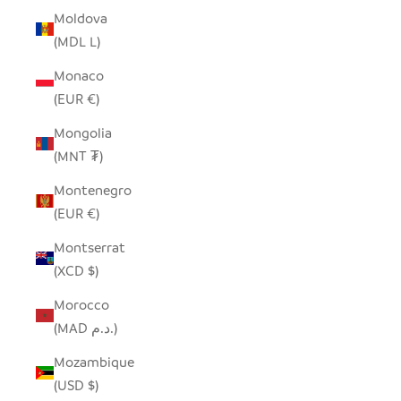
Moldova
(MDL L)
Monaco
(EUR €)
Mongolia
(MNT ₮)
Montenegro
(EUR €)
Montserrat
(XCD $)
Morocco
(MAD د.م.)
Mozambique
(USD $)