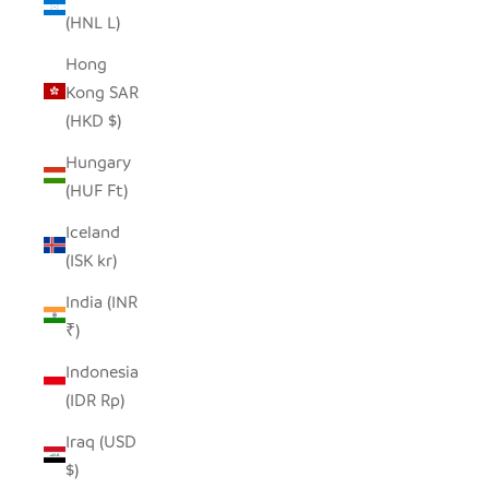
(HNL L)
Hong
Kong SAR
(HKD $)
Hungary
(HUF Ft)
Iceland
(ISK kr)
India (INR
₹)
Indonesia
(IDR Rp)
Iraq (USD
$)