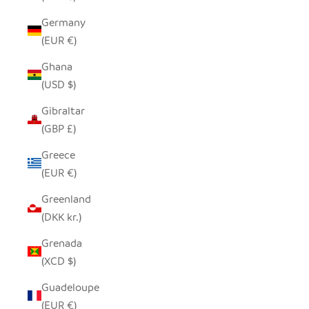
Germany
(EUR €)
Ghana
(USD $)
Gibraltar
(GBP £)
Greece
(EUR €)
Greenland
(DKK kr.)
Grenada
(XCD $)
Guadeloupe
(EUR €)