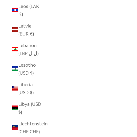
Laos (LAK
₭)
Latvia
(EUR €)
Lebanon
(LBP ل.ل)
Lesotho
(USD $)
Liberia
(USD $)
Libya (USD
$)
Liechtenstein
(CHF CHF)