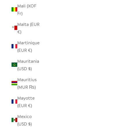
Mali (XOF
Fr)
Malta (EUR
€)
Martinique
(EUR €)
Mauritania
(USD $)
Mauritius
(MUR ₨)
Mayotte
(EUR €)
Mexico
(USD $)