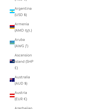
Argentina
(USD $)
Armenia
(AMD դր.)
Aruba
(AWG ƒ)
Ascension
Island (SHP
£)
Australia
(AUD $)
Austria
(EUR €)
Azerbaijan