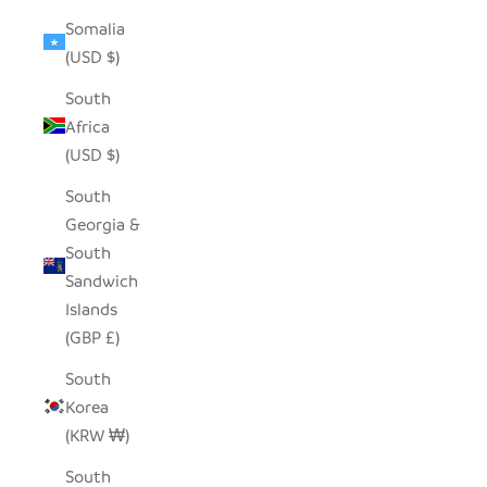
Somalia
(USD $)
South
Africa
(USD $)
South
Georgia &
South
Sandwich
Islands
(GBP £)
South
Korea
(KRW ₩)
South