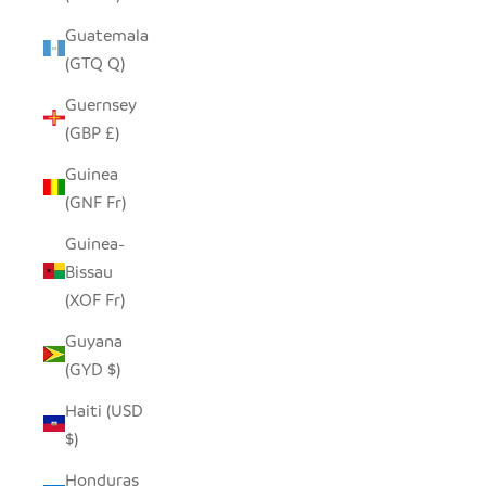
Guatemala
(GTQ Q)
Guernsey
(GBP £)
Guinea
(GNF Fr)
Guinea-
Bissau
(XOF Fr)
Guyana
(GYD $)
Haiti (USD
$)
Honduras