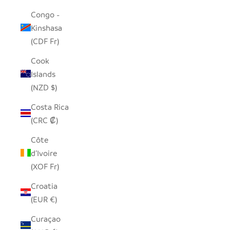
Congo -
Kinshasa
(CDF Fr)
Cook
Islands
(NZD $)
Costa Rica
(CRC ₡)
Côte
d’Ivoire
(XOF Fr)
Croatia
(EUR €)
Curaçao