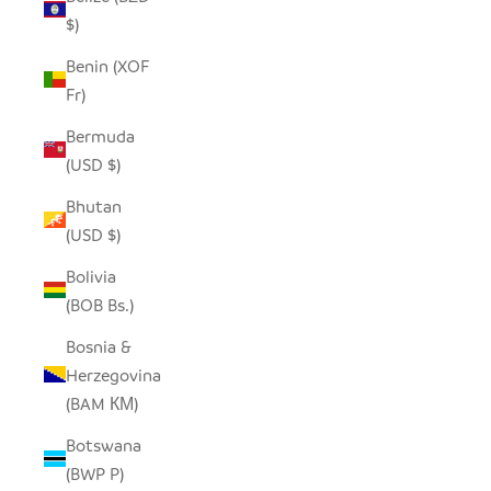
$)
Benin (XOF
Fr)
Bermuda
(USD $)
Bhutan
(USD $)
Bolivia
(BOB Bs.)
Bosnia &
Herzegovina
(BAM КМ)
Botswana
(BWP P)