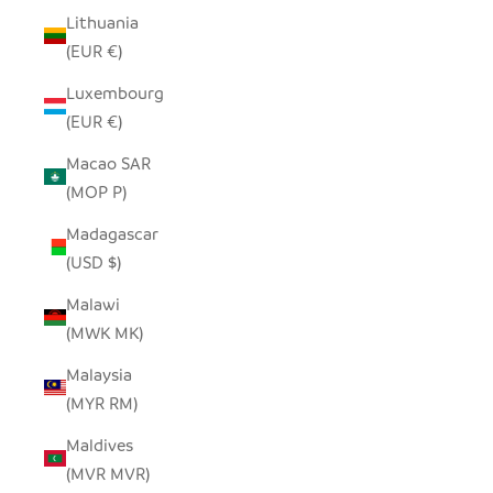
Lithuania
(EUR €)
Luxembourg
(EUR €)
Macao SAR
(MOP P)
Madagascar
(USD $)
Malawi
(MWK MK)
Malaysia
(MYR RM)
Maldives
(MVR MVR)