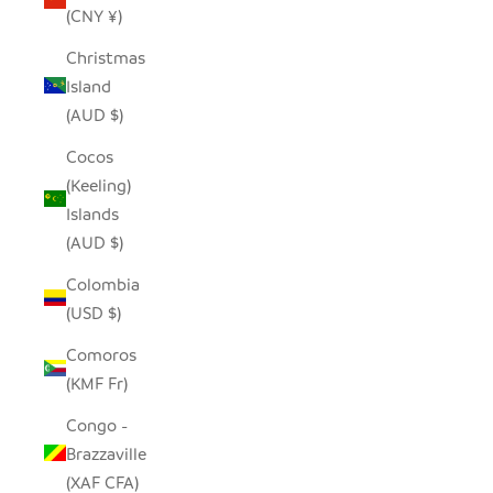
(CNY ¥)
Christmas
Island
(AUD $)
Cocos
(Keeling)
Islands
(AUD $)
Colombia
(USD $)
Comoros
(KMF Fr)
Congo -
Brazzaville
(XAF CFA)