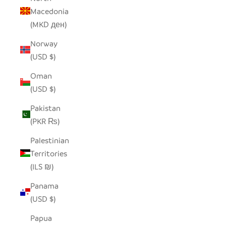
Macedonia
(MKD ден)
Norway
(USD $)
Oman
(USD $)
Pakistan
(PKR ₨)
Palestinian
Territories
(ILS ₪)
Panama
(USD $)
Papua