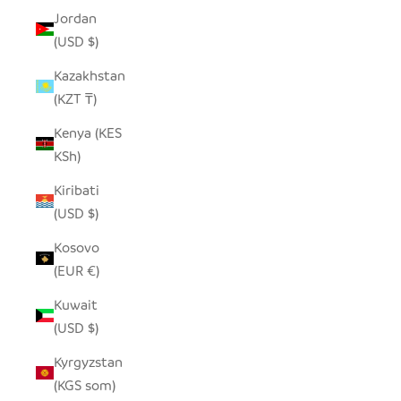
Jordan
(USD $)
Kazakhstan
(KZT ₸)
Kenya (KES
KSh)
Kiribati
(USD $)
Kosovo
(EUR €)
Kuwait
(USD $)
Kyrgyzstan
(KGS som)