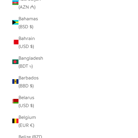
(AZN ₼)
Bahamas
(BSD $)
Bahrain
(USD $)
Bangladesh
(BDT ৳)
Barbados
(BBD $)
Belarus
(USD $)
Belgium
(EUR €)
Belize (BZD