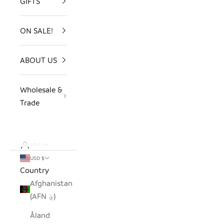
GIFTS
ON SALE!
ABOUT US
Wholesale &
Trade
LOGIN
USD $
Country
Afghanistan
(AFN ؋)
Åland