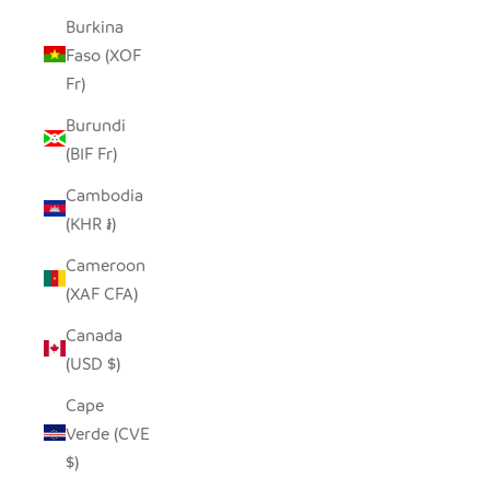
Burkina
Faso (XOF
Fr)
Burundi
(BIF Fr)
Cambodia
(KHR ៛)
Cameroon
(XAF CFA)
Canada
(USD $)
Cape
Verde (CVE
$)