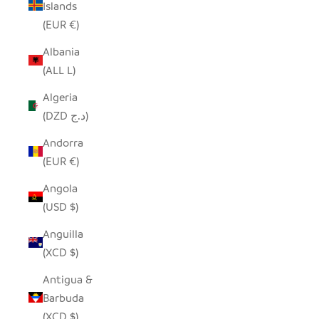
Islands
(EUR €)
Albania
(ALL L)
Algeria
(DZD د.ج)
Andorra
(EUR €)
Angola
(USD $)
Anguilla
(XCD $)
Antigua &
Barbuda
(XCD $)