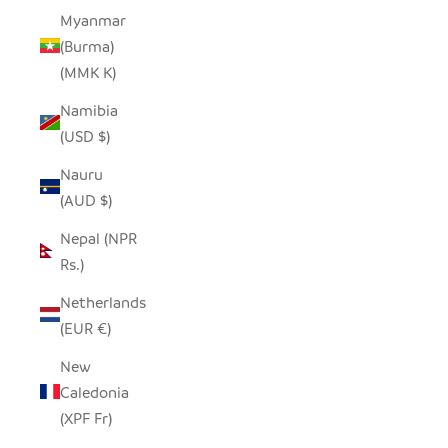
Myanmar
(Burma)
(MMK K)
Namibia
(USD $)
Nauru
(AUD $)
Nepal (NPR
Rs.)
Netherlands
(EUR €)
New
Caledonia
(XPF Fr)