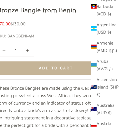
Barbuda
Bronze Bangle from Benin
(XCD $)
ale price
Regular price
70.00
$130.00
Argentina
(USD $)
KU: BANGBENI-4M
Armenia
ecrease quantity
Increase quantity
(AMD դր.)
Aruba
ADD TO CART
(AWG ƒ)
Ascension
Island (SHP
hese Bronze Bangles are made using the wax method of
£)
asting prevalent across West Africa. They were once a
orm of currency and an indicator of status, often forged
Australia
irectly onto a bride's arm as part of a dowry! They make
(AUD $)
n intriguing statement in a decorative tableau, and would
Austria
e the perfect gift for a bride with a penchant for cultural