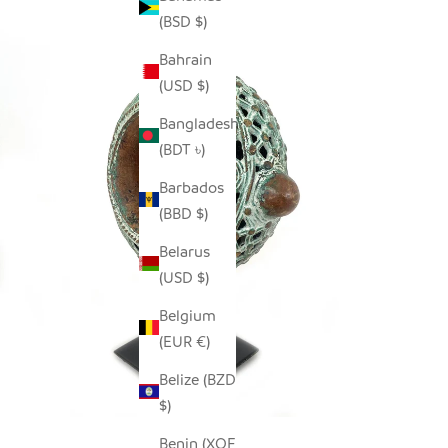
(BSD $)
Bahrain
(USD $)
Bangladesh
(BDT ৳)
Barbados
(BBD $)
Belarus
(USD $)
Belgium
(EUR €)
Belize (BZD
$)
Benin (XOF