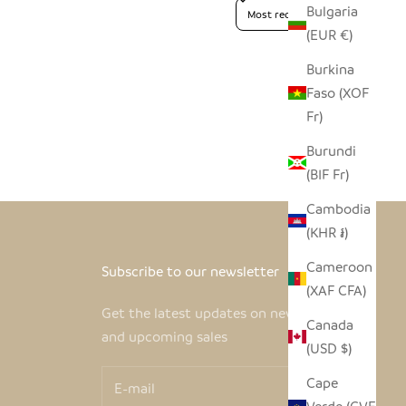
Sort reviews by
Bulgaria
(EUR €)
Burkina
Faso (XOF
Fr)
Burundi
(BIF Fr)
Cambodia
(KHR ៛)
Cameroon
Subscribe to our newsletter
(XAF CFA)
Get the latest updates on new products
Canada
and upcoming sales
(USD $)
Cape