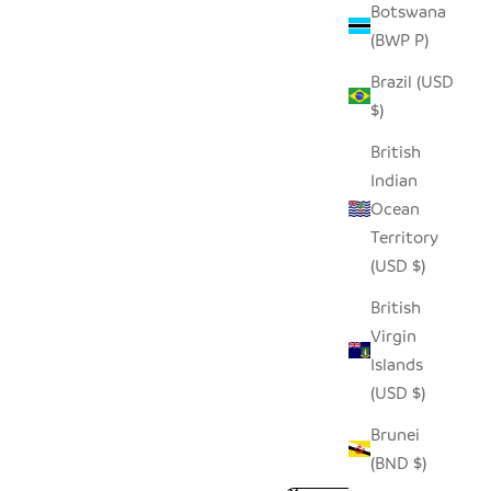
Botswana
(BWP P)
Brazil (USD
$)
British
Indian
Ocean
Territory
(USD $)
British
Virgin
Islands
(USD $)
Brunei
(BND $)