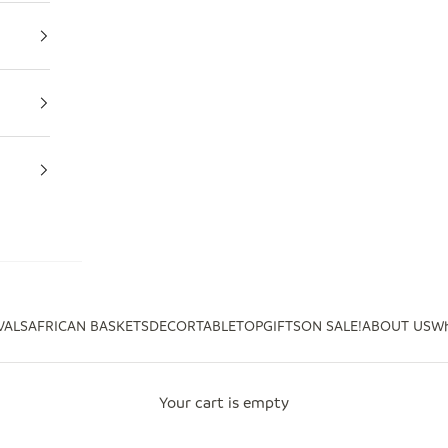
VALS
AFRICAN BASKETS
DECOR
TABLETOP
GIFTS
ON SALE!
ABOUT US
Wh
Your cart is empty