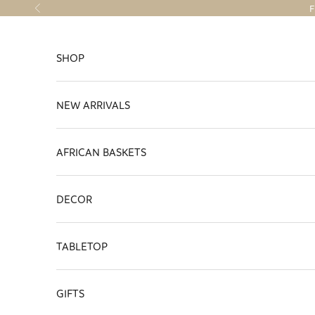
Skip to content
F
Previous
SHOP
NEW ARRIVALS
AFRICAN BASKETS
DECOR
TABLETOP
GIFTS