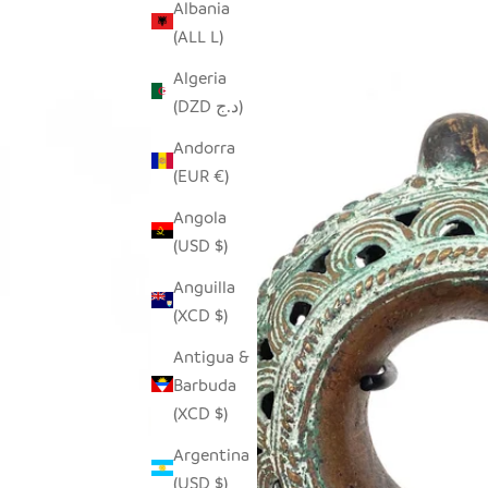
Albania
(ALL L)
Algeria
(DZD د.ج)
Andorra
(EUR €)
Angola
(USD $)
Anguilla
(XCD $)
Antigua &
Barbuda
(XCD $)
Argentina
(USD $)