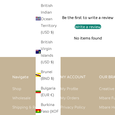
British
Indian
Be the first to write a review
Ocean
Territory
Write a review
(USD $)
No items found
British
Virgin
Islands
(USD $)
Brunei
Navigate
MY ACCOUNT
OUR BR
(BND $)
Bulgaria
Shop
My Profile
Creativ
(EUR €)
Wholesale
My Orders
Mbare Fu
Burkina
Shipping & Returns
Privacy Policy
Mbare H
Faso (XOF