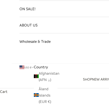
ON SALE!
ABOUT US
Wholesale & Trade
Country
USD $
Afghanistan
SHOP
NEW ARRI
(AFN ؋)
Åland
Cart
Islands
(EUR €)