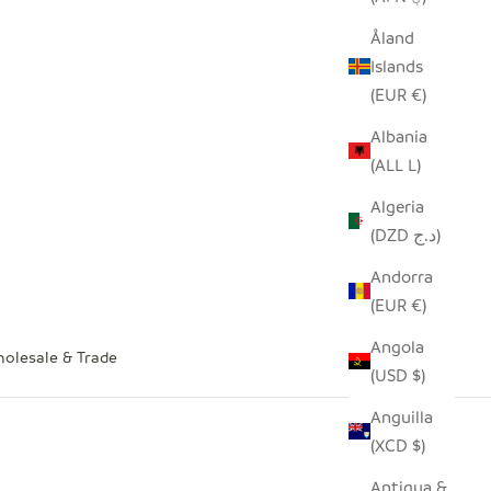
Åland
Islands
(EUR €)
Albania
(ALL L)
Algeria
(DZD د.ج)
Andorra
(EUR €)
Angola
olesale & Trade
(USD $)
Anguilla
(XCD $)
Antigua &