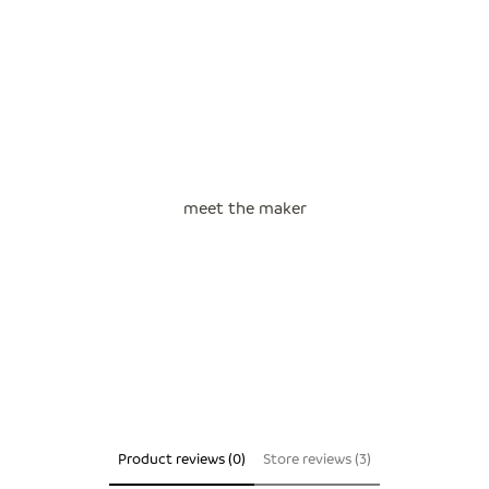
meet the maker
Product reviews (0)
Store reviews (3)