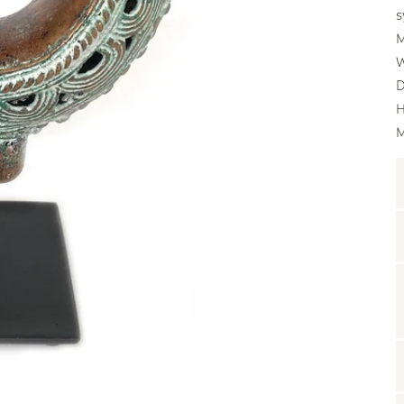
s
M
W
D
H
M