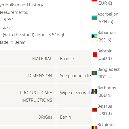
(EUR €)
ymbolism and history.
easurements:
Azerbaijan
: 5.75"
(AZN ₼)
: 2.75"
Bahamas
: (with the stand) about 8.5" high.
(BSD $)
ade in Benin
Bahrain
(USD $)
MATERIAL
Bronze
Bangladesh
DIMENSION
See product description
(BDT ৳)
Barbados
PRODUCT CARE
Wipe clean with a dry cloth
(BBD $)
INSTRUCTIONS
Belarus
(USD $)
ORIGIN
Benin
Belgium