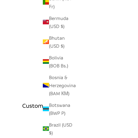
Fr)
Bermuda
(USD $)
Bhutan
(USD $)
Bolivia
(BOB Bs.)
Bosnia &
Herzegovina
(BAM КМ)
Customer Reviews
Botswana
(BWP P)
Brazil (USD
$)