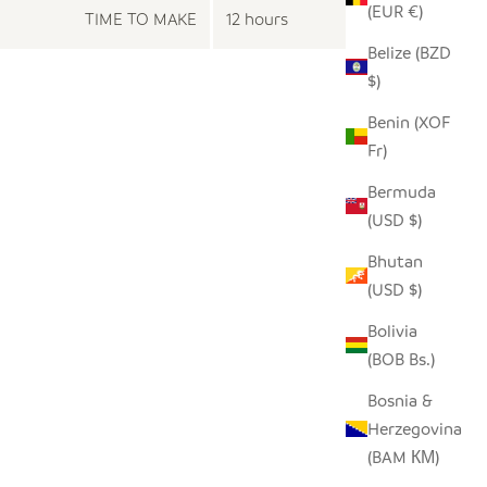
(EUR €)
TIME TO MAKE
12 hours
Belize (BZD
$)
Benin (XOF
Fr)
Bermuda
(USD $)
Bhutan
(USD $)
Bolivia
(BOB Bs.)
Bosnia &
Herzegovina
(BAM КМ)