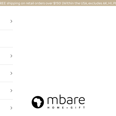
REE shipping on retail orders over $150! (Within the USA, excludes AK, HI, P
Mbare Ltd