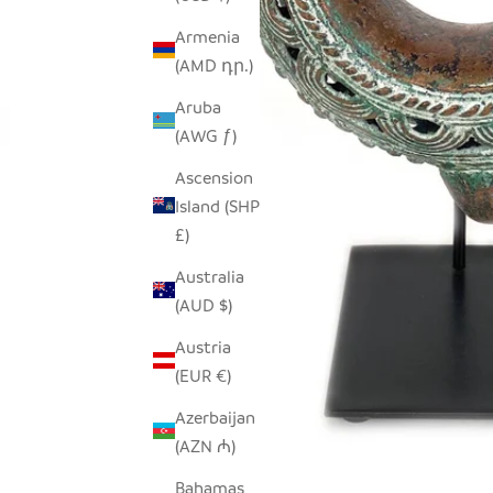
Armenia
(AMD դր.)
Aruba
(AWG ƒ)
Ascension
Island (SHP
£)
Australia
(AUD $)
Austria
(EUR €)
Azerbaijan
(AZN ₼)
Bahamas