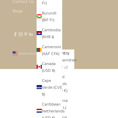
Contact Us
Fr)
Blogs
Burundi
(BIF Fr)
Cambodia
(KHR ៛)
Cameroon
Country
(XAF CFA)
United States (USD $)
Afghanistan
Canada
(AFN ؋)
(USD $)
Åland
Cape
Islands
Verde (CVE
(EUR €)
$)
Albania
Caribbean
(ALL L)
Netherlands
Algeria
(USD $)