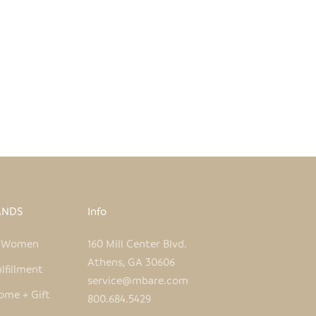
ANDS
Info
e Women
160 Mill Center Blvd.
Athens, GA 30606
lfillment
service@mbare.com
ome + Gift
800.684.5429