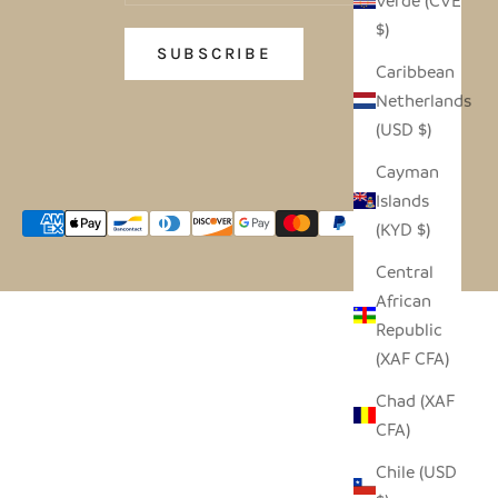
Verde (CVE
$)
SUBSCRIBE
Caribbean
Netherlands
(USD $)
Cayman
Islands
(KYD $)
Central
African
Republic
(XAF CFA)
Chad (XAF
CFA)
Chile (USD