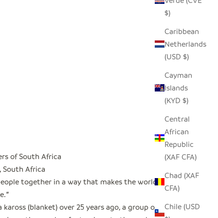
Verde (CVE
$)
Caribbean
Netherlands
(USD $)
Cayman
Islands
(KYD $)
Central
African
Republic
rs of South Africa
(XAF CFA)
, South Africa
Chad (XAF
people together in a way that makes the world a
CFA)
e.
"
Chile (USD
a kaross (blanket) over 25 years ago, a group of