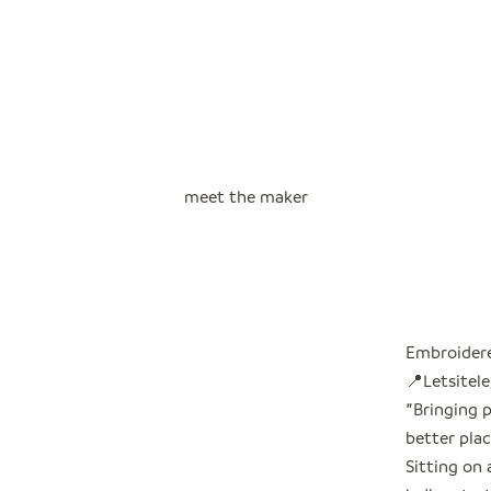
meet the maker
Embroidere
📍Letsitele
"
Bringing 
better plac
Sitting on 