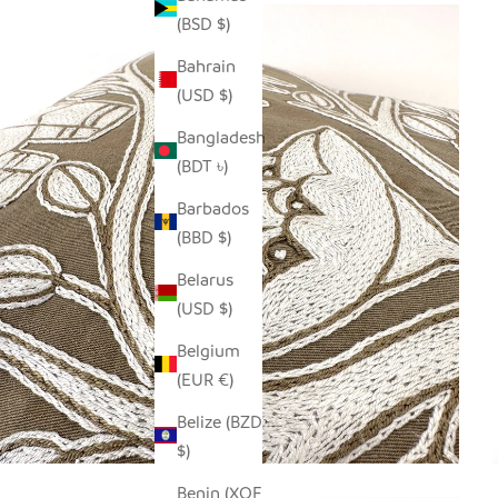
(BSD $)
Bahrain
(USD $)
Bangladesh
(BDT ৳)
Barbados
(BBD $)
Belarus
(USD $)
Belgium
(EUR €)
Belize (BZD
$)
Benin (XOF