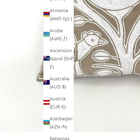
Armenia
(AMD դր.)
Aruba
(AWG ƒ)
Ascension
Island (SHP
£)
Australia
(AUD $)
Austria
(EUR €)
Azerbaijan
(AZN ₼)
Bahamas