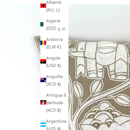
Albania
(ALL L)
Algeria
(DZD د.ج)
Andorra
(EUR €)
Angola
(USD $)
Anguilla
(XCD $)
Antigua &
Barbuda
(XCD $)
Argentina
(USD $)