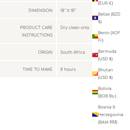
(EUR €)
DIMENSION
18” X 18”
Belize (BZD
$)
PRODUCT CARE
Dry clean only
Benin (XOF
INSTRUCTIONS
Fr)
Bermuda
ORIGIN
South Africa
(USD $)
TIME TO MAKE
8 hours
Bhutan
(USD $)
Bolivia
(BOB Bs.)
Bosnia &
Herzegovina
(BAM КМ)