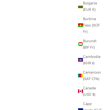
Bulgaria
(EUR €)
Burkina
Faso (XOF
Fr)
Burundi
(BIF Fr)
Cambodia
(KHR ៛)
Cameroon
(XAF CFA)
Canada
(USD $)
Cape