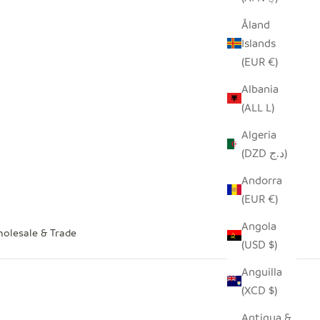
Åland
Islands
(EUR €)
Albania
(ALL L)
Algeria
(DZD د.ج)
Andorra
(EUR €)
Angola
olesale & Trade
(USD $)
Anguilla
(XCD $)
Antigua &