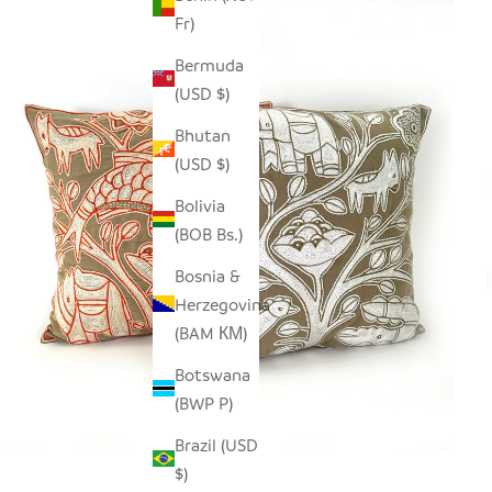
Fr)
Bermuda
(USD $)
Bhutan
(USD $)
Bolivia
(BOB Bs.)
Bosnia &
Herzegovina
(BAM КМ)
Botswana
(BWP P)
Brazil (USD
$)