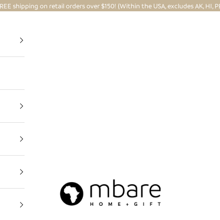
REE shipping on retail orders over $150! (Within the USA, excludes AK, HI, P
Mbare Ltd