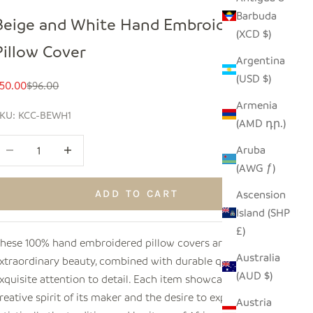
Barbuda
Beige and White Hand Embroidered
(XCD $)
Pillow Cover
Argentina
(USD $)
ale price
Regular price
50.00
$96.00
Armenia
KU: KCC-BEWH1
(AMD դր.)
ecrease quantity
Increase quantity
Aruba
(AWG ƒ)
Ascension
ADD TO CART
Island (SHP
£)
hese 100% hand embroidered pillow covers are of
Australia
xtraordinary beauty, combined with durable quality and
(AUD $)
xquisite attention to detail. Each item showcases the
reative spirit of its maker and the desire to express
Austria