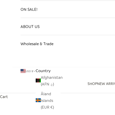
ON SALE!
ABOUT US
Wholesale & Trade
Country
USD $
Afghanistan
SHOP
NEW ARRI
(AFN ؋)
Åland
Cart
Islands
(EUR €)