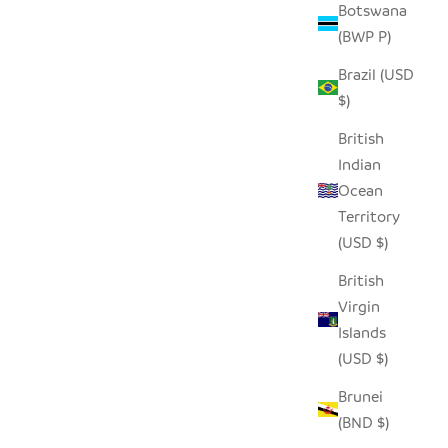
Botswana
(BWP P)
Brazil (USD
$)
British
Indian
Ocean
Territory
(USD $)
British
Virgin
Islands
(USD $)
Brunei
(BND $)