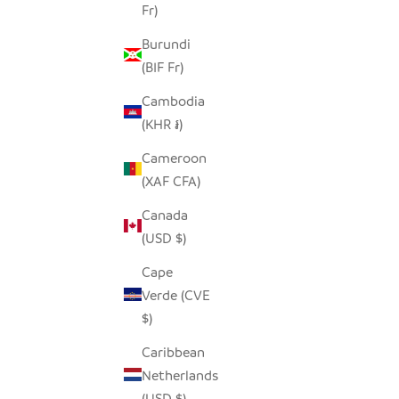
Fr)
Burundi
(BIF Fr)
Cambodia
(KHR ៛)
Cameroon
(XAF CFA)
Canada
(USD $)
Cape
Verde (CVE
$)
Caribbean
Netherlands
(USD $)