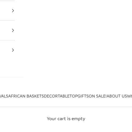
VALS
AFRICAN BASKETS
DECOR
TABLETOP
GIFTS
ON SALE!
ABOUT US
Wh
Your cart is empty