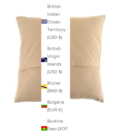
British
Indian
Ocean
Territory
(USD $)
British
Virgin
Islands
(USD $)
Brunei
(BND $)
Bulgaria
(EUR €)
Burkina
Faso (XOF