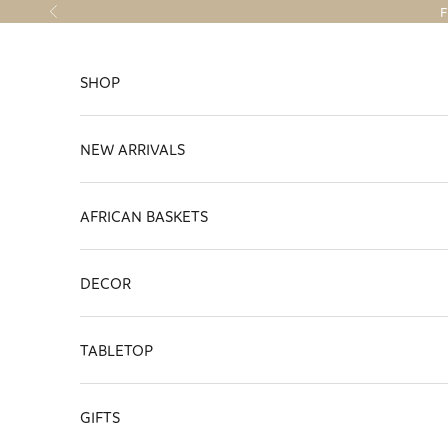
Skip to content
F
Previous
SHOP
NEW ARRIVALS
AFRICAN BASKETS
DECOR
TABLETOP
GIFTS