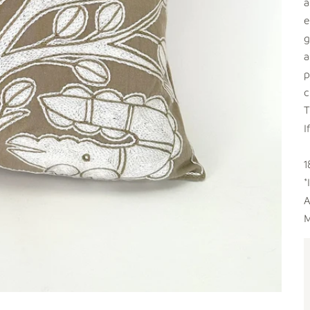
a
e
g
a
p
c
T
I
1
*
A
M