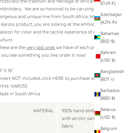
rtistically the tradition and heritage of African
(EUR €)
mbroidery. We are so honored to be carrying this
Azerbaijan
orgeous and unique line from South Africa. When you see
(AZN ₼)
 Kaross product, you are looking at the embodiment of
assion for color and the tactile experience of African
Bahamas
ulture.
(BSD $)
hese are the
very last ones
we have of each pillow.
Bahrain
f you see something you like, order it now!
(USD $)
8” X 18”
Bangladesh
Insert NOT included, click
HERE
to purchase one.
(BDT ৳)
rtist:
KAROSS
Barbados
ade in
South Africa
(BBD $)
Belarus
MATERIAL
100% hand-embroidered
(USD $)
with acrylic yarn on cotton
fabric
Belgium