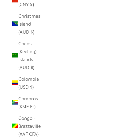
(CNY ¥)
Christmas
Island
(AUD $)
Cocos
(Keeling)
Islands
(AUD $)
Colombia
(USD $)
Comoros
(KMF Fr)
Congo -
Brazzaville
(XAF CFA)