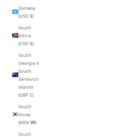
Somalia
(USD $)
South
Africa
(USD $)
South
Georgia &
South
Sandwich
Islands
(GBP £)
South
Korea
(KRW ₩)
South