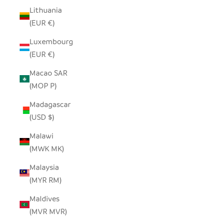
Lithuania
(EUR €)
Luxembourg
(EUR €)
Macao SAR
(MOP P)
Madagascar
(USD $)
Malawi
(MWK MK)
Malaysia
(MYR RM)
Maldives
(MVR MVR)