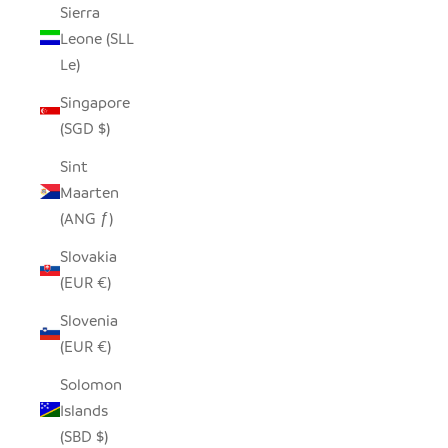
Sierra
Leone (SLL
Le)
Singapore
(SGD $)
Sint
Maarten
(ANG ƒ)
Slovakia
(EUR €)
Slovenia
(EUR €)
Solomon
Islands
(SBD $)