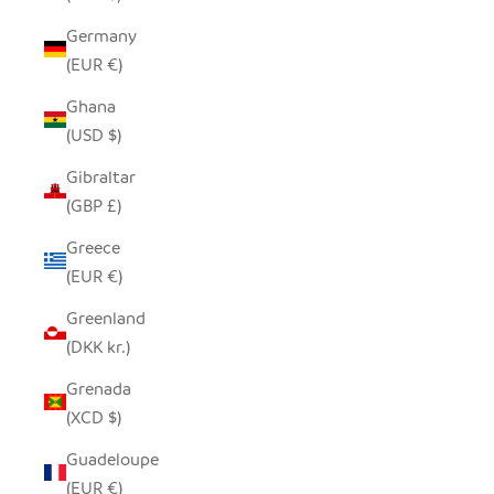
Germany
(EUR €)
Ghana
(USD $)
Gibraltar
(GBP £)
Greece
(EUR €)
Greenland
(DKK kr.)
Grenada
(XCD $)
Guadeloupe
(EUR €)