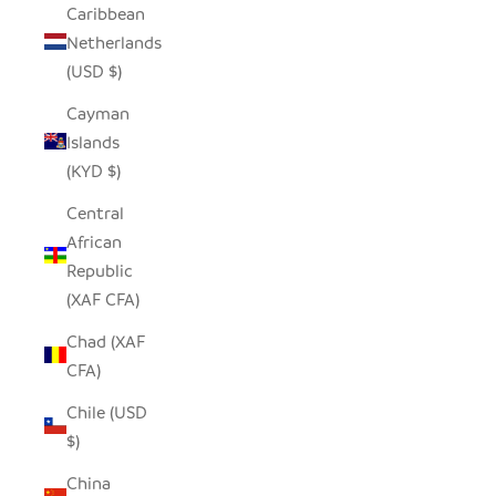
Caribbean
Netherlands
(USD $)
Cayman
Islands
(KYD $)
Central
African
Republic
(XAF CFA)
Chad (XAF
CFA)
Chile (USD
$)
China