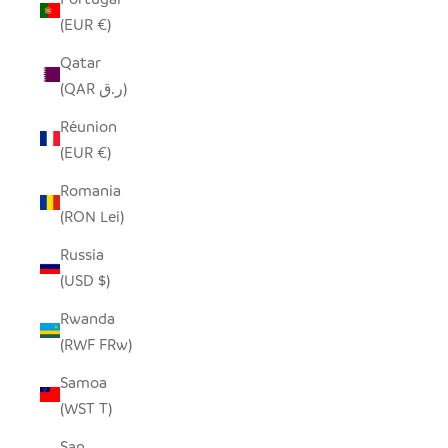
(EUR €)
Qatar
(QAR ر.ق)
Réunion
(EUR €)
Romania
(RON Lei)
Russia
(USD $)
Rwanda
(RWF FRw)
Samoa
(WST T)
San