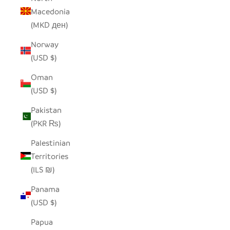
Macedonia
(MKD ден)
Norway
(USD $)
Oman
(USD $)
Pakistan
(PKR ₨)
Palestinian
Territories
(ILS ₪)
Panama
(USD $)
Papua