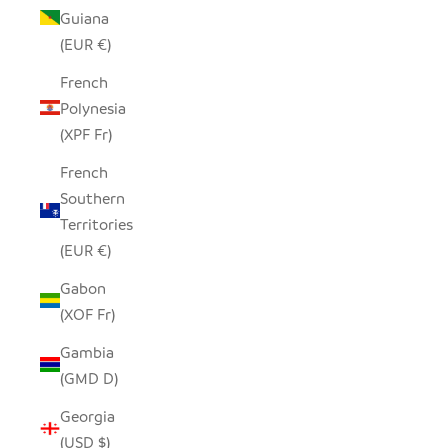
Guiana
(EUR €)
French
Polynesia
(XPF Fr)
French
Southern
Territories
(EUR €)
Gabon
(XOF Fr)
Gambia
(GMD D)
Georgia
(USD $)