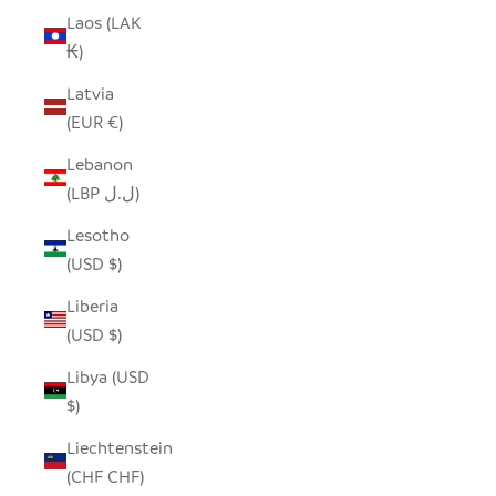
Laos (LAK
₭)
Latvia
(EUR €)
Lebanon
(LBP ل.ل)
Lesotho
(USD $)
Liberia
(USD $)
Libya (USD
$)
Liechtenstein
(CHF CHF)