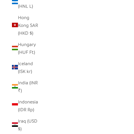
(HNL L)
Hong
Kong SAR
(HKD $)
Hungary
(HUF Ft)
Iceland
(ISK kr)
India (INR
₹)
Indonesia
(IDR Rp)
Iraq (USD
$)