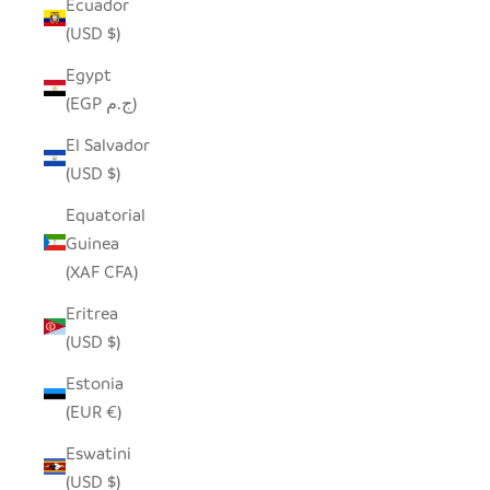
Ecuador
(USD $)
Egypt
(EGP ج.م)
El Salvador
(USD $)
Equatorial
Guinea
(XAF CFA)
Eritrea
(USD $)
Estonia
(EUR €)
Eswatini
(USD $)