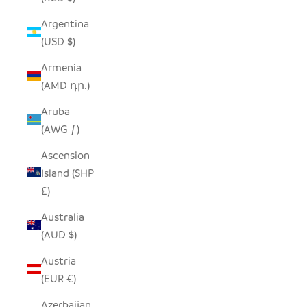
Argentina
(USD $)
Armenia
(AMD դր.)
Aruba
(AWG ƒ)
Ascension
Island (SHP
£)
Australia
(AUD $)
Austria
(EUR €)
Azerbaijan