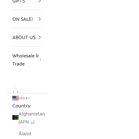
GIFTS
ON SALE!
ABOUT US
Wholesale &
Trade
LOGIN
USD $
Country
Afghanistan
(AFN ؋)
Åland