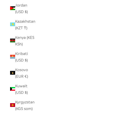
Jordan
(USD $)
Kazakhstan
(KZT ₸)
Kenya (KES
KSh)
Kiribati
(USD $)
Kosovo
(EUR €)
Kuwait
(USD $)
Kyrgyzstan
(KGS som)