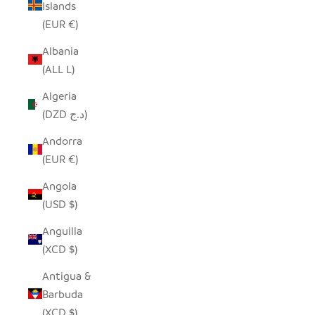
Islands
(EUR €)
Albania
(ALL L)
Algeria
(DZD د.ج)
Andorra
(EUR €)
Angola
(USD $)
Anguilla
(XCD $)
Antigua &
Barbuda
(XCD $)