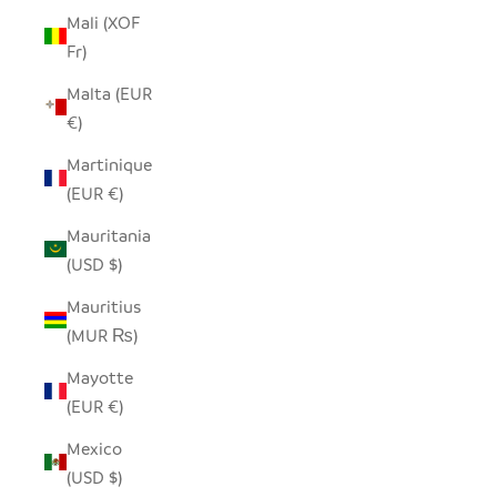
Mali (XOF
Fr)
Malta (EUR
€)
Martinique
(EUR €)
Mauritania
(USD $)
Mauritius
(MUR ₨)
Mayotte
(EUR €)
Mexico
(USD $)