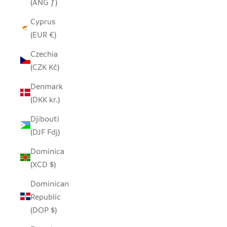
(ANG ƒ)
Cyprus
(EUR €)
Czechia
(CZK Kč)
Denmark
(DKK kr.)
Djibouti
(DJF Fdj)
Dominica
(XCD $)
Dominican
Republic
(DOP $)