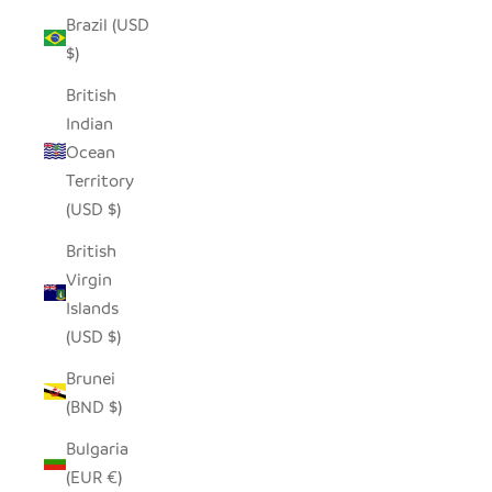
Brazil (USD
$)
British
Indian
Ocean
Territory
(USD $)
British
Virgin
Islands
(USD $)
Brunei
(BND $)
Bulgaria
(EUR €)