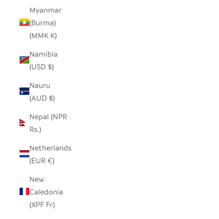
Myanmar
(Burma)
(MMK K)
Namibia
(USD $)
Nauru
(AUD $)
Nepal (NPR
Rs.)
Netherlands
(EUR €)
New
Caledonia
(XPF Fr)