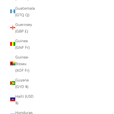
Guatemala
(GTQ Q)
Guernsey
(GBP £)
Guinea
(GNF Fr)
Guinea-
Bissau
(XOF Fr)
Guyana
(GYD $)
Haiti (USD
$)
Honduras