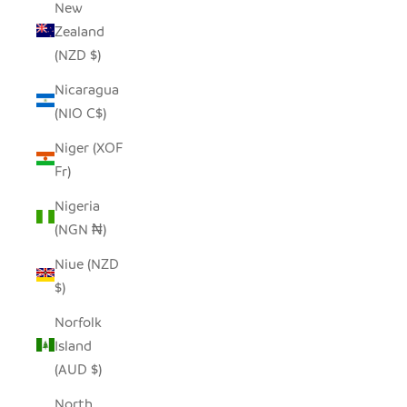
New
Zealand
(NZD $)
Nicaragua
(NIO C$)
Niger (XOF
Fr)
Nigeria
(NGN ₦)
Niue (NZD
$)
Norfolk
Island
(AUD $)
North