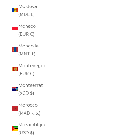
Moldova
(MDL L)
Monaco
(EUR €)
Mongolia
(MNT ₮)
Montenegro
(EUR €)
Montserrat
(XCD $)
Morocco
(MAD د.م.)
Mozambique
(USD $)