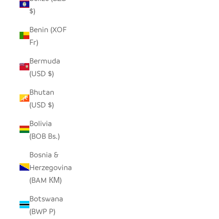
$)
Benin (XOF
Fr)
Bermuda
(USD $)
Bhutan
(USD $)
Bolivia
(BOB Bs.)
Bosnia &
Herzegovina
(BAM КМ)
Botswana
(BWP P)