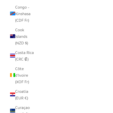
Congo -
Kinshasa
(CDF Fr)
Cook
Islands
(NZD $)
Costa Rica
(CRC ₡)
Côte
d’Ivoire
(XOF Fr)
Croatia
(EUR €)
Curaçao