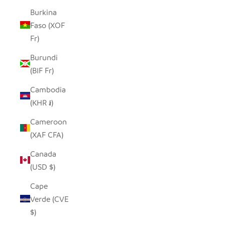
Burkina
Faso (XOF
Fr)
Burundi
(BIF Fr)
Cambodia
(KHR ៛)
Cameroon
(XAF CFA)
Canada
(USD $)
Cape
Verde (CVE
$)