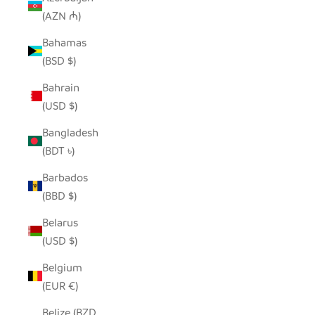
(AZN ₼)
Bahamas
(BSD $)
Bahrain
(USD $)
Bangladesh
(BDT ৳)
Barbados
(BBD $)
Belarus
(USD $)
Belgium
(EUR €)
Belize (BZD