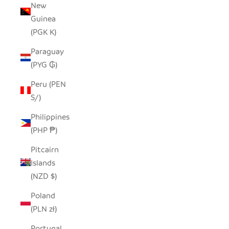
New
Guinea
(PGK K)
Paraguay
(PYG ₲)
Peru (PEN
S/)
Philippines
(PHP ₱)
Pitcairn
Islands
(NZD $)
Poland
(PLN zł)
Portugal