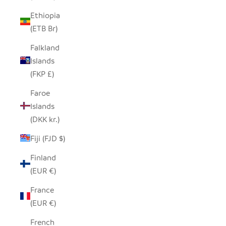
Ethiopia
(ETB Br)
Falkland
Islands
(FKP £)
Faroe
Islands
(DKK kr.)
Fiji (FJD $)
Finland
(EUR €)
France
(EUR €)
French