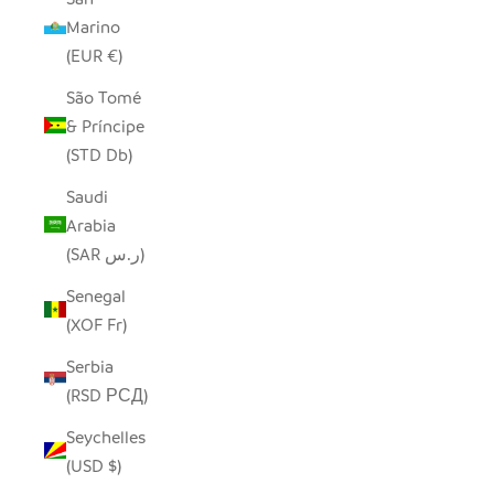
Marino
(EUR €)
São Tomé
& Príncipe
(STD Db)
Saudi
Arabia
(SAR ر.س)
Senegal
(XOF Fr)
Serbia
(RSD РСД)
Seychelles
(USD $)