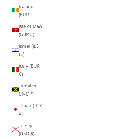
Ireland
(EUR €)
Isle of Man
(GBP £)
Israel (ILS
₪)
Italy (EUR
€)
Jamaica
(JMD $)
Japan (JPY
¥)
Jersey
(USD $)