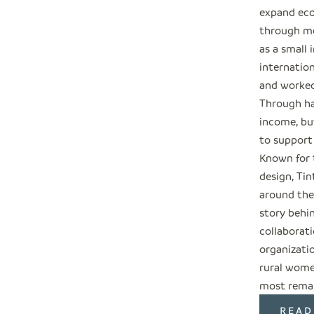
expand eco
through me
as a small 
internation
and worked
Through ha
income, but
to support
Known for 
design, Tin
around the
story behi
collaborati
organizati
rural wome
most remar
READ