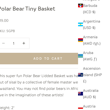
Barbuda
Polar Bear Tiny Basket
(XCD $)
ale price
19.00
Argentina
(USD $)
KU: SGPB
Armenia
ecrease quantity
Increase quantity
(AMD դր.)
Aruba
ADD TO CART
(AWG ƒ)
Ascension
Island (SHP
his super fun Polar Bear Lidded Basket was hand woven
£)
ut of sisal by a collective of female master weavers in
waziland. You may not find polar bears in Africa, but they
Australia
ive in the imagination of these artists!
(AUD $)
Austria
eight: 2"