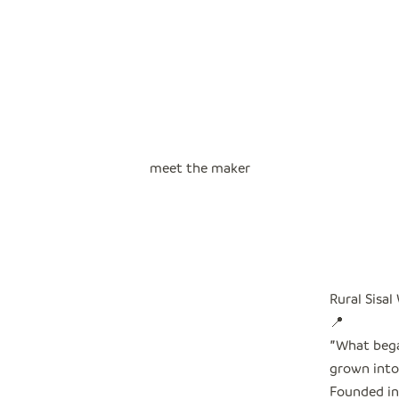
meet the maker
Rural Sisal
📍
"
What bega
grown into 
Founded in 