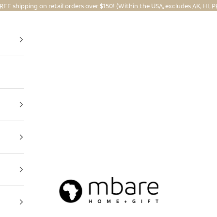
REE shipping on retail orders over $150! (Within the USA, excludes AK, HI, P
Mbare Ltd