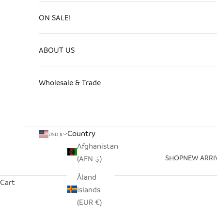
ON SALE!
ABOUT US
Wholesale & Trade
Country
USD $
Afghanistan
SHOP
NEW ARRI
(AFN ؋)
Åland
Cart
Islands
(EUR €)