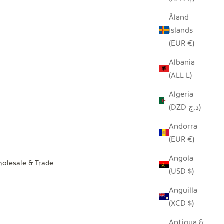
Åland
Islands
(EUR €)
Albania
(ALL L)
Algeria
(DZD د.ج)
Andorra
(EUR €)
Angola
olesale & Trade
(USD $)
Anguilla
(XCD $)
Antigua &