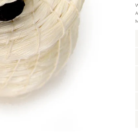
W
A
M