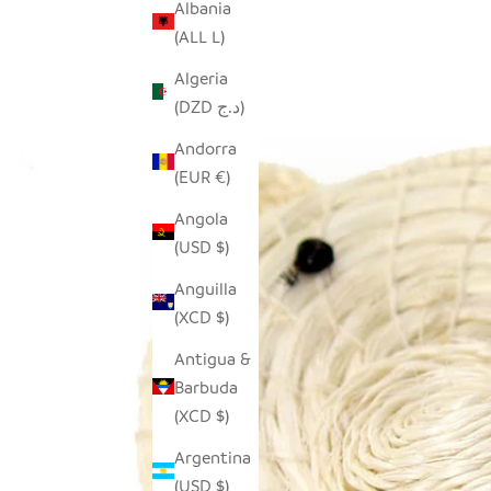
Albania
(ALL L)
Algeria
(DZD د.ج)
Andorra
(EUR €)
Angola
(USD $)
Anguilla
(XCD $)
Antigua &
Barbuda
(XCD $)
Argentina
(USD $)