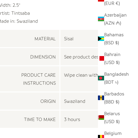
(EUR €)
idth: 2.5"
rtist:
Tintsaba
Azerbaijan
ade in: Swaziland
(AZN ₼)
Bahamas
MATERIAL
Sisal
(BSD $)
Bahrain
DIMENSION
See product description
(USD $)
Bangladesh
PRODUCT CARE
Wipe clean with a dry cloth
(BDT ৳)
INSTRUCTIONS
Barbados
ORIGIN
Swaziland
(BBD $)
Belarus
TIME TO MAKE
3 hours
(USD $)
Belgium