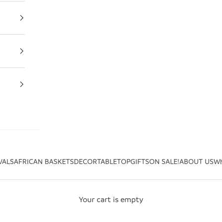
VALS
AFRICAN BASKETS
DECOR
TABLETOP
GIFTS
ON SALE!
ABOUT US
Wh
Your cart is empty