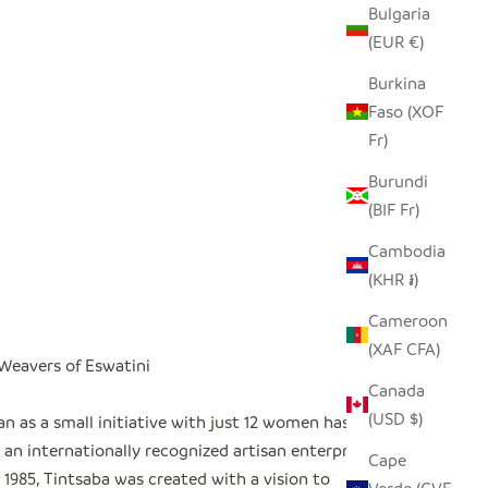
Bulgaria
(EUR €)
Burkina
Faso (XOF
Fr)
Burundi
(BIF Fr)
Cambodia
(KHR ៛)
Cameroon
(XAF CFA)
 Weavers of Eswatini
Canada
(USD $)
n as a small initiative with just 12 women has
an internationally recognized artisan enterprise
"
Cape
1985, Tintsaba was created with a vision to