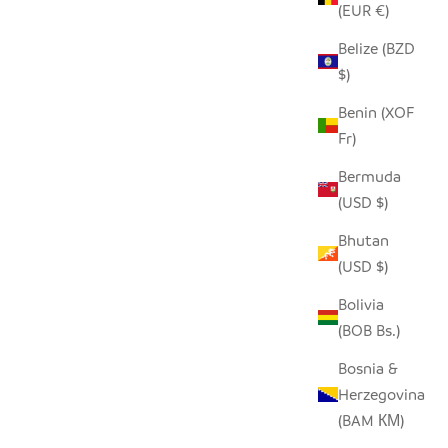
(EUR €)
Belize (BZD
$)
Benin (XOF
Fr)
Bermuda
(USD $)
Bhutan
(USD $)
Bolivia
(BOB Bs.)
Bosnia &
Herzegovina
(BAM КМ)