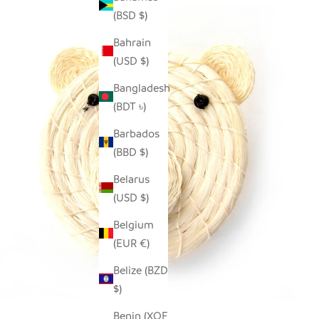
(BSD $)
Bahrain
(USD $)
Bangladesh
(BDT ৳)
Barbados
(BBD $)
Belarus
(USD $)
Belgium
(EUR €)
Belize (BZD
$)
Benin (XOF