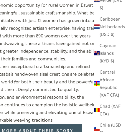
Verde (CVE
nomic opportunity for rural women in Eswatini
$)
aningful, sustainable craftsmanship. What began
Caribbean
initiative with just 12 women has grown into an
Netherlands
ally recognized artisan enterprise, having trained
(USD $)
 with more than 890 women over the years.
ndweaving, these artisans have gained not only
Cayman
 greater independence, stability, and the ability
Islands
 their families and communities.
(KYD $)
their exceptional craftsmanship and refined
Central
tsaba’s handwoven sisal creations are celebrated
African
 world for both their beauty and the powerful
Republic
nd them. Deeply committed to quality,
(XAF CFA)
on, and environmental responsibility, the
on continues to champion the holistic wellbeing of
Chad (XAF
n while preserving and elevating one of Eswatini’s
CFA)
kable weaving traditions.
Chile (USD
 MORE ABOUT THEIR STORY