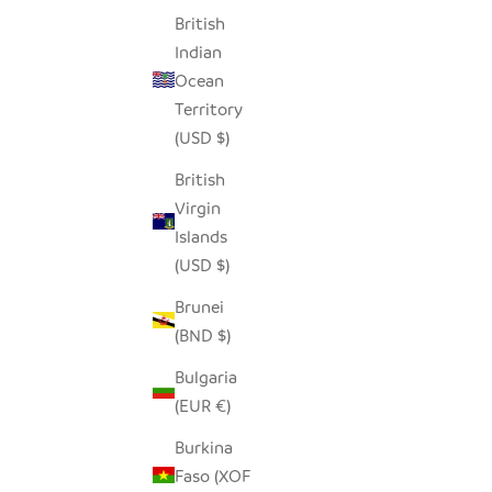
British
Indian
Ocean
Territory
(USD $)
British
Virgin
Islands
(USD $)
Brunei
(BND $)
Bulgaria
(EUR €)
Burkina
Faso (XOF