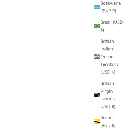
Botswana
(BWP P)
Brazil (USD
$)
British
Indian
Ocean
Territory
(USD $)
British
Virgin
Islands
(USD $)
Brunei
(BND $)