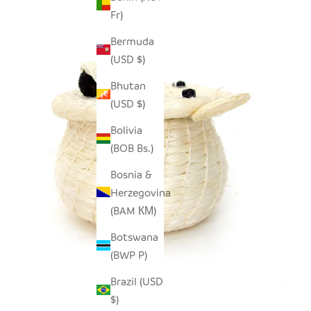
Fr)
Bermuda
(USD $)
Bhutan
(USD $)
Bolivia
(BOB Bs.)
Bosnia &
Herzegovina
(BAM КМ)
Botswana
(BWP P)
Brazil (USD
$)