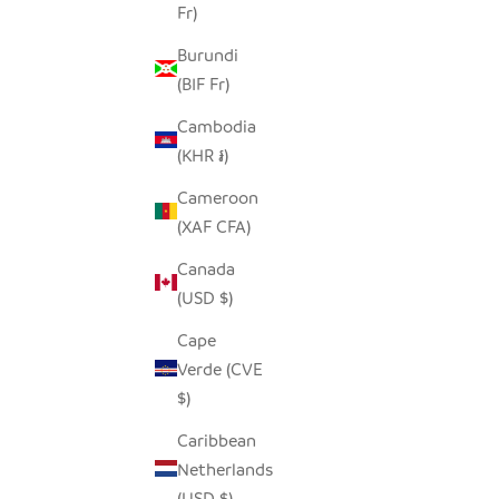
Fr)
Burundi
(BIF Fr)
Cambodia
(KHR ៛)
Cameroon
(XAF CFA)
Canada
(USD $)
Cape
Verde (CVE
$)
Caribbean
Netherlands
(USD $)