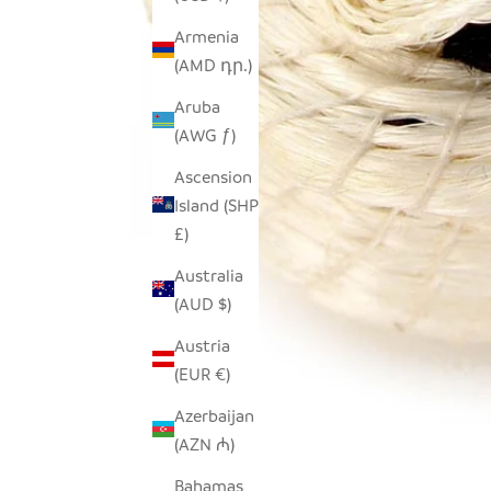
Armenia
(AMD դր.)
Aruba
(AWG ƒ)
Ascension
Island (SHP
£)
Australia
(AUD $)
Austria
(EUR €)
Azerbaijan
(AZN ₼)
Bahamas