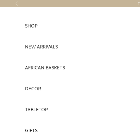
Skip to content
F
Previous
SHOP
NEW ARRIVALS
AFRICAN BASKETS
DECOR
TABLETOP
GIFTS