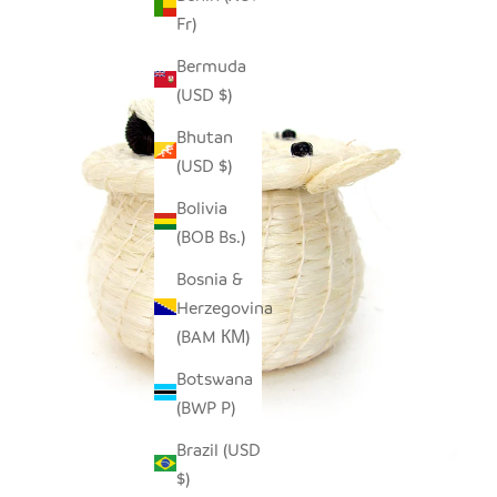
Fr)
Bermuda
(USD $)
Bhutan
(USD $)
Bolivia
(BOB Bs.)
Bosnia &
Herzegovina
(BAM КМ)
Botswana
(BWP P)
Brazil (USD
$)