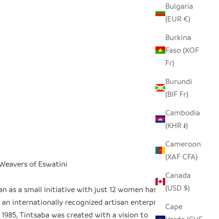
Bulgaria
(EUR €)
Burkina
Faso (XOF
Fr)
Burundi
(BIF Fr)
Cambodia
(KHR ៛)
Cameroon
(XAF CFA)
 Weavers of Eswatini
Canada
(USD $)
n as a small initiative with just 12 women has
an internationally recognized artisan enterprise
"
Cape
1985, Tintsaba was created with a vision to