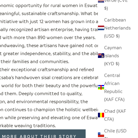
Verde (CVE
nomic opportunity for rural women in Eswatini
$)
aningful, sustainable craftsmanship. What began
Caribbean
initiative with just 12 women has grown into an
Netherlands
ally recognized artisan enterprise, having trained
(USD $)
 with more than 890 women over the years.
ndweaving, these artisans have gained not only
Cayman
 greater independence, stability, and the ability
Islands
 their families and communities.
(KYD $)
their exceptional craftsmanship and refined
Central
tsaba’s handwoven sisal creations are celebrated
African
 world for both their beauty and the powerful
Republic
nd them. Deeply committed to quality,
(XAF CFA)
on, and environmental responsibility, the
on continues to champion the holistic wellbeing of
Chad (XAF
n while preserving and elevating one of Eswatini’s
CFA)
kable weaving traditions.
Chile (USD
 MORE ABOUT THEIR STORY