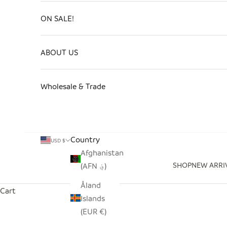
ON SALE!
ABOUT US
Wholesale & Trade
Country
USD $
Afghanistan
SHOP
NEW ARRI
(AFN ؋)
Åland
Cart
Islands
(EUR €)