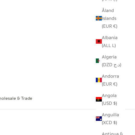
Åland
Islands
(EUR €)
Albania
(ALL L)
Algeria
(DZD د.ج)
Andorra
(EUR €)
Angola
olesale & Trade
(USD $)
Anguilla
(XCD $)
Antigua &