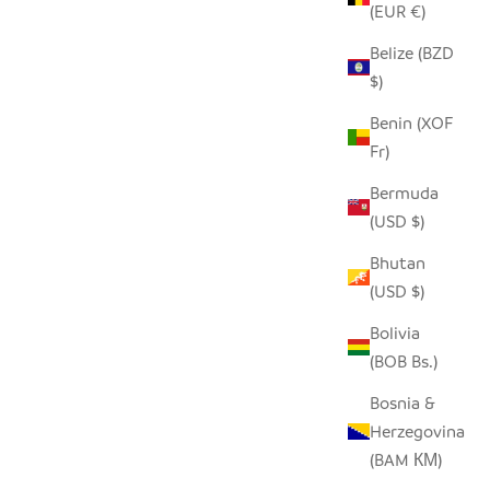
(EUR €)
Belize (BZD
$)
Benin (XOF
Fr)
Bermuda
(USD $)
Bhutan
(USD $)
Bolivia
(BOB Bs.)
Bosnia &
Herzegovina
(BAM КМ)