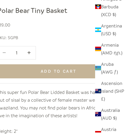
Barbuda
Polar Bear Tiny Basket
(XCD $)
ale price
19.00
Argentina
(USD $)
KU: SGPB
Armenia
ecrease quantity
Increase quantity
(AMD դր.)
Aruba
ADD TO CART
(AWG ƒ)
Ascension
Island (SHP
his super fun Polar Bear Lidded Basket was hand woven
£)
ut of sisal by a collective of female master weavers in
waziland. You may not find polar bears in Africa, but they
Australia
ive in the imagination of these artists!
(AUD $)
Austria
eight: 2"