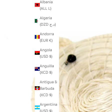
Albania
(ALL L)
Algeria
(DZD د.ج)
Andorra
(EUR €)
Angola
(USD $)
Anguilla
(XCD $)
Antigua &
Barbuda
(XCD $)
Argentina
(USD $)