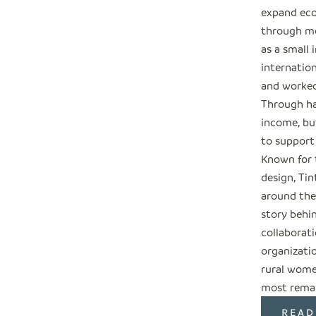
expand eco
through me
as a small 
internation
and worked
Through ha
income, but
to support
Known for 
design, Tin
around the
story behi
collaborati
organizati
rural wome
most remar
READ