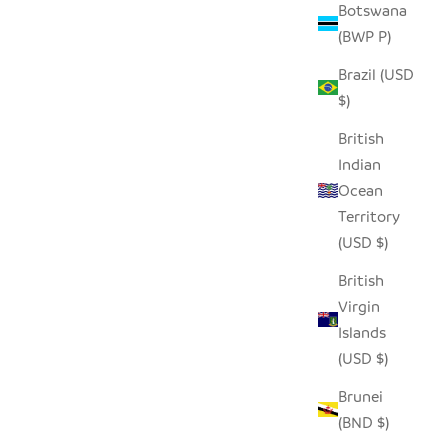
Botswana
(BWP P)
Brazil (USD
$)
British
Indian
Ocean
Territory
(USD $)
British
Virgin
Islands
(USD $)
Brunei
(BND $)