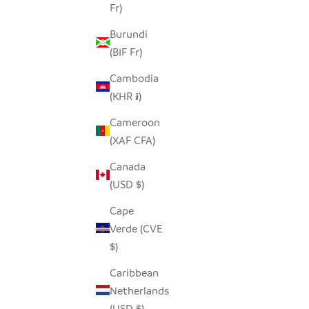
Fr)
Burundi
(BIF Fr)
Cambodia
(KHR ៛)
Cameroon
(XAF CFA)
Canada
(USD $)
Cape
Verde (CVE
$)
Caribbean
Netherlands
(USD $)