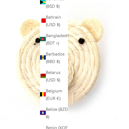
(BSD $)
Bahrain
(USD $)
Bangladesh
(BDT ৳)
Barbados
(BBD $)
Belarus
(USD $)
Belgium
(EUR €)
Belize (BZD
$)
Benin (XOF