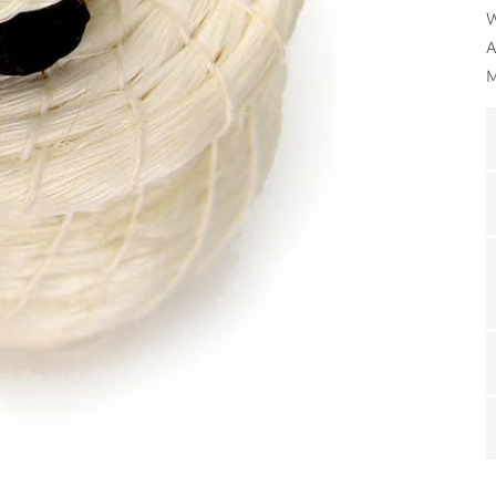
W
A
M