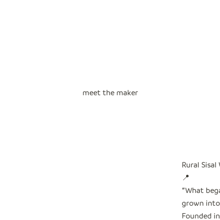
meet the maker
Rural Sisal
📍
"
What bega
grown into 
Founded in 