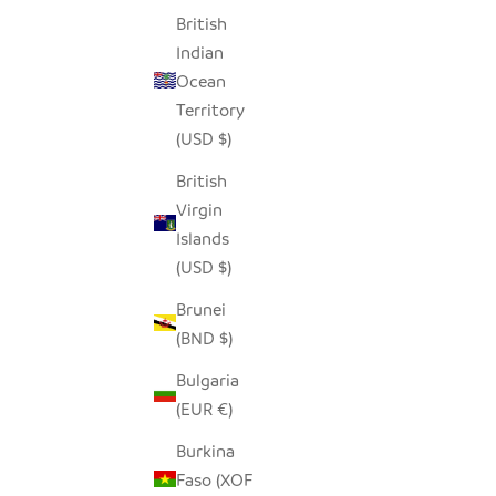
British
Indian
Ocean
Territory
(USD $)
British
Virgin
Islands
(USD $)
Brunei
(BND $)
Bulgaria
(EUR €)
Burkina
Faso (XOF