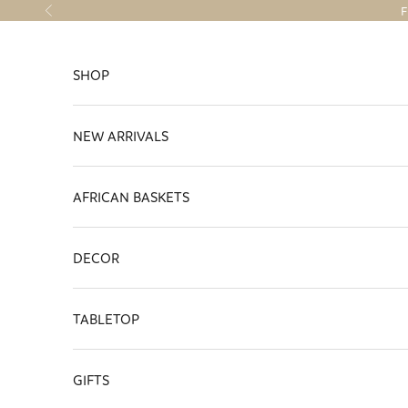
Skip to content
F
Previous
SHOP
NEW ARRIVALS
AFRICAN BASKETS
DECOR
TABLETOP
GIFTS