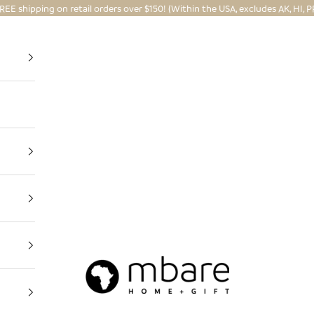
REE shipping on retail orders over $150! (Within the USA, excludes AK, HI, P
Mbare Ltd