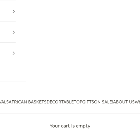
VALS
AFRICAN BASKETS
DECOR
TABLETOP
GIFTS
ON SALE!
ABOUT US
Wh
Your cart is empty