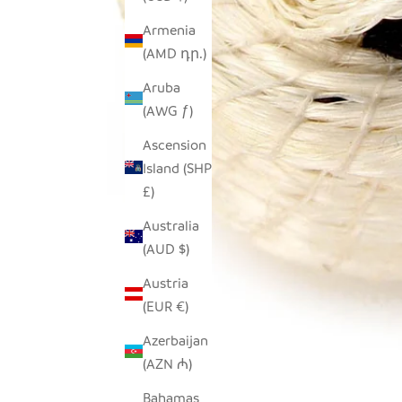
Armenia
(AMD դր.)
Aruba
(AWG ƒ)
Ascension
Island (SHP
£)
Australia
(AUD $)
Austria
(EUR €)
Azerbaijan
(AZN ₼)
Bahamas