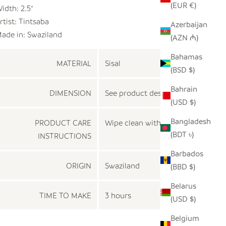
(EUR €)
idth: 2.5"
rtist:
Tintsaba
Azerbaijan
ade in: Swaziland
(AZN ₼)
Bahamas
MATERIAL
Sisal
(BSD $)
Bahrain
DIMENSION
See product description
(USD $)
Bangladesh
PRODUCT CARE
Wipe clean with a dry cloth
(BDT ৳)
INSTRUCTIONS
Barbados
ORIGIN
Swaziland
(BBD $)
Belarus
TIME TO MAKE
3 hours
(USD $)
Belgium