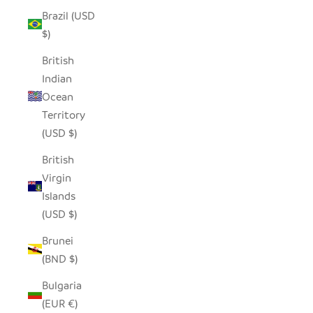
Brazil (USD
$)
British
Indian
Ocean
Territory
(USD $)
British
Virgin
Islands
(USD $)
Brunei
(BND $)
Bulgaria
(EUR €)