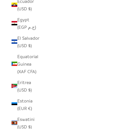
Ecuador
(USD $)
Egypt
(EGP ج.م)
El Salvador
(USD $)
Equatorial
Guinea
(XAF CFA)
Eritrea
(USD $)
Estonia
(EUR €)
Eswatini
(USD $)