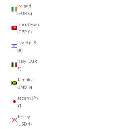
Ireland
(EUR €)
Isle of Man
(GBP £)
Israel (ILS
₪)
Italy (EUR
€)
Jamaica
(JMD $)
Japan (JPY
¥)
Jersey
(USD $)