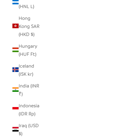
(HNL L)
Hong
Kong SAR
(HKD $)
Hungary
(HUF Ft)
Iceland
(ISK kr)
India (INR
₹)
Indonesia
(IDR Rp)
Iraq (USD
$)