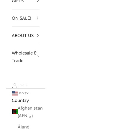
GIFTS
ON SALE!
ABOUT US
Wholesale &
Trade
LOGIN
USD $
Country
Afghanistan
(AFN ؋)
Åland