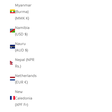
Myanmar
(Burma)
(MMK K)
Namibia
(USD $)
Nauru
(AUD $)
Nepal (NPR
Rs.)
Netherlands
(EUR €)
New
Caledonia
(XPF Fr)