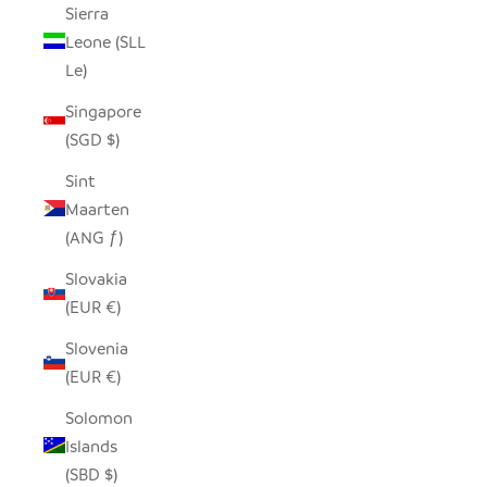
Sierra
Leone (SLL
Le)
Singapore
(SGD $)
Sint
Maarten
(ANG ƒ)
Slovakia
(EUR €)
Slovenia
(EUR €)
Solomon
Islands
(SBD $)