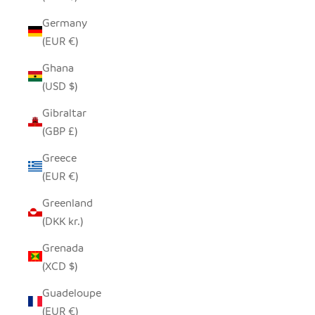
Germany
(EUR €)
Ghana
(USD $)
Gibraltar
(GBP £)
Greece
(EUR €)
Greenland
(DKK kr.)
Grenada
(XCD $)
Guadeloupe
(EUR €)