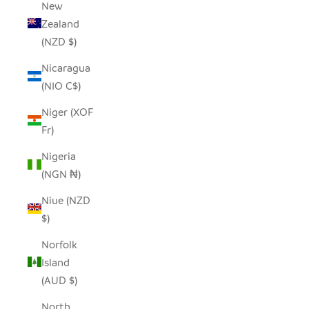
New
Zealand
(NZD $)
Nicaragua
(NIO C$)
Niger (XOF
Fr)
Nigeria
(NGN ₦)
Niue (NZD
$)
Norfolk
Island
(AUD $)
North