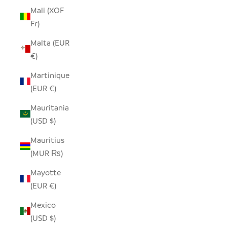
Mali (XOF
Fr)
Malta (EUR
€)
Martinique
(EUR €)
Mauritania
(USD $)
Mauritius
(MUR ₨)
Mayotte
(EUR €)
Mexico
(USD $)