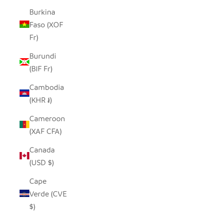
Burkina
Faso (XOF
Fr)
Burundi
(BIF Fr)
Cambodia
(KHR ៛)
Cameroon
(XAF CFA)
Canada
(USD $)
Cape
Verde (CVE
$)