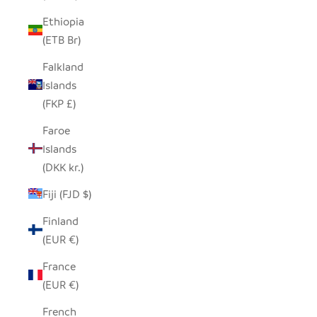
Ethiopia
(ETB Br)
Falkland
Islands
(FKP £)
Faroe
Islands
(DKK kr.)
Fiji (FJD $)
Finland
(EUR €)
France
(EUR €)
French