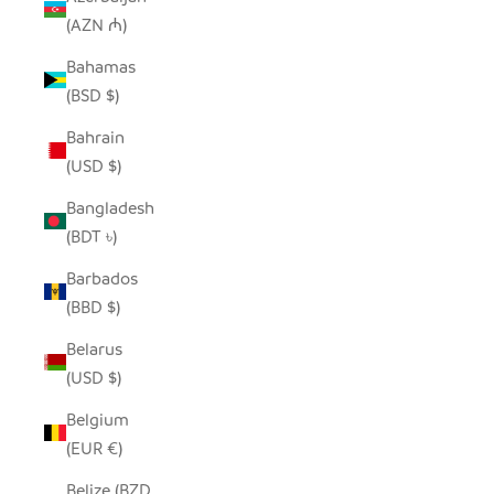
(AZN ₼)
Bahamas
(BSD $)
Bahrain
(USD $)
Bangladesh
(BDT ৳)
Barbados
(BBD $)
Belarus
(USD $)
Belgium
(EUR €)
Belize (BZD