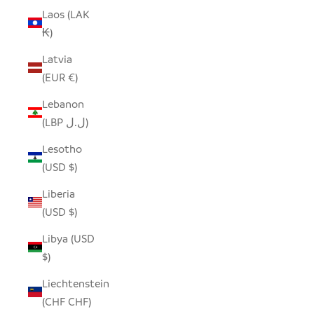
Laos (LAK
₭)
Latvia
(EUR €)
Lebanon
(LBP ل.ل)
Lesotho
(USD $)
Liberia
(USD $)
Libya (USD
$)
Liechtenstein
(CHF CHF)