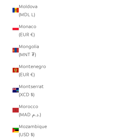
Moldova
(MDL L)
Monaco
(EUR €)
Mongolia
(MNT ₮)
Montenegro
(EUR €)
Montserrat
(XCD $)
Morocco
(MAD د.م.)
Mozambique
(USD $)