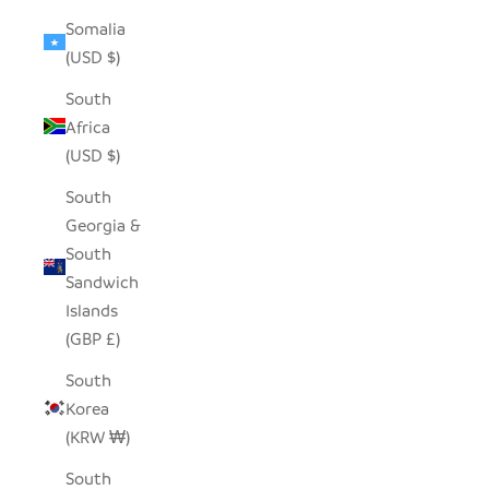
Somalia
(USD $)
South
Africa
(USD $)
South
Georgia &
South
Sandwich
Islands
(GBP £)
South
Korea
(KRW ₩)
South