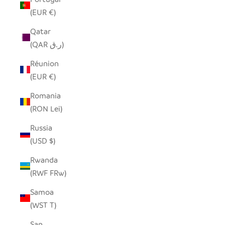
(EUR €)
Qatar
(QAR ر.ق)
Réunion
(EUR €)
Romania
(RON Lei)
Russia
(USD $)
Rwanda
(RWF FRw)
Samoa
(WST T)
San