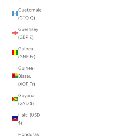
Guatemala
(GTQ Q)
Guernsey
(GBP £)
Guinea
(GNF Fr)
Guinea-
Bissau
(XOF Fr)
Guyana
(GYD $)
Haiti (USD
$)
Honduras