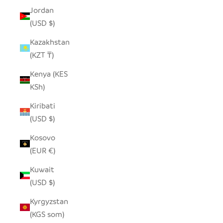
Jordan
(USD $)
Kazakhstan
(KZT ₸)
Kenya (KES
KSh)
Kiribati
(USD $)
Kosovo
(EUR €)
Kuwait
(USD $)
Kyrgyzstan
(KGS som)