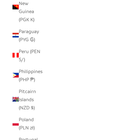
New
Guinea
(PGK K)
Paraguay
(PYG ₲)
Peru (PEN
S/)
Philippines
(PHP ₱)
Pitcairn
Islands
(NZD $)
Poland
(PLN zł)
Portugal