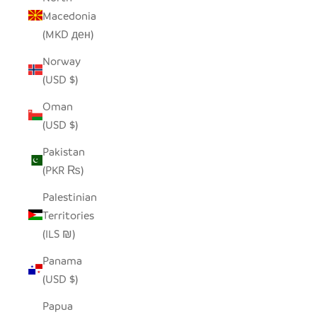
Macedonia
(MKD ден)
Norway
(USD $)
Oman
(USD $)
Pakistan
(PKR ₨)
Palestinian
Territories
(ILS ₪)
Panama
(USD $)
Papua