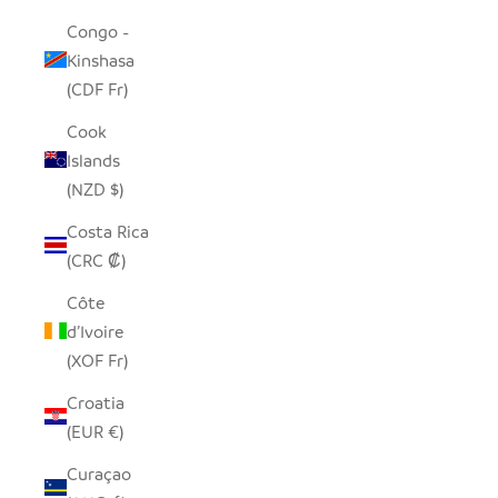
Congo -
Kinshasa
(CDF Fr)
Cook
Islands
(NZD $)
Costa Rica
(CRC ₡)
Côte
d’Ivoire
(XOF Fr)
Croatia
(EUR €)
Curaçao