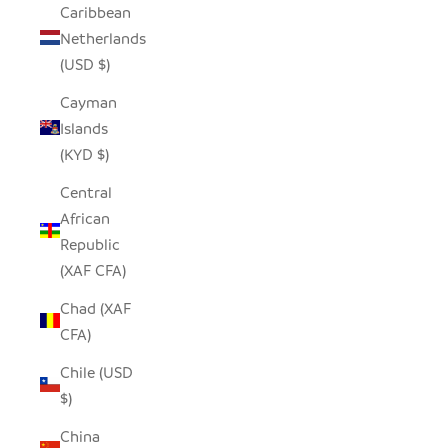
Caribbean
Netherlands
(USD $)
Cayman
Islands
(KYD $)
Central
African
Republic
(XAF CFA)
Chad (XAF
CFA)
Chile (USD
$)
China