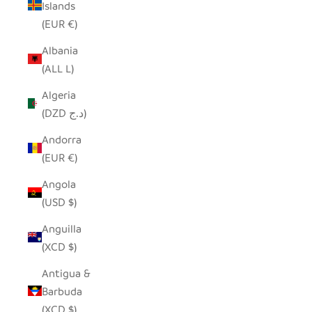
Islands
(EUR €)
Albania
(ALL L)
Algeria
(DZD د.ج)
Andorra
(EUR €)
Angola
(USD $)
Anguilla
(XCD $)
Antigua &
Barbuda
(XCD $)