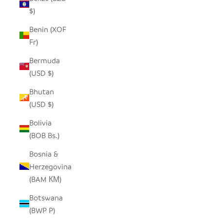
$)
Benin (XOF
Fr)
Bermuda
(USD $)
Bhutan
(USD $)
Bolivia
(BOB Bs.)
Bosnia &
Herzegovina
(BAM КМ)
Botswana
(BWP P)