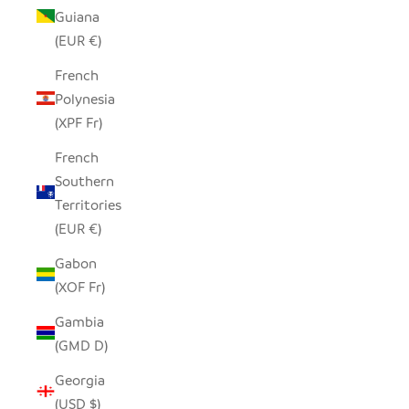
Guiana
(EUR €)
French
Polynesia
(XPF Fr)
French
Southern
Territories
(EUR €)
Gabon
(XOF Fr)
Gambia
(GMD D)
Georgia
(USD $)