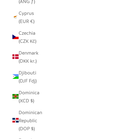
(ANG ƒ)
Cyprus
(EUR €)
Czechia
(CZK Kč)
Denmark
(DKK kr.)
Djibouti
(DJF Fdj)
Dominica
(XCD $)
Dominican
Republic
(DOP $)