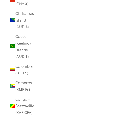
(CNY ¥)
Christmas
Island
(AUD $)
Cocos
(Keeling)
Islands
(AUD $)
Colombia
(USD $)
Comoros
(KMF Fr)
Congo -
Brazzaville
(XAF CFA)