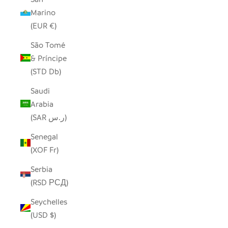
Marino
(EUR €)
São Tomé
& Príncipe
(STD Db)
Saudi
Arabia
(SAR ر.س)
Senegal
(XOF Fr)
Serbia
(RSD РСД)
Seychelles
(USD $)