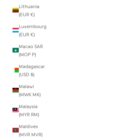
Lithuania
(EUR €)
Luxembourg
(EUR €)
Macao SAR
(MOP P)
Madagascar
(USD $)
Malawi
(MWK MK)
Malaysia
(MYR RM)
Maldives
(MVR MVR)