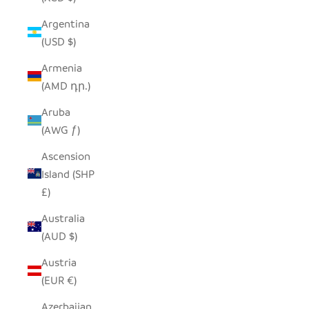
Argentina
(USD $)
Armenia
(AMD դր.)
Aruba
(AWG ƒ)
Ascension
Island (SHP
£)
Australia
(AUD $)
Austria
(EUR €)
Azerbaijan