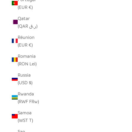
(EUR €)
Qatar
(QAR ر.ق)
Réunion
(EUR €)
Romania
(RON Lei)
Russia
(USD $)
Rwanda
(RWF FRw)
Samoa
(WST T)
San