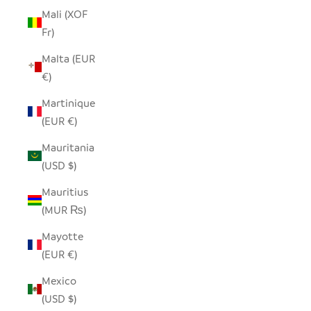
Mali (XOF
Fr)
Malta (EUR
€)
Martinique
(EUR €)
Mauritania
(USD $)
Mauritius
(MUR ₨)
Mayotte
(EUR €)
Mexico
(USD $)