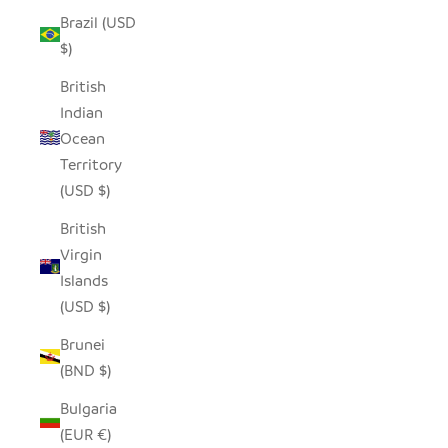
Brazil (USD
$)
British
Indian
Ocean
Territory
(USD $)
British
Virgin
Islands
(USD $)
Brunei
(BND $)
Bulgaria
(EUR €)