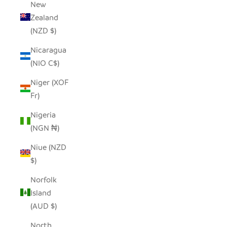
New
Zealand
(NZD $)
Nicaragua
(NIO C$)
Niger (XOF
Fr)
Nigeria
(NGN ₦)
Niue (NZD
$)
Norfolk
Island
(AUD $)
North