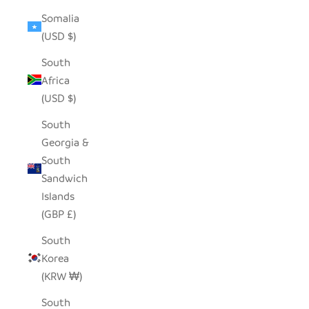
Somalia
(USD $)
South
Africa
(USD $)
South
Georgia &
South
Sandwich
Islands
(GBP £)
South
Korea
(KRW ₩)
South