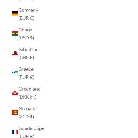
Germany
(EUR €)
Ghana
(USD $)
Gibraltar
(GBP £)
Greece
(EUR €)
Greenland
(DKK kr.)
Grenada
(XCD $)
Guadeloupe
(EUR €)