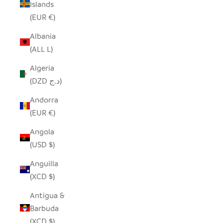
Islands
(EUR €)
Albania
(ALL L)
Algeria
(DZD د.ج)
Andorra
(EUR €)
Angola
(USD $)
Anguilla
(XCD $)
Antigua &
Barbuda
(XCD $)