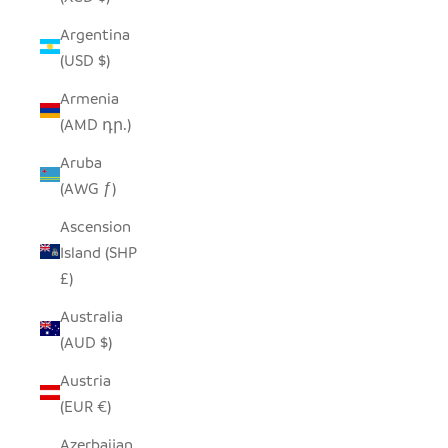
Argentina
(USD $)
Armenia
(AMD դր.)
Aruba
(AWG ƒ)
Ascension
Island (SHP
£)
Australia
(AUD $)
Austria
(EUR €)
Azerbaijan