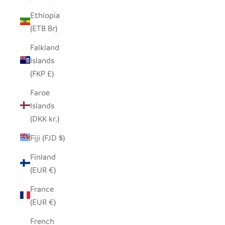
Ethiopia
(ETB Br)
Falkland
Islands
(FKP £)
Faroe
Islands
(DKK kr.)
Fiji (FJD $)
Finland
(EUR €)
France
(EUR €)
French