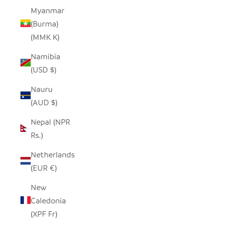
Myanmar
(Burma)
(MMK K)
Namibia
(USD $)
Nauru
(AUD $)
Nepal (NPR
Rs.)
Netherlands
(EUR €)
New
Caledonia
(XPF Fr)