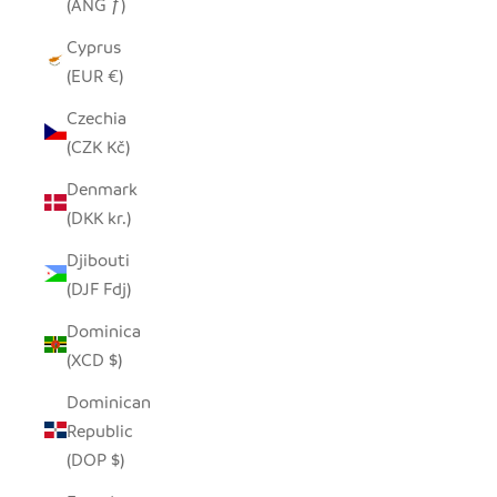
(ANG ƒ)
Cyprus
(EUR €)
Czechia
(CZK Kč)
Denmark
(DKK kr.)
Djibouti
(DJF Fdj)
Dominica
(XCD $)
Dominican
Republic
(DOP $)