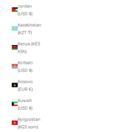
Jordan
(USD $)
Kazakhstan
(KZT ₸)
Kenya (KES
KSh)
Kiribati
(USD $)
Kosovo
(EUR €)
Kuwait
(USD $)
Kyrgyzstan
(KGS som)