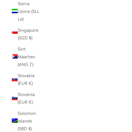
Sierra
Leone (SLL
Le)
Singapore
(SGD $)
Sint
Maarten
(ANG ƒ)
Slovakia
(EUR €)
Slovenia
(EUR €)
Solomon
Islands
(SBD $)