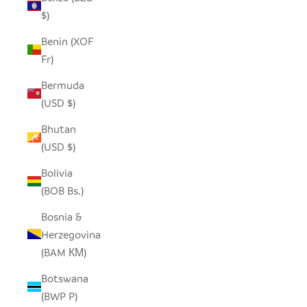
$)
Benin (XOF
Fr)
Bermuda
(USD $)
Bhutan
(USD $)
Bolivia
(BOB Bs.)
Bosnia &
Herzegovina
(BAM КМ)
Botswana
(BWP P)