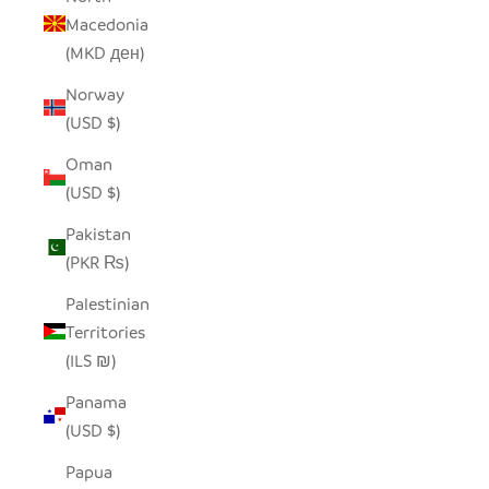
Macedonia
(MKD ден)
Norway
(USD $)
Oman
(USD $)
Pakistan
(PKR ₨)
Palestinian
Territories
(ILS ₪)
Panama
(USD $)
Papua