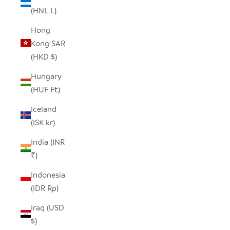
(HNL L)
Hong
Kong SAR
(HKD $)
Hungary
(HUF Ft)
Iceland
(ISK kr)
India (INR
₹)
Indonesia
(IDR Rp)
Iraq (USD
$)