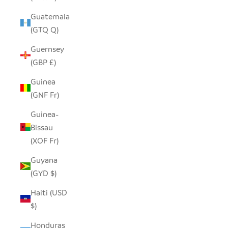
Guatemala
(GTQ Q)
Guernsey
(GBP £)
Guinea
(GNF Fr)
Guinea-
Bissau
(XOF Fr)
Guyana
(GYD $)
Haiti (USD
$)
Honduras