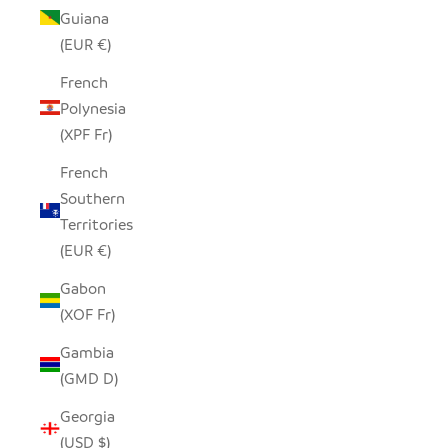
Guiana
(EUR €)
French
Polynesia
(XPF Fr)
French
Southern
Territories
(EUR €)
Gabon
(XOF Fr)
Gambia
(GMD D)
Georgia
(USD $)