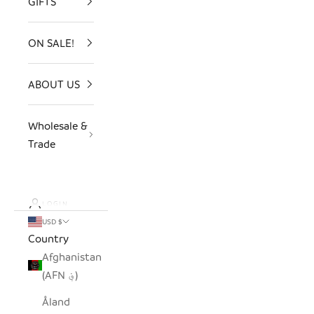
GIFTS
ON SALE!
ABOUT US
Wholesale &
Trade
LOGIN
USD $
Country
Afghanistan
(AFN ؋)
Åland