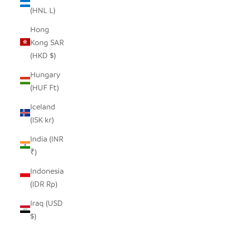
(HNL L)
Hong
Kong SAR
(HKD $)
Hungary
(HUF Ft)
Iceland
(ISK kr)
India (INR
₹)
Indonesia
(IDR Rp)
Iraq (USD
$)