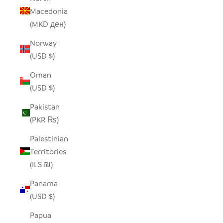
Macedonia
(MKD ден)
Norway
(USD $)
Oman
(USD $)
Pakistan
(PKR ₨)
Palestinian
Territories
(ILS ₪)
Panama
(USD $)
Papua