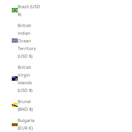
Brazil (USD
$)
British
Indian
Ocean
Territory
(USD $)
British
Virgin
Islands
(USD $)
Brunei
(BND $)
Bulgaria
(EUR €)