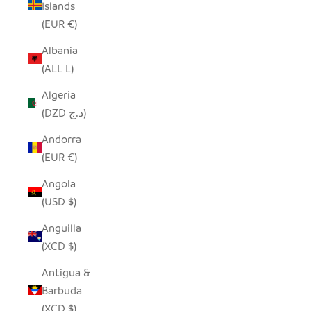
Islands
(EUR €)
Albania
(ALL L)
Algeria
(DZD د.ج)
Andorra
(EUR €)
Angola
(USD $)
Anguilla
(XCD $)
Antigua &
Barbuda
(XCD $)