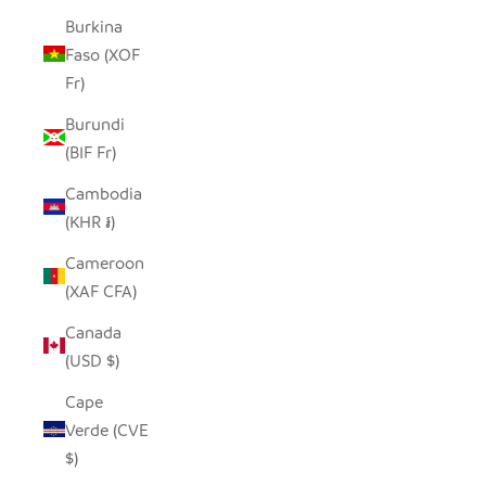
Burkina
Faso (XOF
Fr)
Burundi
(BIF Fr)
Cambodia
(KHR ៛)
Cameroon
(XAF CFA)
Canada
(USD $)
Cape
Verde (CVE
$)