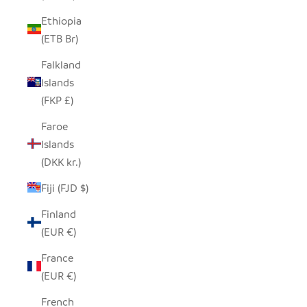
Ethiopia
(ETB Br)
Falkland
Islands
(FKP £)
Faroe
Islands
(DKK kr.)
Fiji (FJD $)
Finland
(EUR €)
France
(EUR €)
French