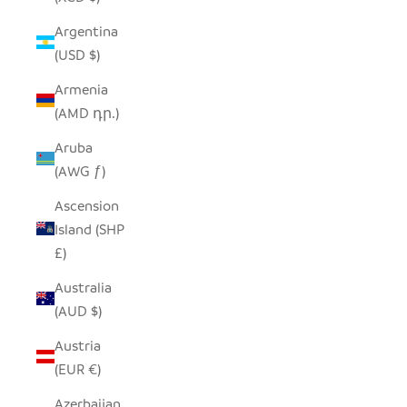
Argentina
(USD $)
Armenia
(AMD դր.)
Aruba
(AWG ƒ)
Ascension
Island (SHP
£)
Australia
(AUD $)
Austria
(EUR €)
Azerbaijan