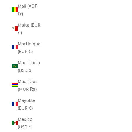
Mali (XOF
Fr)
Malta (EUR
€)
Martinique
(EUR €)
Mauritania
(USD $)
Mauritius
(MUR ₨)
Mayotte
(EUR €)
Mexico
(USD $)