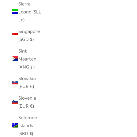
Sierra
Leone (SLL
Le)
Singapore
(SGD $)
Sint
Maarten
(ANG ƒ)
Slovakia
(EUR €)
Slovenia
(EUR €)
Solomon
Islands
(SBD $)