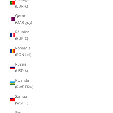
(EUR €)
Qatar
(QAR ر.ق)
Réunion
(EUR €)
Romania
(RON Lei)
Russia
(USD $)
Rwanda
(RWF FRw)
Samoa
(WST T)
San