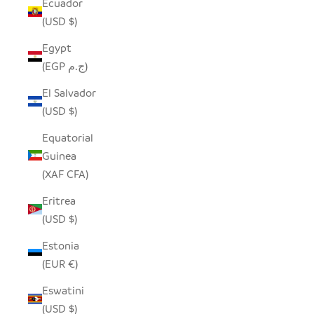
Ecuador
(USD $)
Egypt
(EGP ج.م)
El Salvador
(USD $)
Equatorial
Guinea
(XAF CFA)
Eritrea
(USD $)
Estonia
(EUR €)
Eswatini
(USD $)