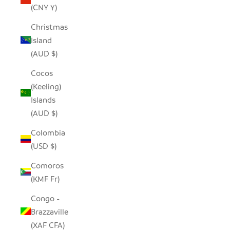
(CNY ¥)
Christmas
Island
(AUD $)
Cocos
(Keeling)
Islands
(AUD $)
Colombia
(USD $)
Comoros
(KMF Fr)
Congo -
Brazzaville
(XAF CFA)