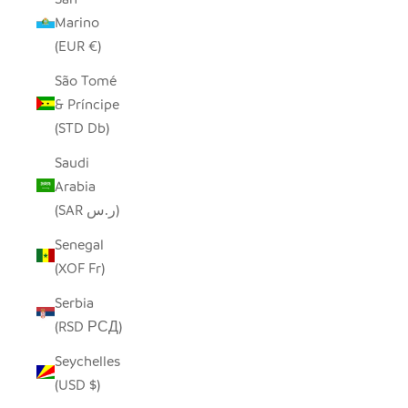
Marino
(EUR €)
São Tomé
& Príncipe
(STD Db)
Saudi
Arabia
(SAR ر.س)
Senegal
(XOF Fr)
Serbia
(RSD РСД)
Seychelles
(USD $)