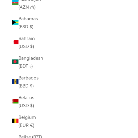
(AZN ₼)
Bahamas
(BSD $)
Bahrain
(USD $)
Bangladesh
(BDT ৳)
Barbados
(BBD $)
Belarus
(USD $)
Belgium
(EUR €)
Belize (BZD