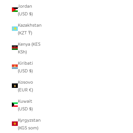
Jordan
(USD $)
Kazakhstan
(KZT ₸)
Kenya (KES
KSh)
Kiribati
(USD $)
Kosovo
(EUR €)
Kuwait
(USD $)
Kyrgyzstan
(KGS som)