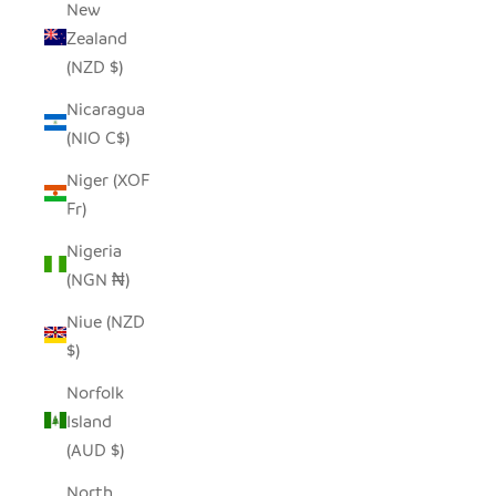
New
Zealand
(NZD $)
Nicaragua
(NIO C$)
Niger (XOF
Fr)
Nigeria
(NGN ₦)
Niue (NZD
$)
Norfolk
Island
(AUD $)
North