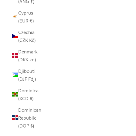
(ANG ƒ)
Cyprus
(EUR €)
Czechia
(CZK Kč)
Denmark
(DKK kr.)
Djibouti
(DJF Fdj)
Dominica
(XCD $)
Dominican
Republic
(DOP $)