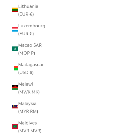
Lithuania
(EUR €)
Luxembourg
(EUR €)
Macao SAR
(MOP P)
Madagascar
(USD $)
Malawi
(MWK MK)
Malaysia
(MYR RM)
Maldives
(MVR MVR)