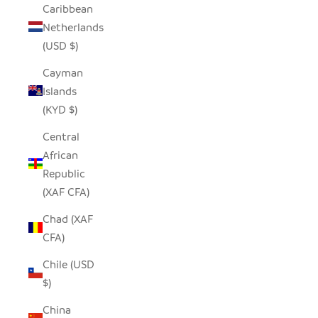
Caribbean
Netherlands
(USD $)
Cayman
Islands
(KYD $)
Central
African
Republic
(XAF CFA)
Chad (XAF
CFA)
Chile (USD
$)
China