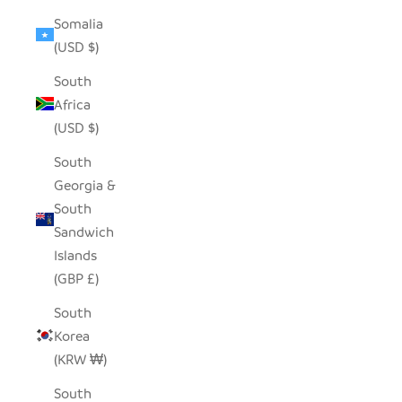
Somalia
(USD $)
South
Africa
(USD $)
South
Georgia &
South
Sandwich
Islands
(GBP £)
South
Korea
(KRW ₩)
South