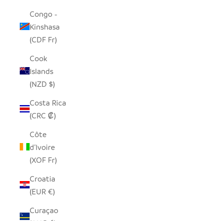
Congo -
Kinshasa
(CDF Fr)
Cook
Islands
(NZD $)
Costa Rica
(CRC ₡)
Côte
d’Ivoire
(XOF Fr)
Croatia
(EUR €)
Curaçao