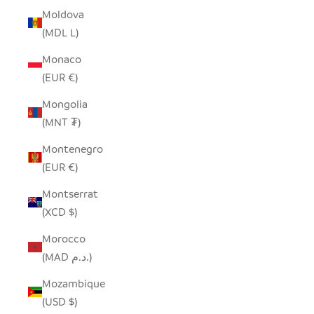
Moldova
(MDL L)
Monaco
(EUR €)
Mongolia
(MNT ₮)
Montenegro
(EUR €)
Montserrat
(XCD $)
Morocco
(MAD د.م.)
Mozambique
(USD $)