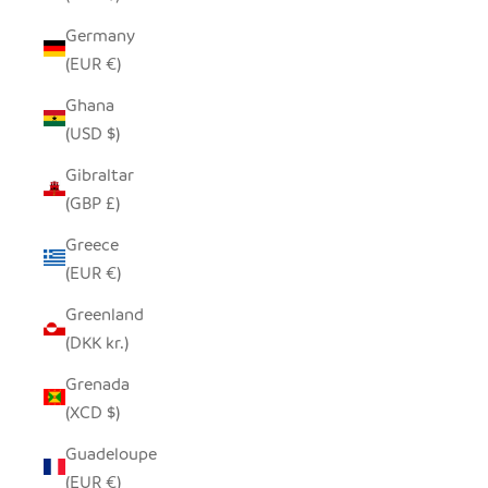
Germany
(EUR €)
Ghana
(USD $)
Gibraltar
(GBP £)
Greece
(EUR €)
Greenland
(DKK kr.)
Grenada
(XCD $)
Guadeloupe
(EUR €)