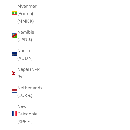
Myanmar
(Burma)
(MMK K)
Namibia
(USD $)
Nauru
(AUD $)
Nepal (NPR
Rs.)
Netherlands
(EUR €)
New
Caledonia
(XPF Fr)