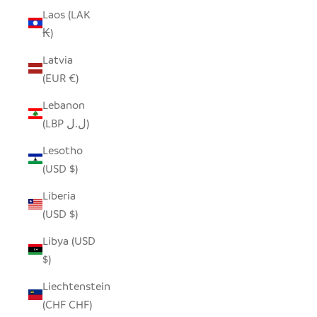
Laos (LAK
₭)
Latvia
(EUR €)
Lebanon
(LBP ل.ل)
Lesotho
(USD $)
Liberia
(USD $)
Libya (USD
$)
Liechtenstein
(CHF CHF)