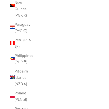
New
Guinea
(PGK K)
Paraguay
(PYG ₲)
Peru (PEN
S/)
Philippines
(PHP ₱)
Pitcairn
Islands
(NZD $)
Poland
(PLN zł)
Portugal