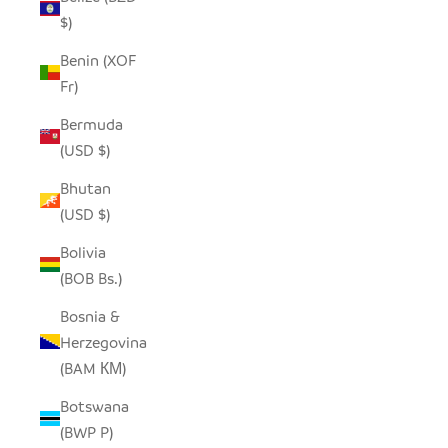
$)
Benin (XOF
Fr)
Bermuda
(USD $)
Bhutan
(USD $)
Bolivia
(BOB Bs.)
Bosnia &
Herzegovina
(BAM КМ)
Botswana
(BWP P)