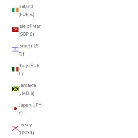
Ireland
(EUR €)
Isle of Man
(GBP £)
Israel (ILS
₪)
Italy (EUR
€)
Jamaica
(JMD $)
Japan (JPY
¥)
Jersey
(USD $)