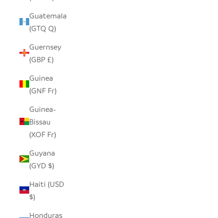
Guatemala
(GTQ Q)
Guernsey
(GBP £)
Guinea
(GNF Fr)
Guinea-
Bissau
(XOF Fr)
Guyana
(GYD $)
Haiti (USD
$)
Honduras