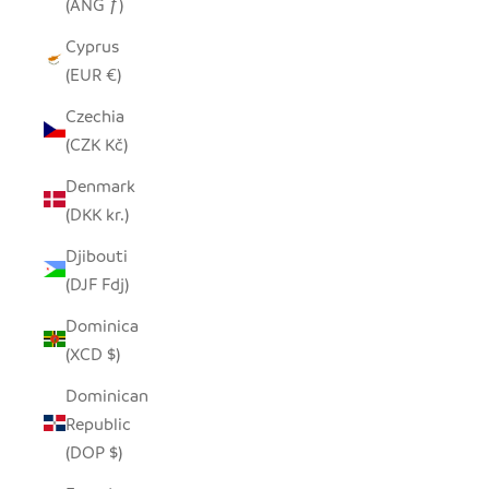
(ANG ƒ)
Cyprus
(EUR €)
Czechia
(CZK Kč)
Denmark
(DKK kr.)
Djibouti
(DJF Fdj)
Dominica
(XCD $)
Dominican
Republic
(DOP $)