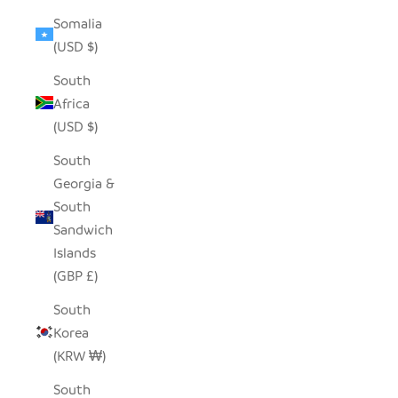
Somalia
(USD $)
South
Africa
(USD $)
South
Georgia &
South
Sandwich
Islands
(GBP £)
South
Korea
(KRW ₩)
South