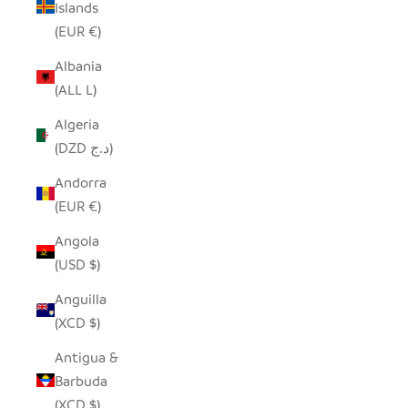
Islands
(EUR €)
Albania
(ALL L)
Algeria
(DZD د.ج)
Andorra
(EUR €)
Angola
(USD $)
Anguilla
(XCD $)
Antigua &
Barbuda
(XCD $)