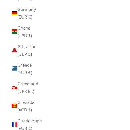
Germany
(EUR €)
Ghana
(USD $)
Gibraltar
(GBP £)
Greece
(EUR €)
Greenland
(DKK kr.)
Grenada
(XCD $)
Guadeloupe
(EUR €)