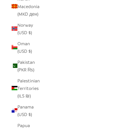
Macedonia
(MKD ден)
Norway
(USD $)
Oman
(USD $)
Pakistan
(PKR ₨)
Palestinian
Territories
(ILS ₪)
Panama
(USD $)
Papua