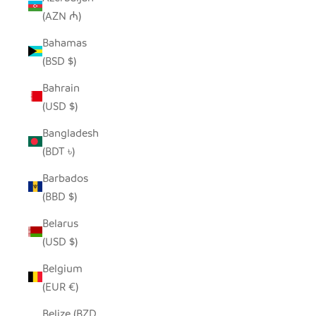
(AZN ₼)
Bahamas
(BSD $)
Bahrain
(USD $)
Bangladesh
(BDT ৳)
Barbados
(BBD $)
Belarus
(USD $)
Belgium
(EUR €)
Belize (BZD