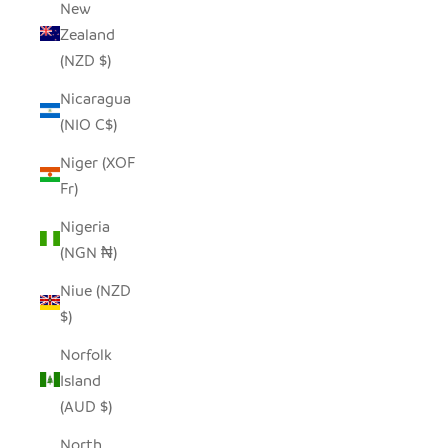
New
Zealand
(NZD $)
Nicaragua
(NIO C$)
Niger (XOF
Fr)
Nigeria
(NGN ₦)
Niue (NZD
$)
Norfolk
Island
(AUD $)
North