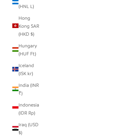
(HNL L)
Hong
Kong SAR
(HKD $)
Hungary
(HUF Ft)
Iceland
(ISK kr)
India (INR
₹)
Indonesia
(IDR Rp)
Iraq (USD
$)