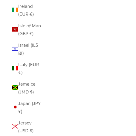
Ireland
(EUR €)
Isle of Man
(GBP £)
Israel (ILS
₪)
Italy (EUR
€)
Jamaica
(JMD $)
Japan (JPY
¥)
Jersey
(USD $)