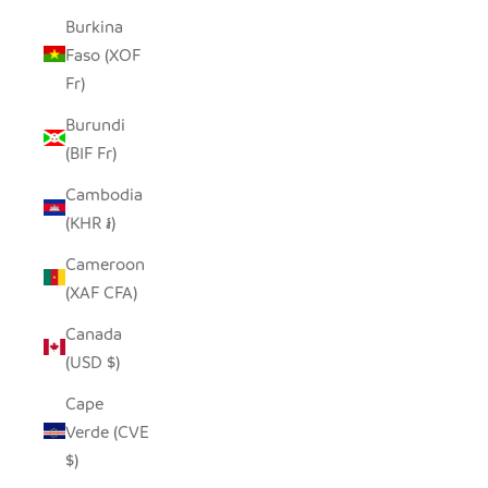
Burkina
Faso (XOF
Fr)
Burundi
(BIF Fr)
Cambodia
(KHR ៛)
Cameroon
(XAF CFA)
Canada
(USD $)
Cape
Verde (CVE
$)