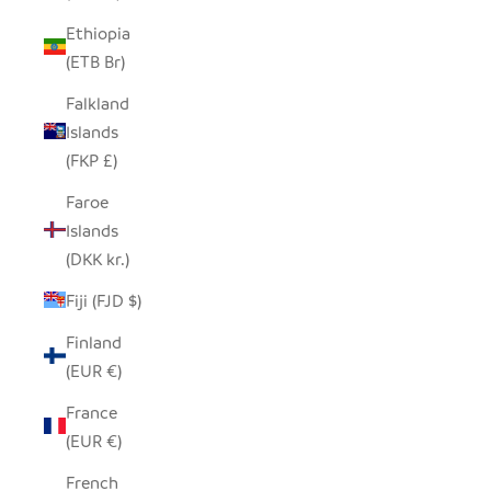
Ethiopia
(ETB Br)
Falkland
Islands
(FKP £)
Faroe
Islands
(DKK kr.)
Fiji (FJD $)
Finland
(EUR €)
France
(EUR €)
French