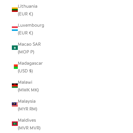
Lithuania
(EUR €)
Luxembourg
(EUR €)
Macao SAR
(MOP P)
Madagascar
(USD $)
Malawi
(MWK MK)
Malaysia
(MYR RM)
Maldives
(MVR MVR)