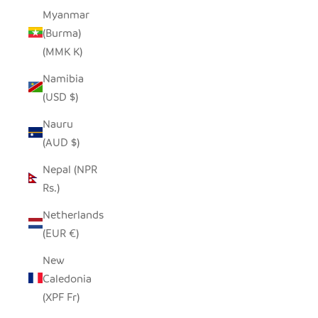
Myanmar
(Burma)
(MMK K)
Namibia
(USD $)
Nauru
(AUD $)
Nepal (NPR
Rs.)
Netherlands
(EUR €)
New
Caledonia
(XPF Fr)