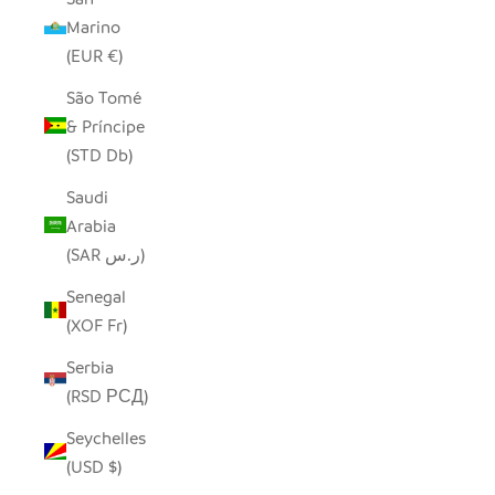
Marino
(EUR €)
São Tomé
& Príncipe
(STD Db)
Saudi
Arabia
(SAR ر.س)
Senegal
(XOF Fr)
Serbia
(RSD РСД)
Seychelles
(USD $)