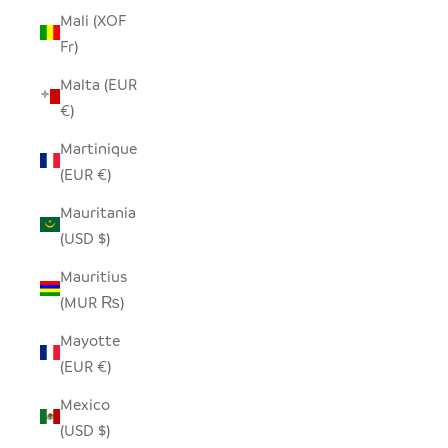
Mali (XOF
Fr)
Malta (EUR
€)
Martinique
(EUR €)
Mauritania
(USD $)
Mauritius
(MUR ₨)
Mayotte
(EUR €)
Mexico
(USD $)