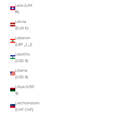
Laos (LAK
₭)
Latvia
(EUR €)
Lebanon
(LBP ل.ل)
Lesotho
(USD $)
Liberia
(USD $)
Libya (USD
$)
Liechtenstein
(CHF CHF)