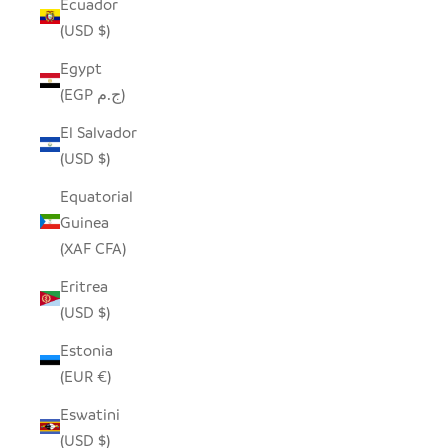
Ecuador
(USD $)
Egypt
(EGP ج.م)
El Salvador
(USD $)
Equatorial
Guinea
(XAF CFA)
Eritrea
(USD $)
Estonia
(EUR €)
Eswatini
(USD $)