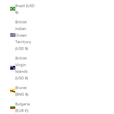
Brazil (USD
$)
British
Indian
Ocean
Territory
(USD $)
British
Virgin
Islands
(USD $)
Brunei
(BND $)
Bulgaria
(EUR €)