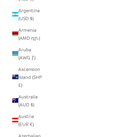
Argentina
(USD $)
Armenia
(AMD դր.)
Aruba
(AWG ƒ)
Ascension
Island (SHP
£)
Australia
(AUD $)
Austria
(EUR €)
Azerbaijan