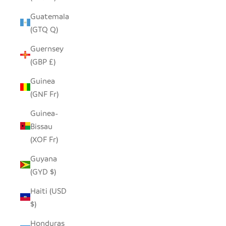
Guatemala
(GTQ Q)
Guernsey
(GBP £)
Guinea
(GNF Fr)
Guinea-
Bissau
(XOF Fr)
Guyana
(GYD $)
Haiti (USD
$)
Honduras