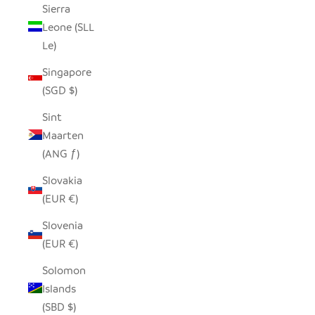
Sierra
Leone (SLL
Le)
Singapore
(SGD $)
Sint
Maarten
(ANG ƒ)
Slovakia
(EUR €)
Slovenia
(EUR €)
Solomon
Islands
(SBD $)