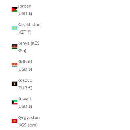
Jordan
(USD $)
Kazakhstan
(KZT ₸)
Kenya (KES
KSh)
Kiribati
(USD $)
Kosovo
(EUR €)
Kuwait
(USD $)
Kyrgyzstan
(KGS som)