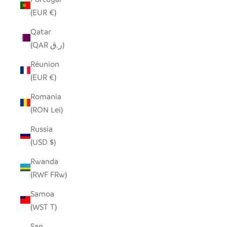
(EUR €)
Qatar
(QAR ر.ق)
Réunion
(EUR €)
Romania
(RON Lei)
Russia
(USD $)
Rwanda
(RWF FRw)
Samoa
(WST T)
San