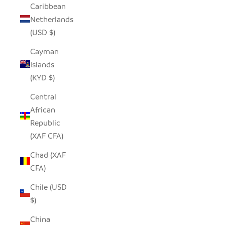
Caribbean
Netherlands
(USD $)
Cayman
Islands
(KYD $)
Central
African
Republic
(XAF CFA)
Chad (XAF
CFA)
Chile (USD
$)
China