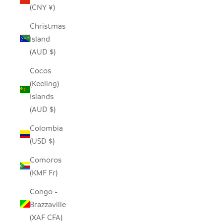
(CNY ¥)
Christmas
Island
(AUD $)
Cocos
(Keeling)
Islands
(AUD $)
Colombia
(USD $)
Comoros
(KMF Fr)
Congo -
Brazzaville
(XAF CFA)