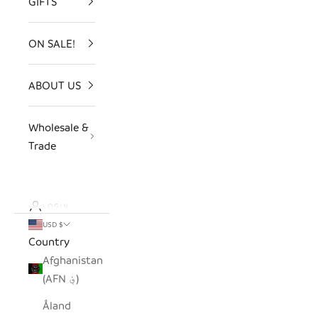
GIFTS
ON SALE!
ABOUT US
Wholesale &
Trade
LOGIN
USD $
Country
Afghanistan
(AFN ؋)
Åland