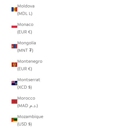
Moldova
(MDL L)
Monaco
(EUR €)
Mongolia
(MNT ₮)
Montenegro
(EUR €)
Montserrat
(XCD $)
Morocco
(MAD د.م.)
Mozambique
(USD $)