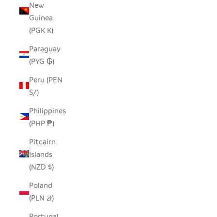
New
Guinea
(PGK K)
Paraguay
(PYG ₲)
Peru (PEN
S/)
Philippines
(PHP ₱)
Pitcairn
Islands
(NZD $)
Poland
(PLN zł)
Portugal