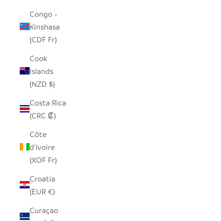
Congo -
Kinshasa
(CDF Fr)
Cook
Islands
(NZD $)
Costa Rica
(CRC ₡)
Côte
d’Ivoire
(XOF Fr)
Croatia
(EUR €)
Curaçao