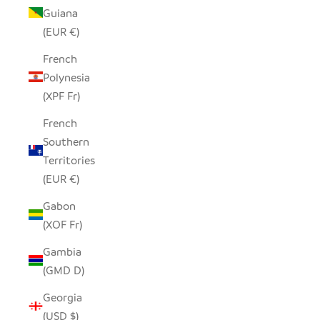
Guiana
(EUR €)
French
Polynesia
(XPF Fr)
French
Southern
Territories
(EUR €)
Gabon
(XOF Fr)
Gambia
(GMD D)
Georgia
(USD $)