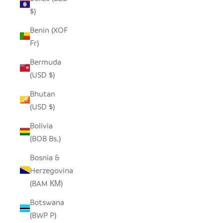
$)
Benin (XOF
Fr)
Bermuda
(USD $)
Bhutan
(USD $)
Bolivia
(BOB Bs.)
Bosnia &
Herzegovina
(BAM КМ)
Botswana
(BWP P)