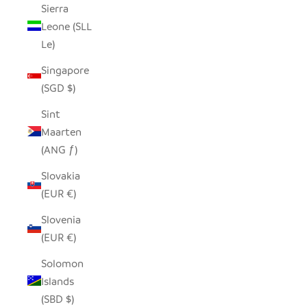
Sierra
Leone (SLL
Le)
Singapore
(SGD $)
Sint
Maarten
(ANG ƒ)
Slovakia
(EUR €)
Slovenia
(EUR €)
Solomon
Islands
(SBD $)