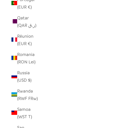
(EUR €)
Qatar
(QAR ر.ق)
Réunion
(EUR €)
Romania
(RON Lei)
Russia
(USD $)
Rwanda
(RWF FRw)
Samoa
(WST T)
San