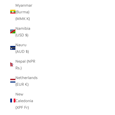
Myanmar
(Burma)
(MMK K)
Namibia
(USD $)
Nauru
(AUD $)
Nepal (NPR
Rs.)
Netherlands
(EUR €)
New
Caledonia
(XPF Fr)