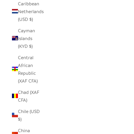
Caribbean
Netherlands
(USD $)
Cayman
Islands
(KYD $)
Central
African
Republic
(XAF CFA)
Chad (XAF
CFA)
Chile (USD
$)
China