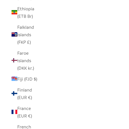
Ethiopia
(ETB Br)
Falkland
Islands
(FKP £)
Faroe
Islands
(DKK kr.)
Fiji (FJD $)
Finland
(EUR €)
France
(EUR €)
French