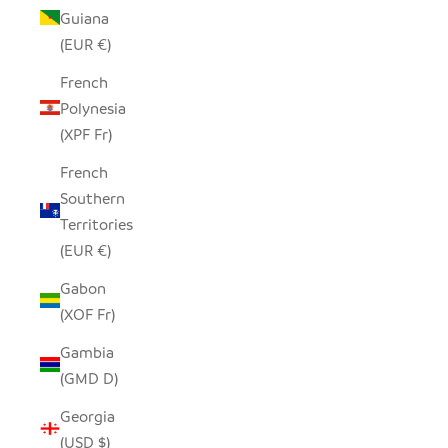
Guiana
(EUR €)
French
Polynesia
(XPF Fr)
French
Southern
Territories
(EUR €)
Gabon
(XOF Fr)
Gambia
(GMD D)
Georgia
(USD $)