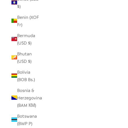
$)
Benin (XOF
Fr)
Bermuda
(USD $)
Bhutan
(USD $)
Bolivia
(BOB Bs.)
Bosnia &
Herzegovina
(BAM КМ)
Botswana
(BWP P)