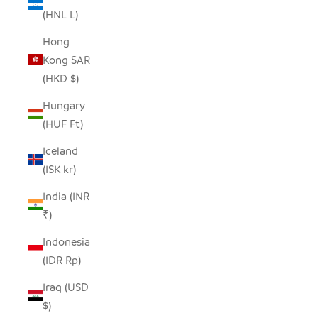
(HNL L)
Hong
Kong SAR
(HKD $)
Hungary
(HUF Ft)
Iceland
(ISK kr)
India (INR
₹)
Indonesia
(IDR Rp)
Iraq (USD
$)