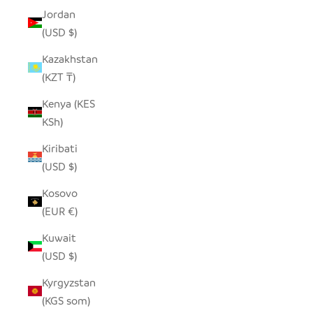
Jordan
(USD $)
Kazakhstan
(KZT ₸)
Kenya (KES
KSh)
Kiribati
(USD $)
Kosovo
(EUR €)
Kuwait
(USD $)
Kyrgyzstan
(KGS som)