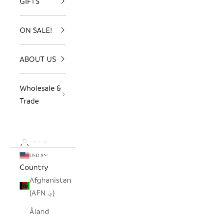
GIFTS
ON SALE!
ABOUT US
Wholesale &
Trade
LOGIN
USD $
Country
Afghanistan
(AFN ؋)
Åland