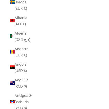
Islands
(EUR €)
Albania
(ALL L)
Algeria
(DZD د.ج)
Andorra
(EUR €)
Angola
(USD $)
Anguilla
(XCD $)
Antigua &
Barbuda
(XCD $)