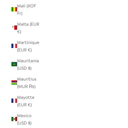
Mali (XOF
Fr)
Malta (EUR
€)
Martinique
(EUR €)
Mauritania
(USD $)
Mauritius
(MUR ₨)
Mayotte
(EUR €)
Mexico
(USD $)