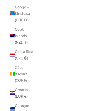
Congo -
Kinshasa
(CDF Fr)
Cook
Islands
(NZD $)
Costa Rica
(CRC ₡)
Côte
d’Ivoire
(XOF Fr)
Croatia
(EUR €)
Curaçao