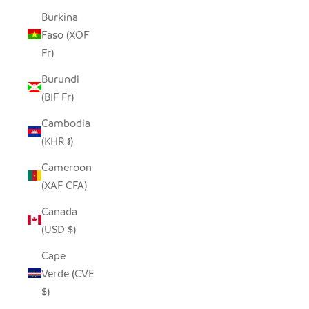
Burkina
Faso (XOF
Fr)
Burundi
(BIF Fr)
Cambodia
(KHR ៛)
Cameroon
(XAF CFA)
Canada
(USD $)
Cape
Verde (CVE
$)