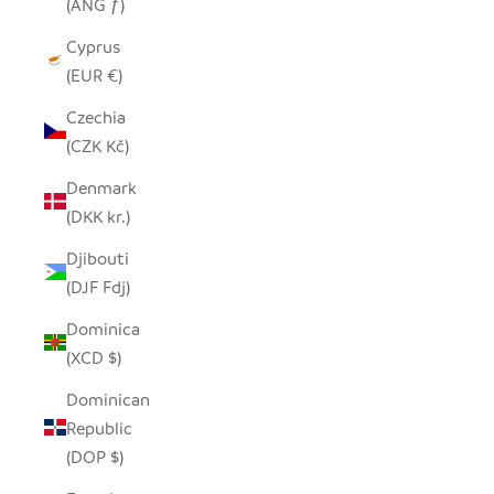
(ANG ƒ)
Cyprus
(EUR €)
Czechia
(CZK Kč)
Denmark
(DKK kr.)
Djibouti
(DJF Fdj)
Dominica
(XCD $)
Dominican
Republic
(DOP $)