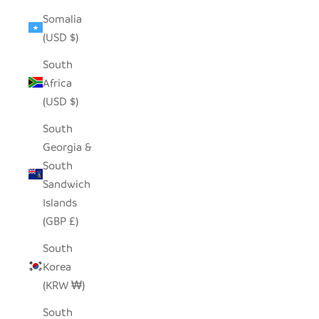
Somalia
(USD $)
South
Africa
(USD $)
South
Georgia &
South
Sandwich
Islands
(GBP £)
South
Korea
(KRW ₩)
South