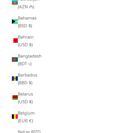
(AZN ₼)
Bahamas
(BSD $)
Bahrain
(USD $)
Bangladesh
(BDT ৳)
Barbados
(BBD $)
Belarus
(USD $)
Belgium
(EUR €)
Belize (BZD