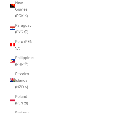
New
Guinea
(PGK K)
Paraguay
(PYG ₲)
Peru (PEN
S/)
Philippines
(PHP ₱)
Pitcairn
Islands
(NZD $)
Poland
(PLN zł)
Portugal