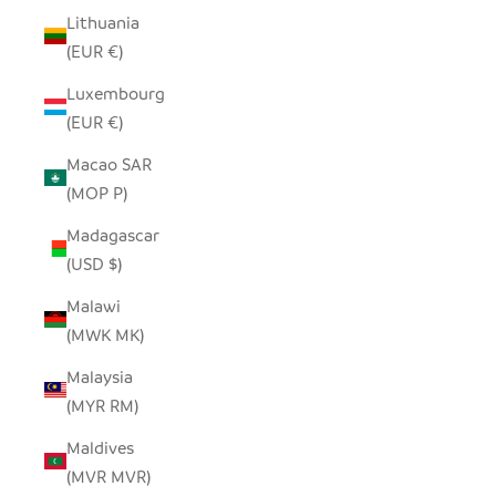
Lithuania
(EUR €)
Luxembourg
(EUR €)
Macao SAR
(MOP P)
Madagascar
(USD $)
Malawi
(MWK MK)
Malaysia
(MYR RM)
Maldives
(MVR MVR)