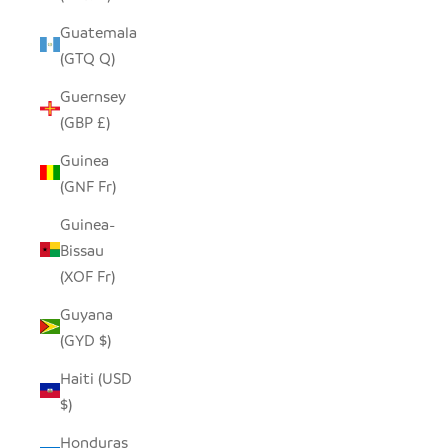
Guatemala
(GTQ Q)
Guernsey
(GBP £)
Guinea
(GNF Fr)
Guinea-
Bissau
(XOF Fr)
Guyana
(GYD $)
Haiti (USD
$)
Honduras