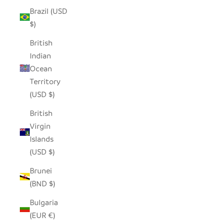
Brazil (USD
$)
British
Indian
Ocean
Territory
(USD $)
British
Virgin
Islands
(USD $)
Brunei
(BND $)
Bulgaria
(EUR €)