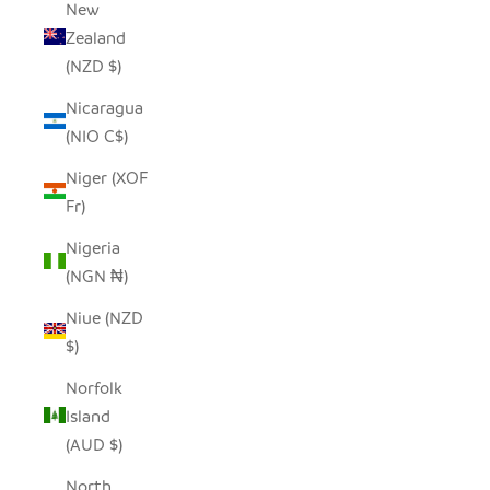
New
Zealand
(NZD $)
Nicaragua
(NIO C$)
Niger (XOF
Fr)
Nigeria
(NGN ₦)
Niue (NZD
$)
Norfolk
Island
(AUD $)
North