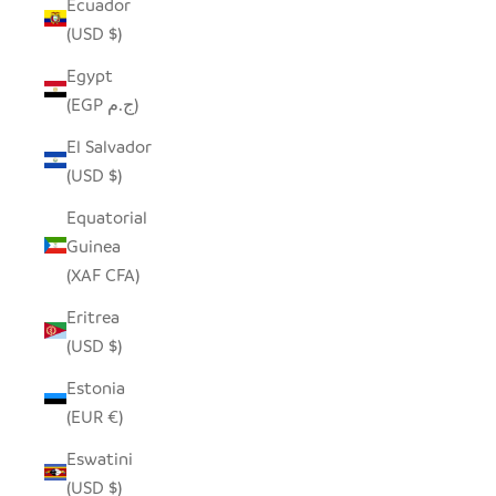
Ecuador
(USD $)
Egypt
(EGP ج.م)
El Salvador
(USD $)
Equatorial
Guinea
(XAF CFA)
Eritrea
(USD $)
Estonia
(EUR €)
Eswatini
(USD $)