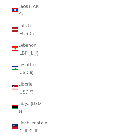
Laos (LAK
₭)
Latvia
(EUR €)
Lebanon
(LBP ل.ل)
Lesotho
(USD $)
Liberia
(USD $)
Libya (USD
$)
Liechtenstein
(CHF CHF)