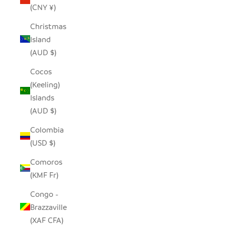
(CNY ¥)
Christmas
Island
(AUD $)
Cocos
(Keeling)
Islands
(AUD $)
Colombia
(USD $)
Comoros
(KMF Fr)
Congo -
Brazzaville
(XAF CFA)