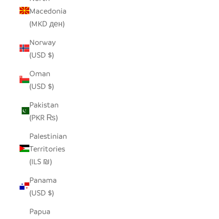
Macedonia
(MKD ден)
Norway
(USD $)
Oman
(USD $)
Pakistan
(PKR ₨)
Palestinian
Territories
(ILS ₪)
Panama
(USD $)
Papua