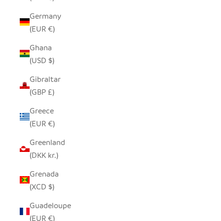
Germany
(EUR €)
Ghana
(USD $)
Gibraltar
(GBP £)
Greece
(EUR €)
Greenland
(DKK kr.)
Grenada
(XCD $)
Guadeloupe
(EUR €)