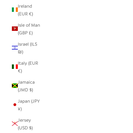
Ireland
(EUR €)
Isle of Man
(GBP £)
Israel (ILS
₪)
Italy (EUR
€)
Jamaica
(JMD $)
Japan (JPY
¥)
Jersey
(USD $)