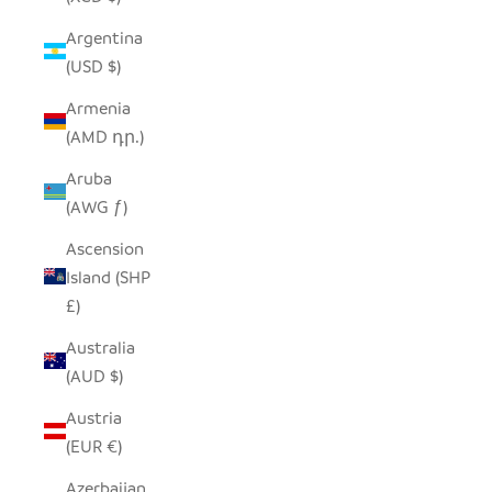
Argentina
(USD $)
Armenia
(AMD դր.)
Aruba
(AWG ƒ)
Ascension
Island (SHP
£)
Australia
(AUD $)
Austria
(EUR €)
Azerbaijan