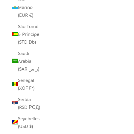
Marino
(EUR €)
São Tomé
& Príncipe
(STD Db)
Saudi
Arabia
(SAR ر.س)
Senegal
(XOF Fr)
Serbia
(RSD РСД)
Seychelles
(USD $)