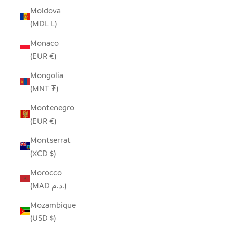
Moldova
(MDL L)
Monaco
(EUR €)
Mongolia
(MNT ₮)
Montenegro
(EUR €)
Montserrat
(XCD $)
Morocco
(MAD د.م.)
Mozambique
(USD $)