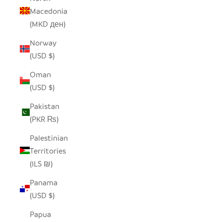
Macedonia
(MKD ден)
Norway
(USD $)
Oman
(USD $)
Pakistan
(PKR ₨)
Palestinian
Territories
(ILS ₪)
Panama
(USD $)
Papua