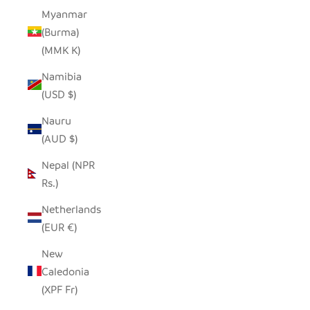
Myanmar
(Burma)
(MMK K)
Namibia
(USD $)
Nauru
(AUD $)
Nepal (NPR
Rs.)
Netherlands
(EUR €)
New
Caledonia
(XPF Fr)