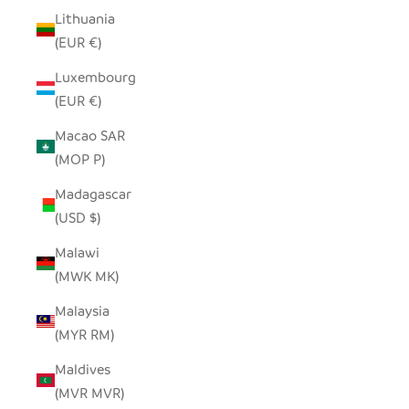
Lithuania
(EUR €)
Luxembourg
(EUR €)
Macao SAR
(MOP P)
Madagascar
(USD $)
Malawi
(MWK MK)
Malaysia
(MYR RM)
Maldives
(MVR MVR)