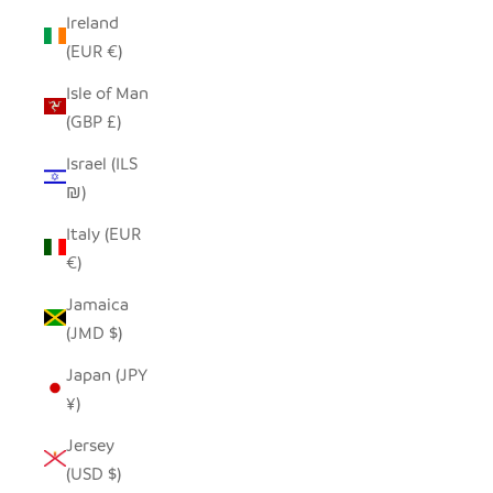
Ireland
(EUR €)
Isle of Man
(GBP £)
Israel (ILS
₪)
Italy (EUR
€)
Jamaica
(JMD $)
Japan (JPY
¥)
Jersey
(USD $)