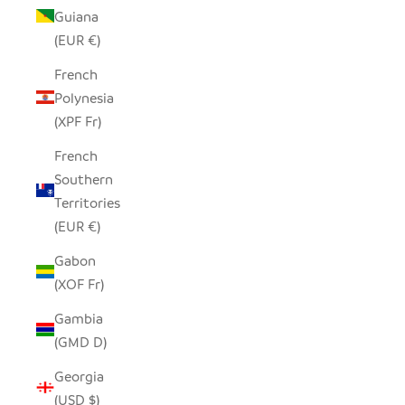
Guiana
(EUR €)
French
Polynesia
(XPF Fr)
French
Southern
Territories
(EUR €)
Gabon
(XOF Fr)
Gambia
(GMD D)
Georgia
(USD $)