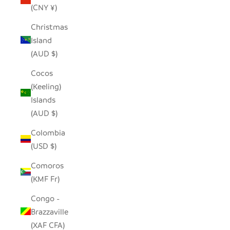
(CNY ¥)
Christmas
Island
(AUD $)
Cocos
(Keeling)
Islands
(AUD $)
Colombia
(USD $)
Comoros
(KMF Fr)
Congo -
Brazzaville
(XAF CFA)