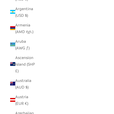
Argentina
(USD $)
Armenia
(AMD դր.)
Aruba
(AWG ƒ)
Ascension
Island (SHP
£)
Australia
(AUD $)
Austria
(EUR €)
Azerbaijan