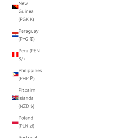
New
Guinea
(PGK K)
Paraguay
(PYG ₲)
Peru (PEN
S/)
Philippines
(PHP ₱)
Pitcairn
Islands
(NZD $)
Poland
(PLN zł)
Portugal