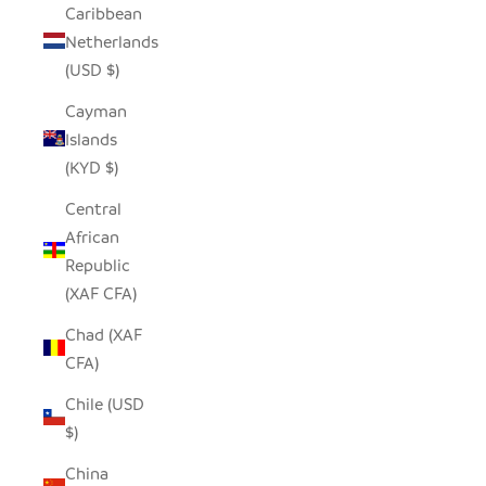
Caribbean
Netherlands
(USD $)
Cayman
Islands
(KYD $)
Central
African
Republic
(XAF CFA)
Chad (XAF
CFA)
Chile (USD
$)
China