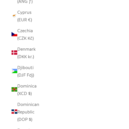
(ANG ƒ)
Cyprus
(EUR €)
Czechia
(CZK Kč)
Denmark
(DKK kr.)
Djibouti
(DJF Fdj)
Dominica
(XCD $)
Dominican
Republic
(DOP $)