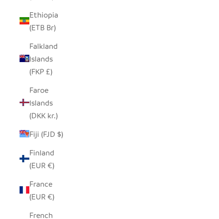
Ethiopia
(ETB Br)
Falkland
Islands
(FKP £)
Faroe
Islands
(DKK kr.)
Fiji (FJD $)
Finland
(EUR €)
France
(EUR €)
French