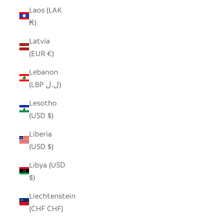
Laos (LAK
₭)
Latvia
(EUR €)
Lebanon
(LBP ل.ل)
Lesotho
(USD $)
Liberia
(USD $)
Libya (USD
$)
Liechtenstein
(CHF CHF)