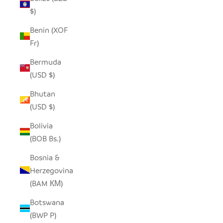
$)
Benin (XOF
Fr)
Bermuda
(USD $)
Bhutan
(USD $)
Bolivia
(BOB Bs.)
Bosnia &
Herzegovina
(BAM КМ)
Botswana
(BWP P)