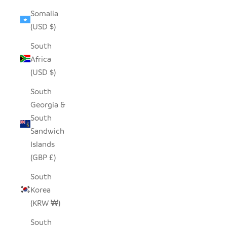
Somalia
(USD $)
South
Africa
(USD $)
South
Georgia &
South
Sandwich
Islands
(GBP £)
South
Korea
(KRW ₩)
South