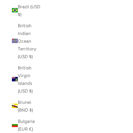
Brazil (USD
$)
British
Indian
Ocean
Territory
(USD $)
British
Virgin
Islands
(USD $)
Brunei
(BND $)
Bulgaria
(EUR €)