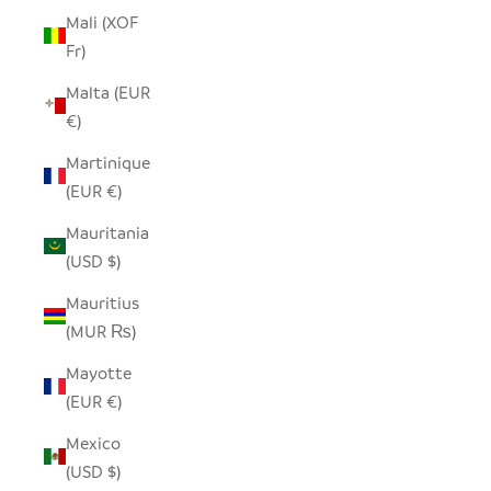
Mali (XOF
Fr)
Malta (EUR
€)
Martinique
(EUR €)
Mauritania
(USD $)
Mauritius
(MUR ₨)
Mayotte
(EUR €)
Mexico
(USD $)