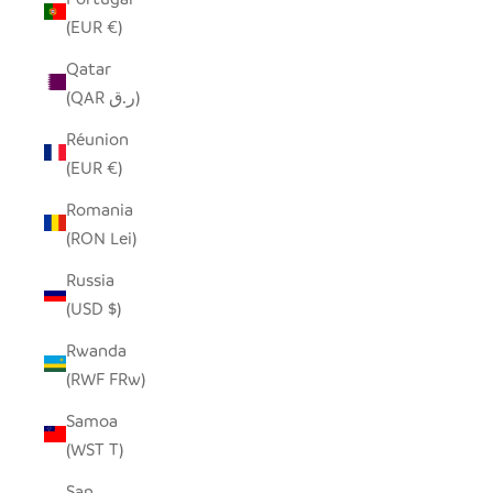
(EUR €)
Qatar
(QAR ر.ق)
Réunion
(EUR €)
Romania
(RON Lei)
Russia
(USD $)
Rwanda
(RWF FRw)
Samoa
(WST T)
San