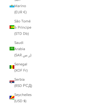
Marino
(EUR €)
São Tomé
& Príncipe
(STD Db)
Saudi
Arabia
(SAR ر.س)
Senegal
(XOF Fr)
Serbia
(RSD РСД)
Seychelles
(USD $)