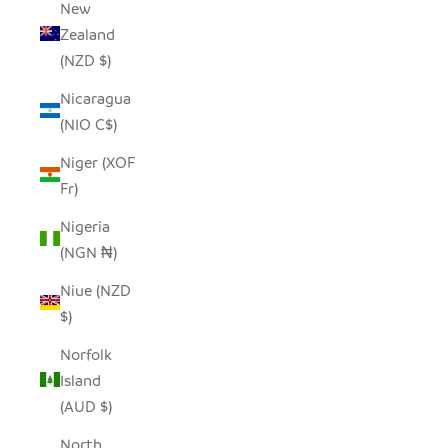
New
Zealand
(NZD $)
Nicaragua
(NIO C$)
Niger (XOF
Fr)
Nigeria
(NGN ₦)
Niue (NZD
$)
Norfolk
Island
(AUD $)
North