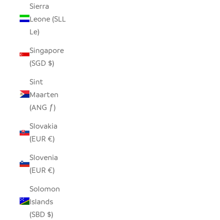
Sierra
Leone (SLL
Le)
Singapore
(SGD $)
Sint
Maarten
(ANG ƒ)
Slovakia
(EUR €)
Slovenia
(EUR €)
Solomon
Islands
(SBD $)