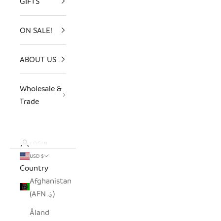
GIFTS
ON SALE!
ABOUT US
Wholesale &
Trade
LOGIN
USD $
Country
Afghanistan
(AFN ؋)
Åland