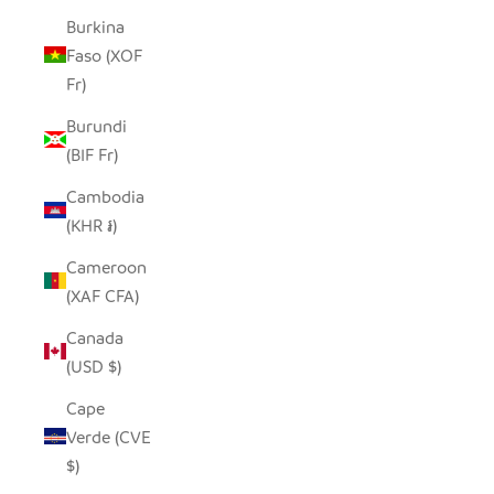
Burkina
Faso (XOF
Fr)
Burundi
(BIF Fr)
Cambodia
(KHR ៛)
Cameroon
(XAF CFA)
Canada
(USD $)
Cape
Verde (CVE
$)