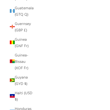
Guatemala
(GTQ Q)
Guernsey
(GBP £)
Guinea
(GNF Fr)
Guinea-
Bissau
(XOF Fr)
Guyana
(GYD $)
Haiti (USD
$)
Honduras