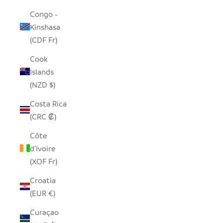
Congo -
Kinshasa
(CDF Fr)
Cook
Islands
(NZD $)
Costa Rica
(CRC ₡)
Côte
d’Ivoire
(XOF Fr)
Croatia
(EUR €)
Curaçao