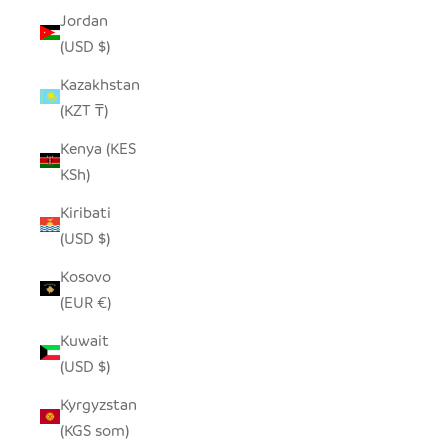
Jordan
(USD $)
Kazakhstan
(KZT ₸)
Kenya (KES
KSh)
Kiribati
(USD $)
Kosovo
(EUR €)
Kuwait
(USD $)
Kyrgyzstan
(KGS som)