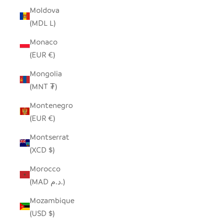
Moldova
(MDL L)
Monaco
(EUR €)
Mongolia
(MNT ₮)
Montenegro
(EUR €)
Montserrat
(XCD $)
Morocco
(MAD د.م.)
Mozambique
(USD $)