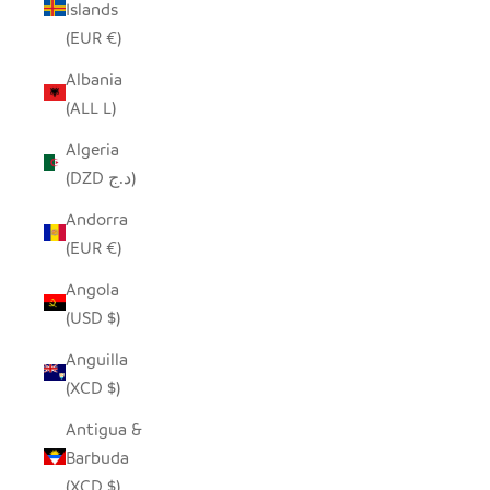
Islands
(EUR €)
Albania
(ALL L)
Algeria
(DZD د.ج)
Andorra
(EUR €)
Angola
(USD $)
Anguilla
(XCD $)
Antigua &
Barbuda
(XCD $)