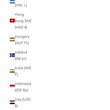
(HNL L)
Hong
Kong SAR
(HKD $)
Hungary
(HUF Ft)
Iceland
(ISK kr)
India (INR
₹)
Indonesia
(IDR Rp)
Iraq (USD
$)