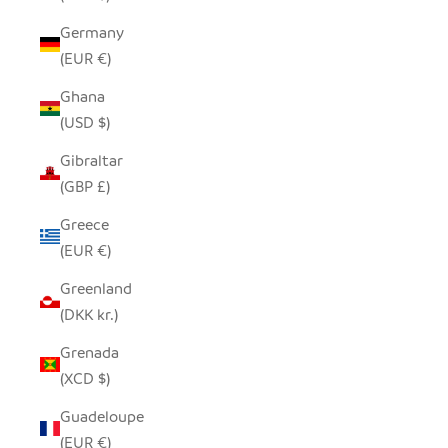
Germany
(EUR €)
Ghana
(USD $)
Gibraltar
(GBP £)
Greece
(EUR €)
Greenland
(DKK kr.)
Grenada
(XCD $)
Guadeloupe
(EUR €)