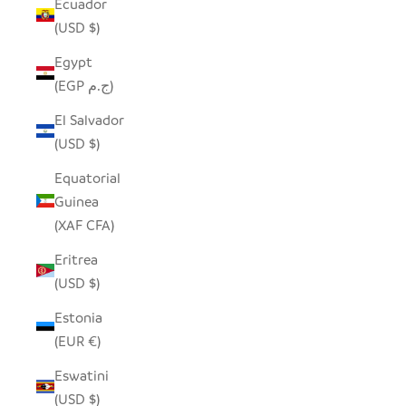
Ecuador
(USD $)
Egypt
(EGP ج.م)
El Salvador
(USD $)
Equatorial
Guinea
(XAF CFA)
Eritrea
(USD $)
Estonia
(EUR €)
Eswatini
(USD $)