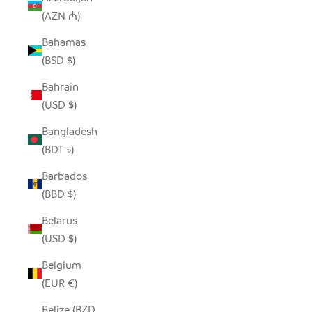
(AZN ₼)
Bahamas
(BSD $)
Bahrain
(USD $)
Bangladesh
(BDT ৳)
Barbados
(BBD $)
Belarus
(USD $)
Belgium
(EUR €)
Belize (BZD