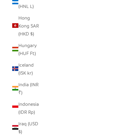
(HNL L)
Hong
Kong SAR
(HKD $)
Hungary
(HUF Ft)
Iceland
(ISK kr)
India (INR
₹)
Indonesia
(IDR Rp)
Iraq (USD
$)