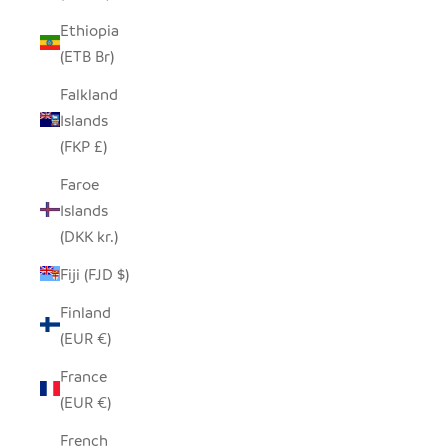
Ethiopia
(ETB Br)
Falkland
Islands
(FKP £)
Faroe
Islands
(DKK kr.)
Fiji (FJD $)
Finland
(EUR €)
France
(EUR €)
French