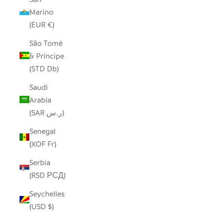
Marino
(EUR €)
São Tomé
& Príncipe
(STD Db)
Saudi
Arabia
(SAR ر.س)
Senegal
(XOF Fr)
Serbia
(RSD РСД)
Seychelles
(USD $)