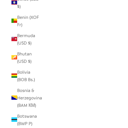
$)
Benin (XOF
Fr)
Bermuda
(USD $)
Bhutan
(USD $)
Bolivia
(BOB Bs.)
Bosnia &
Herzegovina
(BAM КМ)
Botswana
(BWP P)