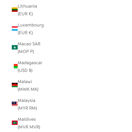
Lithuania
(EUR €)
Luxembourg
(EUR €)
Macao SAR
(MOP P)
Madagascar
(USD $)
Malawi
(MWK MK)
Malaysia
(MYR RM)
Maldives
(MVR MVR)