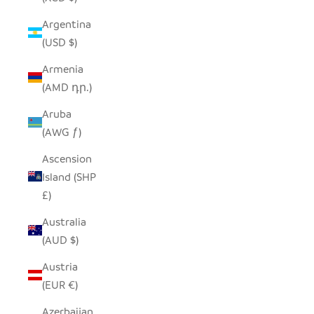
Argentina
(USD $)
Armenia
(AMD դր.)
Aruba
(AWG ƒ)
Ascension
Island (SHP
£)
Australia
(AUD $)
Austria
(EUR €)
Azerbaijan