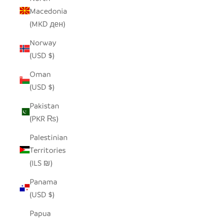
Macedonia
(MKD ден)
Norway
(USD $)
Oman
(USD $)
Pakistan
(PKR ₨)
Palestinian
Territories
(ILS ₪)
Panama
(USD $)
Papua