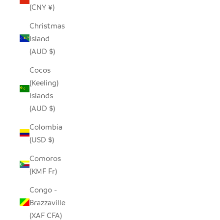
(CNY ¥)
Christmas
Island
(AUD $)
Cocos
(Keeling)
Islands
(AUD $)
Colombia
(USD $)
Comoros
(KMF Fr)
Congo -
Brazzaville
(XAF CFA)