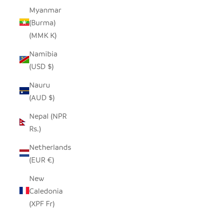
Myanmar
(Burma)
(MMK K)
Namibia
(USD $)
Nauru
(AUD $)
Nepal (NPR
Rs.)
Netherlands
(EUR €)
New
Caledonia
(XPF Fr)