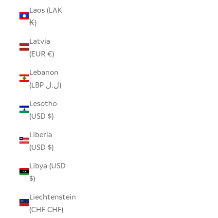
Laos (LAK
₭)
Latvia
(EUR €)
Lebanon
(LBP ل.ل)
Lesotho
(USD $)
Liberia
(USD $)
Libya (USD
$)
Liechtenstein
(CHF CHF)