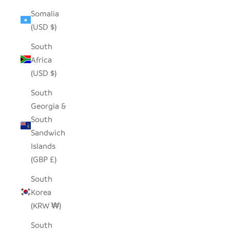
Somalia
(USD $)
South
Africa
(USD $)
South
Georgia &
South
Sandwich
Islands
(GBP £)
South
Korea
(KRW ₩)
South