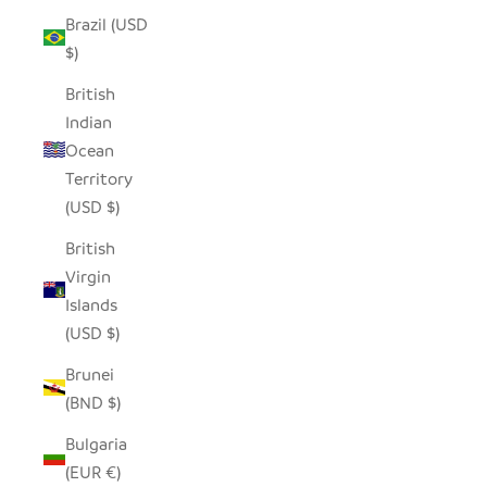
Brazil (USD
$)
British
Indian
Ocean
Territory
(USD $)
British
Virgin
Islands
(USD $)
Brunei
(BND $)
Bulgaria
(EUR €)