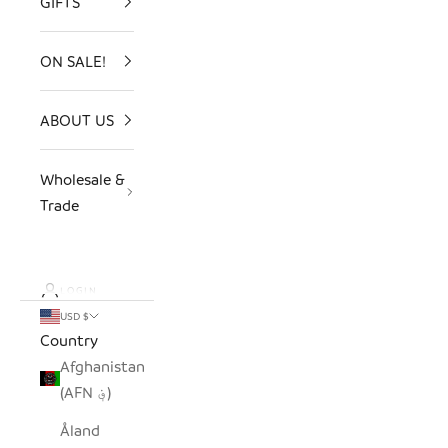
GIFTS
ON SALE!
ABOUT US
Wholesale &
Trade
LOGIN
USD $
Country
Afghanistan
(AFN ؋)
Åland