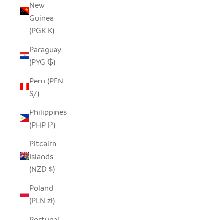
New
Guinea
(PGK K)
Paraguay
(PYG ₲)
Peru (PEN
S/)
Philippines
(PHP ₱)
Pitcairn
Islands
(NZD $)
Poland
(PLN zł)
Portugal