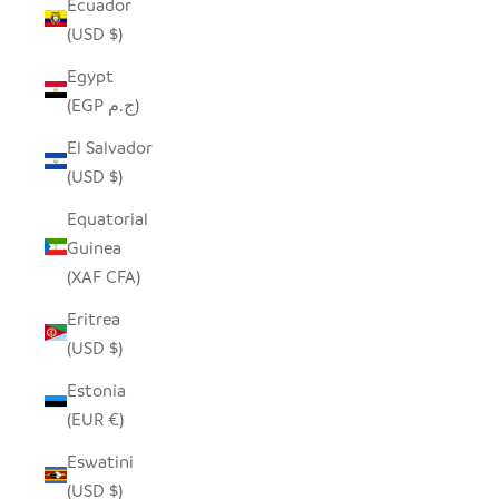
Ecuador
(USD $)
Egypt
(EGP ج.م)
El Salvador
(USD $)
Equatorial
Guinea
(XAF CFA)
Eritrea
(USD $)
Estonia
(EUR €)
Eswatini
(USD $)