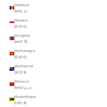
Moldova
(MDL L)
Monaco
(EUR €)
Mongolia
(MNT ₮)
Montenegro
(EUR €)
Montserrat
(XCD $)
Morocco
(MAD د.م.)
Mozambique
(USD $)