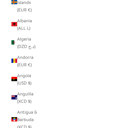
Islands
(EUR €)
Albania
(ALL L)
Algeria
(DZD د.ج)
Andorra
(EUR €)
Angola
(USD $)
Anguilla
(XCD $)
Antigua &
Barbuda
(XCD $)