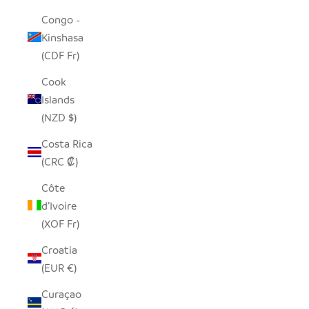
Congo -
Kinshasa
(CDF Fr)
Cook
Islands
(NZD $)
Costa Rica
(CRC ₡)
Côte
d’Ivoire
(XOF Fr)
Croatia
(EUR €)
Curaçao