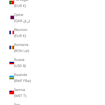
(EUR €)
Qatar
(QAR ر.ق)
Réunion
(EUR €)
Romania
(RON Lei)
Russia
(USD $)
Rwanda
(RWF FRw)
Samoa
(WST T)
San