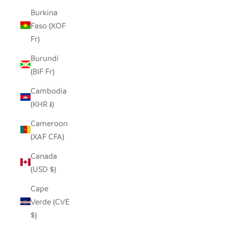
Burkina
Faso (XOF
Fr)
Burundi
(BIF Fr)
Cambodia
(KHR ៛)
Cameroon
(XAF CFA)
Canada
(USD $)
Cape
Verde (CVE
$)