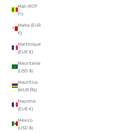
Mali (XOF
Fr)
Malta (EUR
€)
Martinique
(EUR €)
Mauritania
(USD $)
Mauritius
(MUR ₨)
Mayotte
(EUR €)
Mexico
(USD $)