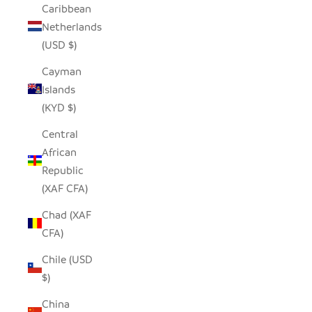
Caribbean
Netherlands
(USD $)
Cayman
Islands
(KYD $)
Central
African
Republic
(XAF CFA)
Chad (XAF
CFA)
Chile (USD
$)
China