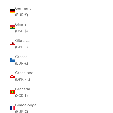
Germany
(EUR €)
Ghana
(USD $)
Gibraltar
(GBP £)
Greece
(EUR €)
Greenland
(DKK kr.)
Grenada
(XCD $)
Guadeloupe
(EUR €)