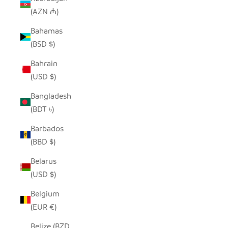
(AZN ₼)
Bahamas
(BSD $)
Bahrain
(USD $)
Bangladesh
(BDT ৳)
Barbados
(BBD $)
Belarus
(USD $)
Belgium
(EUR €)
Belize (BZD