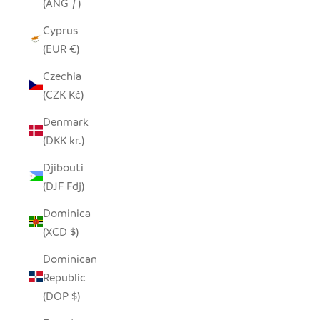
(ANG ƒ)
Cyprus
(EUR €)
Czechia
(CZK Kč)
Denmark
(DKK kr.)
Djibouti
(DJF Fdj)
Dominica
(XCD $)
Dominican
Republic
(DOP $)