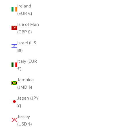
Ireland
(EUR €)
Isle of Man
(GBP £)
Israel (ILS
₪)
Italy (EUR
€)
Jamaica
(JMD $)
Japan (JPY
¥)
Jersey
(USD $)