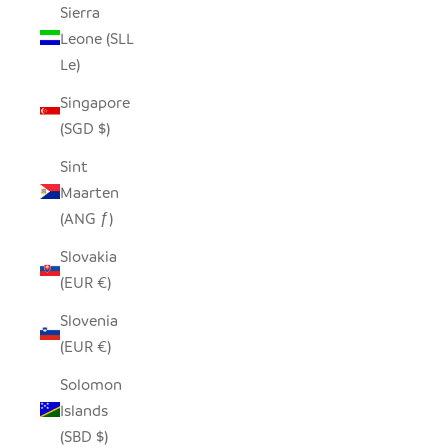
Sierra
Leone (SLL
Le)
Singapore
(SGD $)
Sint
Maarten
(ANG ƒ)
Slovakia
(EUR €)
Slovenia
(EUR €)
Solomon
Islands
(SBD $)