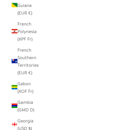
Guiana
(EUR €)
French
Polynesia
(XPF Fr)
French
Southern
Territories
(EUR €)
Gabon
(XOF Fr)
Gambia
(GMD D)
Georgia
(USD $)