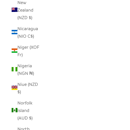
New
Zealand
(NZD $)
Nicaragua
(NIO C$)
Niger (XOF
Fr)
Nigeria
(NGN ₦)
Niue (NZD
$)
Norfolk
Island
(AUD $)
North