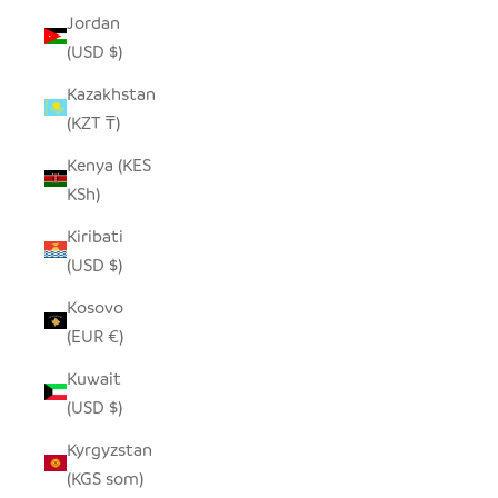
Jordan
(USD $)
Kazakhstan
(KZT ₸)
Kenya (KES
KSh)
Kiribati
(USD $)
Kosovo
(EUR €)
Kuwait
(USD $)
Kyrgyzstan
(KGS som)