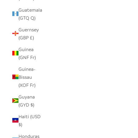
Guatemala
(GTQ Q)
Guernsey
(GBP £)
Guinea
(GNF Fr)
Guinea-
Bissau
(XOF Fr)
Guyana
(GYD $)
Haiti (USD
$)
Honduras