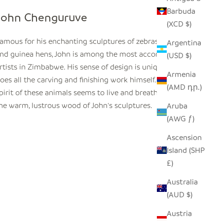
Barbuda
John Chenguruve
(XCD $)
amous for his enchanting sculptures of zebras, tortoises,
Argentina
nd guinea hens, John is among the most accomplished
(USD $)
rtists in Zimbabwe. His sense of design is unique, and he
Armenia
oes all the carving and finishing work himself. The very
(AMD դր.)
pirit of these animals seems to live and breathe beneath
he warm, lustrous wood of John's sculptures.
Aruba
(AWG ƒ)
Ascension
Island (SHP
£)
Australia
(AUD $)
Austria