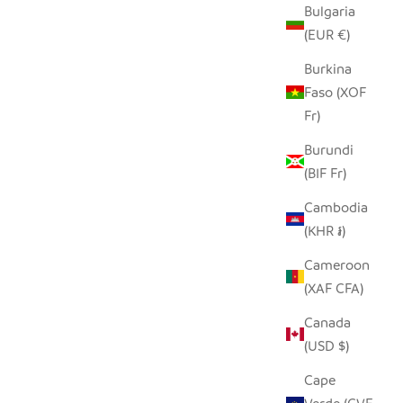
Bulgaria
(EUR €)
Burkina
Faso (XOF
Fr)
Burundi
(BIF Fr)
Cambodia
(KHR ៛)
Cameroon
(XAF CFA)
Canada
(USD $)
Cape