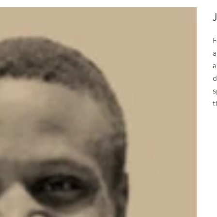
F
a
a
d
s
t