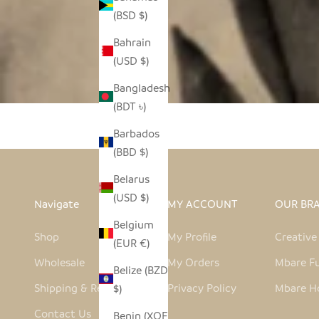
(BSD $)
Bahrain
(USD $)
Bangladesh
(BDT ৳)
Barbados
(BBD $)
Belarus
(USD $)
Navigate
MY ACCOUNT
OUR BR
Belgium
Shop
My Profile
Creativ
(EUR €)
Wholesale
My Orders
Mbare Fu
Belize (BZD
Shipping & Returns
Privacy Policy
Mbare H
$)
Contact Us
Benin (XOF