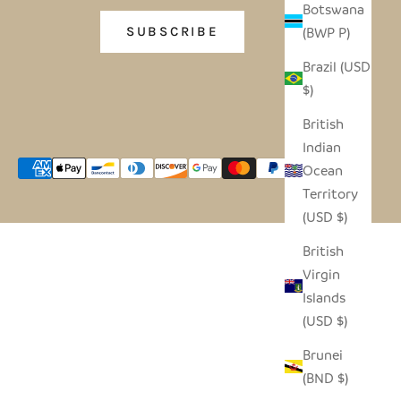
Botswana
(BWP P)
SUBSCRIBE
Brazil (USD
$)
British
Indian
Ocean
Territory
(USD $)
British
Virgin
Islands
(USD $)
Brunei
(BND $)