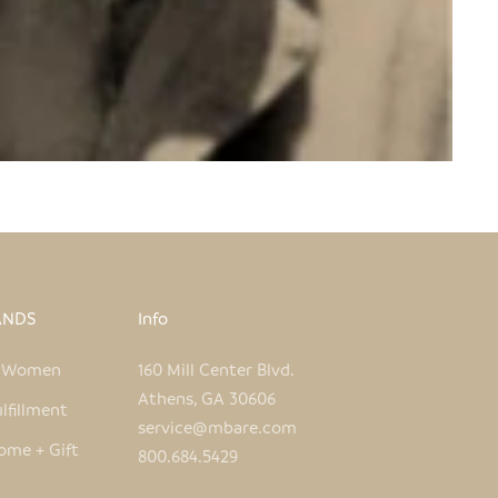
ANDS
Info
e Women
160 Mill Center Blvd.
Athens, GA 30606
lfillment
service@mbare.com
ome + Gift
800.684.5429