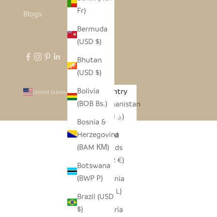
Fr)
Blogs
Bermuda
(USD $)
Bhutan
(USD $)
Bolivia
Country
United States (USD $)
(BOB Bs.)
Afghanistan
(AFN ؋)
Bosnia &
Herzegovina
Åland
(BAM КМ)
Islands
(EUR €)
Botswana
(BWP P)
Albania
(ALL L)
Brazil (USD
$)
Algeria