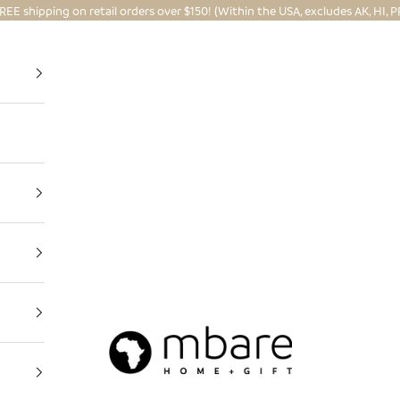
REE shipping on retail orders over $150! (Within the USA, excludes AK, HI, P
Mbare Ltd