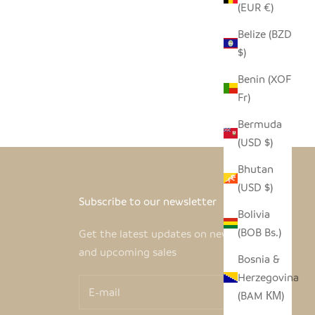
(EUR €)
Belize (BZD
$)
Benin (XOF
Fr)
Bermuda
(USD $)
Bhutan
(USD $)
Subscribe to our newsletter
Bolivia
(BOB Bs.)
Get the latest updates on new products
and upcoming sales
Bosnia &
Herzegovina
(BAM КМ)