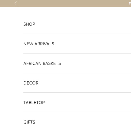
Skip to content
F
Previous
SHOP
NEW ARRIVALS
AFRICAN BASKETS
DECOR
TABLETOP
GIFTS