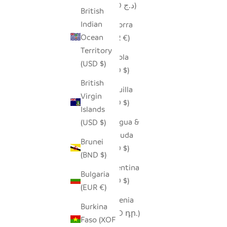
(DZD د.ج)
British
Indian
Andorra
Ocean
(EUR €)
Territory
Angola
(USD $)
(USD $)
British
Anguilla
Virgin
(XCD $)
Islands
Antigua &
(USD $)
Barbuda
Brunei
(XCD $)
(BND $)
Argentina
Bulgaria
(USD $)
(EUR €)
Armenia
Burkina
(AMD դր.)
Faso (XOF