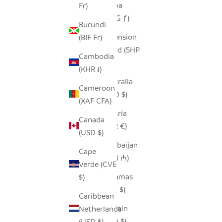
Aruba
Fr)
(AWG ƒ)
Burundi
Ascension
(BIF Fr)
Island (SHP
Cambodia
£)
(KHR ៛)
Australia
Cameroon
(AUD $)
(XAF CFA)
Austria
Canada
(EUR €)
(USD $)
Azerbaijan
Cape
(AZN ₼)
Verde (CVE
Bahamas
$)
(BSD $)
Caribbean
Bahrain
Netherlands
(USD $)
(USD $)