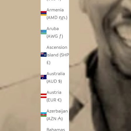
Armenia
(AMD դր.)
Aruba
(AWG ƒ)
Ascension
Island (SHP
£)
Australia
(AUD $)
Austria
(EUR €)
Azerbaijan
(AZN ₼)
Bahamas