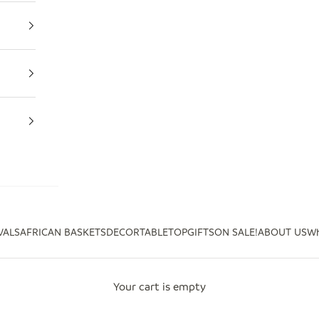
VALS
AFRICAN BASKETS
DECOR
TABLETOP
GIFTS
ON SALE!
ABOUT US
Wh
Your cart is empty