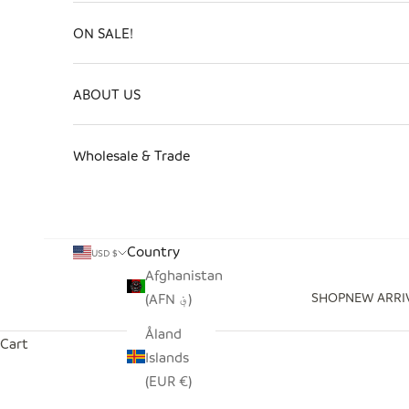
ON SALE!
ABOUT US
Wholesale & Trade
Country
USD $
Afghanistan
SHOP
NEW ARRI
(AFN ؋)
Åland
Cart
Islands
(EUR €)