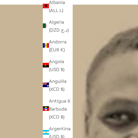
Albania
(ALL L)
Algeria
(DZD د.ج)
Andorra
(EUR €)
Angola
(USD $)
Anguilla
(XCD $)
Antigua &
Barbuda
(XCD $)
Argentina
(USD $)