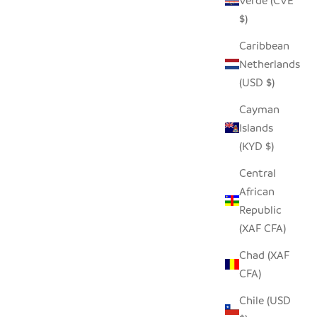
Verde (CVE
$)
Caribbean
Netherlands
(USD $)
Cayman
Islands
(KYD $)
Central
African
Republic
(XAF CFA)
Chad (XAF
CFA)
Chile (USD