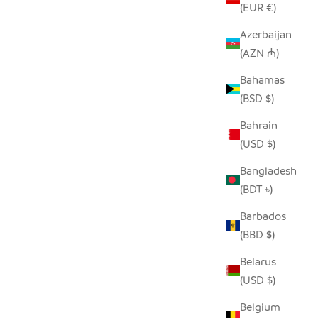
(EUR €)
Azerbaijan
(AZN ₼)
Bahamas
(BSD $)
Bahrain
(USD $)
Bangladesh
(BDT ৳)
Barbados
(BBD $)
Belarus
(USD $)
Belgium