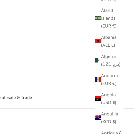
Åland
Islands
(EUR €)
Albania
(ALL L)
Algeria
(DZD د.ج)
Andorra
(EUR €)
Angola
olesale & Trade
(USD $)
Anguilla
(XCD $)
Antigua &