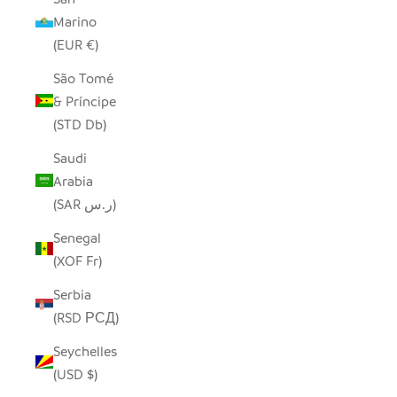
Marino
(EUR €)
São Tomé
& Príncipe
(STD Db)
Saudi
Arabia
(SAR ر.س)
Senegal
(XOF Fr)
Serbia
(RSD РСД)
Seychelles
(USD $)