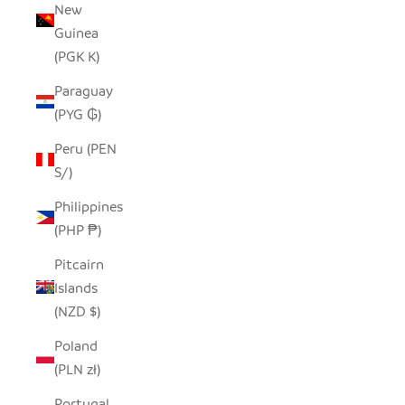
New
Guinea
(PGK K)
Paraguay
(PYG ₲)
Peru (PEN
S/)
Philippines
(PHP ₱)
Pitcairn
Islands
(NZD $)
Poland
(PLN zł)
Portugal