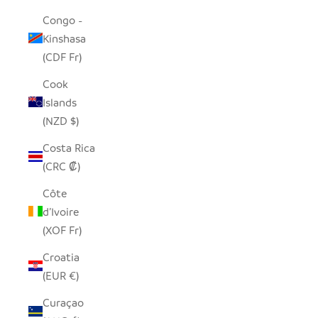
Congo -
Kinshasa
(CDF Fr)
Cook
Islands
(NZD $)
Costa Rica
(CRC ₡)
Côte
d’Ivoire
(XOF Fr)
Croatia
(EUR €)
Curaçao