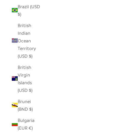
Brazil (USD
$)
British
Indian
Ocean
Territory
(USD $)
British
Virgin
Islands
(USD $)
Brunei
(BND $)
Bulgaria
(EUR €)