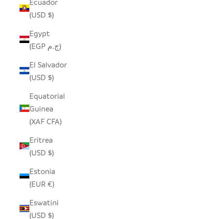
Ecuador
(USD $)
Egypt
(EGP ج.م)
El Salvador
(USD $)
Equatorial
Guinea
(XAF CFA)
Eritrea
(USD $)
Estonia
(EUR €)
Eswatini
(USD $)