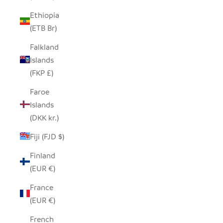
Ethiopia
(ETB Br)
Falkland
Islands
(FKP £)
Faroe
Islands
(DKK kr.)
Fiji (FJD $)
Finland
(EUR €)
France
(EUR €)
French