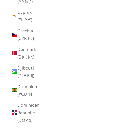
(ANG ƒ)
Cyprus
(EUR €)
Czechia
(CZK Kč)
Denmark
(DKK kr.)
Djibouti
(DJF Fdj)
Dominica
(XCD $)
Dominican
Republic
(DOP $)