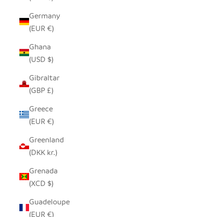
Germany
(EUR €)
Ghana
(USD $)
Gibraltar
(GBP £)
Greece
(EUR €)
Greenland
(DKK kr.)
Grenada
(XCD $)
Guadeloupe
(EUR €)