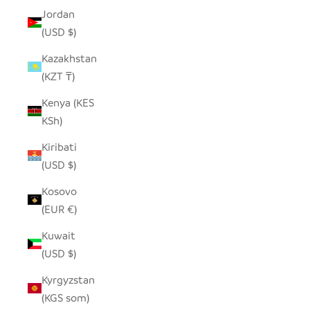
Jordan
(USD $)
Kazakhstan
(KZT ₸)
Kenya (KES
KSh)
Kiribati
(USD $)
Kosovo
(EUR €)
Kuwait
(USD $)
Kyrgyzstan
(KGS som)