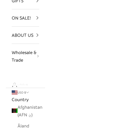
GIFTS
ON SALE!
ABOUT US
Wholesale &
Trade
LOGIN
USD $
Country
Afghanistan
(AFN ؋)
Åland