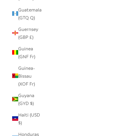
Guatemala
(GTQ Q)
Guernsey
(GBP £)
Guinea
(GNF Fr)
Guinea-
Bissau
(XOF Fr)
Guyana
(GYD $)
Haiti (USD
$)
Honduras