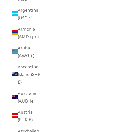
Argentina
(USD $)
Armenia
(AMD դր.)
Aruba
(AWG ƒ)
Ascension
Island (SHP
£)
Australia
(AUD $)
Austria
(EUR €)
Azerbaijan