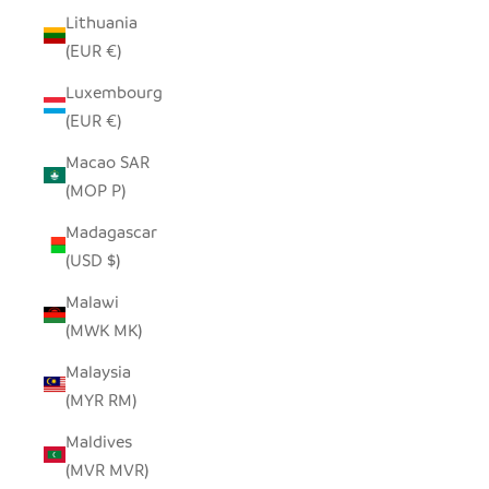
Lithuania
(EUR €)
Luxembourg
(EUR €)
Macao SAR
(MOP P)
Madagascar
(USD $)
Malawi
(MWK MK)
Malaysia
(MYR RM)
Maldives
(MVR MVR)