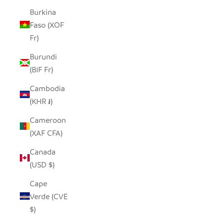
Burkina
Faso (XOF
Fr)
Burundi
(BIF Fr)
Cambodia
(KHR ៛)
Cameroon
(XAF CFA)
Canada
(USD $)
Cape
Verde (CVE
$)