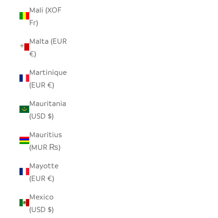
Mali (XOF
Fr)
Malta (EUR
€)
Martinique
(EUR €)
Mauritania
(USD $)
Mauritius
(MUR ₨)
Mayotte
(EUR €)
Mexico
(USD $)