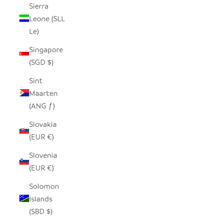
Sierra
Leone (SLL
Le)
Singapore
(SGD $)
Sint
Maarten
(ANG ƒ)
Slovakia
(EUR €)
Slovenia
(EUR €)
Solomon
Islands
(SBD $)