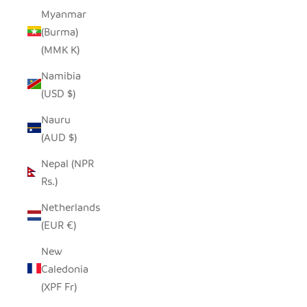
Myanmar
(Burma)
(MMK K)
Namibia
(USD $)
Nauru
(AUD $)
Nepal (NPR
Rs.)
Netherlands
(EUR €)
New
Caledonia
(XPF Fr)