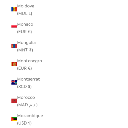
Moldova
(MDL L)
Monaco
(EUR €)
Mongolia
(MNT ₮)
Montenegro
(EUR €)
Montserrat
(XCD $)
Morocco
(MAD د.م.)
Mozambique
(USD $)