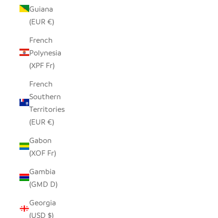
Guiana
(EUR €)
French
Polynesia
(XPF Fr)
French
Southern
Territories
(EUR €)
Gabon
(XOF Fr)
Gambia
(GMD D)
Georgia
(USD $)