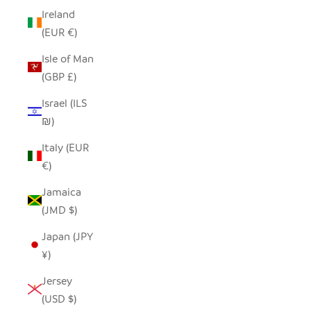
Ireland
(EUR €)
Isle of Man
(GBP £)
Israel (ILS
₪)
Italy (EUR
€)
Jamaica
(JMD $)
Japan (JPY
¥)
Jersey
(USD $)