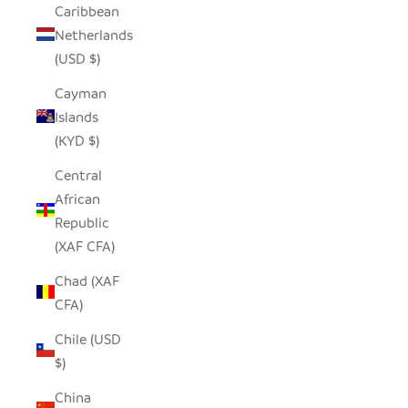
Caribbean
Netherlands
(USD $)
Cayman
Islands
(KYD $)
Central
African
Republic
(XAF CFA)
Chad (XAF
CFA)
Chile (USD
$)
China