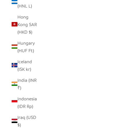
(HNL L)
Hong
Kong SAR
(HKD $)
Hungary
(HUF Ft)
Iceland
(ISK kr)
India (INR
₹)
Indonesia
(IDR Rp)
Iraq (USD
$)