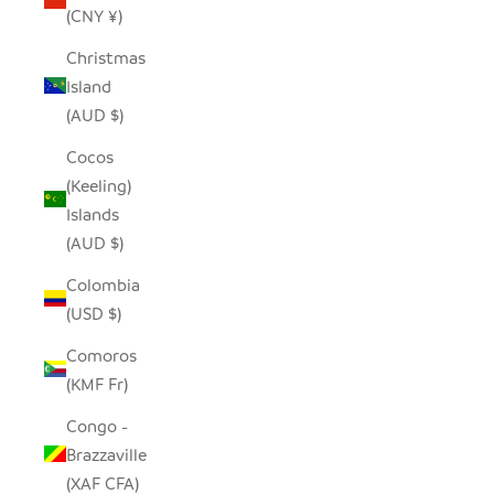
(CNY ¥)
Christmas
Island
(AUD $)
Cocos
(Keeling)
Islands
(AUD $)
Colombia
(USD $)
Comoros
(KMF Fr)
Congo -
Brazzaville
(XAF CFA)