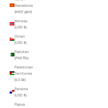
Macedonia
(MKD ден)
Norway
(USD $)
Oman
(USD $)
Pakistan
(PKR ₨)
Palestinian
Territories
(ILS ₪)
Panama
(USD $)
Papua