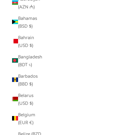
(AZN ₼)
Bahamas
(BSD $)
Bahrain
(USD $)
Bangladesh
(BDT ৳)
Barbados
(BBD $)
Belarus
(USD $)
Belgium
(EUR €)
Belize (BZD