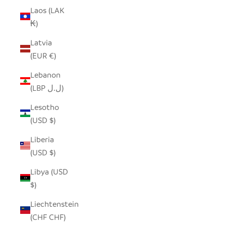
Laos (LAK
₭)
Latvia
(EUR €)
Lebanon
(LBP ل.ل)
Lesotho
(USD $)
Liberia
(USD $)
Libya (USD
$)
Liechtenstein
(CHF CHF)