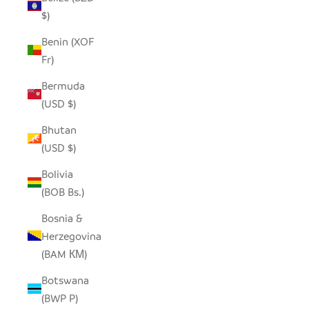
$)
Benin (XOF
Fr)
Bermuda
(USD $)
Bhutan
(USD $)
Bolivia
(BOB Bs.)
Bosnia &
Herzegovina
(BAM КМ)
Botswana
(BWP P)