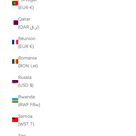
(EUR €)
Qatar
(QAR ر.ق)
Réunion
(EUR €)
Romania
(RON Lei)
Russia
(USD $)
Rwanda
(RWF FRw)
Samoa
(WST T)
San