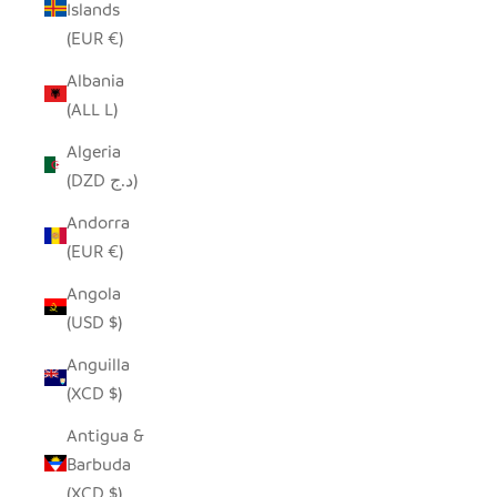
Islands
(EUR €)
Albania
(ALL L)
Algeria
(DZD د.ج)
Andorra
(EUR €)
Angola
(USD $)
Anguilla
(XCD $)
Antigua &
Barbuda
(XCD $)