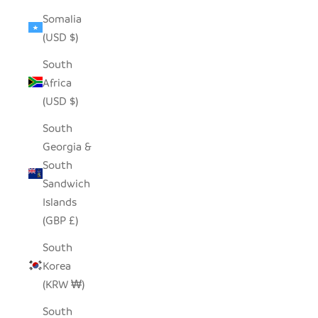
Somalia
(USD $)
South
Africa
(USD $)
South
Georgia &
South
Sandwich
Islands
(GBP £)
South
Korea
(KRW ₩)
South