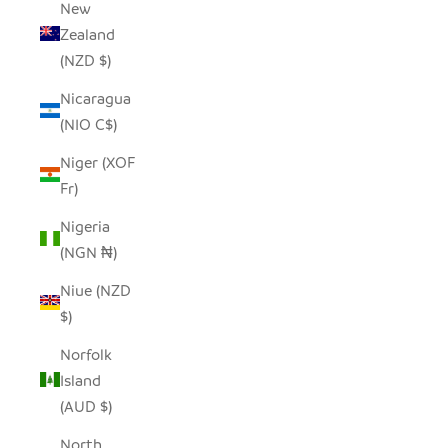
New
Zealand
(NZD $)
Nicaragua
(NIO C$)
Niger (XOF
Fr)
Nigeria
(NGN ₦)
Niue (NZD
$)
Norfolk
Island
(AUD $)
North