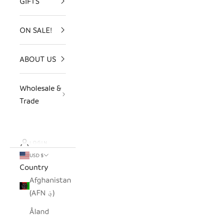
GIFTS
ON SALE!
ABOUT US
Wholesale &
Trade
LOGIN
USD $
Country
Afghanistan
(AFN ؋)
Åland