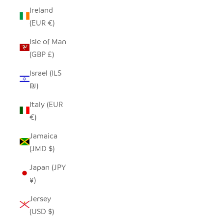
Ireland
(EUR €)
Isle of Man
(GBP £)
Israel (ILS
₪)
Italy (EUR
€)
Jamaica
(JMD $)
Japan (JPY
¥)
Jersey
(USD $)