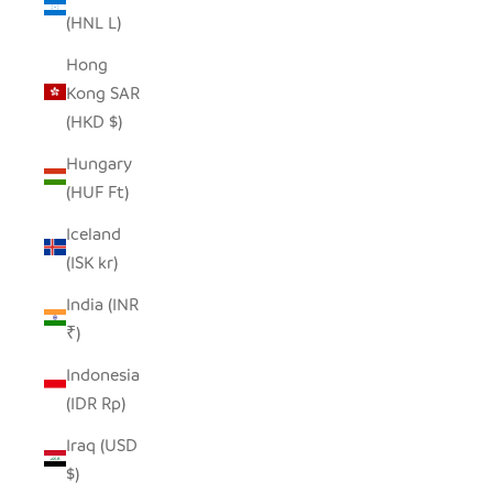
(HNL L)
Hong
Kong SAR
(HKD $)
Hungary
(HUF Ft)
Iceland
(ISK kr)
India (INR
₹)
Indonesia
(IDR Rp)
Iraq (USD
$)