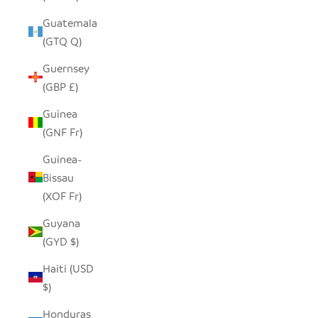
Guatemala
(GTQ Q)
Guernsey
(GBP £)
Guinea
(GNF Fr)
Guinea-
Bissau
(XOF Fr)
Guyana
(GYD $)
Haiti (USD
$)
Honduras