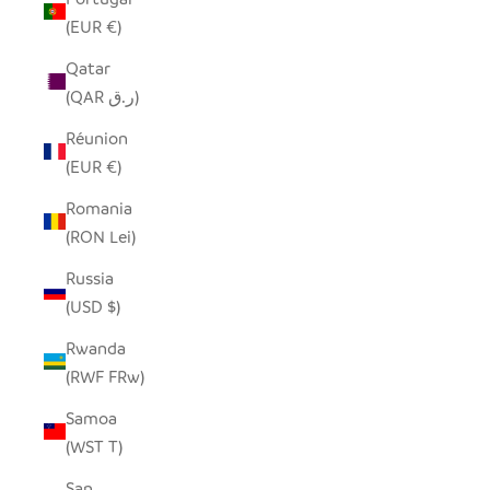
(EUR €)
Qatar
(QAR ر.ق)
Réunion
(EUR €)
Romania
(RON Lei)
Russia
(USD $)
Rwanda
(RWF FRw)
Samoa
(WST T)
San