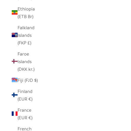
Ethiopia
(ETB Br)
Falkland
Islands
(FKP £)
Faroe
Islands
(DKK kr.)
Fiji (FJD $)
Finland
(EUR €)
France
(EUR €)
French