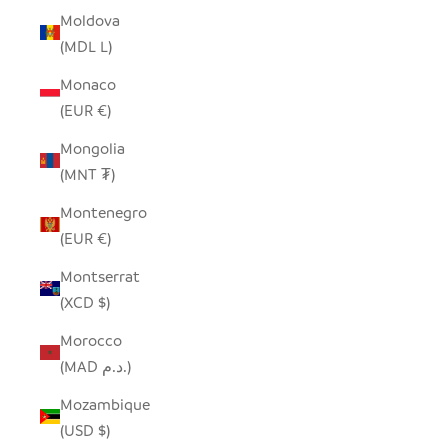
Moldova
(MDL L)
Monaco
(EUR €)
Mongolia
(MNT ₮)
Montenegro
(EUR €)
Montserrat
(XCD $)
Morocco
(MAD د.م.)
Mozambique
(USD $)