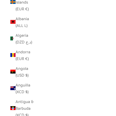
Islands
(EUR €)
Albania
(ALL L)
Algeria
(DZD د.ج)
Andorra
(EUR €)
Angola
(USD $)
Anguilla
(XCD $)
Antigua &
Barbuda
(XCD $)