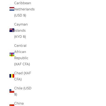
Caribbean
Netherlands
(USD $)
Cayman
Islands
(KYD $)
Central
African
Republic
(XAF CFA)
Chad (XAF
CFA)
Chile (USD
$)
China