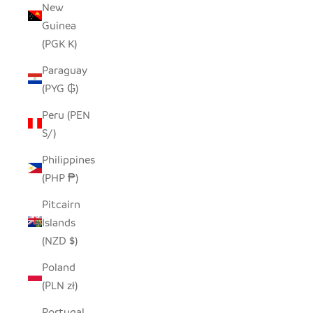
New
Guinea
(PGK K)
Paraguay
(PYG ₲)
Peru (PEN
S/)
Philippines
(PHP ₱)
Pitcairn
Islands
(NZD $)
Poland
(PLN zł)
Portugal