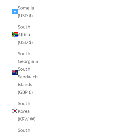
Somalia
(USD $)
South
Africa
(USD $)
South
Georgia &
South
Sandwich
Islands
(GBP £)
South
Korea
(KRW ₩)
South