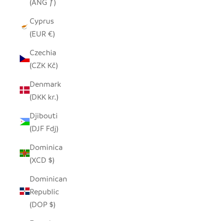
(ANG ƒ)
Cyprus
(EUR €)
Czechia
(CZK Kč)
Denmark
(DKK kr.)
Djibouti
(DJF Fdj)
Dominica
(XCD $)
Dominican
Republic
(DOP $)