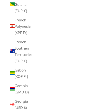
Guiana
(EUR €)
French
Polynesia
(XPF Fr)
French
Southern
Territories
(EUR €)
Gabon
(XOF Fr)
Gambia
(GMD D)
Georgia
(USD $)