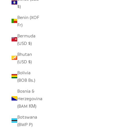
$)
Benin (XOF
Fr)
Bermuda
(USD $)
Bhutan
(USD $)
Bolivia
(BOB Bs.)
Bosnia &
Herzegovina
(BAM КМ)
Botswana
(BWP P)