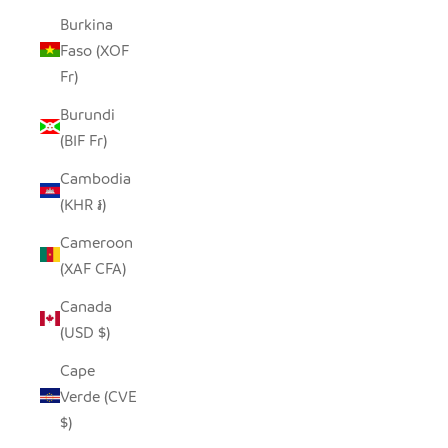
Burkina
Faso (XOF
Fr)
Burundi
(BIF Fr)
Cambodia
(KHR ៛)
Cameroon
(XAF CFA)
Canada
(USD $)
Cape
Verde (CVE
$)