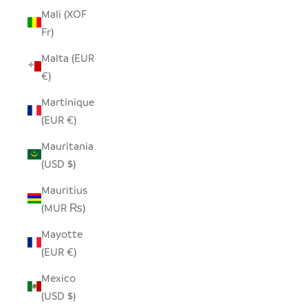
Mali (XOF
Fr)
Malta (EUR
€)
Martinique
(EUR €)
Mauritania
(USD $)
Mauritius
(MUR ₨)
Mayotte
(EUR €)
Mexico
(USD $)