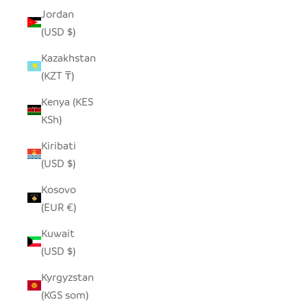
Jordan
(USD $)
Kazakhstan
(KZT ₸)
Kenya (KES
KSh)
Kiribati
(USD $)
Kosovo
(EUR €)
Kuwait
(USD $)
Kyrgyzstan
(KGS som)