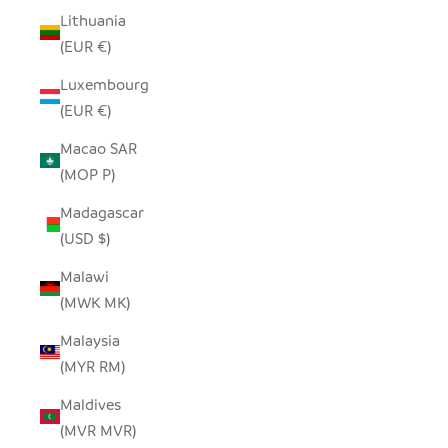
Lithuania
(EUR €)
Luxembourg
(EUR €)
Macao SAR
(MOP P)
Madagascar
(USD $)
Malawi
(MWK MK)
Malaysia
(MYR RM)
Maldives
(MVR MVR)