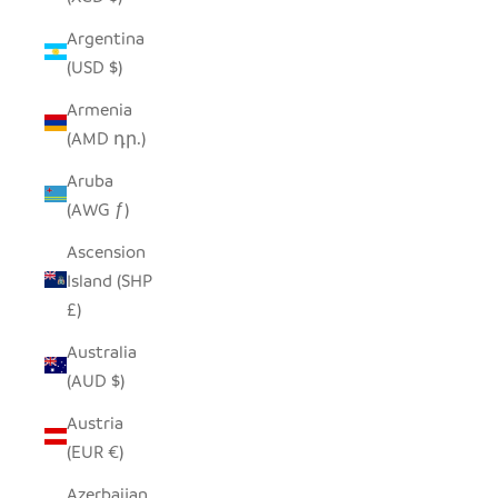
Argentina
(USD $)
Armenia
(AMD դր.)
Aruba
(AWG ƒ)
Ascension
Island (SHP
£)
Australia
(AUD $)
Austria
(EUR €)
Azerbaijan