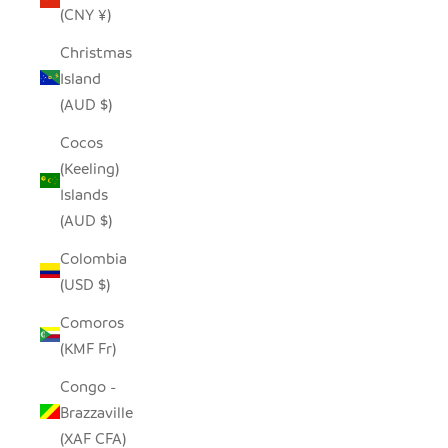
(CNY ¥)
Christmas
Island
(AUD $)
Cocos
(Keeling)
Islands
(AUD $)
Colombia
(USD $)
Comoros
(KMF Fr)
Congo -
Brazzaville
(XAF CFA)