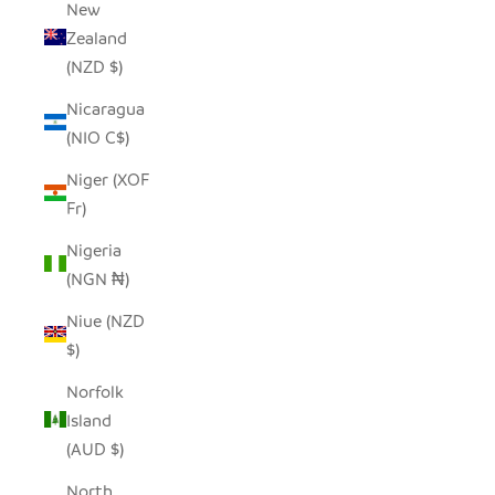
New
Zealand
(NZD $)
Nicaragua
(NIO C$)
Niger (XOF
Fr)
Nigeria
(NGN ₦)
Niue (NZD
$)
Norfolk
Island
(AUD $)
North