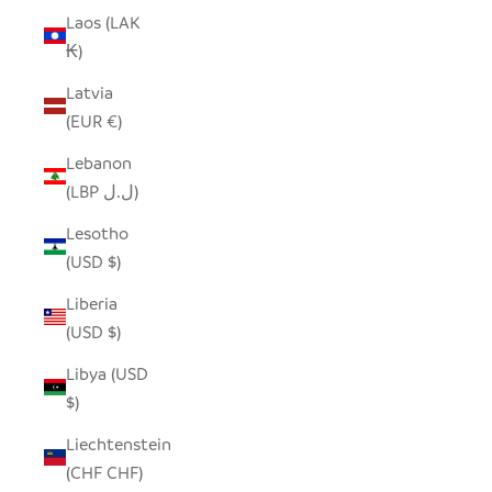
Laos (LAK
₭)
Latvia
(EUR €)
Lebanon
(LBP ل.ل)
Lesotho
(USD $)
Liberia
(USD $)
Libya (USD
$)
Liechtenstein
(CHF CHF)