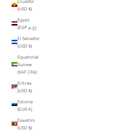
Ecuador
(USD $)
Egypt
(EGP ج.م)
El Salvador
(USD $)
Equatorial
Guinea
(XAF CFA)
Eritrea
(USD $)
Estonia
(EUR €)
Eswatini
(USD $)