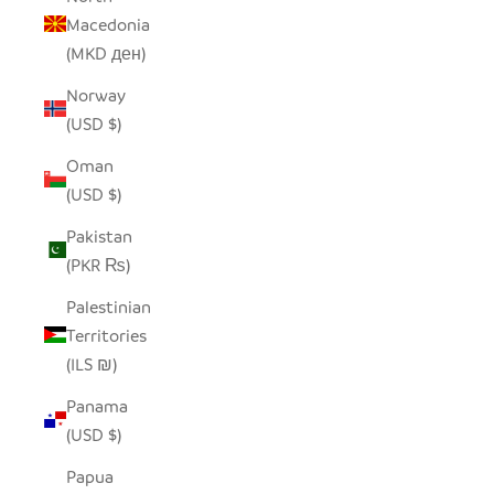
Macedonia
(MKD ден)
Norway
(USD $)
Oman
(USD $)
Pakistan
(PKR ₨)
Palestinian
Territories
(ILS ₪)
Panama
(USD $)
Papua