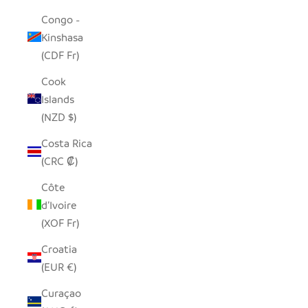
Congo -
Kinshasa
(CDF Fr)
Cook
Islands
(NZD $)
Costa Rica
(CRC ₡)
Côte
d’Ivoire
(XOF Fr)
Croatia
(EUR €)
Curaçao