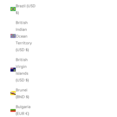
Brazil (USD
$)
British
Indian
Ocean
Territory
(USD $)
British
Virgin
Islands
(USD $)
Brunei
(BND $)
Bulgaria
(EUR €)