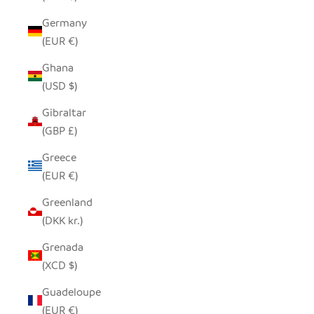
Germany
(EUR €)
Ghana
(USD $)
Gibraltar
(GBP £)
Greece
(EUR €)
Greenland
(DKK kr.)
Grenada
(XCD $)
Guadeloupe
(EUR €)