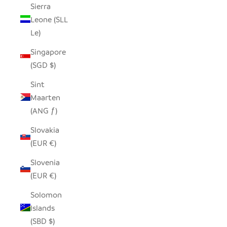
Sierra
Leone (SLL
Le)
Singapore
(SGD $)
Sint
Maarten
(ANG ƒ)
Slovakia
(EUR €)
Slovenia
(EUR €)
Solomon
Islands
(SBD $)