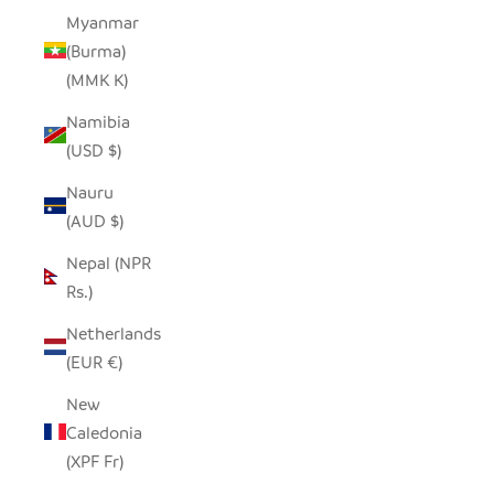
Myanmar
(Burma)
(MMK K)
Namibia
(USD $)
Nauru
(AUD $)
Nepal (NPR
Rs.)
Netherlands
(EUR €)
New
Caledonia
(XPF Fr)