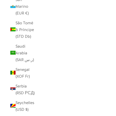
Marino
(EUR €)
São Tomé
& Príncipe
(STD Db)
Saudi
Arabia
(SAR ر.س)
Senegal
(XOF Fr)
Serbia
(RSD РСД)
Seychelles
(USD $)