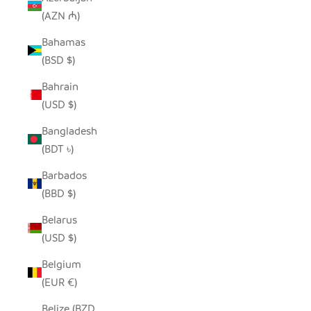
(AZN ₼)
Bahamas
(BSD $)
Bahrain
(USD $)
Bangladesh
(BDT ৳)
Barbados
(BBD $)
Belarus
(USD $)
Belgium
(EUR €)
Belize (BZD