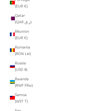
(EUR €)
Qatar
(QAR ر.ق)
Réunion
(EUR €)
Romania
(RON Lei)
Russia
(USD $)
Rwanda
(RWF FRw)
Samoa
(WST T)
San