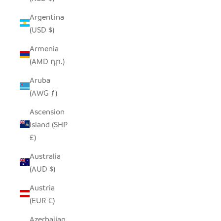
Argentina
(USD $)
Armenia
(AMD դր.)
Aruba
(AWG ƒ)
Ascension
Island (SHP
£)
Australia
(AUD $)
Austria
(EUR €)
Azerbaijan