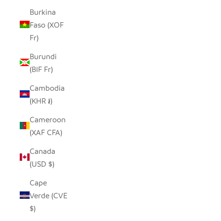
Burkina
Faso (XOF
Fr)
Burundi
(BIF Fr)
Cambodia
(KHR ៛)
Cameroon
(XAF CFA)
Canada
(USD $)
Cape
Verde (CVE
$)