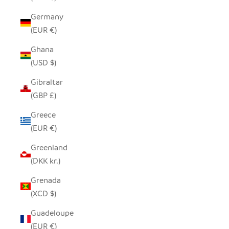
Germany
(EUR €)
Ghana
(USD $)
Gibraltar
(GBP £)
Greece
(EUR €)
Greenland
(DKK kr.)
Grenada
(XCD $)
Guadeloupe
(EUR €)