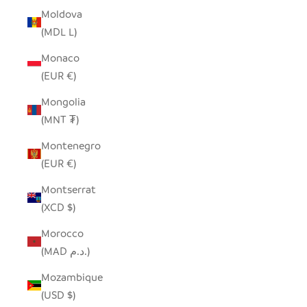
Moldova
(MDL L)
Monaco
(EUR €)
Mongolia
(MNT ₮)
Montenegro
(EUR €)
Montserrat
(XCD $)
Morocco
(MAD د.م.)
Mozambique
(USD $)