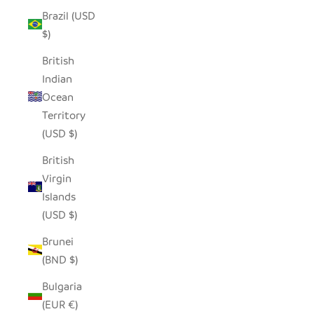
Brazil (USD
$)
British
Indian
Ocean
Territory
(USD $)
British
Virgin
Islands
(USD $)
Brunei
(BND $)
Bulgaria
(EUR €)