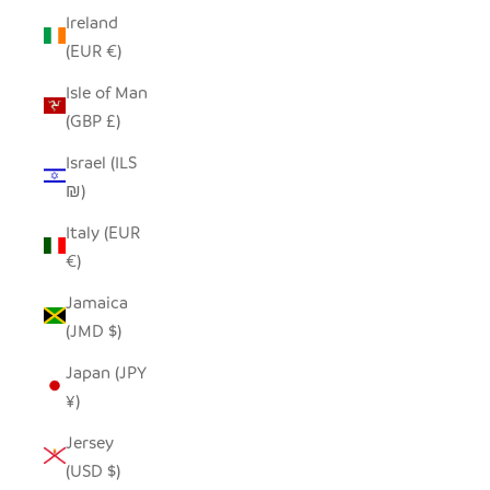
Ireland
(EUR €)
Isle of Man
(GBP £)
Israel (ILS
₪)
Italy (EUR
€)
Jamaica
(JMD $)
Japan (JPY
¥)
Jersey
(USD $)