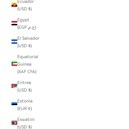
Ecuador
(USD $)
Egypt
(EGP ج.م)
El Salvador
(USD $)
Equatorial
Guinea
(XAF CFA)
Eritrea
(USD $)
Estonia
(EUR €)
Eswatini
(USD $)