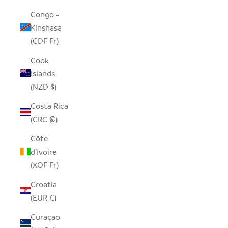
Congo -
Kinshasa
(CDF Fr)
Cook
Islands
(NZD $)
Costa Rica
(CRC ₡)
Côte
d’Ivoire
(XOF Fr)
Croatia
(EUR €)
Curaçao