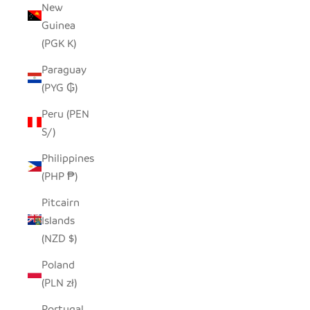
New
Guinea
(PGK K)
Paraguay
(PYG ₲)
Peru (PEN
S/)
Philippines
(PHP ₱)
Pitcairn
Islands
(NZD $)
Poland
(PLN zł)
Portugal