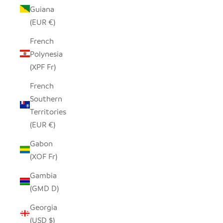
Guiana
(EUR €)
French
Polynesia
(XPF Fr)
French
Southern
Territories
(EUR €)
Gabon
(XOF Fr)
Gambia
(GMD D)
Georgia
(USD $)