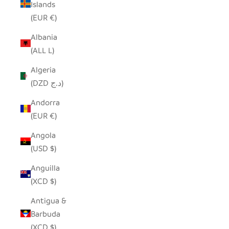
Islands
(EUR €)
Albania
(ALL L)
Algeria
(DZD د.ج)
Andorra
(EUR €)
Angola
(USD $)
Anguilla
(XCD $)
Antigua &
Barbuda
(XCD $)