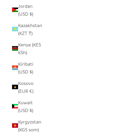
Jordan
(USD $)
Kazakhstan
(KZT ₸)
Kenya (KES
KSh)
Kiribati
(USD $)
Kosovo
(EUR €)
Kuwait
(USD $)
Kyrgyzstan
(KGS som)