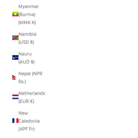
Myanmar
(Burma)
(MMK K)
Namibia
(USD $)
Nauru
(AUD $)
Nepal (NPR
Rs.)
Netherlands
(EUR €)
New
Caledonia
(XPF Fr)