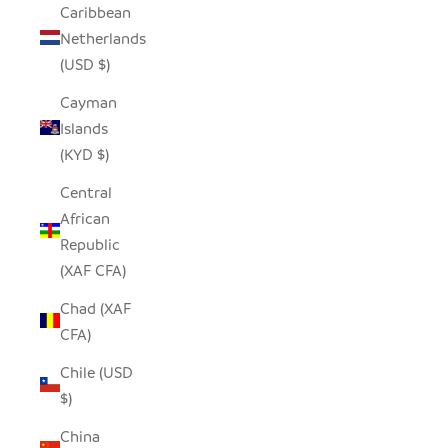
Caribbean
Netherlands
(USD $)
Cayman
Islands
(KYD $)
Central
African
Republic
(XAF CFA)
Chad (XAF
CFA)
Chile (USD
$)
China