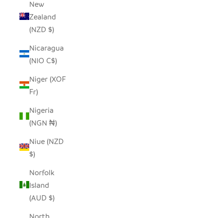
New
Zealand
(NZD $)
Nicaragua
(NIO C$)
Niger (XOF
Fr)
Nigeria
(NGN ₦)
Niue (NZD
$)
Norfolk
Island
(AUD $)
North