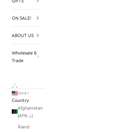
GIFTS
ON SALE!
ABOUT US
Wholesale &
Trade
LOGIN
USD $
Country
Afghanistan
(AFN ؋)
Åland