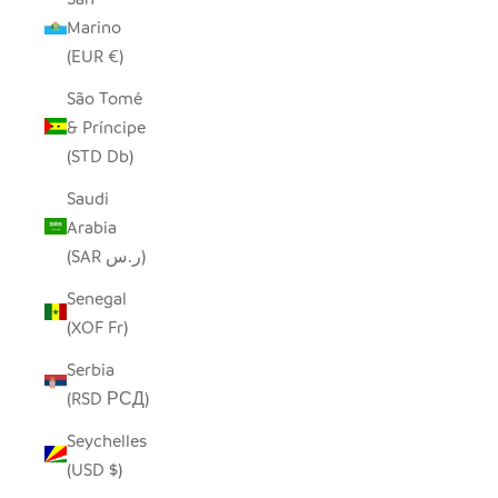
Marino
(EUR €)
São Tomé
& Príncipe
(STD Db)
Saudi
Arabia
(SAR ر.س)
Senegal
(XOF Fr)
Serbia
(RSD РСД)
Seychelles
(USD $)