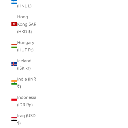
(HNL L)
Hong
Kong SAR
(HKD $)
Hungary
(HUF Ft)
Iceland
(ISK kr)
India (INR
₹)
Indonesia
(IDR Rp)
Iraq (USD
$)