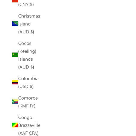
(CNY ¥)
Christmas
Island
(AUD $)
Cocos
(Keeling)
Islands
(AUD $)
Colombia
(USD $)
Comoros
(KMF Fr)
Congo -
Brazzaville
(XAF CFA)