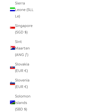
Sierra
Leone (SLL
Le)
Singapore
(SGD $)
Sint
Maarten
(ANG ƒ)
Slovakia
(EUR €)
Slovenia
(EUR €)
Solomon
Islands
(SBD $)