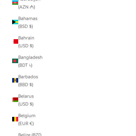
(AZN ₼)
Bahamas
(BSD $)
Bahrain
(USD $)
Bangladesh
(BDT ৳)
Barbados
(BBD $)
Belarus
(USD $)
Belgium
(EUR €)
Belize (BZD