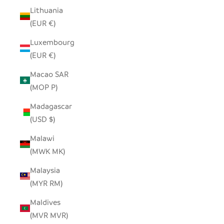
Lithuania
(EUR €)
Luxembourg
(EUR €)
Macao SAR
(MOP P)
Madagascar
(USD $)
Malawi
(MWK MK)
Malaysia
(MYR RM)
Maldives
(MVR MVR)