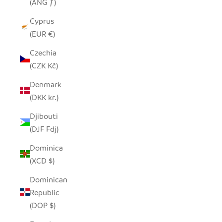
(ANG ƒ)
Cyprus
(EUR €)
Czechia
(CZK Kč)
Denmark
(DKK kr.)
Djibouti
(DJF Fdj)
Dominica
(XCD $)
Dominican
Republic
(DOP $)