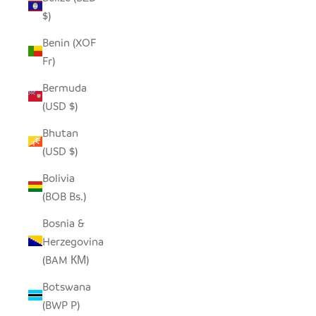
$)
Benin (XOF
Fr)
Bermuda
(USD $)
Bhutan
(USD $)
Bolivia
(BOB Bs.)
Bosnia &
Herzegovina
(BAM КМ)
Botswana
(BWP P)