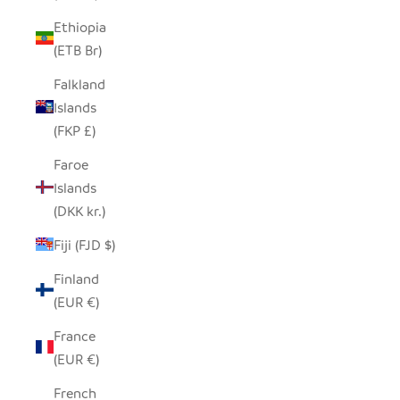
Ethiopia
(ETB Br)
Falkland
Islands
(FKP £)
Faroe
Islands
(DKK kr.)
Fiji (FJD $)
Finland
(EUR €)
France
(EUR €)
French