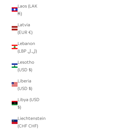
Laos (LAK
₭)
Latvia
(EUR €)
Lebanon
(LBP ل.ل)
Lesotho
(USD $)
Liberia
(USD $)
Libya (USD
$)
Liechtenstein
(CHF CHF)