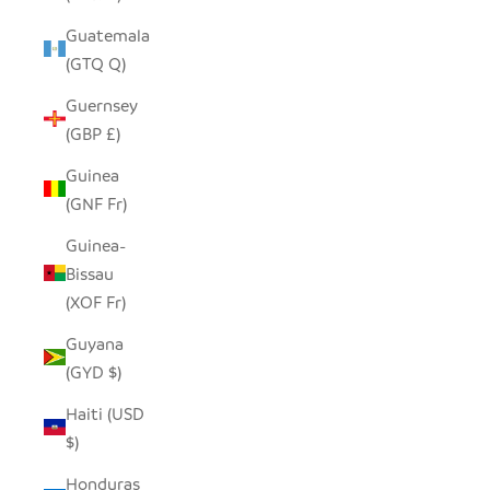
Guatemala
(GTQ Q)
Guernsey
(GBP £)
Guinea
(GNF Fr)
Guinea-
Bissau
(XOF Fr)
Guyana
(GYD $)
Haiti (USD
$)
Honduras