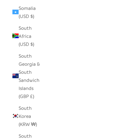
Somalia
(USD $)
South
Africa
(USD $)
South
Georgia &
South
Sandwich
Islands
(GBP £)
South
Korea
(KRW ₩)
South