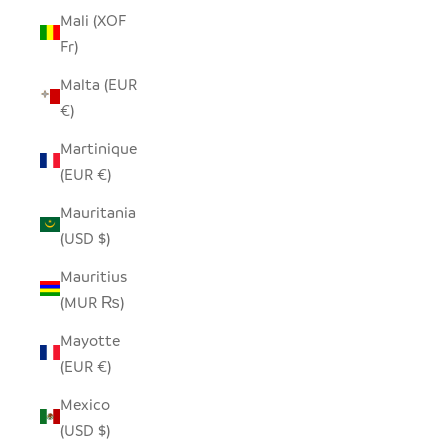
Mali (XOF
Fr)
Malta (EUR
€)
Martinique
(EUR €)
Mauritania
(USD $)
Mauritius
(MUR ₨)
Mayotte
(EUR €)
Mexico
(USD $)