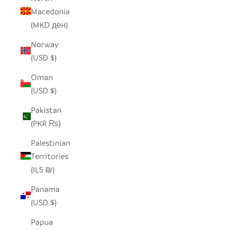
Macedonia
(MKD ден)
Norway
(USD $)
Oman
(USD $)
Pakistan
(PKR ₨)
Palestinian
Territories
(ILS ₪)
Panama
(USD $)
Papua