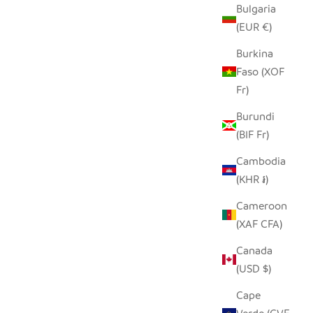
Bulgaria
(EUR €)
Burkina
Faso (XOF
Fr)
Burundi
(BIF Fr)
Cambodia
(KHR ៛)
Cameroon
(XAF CFA)
Canada
(USD $)
Cape