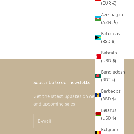
(EUR €)
Azerbaijan
(AZN ₼)
- WHITE
Bahamas
(BSD $)
Bahrain
(USD $)
Bangladesh
(BDT ৳)
Subscribe to our newsletter
Barbados
Get the latest updates on new products
(BBD $)
and upcoming sales
Belarus
(USD $)
Belgium