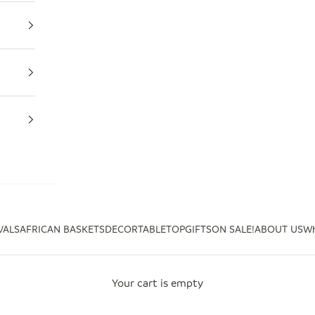
VALS
AFRICAN BASKETS
DECOR
TABLETOP
GIFTS
ON SALE!
ABOUT US
Wh
Your cart is empty