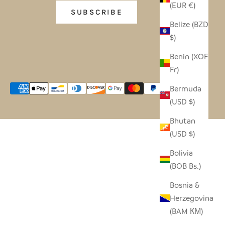
(EUR €)
SUBSCRIBE
Belize (BZD
$)
Benin (XOF
Fr)
Bermuda
(USD $)
Bhutan
(USD $)
Bolivia
(BOB Bs.)
Bosnia &
Herzegovina
(BAM КМ)