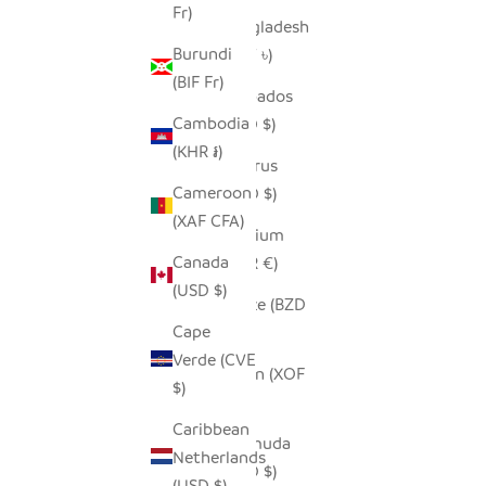
Fr)
Bangladesh
Burundi
(BDT ৳)
(BIF Fr)
Barbados
Cambodia
(BBD $)
(KHR ៛)
Belarus
Cameroon
(USD $)
(XAF CFA)
Belgium
Canada
(EUR €)
(USD $)
Belize (BZD
Cape
$)
Verde (CVE
Benin (XOF
$)
Fr)
Caribbean
Bermuda
Netherlands
(USD $)
(USD $)