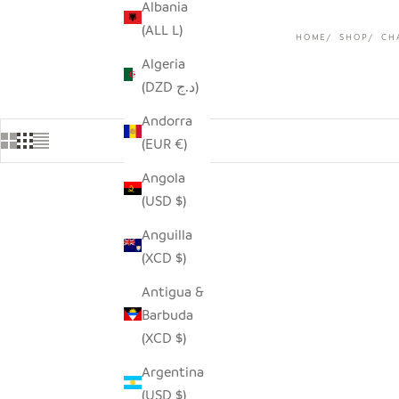
Albania
(ALL L)
HOME
SHOP
CH
Algeria
(DZD د.ج)
Andorra
(EUR €)
Angola
(USD $)
Anguilla
(XCD $)
Antigua &
Barbuda
(XCD $)
Argentina
(USD $)