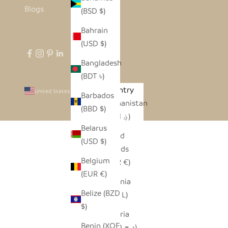
Blogs
(BSD $)
Bahrain
(USD $)
Bangladesh
(BDT ৳)
Country
United States (USD $)
Barbados
Afghanistan
(BBD $)
(AFN ؋)
Belarus
Åland
(USD $)
Islands
Belgium
(EUR €)
(EUR €)
Albania
Belize (BZD
(ALL L)
$)
Algeria
Benin (XOF
(DZD د.ج)