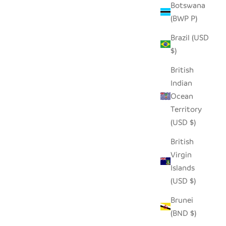
Botswana
(BWP P)
Brazil (USD
$)
British
Indian
Ocean
Territory
(USD $)
British
Virgin
Islands
(USD $)
Brunei
(BND $)