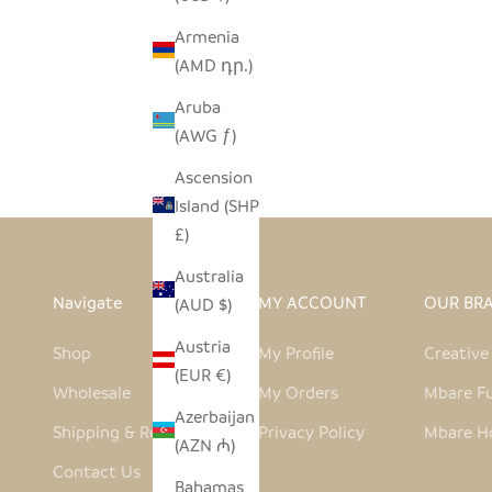
Armenia
(AMD դր.)
MALAWI CANE CHAIR - NATURAL
MALAW
Aruba
SALE PRICE
$590.00
(AWG ƒ)
Ascension
Island (SHP
£)
Australia
Navigate
MY ACCOUNT
OUR BR
(AUD $)
Austria
Shop
My Profile
Creativ
(EUR €)
Wholesale
My Orders
Mbare Fu
Azerbaijan
Shipping & Returns
Privacy Policy
Mbare H
(AZN ₼)
Contact Us
Bahamas