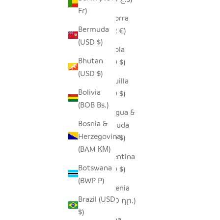
Fr)
Andorra
Bermuda
(EUR €)
(USD $)
Angola
Bhutan
(USD $)
(USD $)
Anguilla
Bolivia
(XCD $)
(BOB Bs.)
Antigua &
Bosnia &
Barbuda
Herzegovina
(XCD $)
(BAM КМ)
Argentina
Botswana
(USD $)
(BWP P)
Armenia
Brazil (USD
(AMD դր.)
$)
Aruba