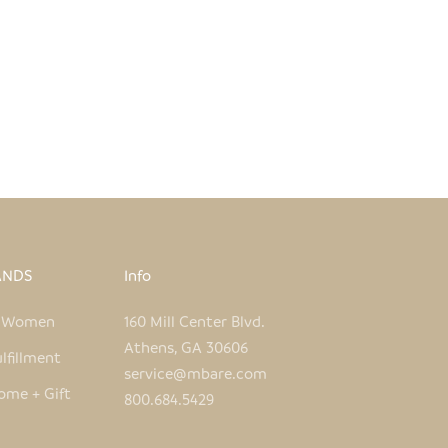
I CANE CHAIR - BLACK
MALAWI CANE LOVESEAT 
SALE PRICE
SALE PRICE
$690.00
$1,065.00
ANDS
Info
e Women
160 Mill Center Blvd.
Athens, GA 30606
lfillment
service@mbare.com
ome + Gift
800.684.5429