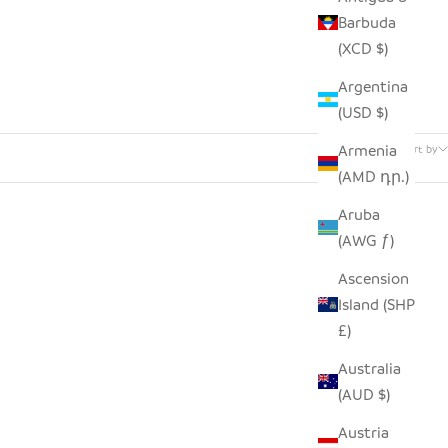
Barbuda
(XCD $)
Argentina
(USD $)
3 products
Armenia
Sort by
(AMD դր.)
Aruba
(AWG ƒ)
Ascension
Island (SHP
£)
Australia
(AUD $)
Austria