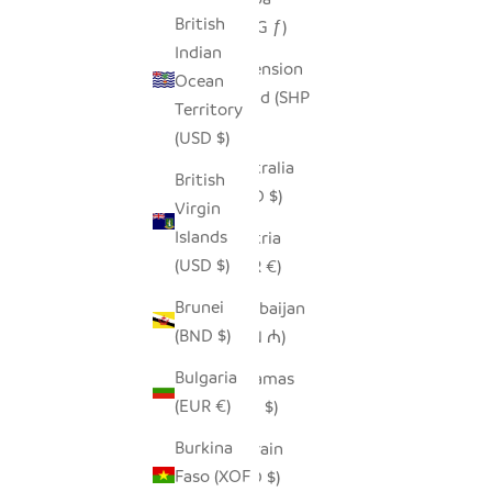
British
(AWG ƒ)
Indian
Ascension
Ocean
Island (SHP
Territory
£)
(USD $)
Australia
British
(AUD $)
Virgin
Islands
Austria
(USD $)
(EUR €)
Brunei
Azerbaijan
(BND $)
(AZN ₼)
Bulgaria
Bahamas
(EUR €)
(BSD $)
Burkina
Bahrain
Faso (XOF
(USD $)