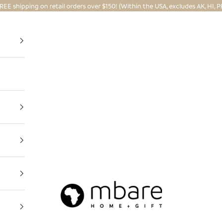
REE shipping on retail orders over $150! (Within the USA, excludes AK, HI, P
Mbare Ltd