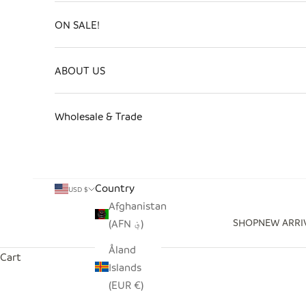
ON SALE!
ABOUT US
Wholesale & Trade
Country
USD $
Afghanistan
SHOP
NEW ARRI
(AFN ؋)
Åland
Cart
Islands
(EUR €)