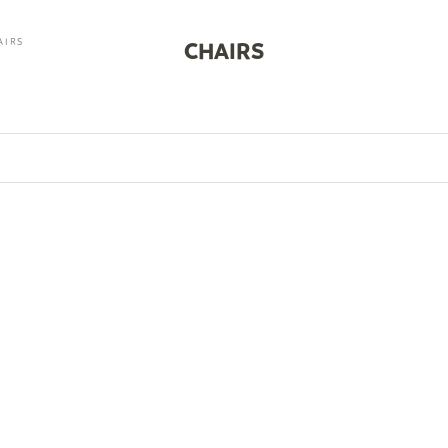
AIRS
CHAIRS