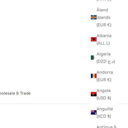
Åland
Islands
(EUR €)
Albania
(ALL L)
Algeria
(DZD د.ج)
Andorra
(EUR €)
Angola
olesale & Trade
(USD $)
Anguilla
(XCD $)
Antigua &