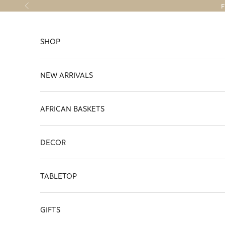
Skip to content
F
Previous
SHOP
NEW ARRIVALS
AFRICAN BASKETS
DECOR
TABLETOP
GIFTS