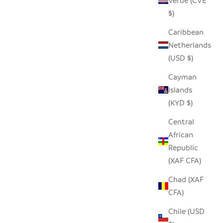
Verde (CVE
$)
Caribbean
Netherlands
(USD $)
Cayman
Islands
(KYD $)
Central
African
Republic
(XAF CFA)
Chad (XAF
CFA)
Chile (USD