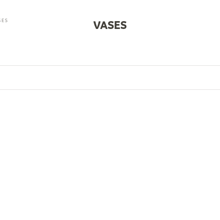
SES
VASES