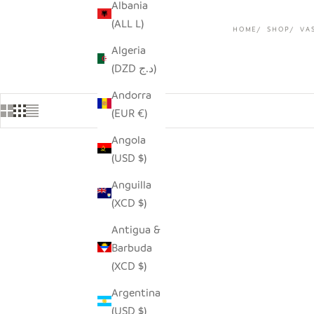
Albania
(ALL L)
HOME
SHOP
VA
Algeria
(DZD د.ج)
Andorra
(EUR €)
Angola
(USD $)
Anguilla
(XCD $)
Antigua &
Barbuda
(XCD $)
Argentina
(USD $)