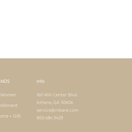
KIKUBA VASE
SALE PRICE
$39.00
ANDS
Info
e Women
160 Mill Center Blvd.
Athens, GA 30606
lfillment
service@mbare.com
ome + Gift
800.684.5429