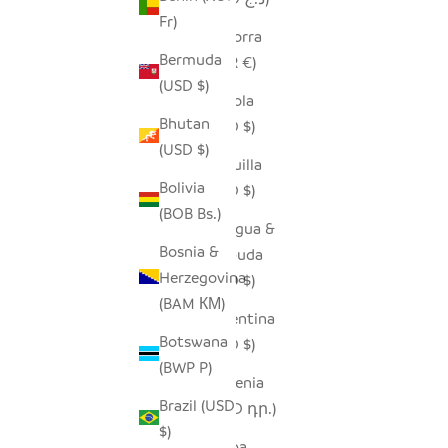
Fr)
Andorra
Bermuda
(EUR €)
(USD $)
Angola
Bhutan
(USD $)
(USD $)
Anguilla
Bolivia
(XCD $)
(BOB Bs.)
Antigua &
Bosnia &
Barbuda
Herzegovina
(XCD $)
(BAM КМ)
Argentina
Botswana
(USD $)
(BWP P)
Armenia
Brazil (USD
(AMD դր.)
$)
Aruba