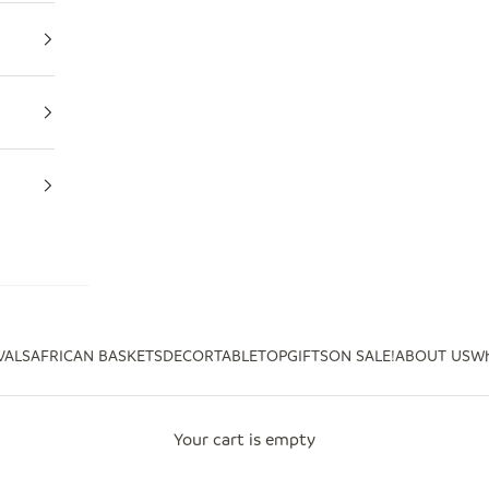
VALS
AFRICAN BASKETS
DECOR
TABLETOP
GIFTS
ON SALE!
ABOUT US
Wh
Your cart is empty