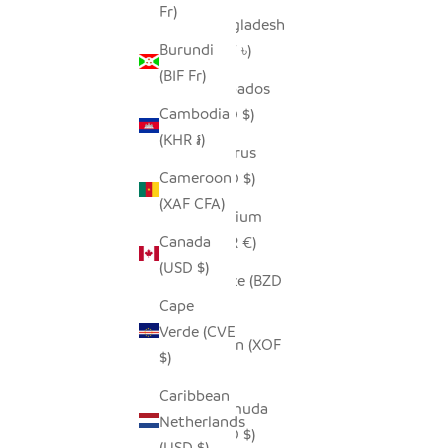
Fr)
Bangladesh
Burundi
(BDT ৳)
(BIF Fr)
Barbados
Cambodia
(BBD $)
(KHR ៛)
Belarus
Cameroon
(USD $)
(XAF CFA)
Belgium
Canada
(EUR €)
(USD $)
Belize (BZD
Cape
$)
Verde (CVE
Benin (XOF
$)
Fr)
Caribbean
Bermuda
Netherlands
(USD $)
(USD $)