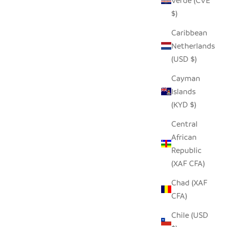
Verde (CVE
$)
Caribbean
Netherlands
(USD $)
Cayman
Islands
(KYD $)
Central
African
Republic
(XAF CFA)
Chad (XAF
CFA)
Chile (USD