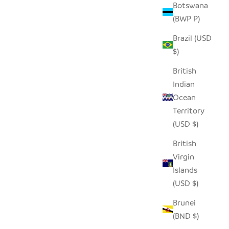
Botswana
(BWP P)
Brazil (USD
$)
British
Indian
Ocean
Territory
(USD $)
British
Virgin
Islands
(USD $)
Brunei
(BND $)