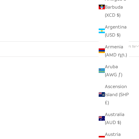
Barbuda
(XCD $)
Argentina
(USD $)
2 products
Armenia
Sort by
(AMD դր.)
Aruba
(AWG ƒ)
Ascension
Island (SHP
£)
Australia
(AUD $)
Austria