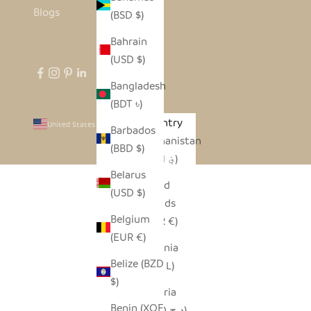
Blogs
(BSD $)
Bahrain
(USD $)
Bangladesh
(BDT ৳)
Country
United States (USD $)
Barbados
Afghanistan
(BBD $)
(AFN ؋)
Belarus
Åland
(USD $)
Islands
Belgium
(EUR €)
(EUR €)
Albania
Belize (BZD
(ALL L)
$)
Algeria
Benin (XOF
(DZD د.ج)