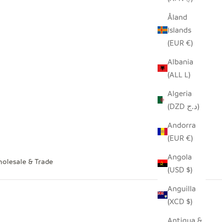
Åland
Islands
(EUR €)
Albania
(ALL L)
Algeria
(DZD د.ج)
Andorra
(EUR €)
Angola
olesale & Trade
(USD $)
Anguilla
(XCD $)
Antigua &