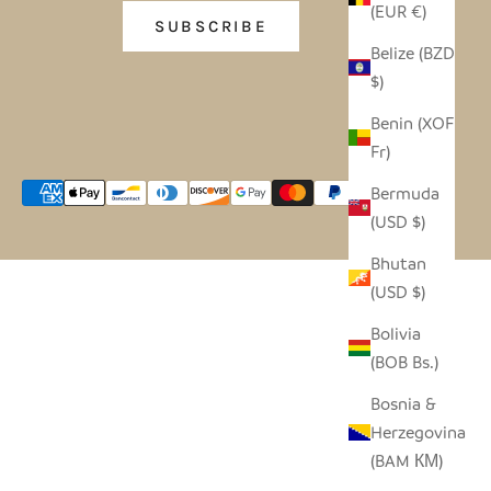
(EUR €)
SUBSCRIBE
Belize (BZD
$)
Benin (XOF
Fr)
Bermuda
(USD $)
Bhutan
(USD $)
Bolivia
(BOB Bs.)
Bosnia &
Herzegovina
(BAM КМ)