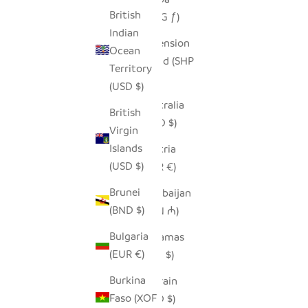
British
(AWG ƒ)
Indian
Ascension
Ocean
Island (SHP
Territory
£)
(USD $)
Australia
British
(AUD $)
Virgin
Islands
Austria
(USD $)
(EUR €)
Brunei
Azerbaijan
(BND $)
(AZN ₼)
Bulgaria
Bahamas
(EUR €)
(BSD $)
Burkina
Bahrain
Faso (XOF
(USD $)