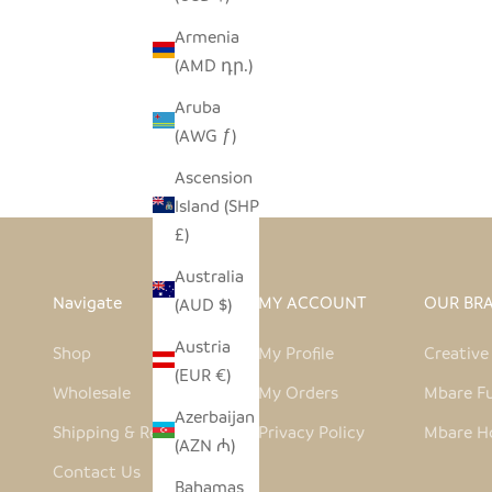
Armenia
(AMD դր.)
KILUA VASE
Aruba
SALE PRICE
$38.00
(AWG ƒ)
Ascension
Island (SHP
£)
Australia
Navigate
MY ACCOUNT
OUR BR
(AUD $)
Austria
Shop
My Profile
Creativ
(EUR €)
Wholesale
My Orders
Mbare Fu
Azerbaijan
Shipping & Returns
Privacy Policy
Mbare H
(AZN ₼)
Contact Us
Bahamas