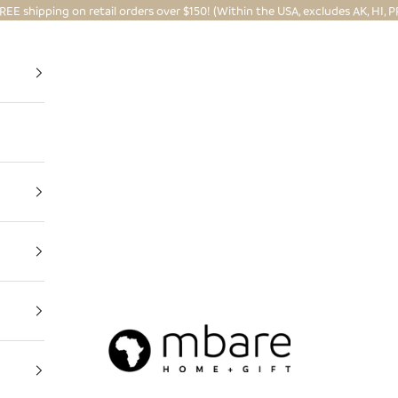
REE shipping on retail orders over $150! (Within the USA, excludes AK, HI, P
Mbare Ltd