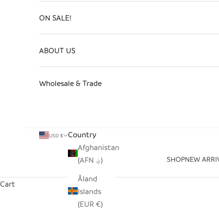
ON SALE!
ABOUT US
Wholesale & Trade
Country
USD $
Afghanistan
SHOP
NEW ARRI
(AFN ؋)
Åland
Cart
Islands
(EUR €)