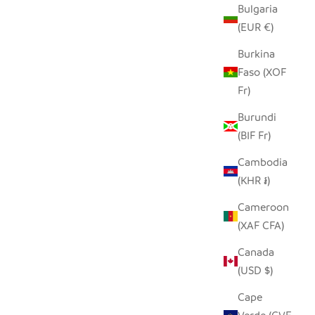
Bulgaria
(EUR €)
Burkina
Faso (XOF
Fr)
Burundi
(BIF Fr)
Cambodia
(KHR ៛)
Cameroon
(XAF CFA)
Canada
(USD $)
Cape