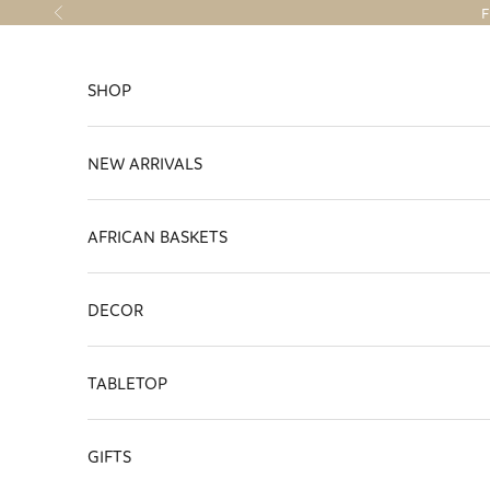
Skip to content
F
Previous
SHOP
NEW ARRIVALS
AFRICAN BASKETS
DECOR
TABLETOP
GIFTS