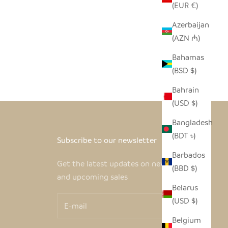
(EUR €)
Azerbaijan
(AZN ₼)
Bahamas
(BSD $)
Bahrain
(USD $)
Bangladesh
(BDT ৳)
Subscribe to our newsletter
Barbados
Get the latest updates on new products
(BBD $)
and upcoming sales
Belarus
(USD $)
Belgium