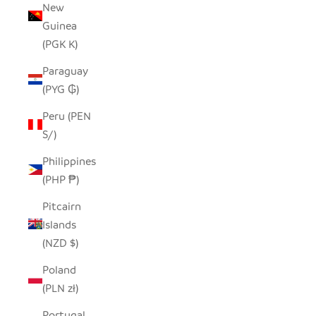
New
Guinea
(PGK K)
Paraguay
(PYG ₲)
Peru (PEN
S/)
Philippines
(PHP ₱)
Pitcairn
Islands
(NZD $)
Poland
(PLN zł)
Portugal