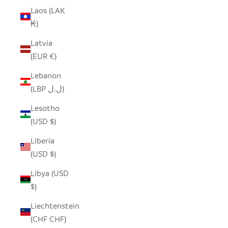
Laos (LAK
₭)
Latvia
(EUR €)
Lebanon
(LBP ل.ل)
Lesotho
(USD $)
Liberia
(USD $)
Libya (USD
$)
Liechtenstein
(CHF CHF)