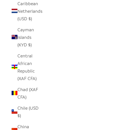
Caribbean
Netherlands
(USD $)
Cayman
Islands
(KYD $)
Central
African
Republic
(XAF CFA)
Chad (XAF
CFA)
Chile (USD
$)
China