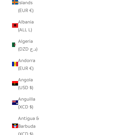
Islands
(EUR €)
Albania
(ALL L)
Algeria
(DZD د.ج)
Andorra
(EUR €)
Angola
(USD $)
Anguilla
(XCD $)
Antigua &
Barbuda
(XCD $)