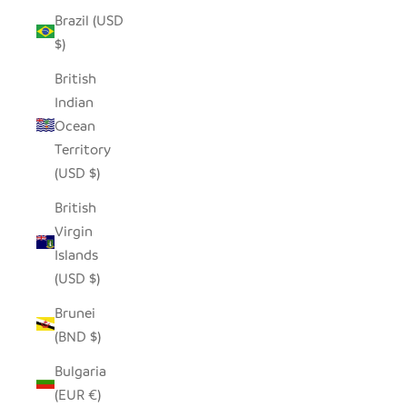
Brazil (USD
$)
British
Indian
Ocean
Territory
(USD $)
British
Virgin
Islands
(USD $)
Brunei
(BND $)
Bulgaria
(EUR €)