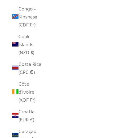
Congo -
Kinshasa
(CDF Fr)
Cook
Islands
(NZD $)
Costa Rica
(CRC ₡)
Côte
d’Ivoire
(XOF Fr)
Croatia
(EUR €)
Curaçao