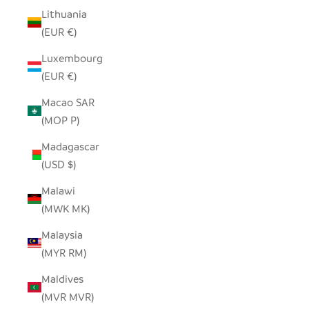
Lithuania
(EUR €)
Luxembourg
(EUR €)
Macao SAR
(MOP P)
Madagascar
(USD $)
Malawi
(MWK MK)
Malaysia
(MYR RM)
Maldives
(MVR MVR)