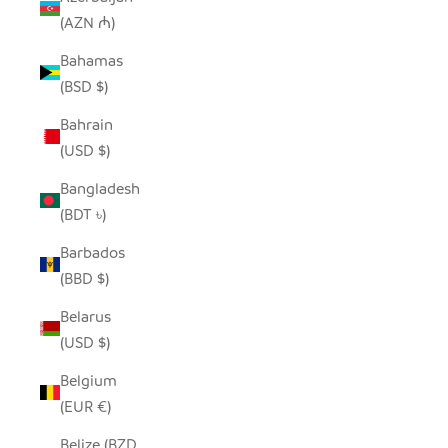
(AZN ₼)
Bahamas
(BSD $)
Bahrain
(USD $)
Bangladesh
(BDT ৳)
Barbados
(BBD $)
Belarus
(USD $)
Belgium
(EUR €)
Belize (BZD