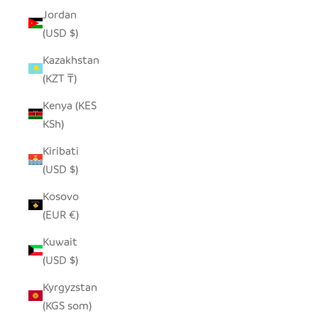
Jordan
(USD $)
Kazakhstan
(KZT ₸)
Kenya (KES
KSh)
Kiribati
(USD $)
Kosovo
(EUR €)
Kuwait
(USD $)
Kyrgyzstan
(KGS som)