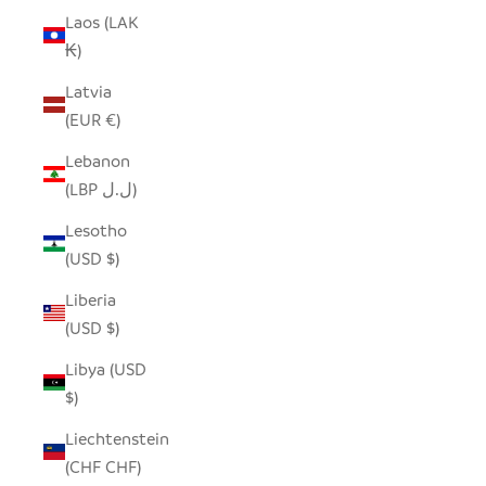
Laos (LAK
₭)
Latvia
(EUR €)
Lebanon
(LBP ل.ل)
Lesotho
(USD $)
Liberia
(USD $)
Libya (USD
$)
Liechtenstein
(CHF CHF)