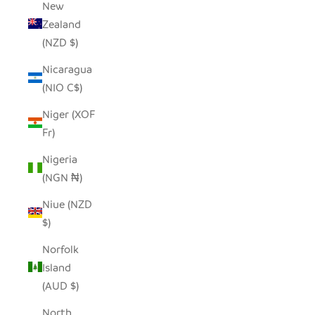
New
Zealand
(NZD $)
Nicaragua
(NIO C$)
Niger (XOF
Fr)
Nigeria
(NGN ₦)
Niue (NZD
$)
Norfolk
Island
(AUD $)
North