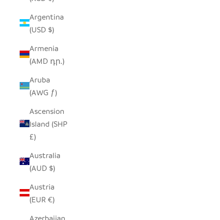
Argentina
(USD $)
Armenia
(AMD դր.)
Aruba
(AWG ƒ)
Ascension
Island (SHP
£)
Australia
(AUD $)
Austria
(EUR €)
Azerbaijan