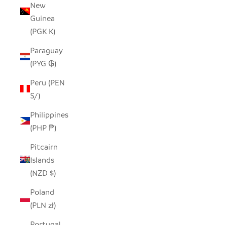
New
Guinea
(PGK K)
Paraguay
(PYG ₲)
Peru (PEN
S/)
Philippines
(PHP ₱)
Pitcairn
Islands
(NZD $)
Poland
(PLN zł)
Portugal