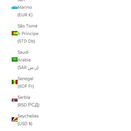
Marino
(EUR €)
São Tomé
& Príncipe
(STD Db)
Saudi
Arabia
(SAR ر.س)
Senegal
(XOF Fr)
Serbia
(RSD РСД)
Seychelles
(USD $)