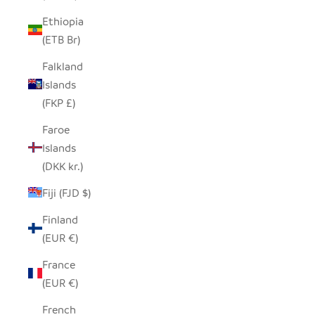
Ethiopia
(ETB Br)
Falkland
Islands
(FKP £)
Faroe
Islands
(DKK kr.)
Fiji (FJD $)
Finland
(EUR €)
France
(EUR €)
French