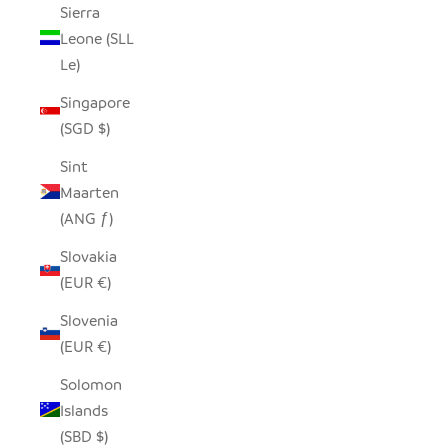
Sierra
Leone (SLL
Le)
Singapore
(SGD $)
Sint
Maarten
(ANG ƒ)
Slovakia
(EUR €)
Slovenia
(EUR €)
Solomon
Islands
(SBD $)