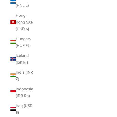
(HNL L)
Hong
Kong SAR
(HKD $)
Hungary
(HUF Ft)
Iceland
(ISK kr)
India (INR
₹)
Indonesia
(IDR Rp)
Iraq (USD
$)