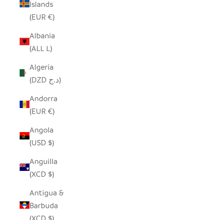
Islands
(EUR €)
Albania
(ALL L)
Algeria
(DZD د.ج)
Andorra
(EUR €)
Angola
(USD $)
Anguilla
(XCD $)
Antigua &
Barbuda
(XCD $)