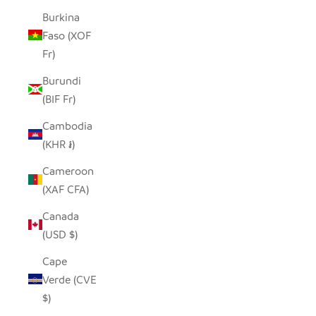
Burkina
Faso (XOF
Fr)
Burundi
(BIF Fr)
Cambodia
(KHR ៛)
Cameroon
(XAF CFA)
Canada
(USD $)
Cape
Verde (CVE
$)