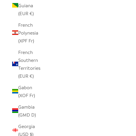
Guiana
(EUR €)
French
Polynesia
(XPF Fr)
French
Southern
Territories
(EUR €)
Gabon
(XOF Fr)
Gambia
(GMD D)
Georgia
(USD $)