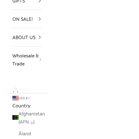
GIFTS
ON SALE!
ABOUT US
Wholesale &
Trade
LOGIN
USD $
Country
Afghanistan
(AFN ؋)
Åland