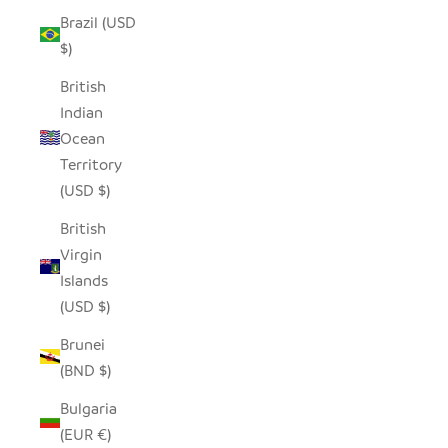
Brazil (USD
$)
British
Indian
Ocean
Territory
(USD $)
British
Virgin
Islands
(USD $)
Brunei
(BND $)
Bulgaria
(EUR €)