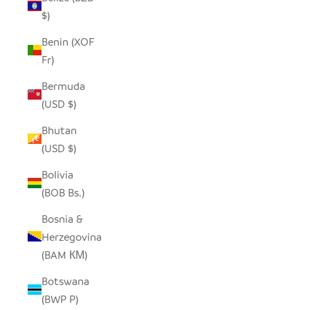
$)
Benin (XOF
Fr)
Bermuda
(USD $)
Bhutan
(USD $)
Bolivia
(BOB Bs.)
Bosnia &
Herzegovina
(BAM КМ)
Botswana
(BWP P)