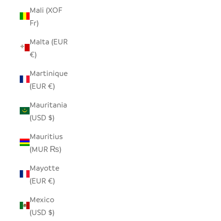
Mali (XOF
Fr)
Malta (EUR
€)
Martinique
(EUR €)
Mauritania
(USD $)
Mauritius
(MUR ₨)
Mayotte
(EUR €)
Mexico
(USD $)