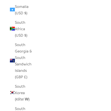
Somalia
(USD $)
South
Africa
(USD $)
South
Georgia &
South
Sandwich
Islands
(GBP £)
South
Korea
(KRW ₩)
South