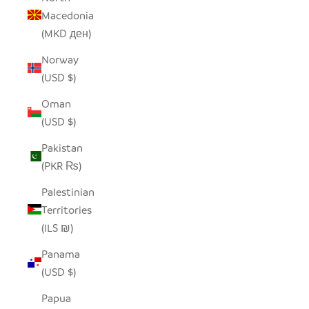
Macedonia
(MKD ден)
Norway
(USD $)
Oman
(USD $)
Pakistan
(PKR ₨)
Palestinian
Territories
(ILS ₪)
Panama
(USD $)
Papua