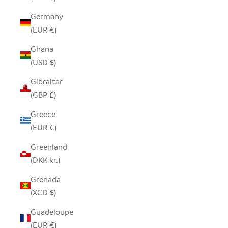
Germany
(EUR €)
Ghana
(USD $)
Gibraltar
(GBP £)
Greece
(EUR €)
Greenland
(DKK kr.)
Grenada
(XCD $)
Guadeloupe
(EUR €)