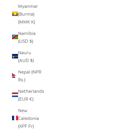
Myanmar
(Burma)
(MMK K)
Namibia
(USD $)
Nauru
(AUD $)
Nepal (NPR
Rs.)
Netherlands
(EUR €)
New
Caledonia
(XPF Fr)