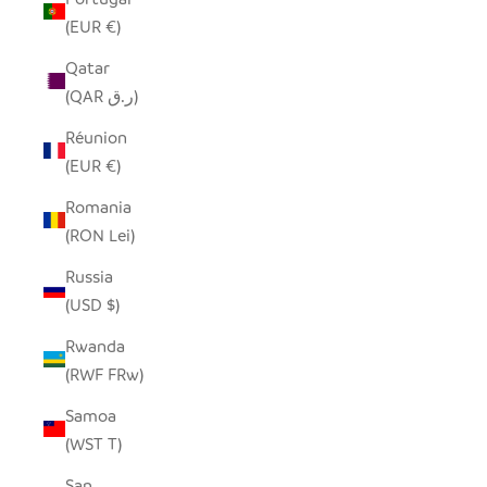
(EUR €)
Qatar
(QAR ر.ق)
Réunion
(EUR €)
Romania
(RON Lei)
Russia
(USD $)
Rwanda
(RWF FRw)
Samoa
(WST T)
San