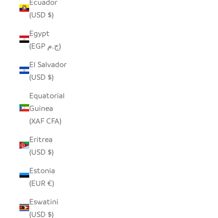
Ecuador
(USD $)
Egypt
(EGP ج.م)
El Salvador
(USD $)
Equatorial
Guinea
(XAF CFA)
Eritrea
(USD $)
Estonia
(EUR €)
Eswatini
(USD $)