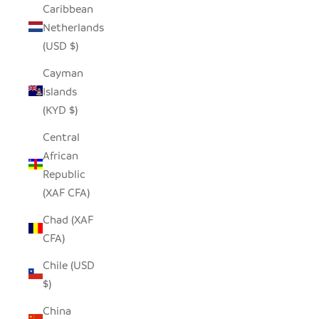
Caribbean
Netherlands
(USD $)
Cayman
Islands
(KYD $)
Central
African
Republic
(XAF CFA)
Chad (XAF
CFA)
Chile (USD
$)
China