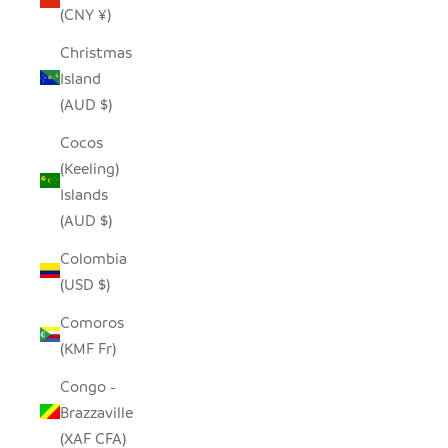
(CNY ¥)
Christmas
Island
(AUD $)
Cocos
(Keeling)
Islands
(AUD $)
Colombia
(USD $)
Comoros
(KMF Fr)
Congo -
Brazzaville
(XAF CFA)