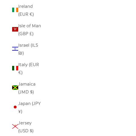
Ireland
(EUR €)
Isle of Man
(GBP £)
Israel (ILS
₪)
Italy (EUR
€)
Jamaica
(JMD $)
Japan (JPY
¥)
Jersey
(USD $)