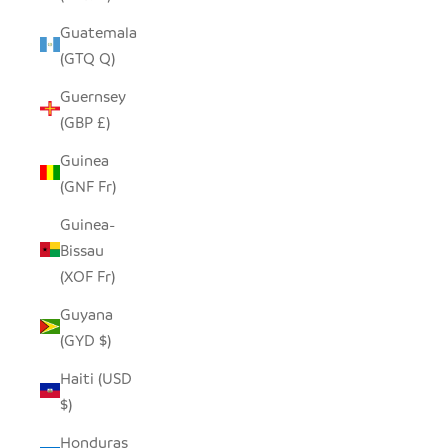
Guatemala
(GTQ Q)
Guernsey
(GBP £)
Guinea
(GNF Fr)
Guinea-
Bissau
(XOF Fr)
Guyana
(GYD $)
Haiti (USD
$)
Honduras