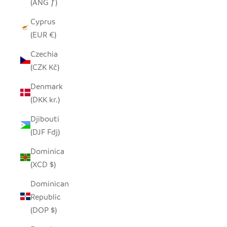
(ANG ƒ)
Cyprus
(EUR €)
Czechia
(CZK Kč)
Denmark
(DKK kr.)
Djibouti
(DJF Fdj)
Dominica
(XCD $)
Dominican
Republic
(DOP $)