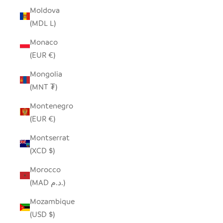
Moldova
(MDL L)
Monaco
(EUR €)
Mongolia
(MNT ₮)
Montenegro
(EUR €)
Montserrat
(XCD $)
Morocco
(MAD د.م.)
Mozambique
(USD $)