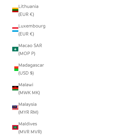
Lithuania
(EUR €)
Luxembourg
(EUR €)
Macao SAR
(MOP P)
Madagascar
(USD $)
Malawi
(MWK MK)
Malaysia
(MYR RM)
Maldives
(MVR MVR)