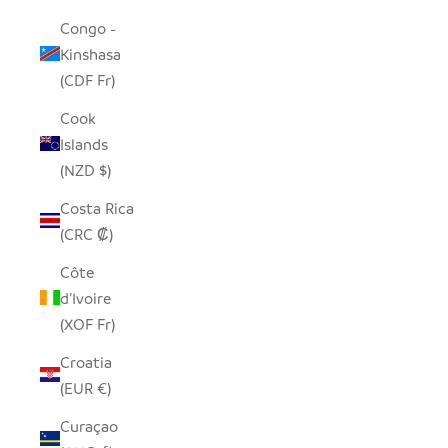
Congo -
Kinshasa
(CDF Fr)
Cook
Islands
(NZD $)
Costa Rica
(CRC ₡)
Côte
d’Ivoire
(XOF Fr)
Croatia
(EUR €)
Curaçao