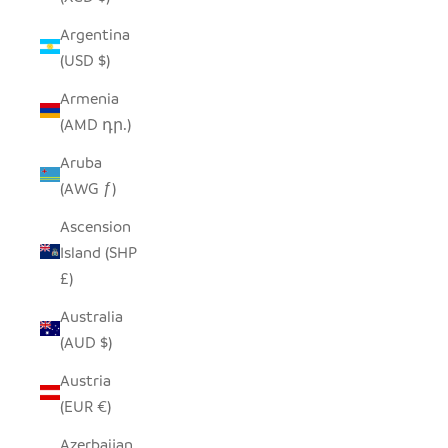
Argentina
(USD $)
Armenia
(AMD դր.)
Aruba
(AWG ƒ)
Ascension
Island (SHP
£)
Australia
(AUD $)
Austria
(EUR €)
Azerbaijan