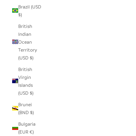
Brazil (USD
$)
British
Indian
Ocean
Territory
(USD $)
British
Virgin
Islands
(USD $)
Brunei
(BND $)
Bulgaria
(EUR €)