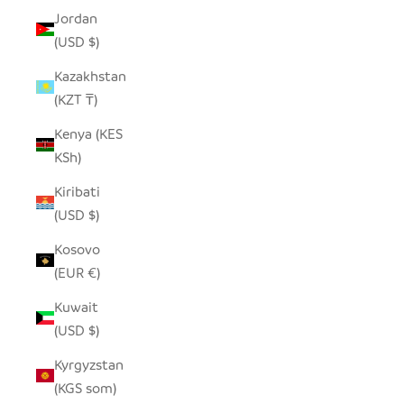
Jordan
(USD $)
Kazakhstan
(KZT ₸)
Kenya (KES
KSh)
Kiribati
(USD $)
Kosovo
(EUR €)
Kuwait
(USD $)
Kyrgyzstan
(KGS som)