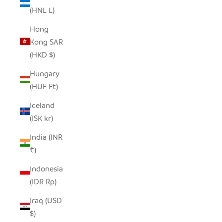
(HNL L)
Hong
Kong SAR
(HKD $)
Hungary
(HUF Ft)
Iceland
(ISK kr)
India (INR
₹)
Indonesia
(IDR Rp)
Iraq (USD
$)