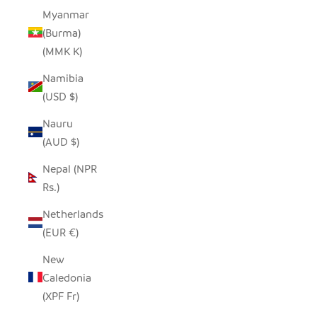
Myanmar
(Burma)
(MMK K)
Namibia
(USD $)
Nauru
(AUD $)
Nepal (NPR
Rs.)
Netherlands
(EUR €)
New
Caledonia
(XPF Fr)