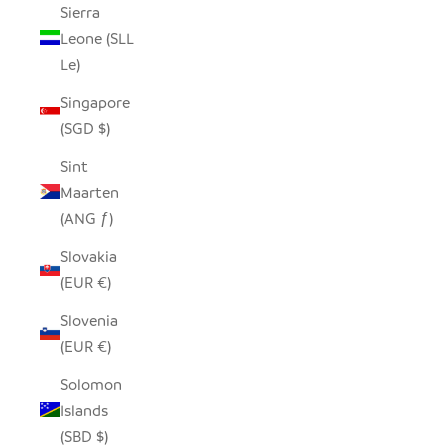
Sierra
Leone (SLL
Le)
Singapore
(SGD $)
Sint
Maarten
(ANG ƒ)
Slovakia
(EUR €)
Slovenia
(EUR €)
Solomon
Islands
(SBD $)