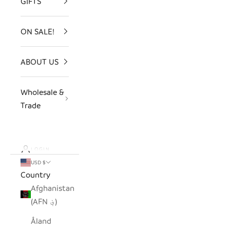
GIFTS
ON SALE!
ABOUT US
Wholesale &
Trade
LOGIN
USD $
Country
Afghanistan
(AFN ؋)
Åland