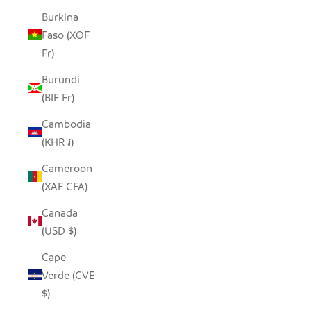
Burkina
Faso (XOF
Fr)
Burundi
(BIF Fr)
Cambodia
(KHR ៛)
Cameroon
(XAF CFA)
Canada
(USD $)
Cape
Verde (CVE
$)