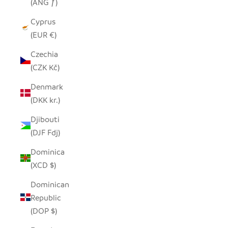
(ANG ƒ)
Cyprus
(EUR €)
Czechia
(CZK Kč)
Denmark
(DKK kr.)
Djibouti
(DJF Fdj)
Dominica
(XCD $)
Dominican
Republic
(DOP $)