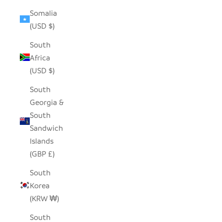
Somalia
(USD $)
South
Africa
(USD $)
South
Georgia &
South
Sandwich
Islands
(GBP £)
South
Korea
(KRW ₩)
South