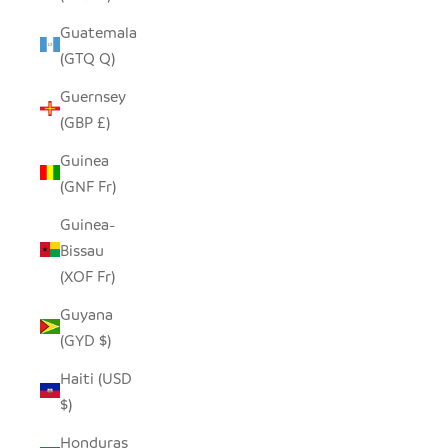
Guatemala
(GTQ Q)
Guernsey
(GBP £)
Guinea
(GNF Fr)
Guinea-
Bissau
(XOF Fr)
Guyana
(GYD $)
Haiti (USD
$)
Honduras