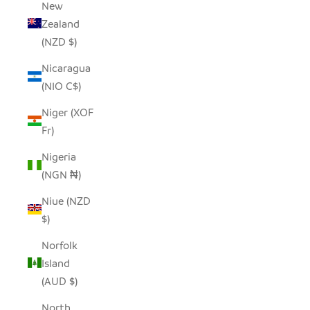
New
Zealand
(NZD $)
Nicaragua
(NIO C$)
Niger (XOF
Fr)
Nigeria
(NGN ₦)
Niue (NZD
$)
Norfolk
Island
(AUD $)
North