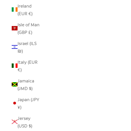
Ireland
(EUR €)
Isle of Man
(GBP £)
Israel (ILS
₪)
Italy (EUR
€)
Jamaica
(JMD $)
Japan (JPY
¥)
Jersey
(USD $)