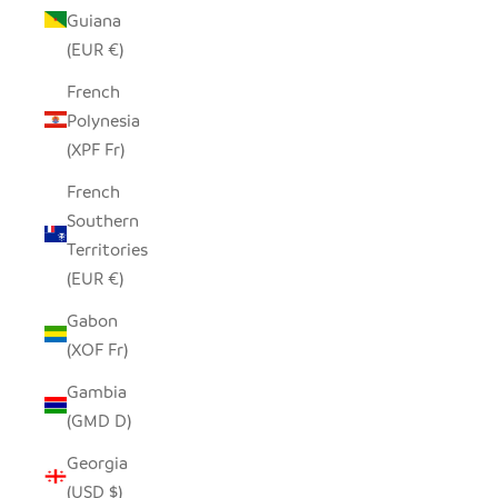
Guiana
(EUR €)
French
Polynesia
(XPF Fr)
French
Southern
Territories
(EUR €)
Gabon
(XOF Fr)
Gambia
(GMD D)
Georgia
(USD $)