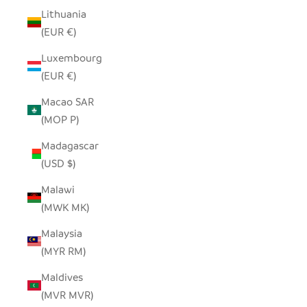
Lithuania
(EUR €)
Luxembourg
(EUR €)
Macao SAR
(MOP P)
Madagascar
(USD $)
Malawi
(MWK MK)
Malaysia
(MYR RM)
Maldives
(MVR MVR)