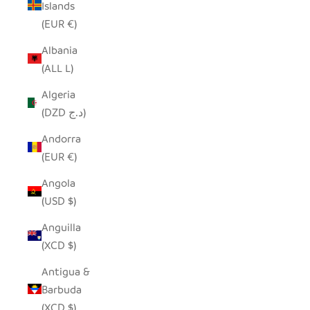
Islands
(EUR €)
Albania
(ALL L)
Algeria
(DZD د.ج)
Andorra
(EUR €)
Angola
(USD $)
Anguilla
(XCD $)
Antigua &
Barbuda
(XCD $)