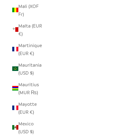
Mali (XOF
Fr)
Malta (EUR
€)
Martinique
(EUR €)
Mauritania
(USD $)
Mauritius
(MUR ₨)
Mayotte
(EUR €)
Mexico
(USD $)