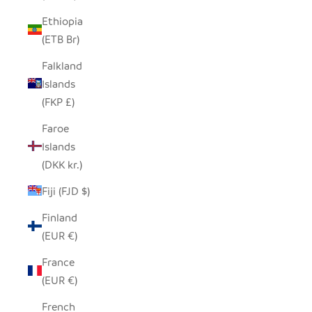
Ethiopia
(ETB Br)
Falkland
Islands
(FKP £)
Faroe
Islands
(DKK kr.)
Fiji (FJD $)
Finland
(EUR €)
France
(EUR €)
French