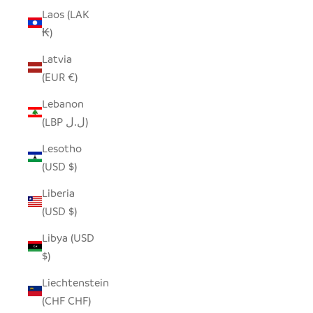
Laos (LAK
₭)
Latvia
(EUR €)
Lebanon
(LBP ل.ل)
Lesotho
(USD $)
Liberia
(USD $)
Libya (USD
$)
Liechtenstein
(CHF CHF)