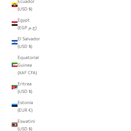
Ecuador
(USD $)
Egypt
(EGP ج.م)
El Salvador
(USD $)
Equatorial
Guinea
(XAF CFA)
Eritrea
(USD $)
Estonia
(EUR €)
Eswatini
(USD $)