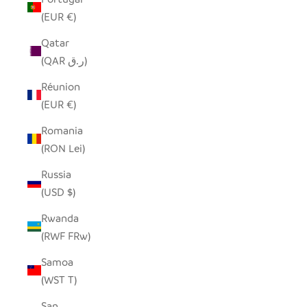
(EUR €)
Qatar
(QAR ر.ق)
Réunion
(EUR €)
Romania
(RON Lei)
Russia
(USD $)
Rwanda
(RWF FRw)
Samoa
(WST T)
San