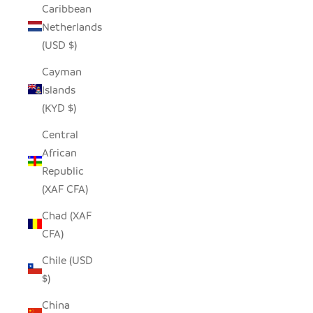
Caribbean
Netherlands
(USD $)
Cayman
Islands
(KYD $)
Central
African
Republic
(XAF CFA)
Chad (XAF
CFA)
Chile (USD
$)
China