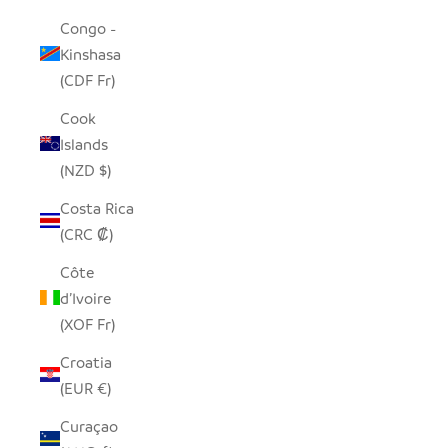
Congo -
Kinshasa
(CDF Fr)
Cook
Islands
(NZD $)
Costa Rica
(CRC ₡)
Côte
d’Ivoire
(XOF Fr)
Croatia
(EUR €)
Curaçao