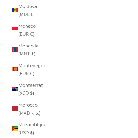
Moldova
(MDL L)
Monaco
(EUR €)
Mongolia
(MNT ₮)
Montenegro
(EUR €)
Montserrat
(XCD $)
Morocco
(MAD د.م.)
Mozambique
(USD $)