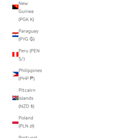
New
Guinea
(PGK K)
Paraguay
(PYG ₲)
Peru (PEN
S/)
Philippines
(PHP ₱)
Pitcairn
Islands
(NZD $)
Poland
(PLN zł)
Portugal