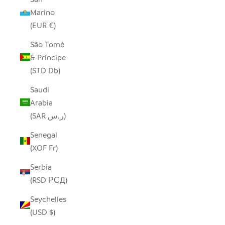
Marino
(EUR €)
São Tomé
& Príncipe
(STD Db)
Saudi
Arabia
(SAR ر.س)
Senegal
(XOF Fr)
Serbia
(RSD РСД)
Seychelles
(USD $)