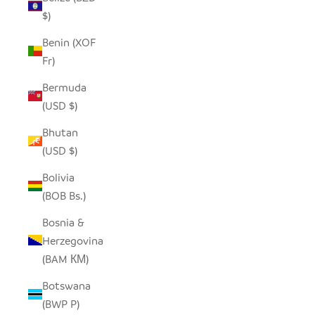
$)
Benin (XOF
Fr)
Bermuda
(USD $)
Bhutan
(USD $)
Bolivia
(BOB Bs.)
Bosnia &
Herzegovina
(BAM КМ)
Botswana
(BWP P)