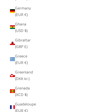
Germany
(EUR €)
Ghana
(USD $)
Gibraltar
(GBP £)
Greece
(EUR €)
Greenland
(DKK kr.)
Grenada
(XCD $)
Guadeloupe
(EUR €)