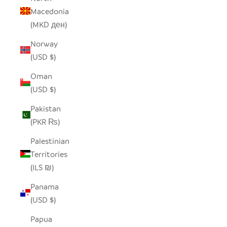
Macedonia
(MKD ден)
Norway
(USD $)
Oman
(USD $)
Pakistan
(PKR ₨)
Palestinian
Territories
(ILS ₪)
Panama
(USD $)
Papua