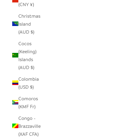
(CNY ¥)
Christmas
Island
(AUD $)
Cocos
(Keeling)
Islands
(AUD $)
Colombia
(USD $)
Comoros
(KMF Fr)
Congo -
Brazzaville
(XAF CFA)