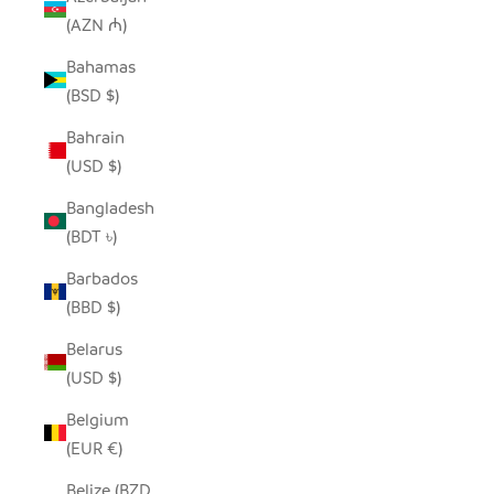
(AZN ₼)
Bahamas
(BSD $)
Bahrain
(USD $)
Bangladesh
(BDT ৳)
Barbados
(BBD $)
Belarus
(USD $)
Belgium
(EUR €)
Belize (BZD