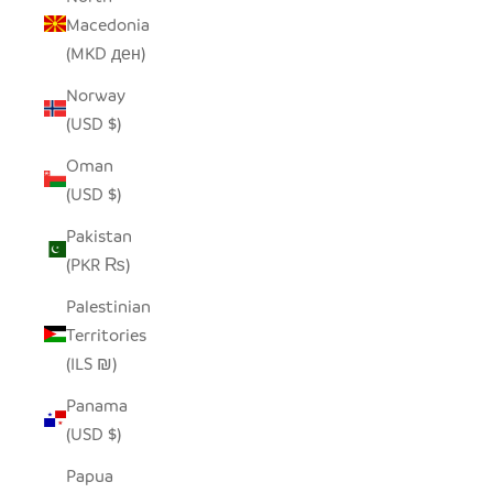
Macedonia
(MKD ден)
Norway
(USD $)
Oman
(USD $)
Pakistan
(PKR ₨)
Palestinian
Territories
(ILS ₪)
Panama
(USD $)
Papua