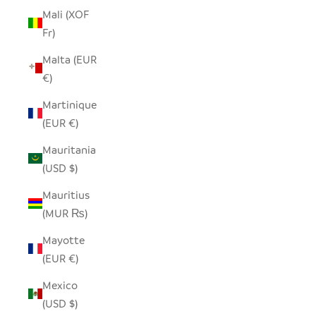
Mali (XOF
Fr)
Malta (EUR
€)
Martinique
(EUR €)
Mauritania
(USD $)
Mauritius
(MUR ₨)
Mayotte
(EUR €)
Mexico
(USD $)