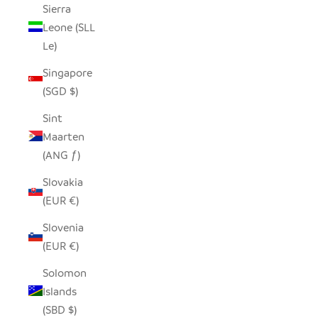
Sierra
Leone (SLL
Le)
Singapore
(SGD $)
Sint
Maarten
(ANG ƒ)
Slovakia
(EUR €)
Slovenia
(EUR €)
Solomon
Islands
(SBD $)