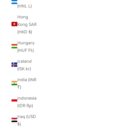
(HNL L)
Hong
Kong SAR
(HKD $)
Hungary
(HUF Ft)
Iceland
(ISK kr)
India (INR
₹)
Indonesia
(IDR Rp)
Iraq (USD
$)