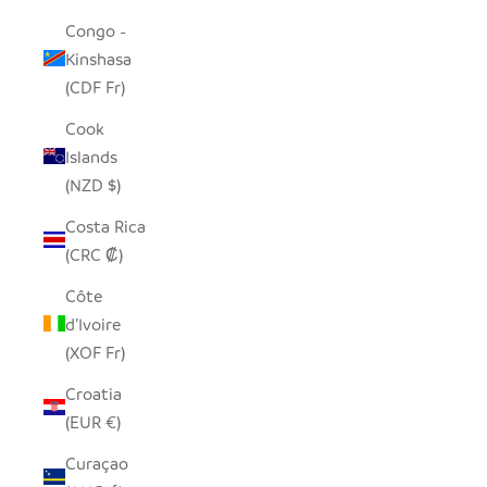
Congo -
Kinshasa
(CDF Fr)
Cook
Islands
(NZD $)
Costa Rica
(CRC ₡)
Côte
d’Ivoire
(XOF Fr)
Croatia
(EUR €)
Curaçao