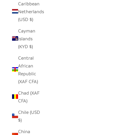
Caribbean
Netherlands
(USD $)
Cayman
Islands
(KYD $)
Central
African
Republic
(XAF CFA)
Chad (XAF
CFA)
Chile (USD
$)
China