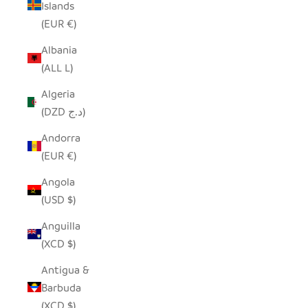
Islands
(EUR €)
Albania
(ALL L)
Algeria
(DZD د.ج)
Andorra
(EUR €)
Angola
(USD $)
Anguilla
(XCD $)
Antigua &
Barbuda
(XCD $)