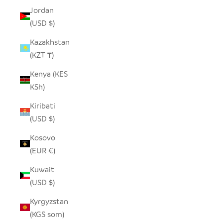
Jordan
(USD $)
Kazakhstan
(KZT ₸)
Kenya (KES
KSh)
Kiribati
(USD $)
Kosovo
(EUR €)
Kuwait
(USD $)
Kyrgyzstan
(KGS som)