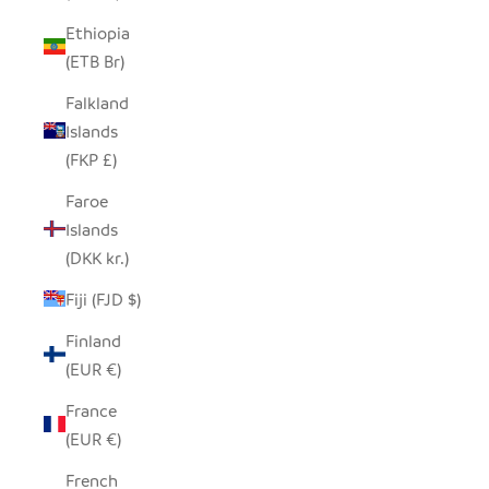
Ethiopia
(ETB Br)
Falkland
Islands
(FKP £)
Faroe
Islands
(DKK kr.)
Fiji (FJD $)
Finland
(EUR €)
France
(EUR €)
French