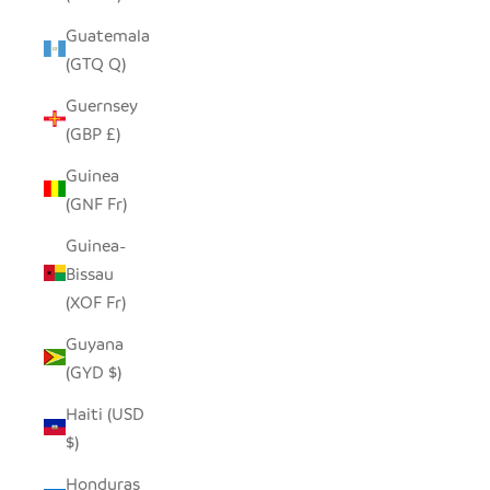
Guatemala
(GTQ Q)
Guernsey
(GBP £)
Guinea
(GNF Fr)
Guinea-
Bissau
(XOF Fr)
Guyana
(GYD $)
Haiti (USD
$)
Honduras