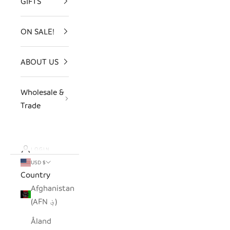
GIFTS
ON SALE!
ABOUT US
Wholesale &
Trade
LOGIN
USD $
Country
Afghanistan
(AFN ؋)
Åland