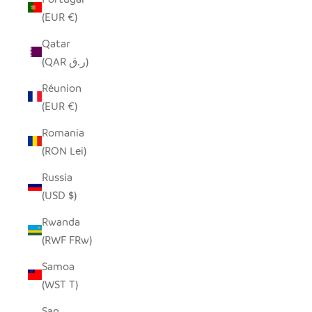
(EUR €)
Qatar
(QAR ر.ق)
Réunion
(EUR €)
Romania
(RON Lei)
Russia
(USD $)
Rwanda
(RWF FRw)
Samoa
(WST T)
San