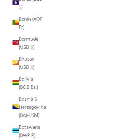
$)
Benin (XOF
Fr)
Bermuda
(USD $)
Bhutan
(USD $)
Bolivia
(BOB Bs.)
Bosnia &
Herzegovina
(BAM КМ)
Botswana
(BWP P)