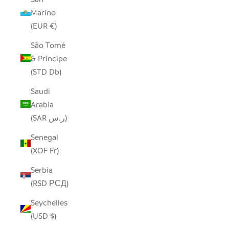
Marino
(EUR €)
São Tomé
& Príncipe
(STD Db)
Saudi
Arabia
(SAR ر.س)
Senegal
(XOF Fr)
Serbia
(RSD РСД)
Seychelles
(USD $)