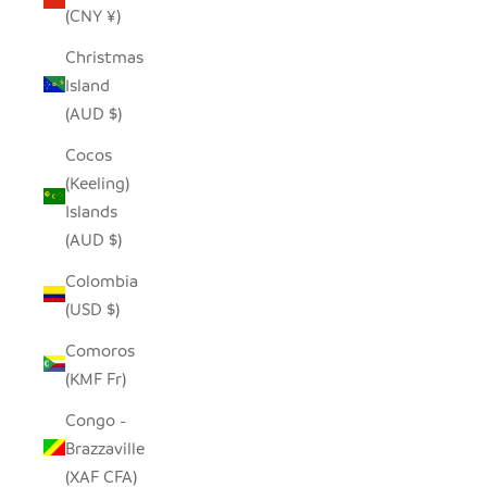
(CNY ¥)
Christmas
Island
(AUD $)
Cocos
(Keeling)
Islands
(AUD $)
Colombia
(USD $)
Comoros
(KMF Fr)
Congo -
Brazzaville
(XAF CFA)