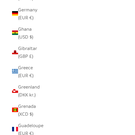
Germany
(EUR €)
Ghana
(USD $)
Gibraltar
(GBP £)
Greece
(EUR €)
Greenland
(DKK kr.)
Grenada
(XCD $)
Guadeloupe
(EUR €)