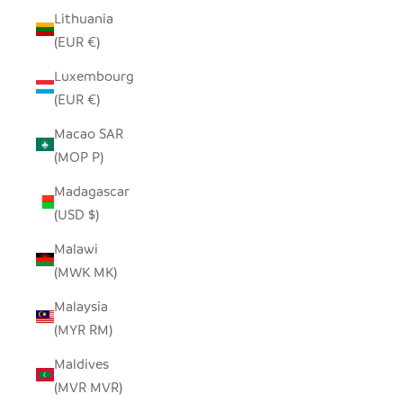
Lithuania
(EUR €)
Luxembourg
(EUR €)
Macao SAR
(MOP P)
Madagascar
(USD $)
Malawi
(MWK MK)
Malaysia
(MYR RM)
Maldives
(MVR MVR)