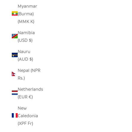
Myanmar
(Burma)
(MMK K)
Namibia
(USD $)
Nauru
(AUD $)
Nepal (NPR
Rs.)
Netherlands
(EUR €)
New
Caledonia
(XPF Fr)