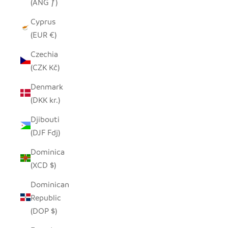
(ANG ƒ)
Cyprus
(EUR €)
Czechia
(CZK Kč)
Denmark
(DKK kr.)
Djibouti
(DJF Fdj)
Dominica
(XCD $)
Dominican
Republic
(DOP $)