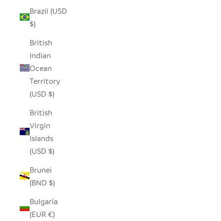
Brazil (USD
$)
British
Indian
Ocean
Territory
(USD $)
British
Virgin
Islands
(USD $)
Brunei
(BND $)
Bulgaria
(EUR €)