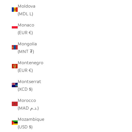
Moldova
(MDL L)
Monaco
(EUR €)
Mongolia
(MNT ₮)
Montenegro
(EUR €)
Montserrat
(XCD $)
Morocco
(MAD د.م.)
Mozambique
(USD $)