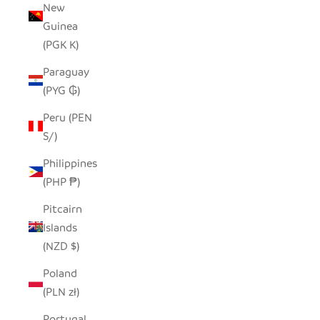
New
Guinea
(PGK K)
Paraguay
(PYG ₲)
Peru (PEN
S/)
Philippines
(PHP ₱)
Pitcairn
Islands
(NZD $)
Poland
(PLN zł)
Portugal