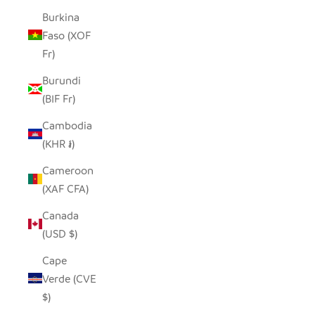
Burkina
Faso (XOF
Fr)
Burundi
(BIF Fr)
Cambodia
(KHR ៛)
Cameroon
(XAF CFA)
Canada
(USD $)
Cape
Verde (CVE
$)