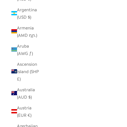
Argentina
(USD $)
Armenia
(AMD դր.)
Aruba
(AWG ƒ)
Ascension
Island (SHP
£)
Australia
(AUD $)
Austria
(EUR €)
Azerbaijan