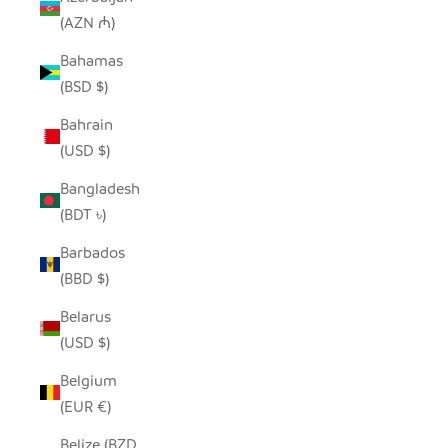
(AZN ₼)
Bahamas
(BSD $)
Bahrain
(USD $)
Bangladesh
(BDT ৳)
Barbados
(BBD $)
Belarus
(USD $)
Belgium
(EUR €)
Belize (BZD