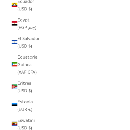
Ecuador
(USD $)
Egypt
(EGP ج.م)
El Salvador
(USD $)
Equatorial
Guinea
(XAF CFA)
Eritrea
(USD $)
Estonia
(EUR €)
Eswatini
(USD $)