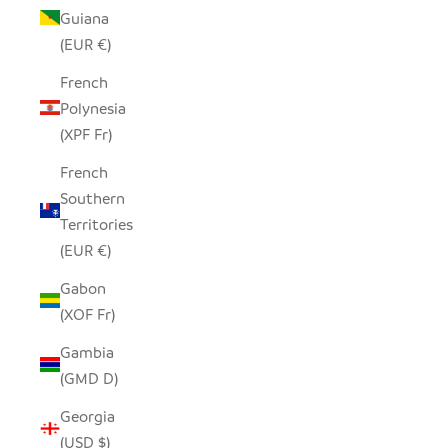
Guiana
(EUR €)
French
Polynesia
(XPF Fr)
French
Southern
Territories
(EUR €)
Gabon
(XOF Fr)
Gambia
(GMD D)
Georgia
(USD $)