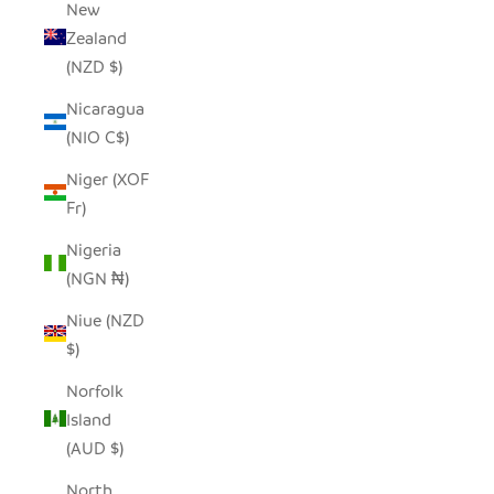
New
Zealand
(NZD $)
Nicaragua
(NIO C$)
Niger (XOF
Fr)
Nigeria
(NGN ₦)
Niue (NZD
$)
Norfolk
Island
(AUD $)
North