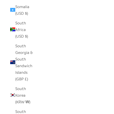
Somalia
(USD $)
South
Africa
(USD $)
South
Georgia &
South
Sandwich
Islands
(GBP £)
South
Korea
(KRW ₩)
South