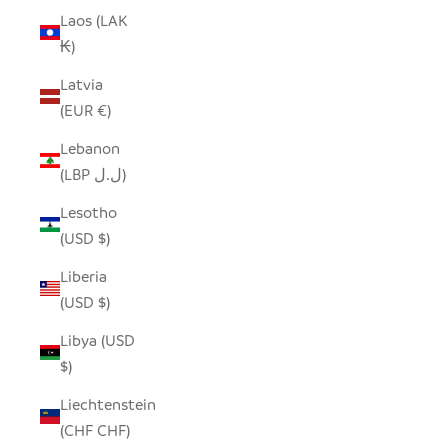
Laos (LAK
₭)
Latvia
(EUR €)
Lebanon
(LBP ل.ل)
Lesotho
(USD $)
Liberia
(USD $)
Libya (USD
$)
Liechtenstein
(CHF CHF)