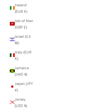
Ireland
(EUR €)
Isle of Man
(GBP £)
Israel (ILS
₪)
Italy (EUR
€)
Jamaica
(JMD $)
Japan (JPY
¥)
Jersey
(USD $)